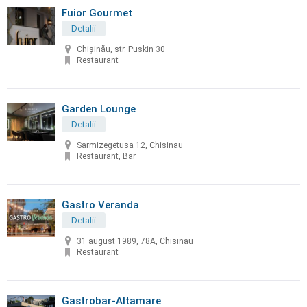
Fuior Gourmet
Detalii
Chișinău, str. Puskin 30
Restaurant
Garden Lounge
Detalii
Sarmizegetusa 12, Chisinau
Restaurant, Bar
Gastro Veranda
Detalii
31 august 1989, 78A, Chisinau
Restaurant
Gastrobar-Altamare