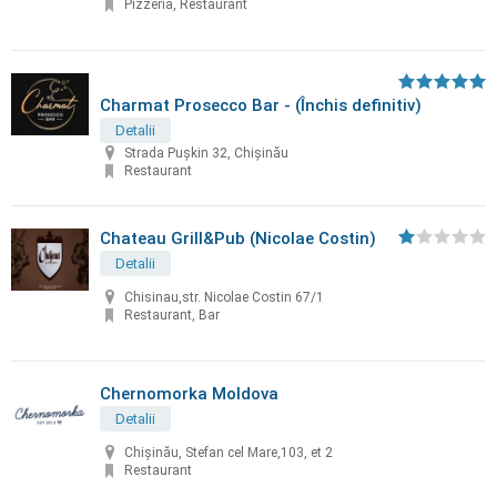
Pizzeria, Restaurant
Charmat Prosecco Bar - (Închis definitiv)
Detalii
Strada Pușkin 32, Chișinău
Restaurant
Chateau Grill&Pub (Nicolae Costin)
Detalii
Chisinau,str. Nicolae Costin 67/1
Restaurant, Bar
Chernomorka Moldova
Detalii
Chișinău, Stefan cel Mare,103, et 2
Restaurant