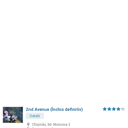
2nd Avenue (Închis definitiv)
Detalii
Chișinău, bd. Moscova 2