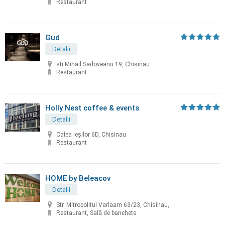
Restaurant
Gud
Detalii
str.Mihail Sadoveanu 19, Chisinau
Restaurant
Holly Nest coffee & events
Detalii
Calea Ieșilor 6D, Chisinau
Restaurant
HOME by Beleacov
Detalii
Str. Mitropolitul Varlaam 63/23, Chisinau,
Restaurant, Sală de banchete