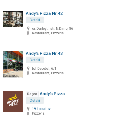
Andy's Pizza Nr.42
Detalii
or. Durleşti, str. N.Dimo, 86
Restaurant, Pizzeria
Andy's Pizza Nr.43
Detalii
bd. Decebal, 6/1
Restaurant, Pizzeria
Andy's Pizza
Rețea
Detalii
19 Locuri
Pizzeria