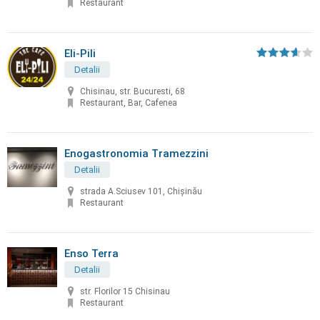
Restaurant
Eli-Pili
Detalii
Chisinau, str. Bucuresti, 68
Restaurant, Bar, Cafenea
Enogastronomia Tramezzini
Detalii
strada A.Sciusev 101, Chişinău
Restaurant
Enso Terra
Detalii
str. Florilor 15 Chisinau
Restaurant