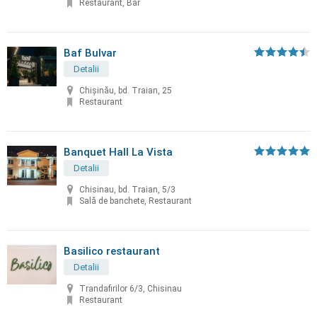
Restaurant, Bar
Baf Bulvar
Detalii
Chișinău, bd. Traian, 25
Restaurant
Banquet Hall La Vista
Detalii
Chisinau, bd. Traian, 5/3
Sală de banchete, Restaurant
Basilico restaurant
Detalii
Trandafirilor 6/3, Chisinau
Restaurant