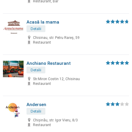
Restaurant, Bar
Acasă la mama
Detalii
Chisinau, str. Petru Rareș, 59
Restaurant
Anchiano Restaurant
Detalii
Str.Miron Costin 12, Chisinau
Restaurant
Andersen
Detalii
Chișinău, str. Igor Vieru, 8/3
Restaurant