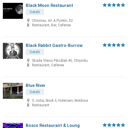
Black Moon Restaurant
Detalii
Chisinau, str. A.Puskin, 52
Restaurant, Bar, Cafenea
Black Rabbit Gastro-Burrow
Detalii
Strada Vlaicu Pârcălab 45, Chișinău
Restaurant, Cafenea
Blue River
Detalii
S. Ustia, block 3, Holercani, Moldova
Restaurant
Bosco Restaurant & Loung