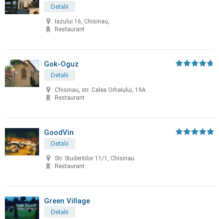
Detalii
Iazului 16, Chisinau,
Restaurant
Gok-Oguz
Detalii
Chisinau, str. Calea Orheiului, 19A
Restaurant
GoodVin
Detalii
Str. Studentilor 11/1, Chisinau
Restaurant
Green Village
Detalii