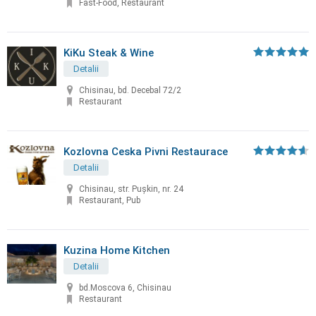
Fast-Food, Restaurant
KiKu Steak & Wine
Detalii
Chisinau, bd. Decebal 72/2
Restaurant
Kozlovna Ceska Pivni Restaurace
Detalii
Chisinau, str. Puşkin, nr. 24
Restaurant, Pub
Kuzina Home Kitchen
Detalii
bd.Moscova 6, Chisinau
Restaurant