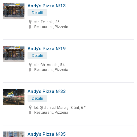
Andy's Pizza №13
Detalii
str. Zelinski, 35
Restaurant, Pizzeria
Andy's Pizza №19
Detalii
str. Gh. Asachi, 54
Restaurant, Pizzeria
Andy's Pizza №33
Detalii
bd. Ştefan cel Mare şi Sfânt, 64"
Restaurant, Pizzeria
Andy's Pizza №35