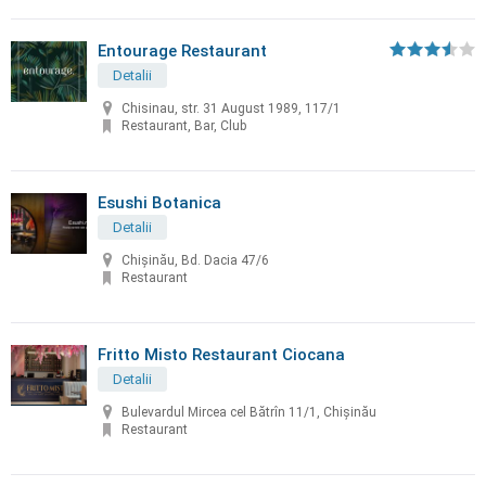
Entourage Restaurant
Detalii
Chisinau, str. 31 August 1989, 117/1
Restaurant, Bar, Club
Esushi Botanica
Detalii
Chișinău, Bd. Dacia 47/6
Restaurant
Fritto Misto Restaurant Ciocana
Detalii
Bulevardul Mircea cel Bătrîn 11/1, Chișinău
Restaurant