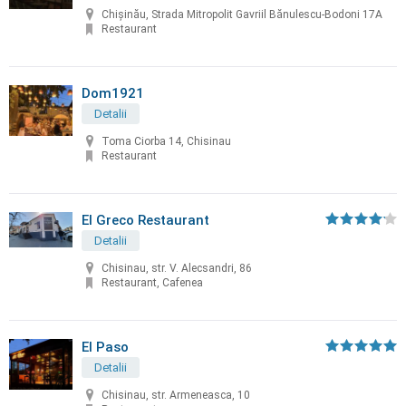
Chișinău, Strada Mitropolit Gavriil Bănulescu-Bodoni 17A
Restaurant
Dom1921
Detalii
Toma Ciorba 14, Chisinau
Restaurant
El Greco Restaurant
Detalii
Chisinau, str. V. Alecsandri, 86
Restaurant, Cafenea
El Paso
Detalii
Chisinau, str. Armeneasca, 10