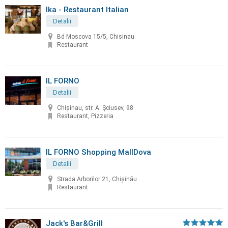
Ika - Restaurant Italian
Detalii
Bd Moscova 15/5, Chisinau
Restaurant
IL FORNO
Detalii
Chișinau, str. A. Șciusev, 98
Restaurant, Pizzeria
IL FORNO Shopping MallDova
Detalii
Strada Arborilor 21, Chișinău
Restaurant
Jack's Bar&Grill