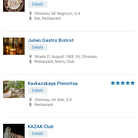
Detalii
Chisinau, bd. Negruzzi, 2/4
Bar, Restaurant
Julien Gastro Bistrot
Detalii
Strada 31 August 1989, 93, Chisinau,
Restaurant, bistro, Club
Kavkazskaya Plennitsa
Detalii
Chisinau, str. Kiev, 5/3
Restaurant
KAZAK Club
Detalii