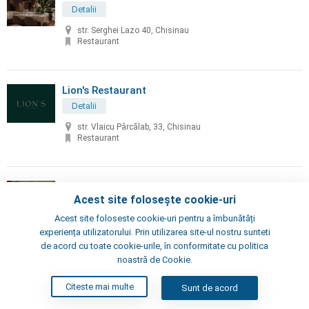
Detalii
str. Serghei Lazo 40, Chisinau
Restaurant
Lion's Restaurant
Detalii
str. Vlaicu Pârcălab, 33, Chisinau
Restaurant
Little Napoli
Acest site folosește cookie-uri
Detalii
Acest site foloseste cookie-uri pentru a îmbunătăți
Chisinau, Alexei Şciusev 70
experiența utilizatorului. Prin utilizarea site-ul nostru sunteti
Pizzeria, Restaurant
de acord cu toate cookie-urile, în conformitate cu politica
noastră de Cookie.
London's Steak House
Citeste mai multe
Sunt de acord
Detalii