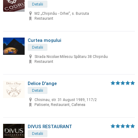
Detalii
M2 „Chișinău - Orhei”, s. Burcuta
Restaurant
Curtea moșului
Detalii
Strada Nicolae Milescu Spătaru 38 Chișinău
Restaurant
Delice D'ange
Detalii
Chisinau, str. 31 August 1989, 117/2
Patiserie, Restaurant, Cafenea
DIVUS RESTAURANT
Detalii