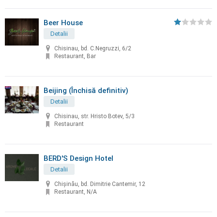
Beer House
Detalii
Chisinau, bd. C.Negruzzi, 6/2
Restaurant, Bar
Beijing (Închisă definitiv)
Detalii
Chisinau, str. Hristo Botev, 5/3
Restaurant
BERD'S Design Hotel
Detalii
Chişinău, bd. Dimitrie Cantemir, 12
Restaurant, N/A