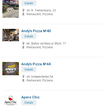
Detalii
str. N. Testemiţanu, 23
Restaurant, Pizzeria
Andy's Pizza №40
Detalii
bd. Ştefan cel Mare și Sfant, 77
Restaurant, Pizzeria
Andy’s Pizza №44
Detalii
str. Independenței 5A
Restaurant, Pizzeria
Apero Chic
Detalii