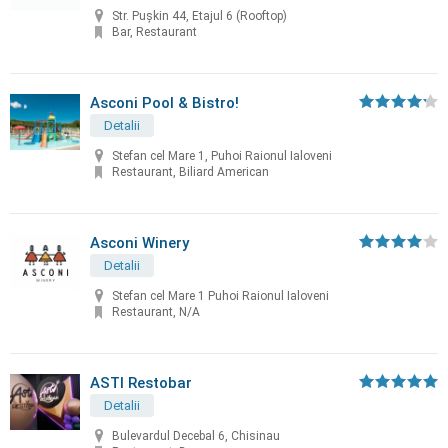
Str. Pușkin 44, Etajul 6 (Rooftop)
Bar, Restaurant
Asconi Pool & Bistro!
Detalii
Stefan cel Mare 1, Puhoi Raionul Ialoveni
Restaurant, Biliard American
Asconi Winery
Detalii
Stefan cel Mare 1 Puhoi Raionul Ialoveni
Restaurant, N/A
ASTI Restobar
Detalii
Bulevardul Decebal 6, Chisinau