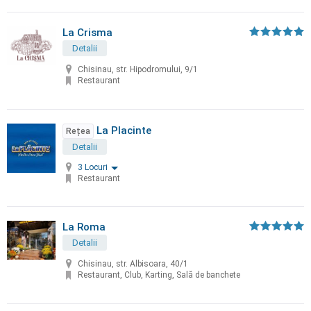
La Crisma
Detalii
Chisinau, str. Hipodromului, 9/1
Restaurant
La Placinte
Rețea
Detalii
3 Locuri
Restaurant
La Roma
Detalii
Chisinau, str. Albisoara, 40/1
Restaurant, Club, Karting, Sală de banchete