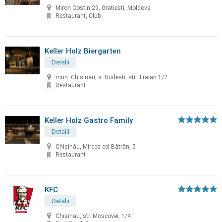
Miron Costin 29, Gratiesti, Moldova
Restaurant, Club
Keller Holz Biergarten
Detalii
mun. Chisinau, s. Budesti, str. Traian 1/2
Restaurant
Keller Holz Gastro Family
Detalii
Chișinău, Mircea cel Bătrân, 5
Restaurant
KFC
Detalii
Chisinau, str. Moscovei, 1/4