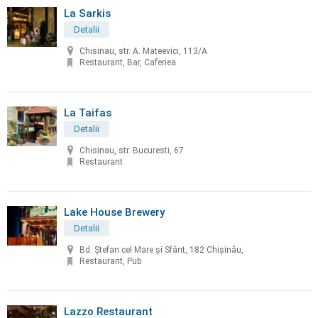
La Sarkis
Detalii
Chisinau, str. A. Mateevici, 113/A
Restaurant, Bar, Cafenea
La Taifas
Detalii
Chisinau, str. Bucuresti, 67
Restaurant
Lake House Brewery
Detalii
Bd. Ștefan cel Mare și Sfânt, 182 Chișinău,
Restaurant, Pub
Lazzo Restaurant