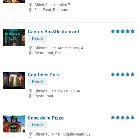
Chișinău, Ierusalim 7
Fast-Food, Restaurant
Cactus Bar&Restaurant
Detalii
Chisinau, str. Armeneasca, 41
Restaurant, Bar
Capitoles Park
Detalii
Chişinău, str. Melestiu, 13A
Restaurant
Casa della Pizza
Detalii
Chișinău, Mihail Kogâlniceanu 62