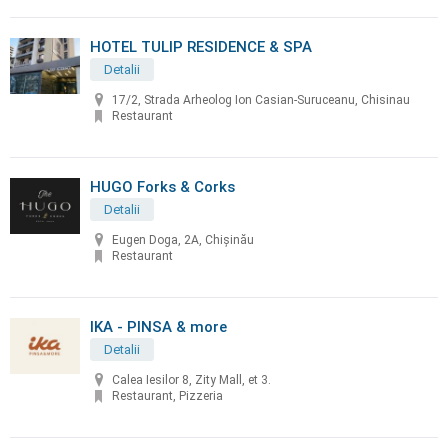
HOTEL TULIP RESIDENCE & SPA
Detalii
17/2, Strada Arheolog Ion Casian-Suruceanu, Chisinau
Restaurant
HUGO Forks & Corks
Detalii
Eugen Doga, 2A, Chișinău
Restaurant
IKA - PINSA & more
Detalii
Calea Iesilor 8, Zity Mall, et 3.
Restaurant, Pizzeria