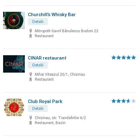
Churchill’s Whisky Bar
Detalii
Mitropolit Gavril Bănulescu Bodoni 22
Restaurant
CINAR restaurant
Detalii
Mihai Viteazul 20/1, Chisinau
Restaurant
Club Royal Park
Detalii
Chisinau, str. Trandafirilor 6/2
Restaurant, Bazin