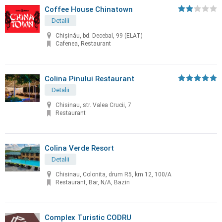
Coffee House Chinatown
Detalii
Chişinău, bd. Decebal, 99 (ELAT)
Cafenea, Restaurant
Colina Pinului Restaurant
Detalii
Chisinau, str. Valea Crucii, 7
Restaurant
Colina Verde Resort
Detalii
Chisinau, Colonita, drum R5, km 12, 100/A
Restaurant, Bar, N/A, Bazin
Complex Turistic CODRU