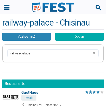
railway-palace - Chisinau
Vezi pe hartă
Opțiuni
railway-palace
▼
Restaurante
GastHaus
Detalii
Chișinău str. Cojocarilor 17