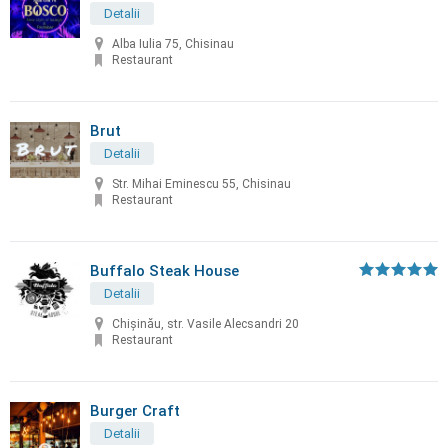
Detalii
Alba Iulia 75, Chisinau
Restaurant
Brut
Detalii
Str. Mihai Eminescu 55, Chisinau
Restaurant
Buffalo Steak House
Detalii
Chişinău, str. Vasile Alecsandri 20
Restaurant
Burger Craft
Detalii