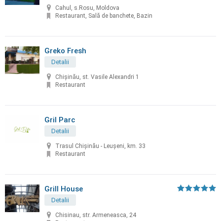
Cahul, s.Rosu, Moldova
Restaurant, Sală de banchete, Bazin
Greko Fresh
Detalii
Chișinău, st. Vasile Alexandri 1
Restaurant
Gril Parc
Detalii
Trasul Chişinău - Leuşeni, km. 33
Restaurant
Grill House
Detalii
Chisinau, str. Armeneasca, 24