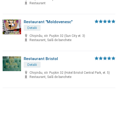
Restaurant
Restaurant "Moldovenesc"
Detalii
Chișinău, str. Puşkin 32 (Sun City et. 3)
Restaurant, Sală de banchete
Restaurant Bristol
Detalii
Chișinău, str. Puşkin 32 (Hotel Bristol Central Park, et. 5)
Restaurant, Sală de banchete