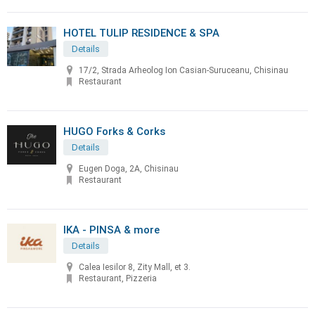
HOTEL TULIP RESIDENCE & SPA
Details
17/2, Strada Arheolog Ion Casian-Suruceanu, Chisinau
Restaurant
HUGO Forks & Corks
Details
Eugen Doga, 2A, Chisinau
Restaurant
IKA - PINSA & more
Details
Calea Iesilor 8, Zity Mall, et 3.
Restaurant, Pizzeria