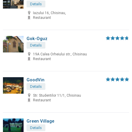
Details
Iazului 16, Chisinau,
Restaurant
Gok-Oguz
Details
19A Calea Orheiului str., Chisinau
Restaurant
GoodVin
Details
Str. Studentilor 11/1, Chisinau
Restaurant
Green Village
Details