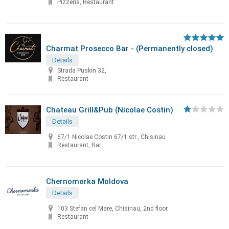
Pizzeria, Restaurant
Charmat Prosecco Bar - (Permanently closed)
Details
Strada Puskin 32,
Restaurant
Chateau Grill&Pub (Nicolae Costin)
Details
67/1 Nicolae Costin 67/1 str., Chisinau
Restaurant, Bar
Chernomorka Moldova
Details
103 Stefan cel Mare, Chisinau, 2nd floor
Restaurant