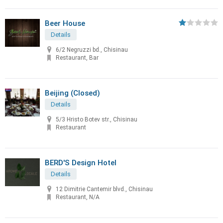
Beer House
Details
6/2 Negruzzi bd., Chisinau
Restaurant, Bar
Beijing (Closed)
Details
5/3 Hristo Botev str., Chisinau
Restaurant
BERD'S Design Hotel
Details
12 Dimitrie Cantemir blvd., Chisinau
Restaurant, N/A