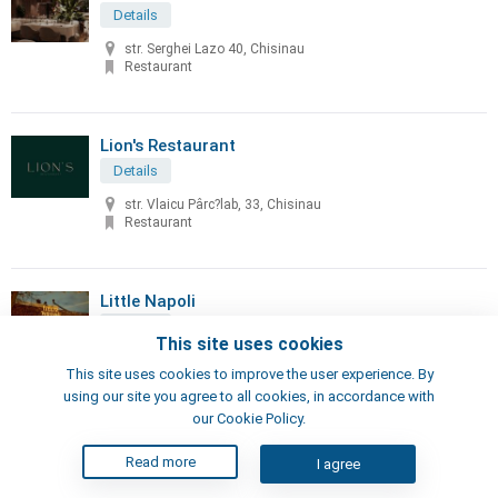
Details
str. Serghei Lazo 40, Chisinau
Restaurant
Lion's Restaurant
Details
str. Vlaicu Pârc?lab, 33, Chisinau
Restaurant
Little Napoli
Details
This site uses cookies
70, Sciusev str, Chisinau
This site uses cookies to improve the user experience. By
Pizzeria, Restaurant
using our site you agree to all cookies, in accordance with
our Cookie Policy.
London's Steak House
Read more
I agree
Details