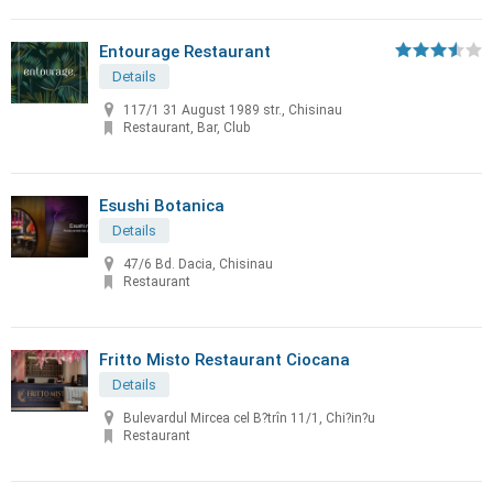
Entourage Restaurant
Details
117/1 31 August 1989 str., Chisinau
Restaurant, Bar, Club
Esushi Botanica
Details
47/6 Bd. Dacia, Chisinau
Restaurant
Fritto Misto Restaurant Ciocana
Details
Bulevardul Mircea cel B?trîn 11/1, Chi?in?u
Restaurant