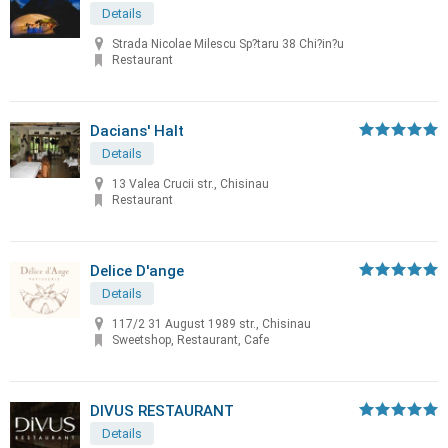
Details
Strada Nicolae Milescu Sp?taru 38 Chi?in?u
Restaurant
Dacians' Halt
Details
13 Valea Crucii str., Chisinau
Restaurant
Delice D'ange
Details
117/2 31 August 1989 str., Chisinau
Sweetshop, Restaurant, Cafe
DIVUS RESTAURANT
Details