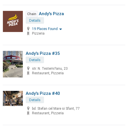
Andy's Pizza
Chain
Details
19 Places Found
Pizzeria
Andy's Pizza #35
Details
str. N. Testemi?anu, 23
Restaurant, Pizzeria
Andy's Pizza #40
Details
bd. Stefan cel Mare si Sfant, 77
Restaurant, Pizzeria