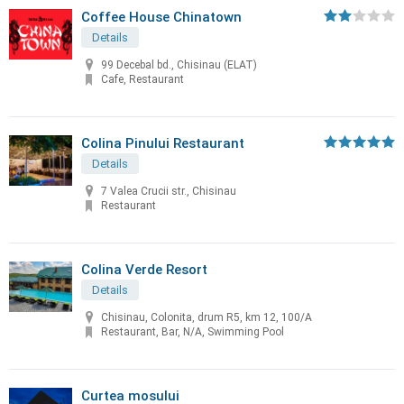
Coffee House Chinatown
Details
99 Decebal bd., Chisinau (ELAT)
Cafe, Restaurant
Colina Pinului Restaurant
Details
7 Valea Crucii str., Chisinau
Restaurant
Colina Verde Resort
Details
Chisinau, Colonita, drum R5, km 12, 100/A
Restaurant, Bar, N/A, Swimming Pool
Curtea mosului