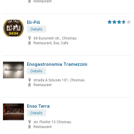
Restaurant
Eli-Pili
Details
68 Bucuresti str., Chisinau
Restaurant, Bar, Cafe
Enogastronomia Tramezzini
Details
strada A.Sciusev 101, Chisinau
Restaurant
Enso Terra
Details
str. Florilor 15 Chisinau
Restaurant