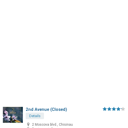
2nd Avenue (Closed)
Details
2 Moscova blvd., Chisinau