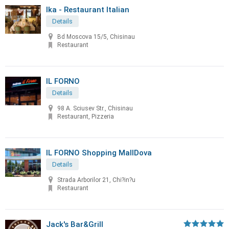
Ika - Restaurant Italian
Details
Bd Moscova 15/5, Chisinau
Restaurant
IL FORNO
Details
98 A. Sciusev Str., Chisinau
Restaurant, Pizzeria
IL FORNO Shopping MallDova
Details
Strada Arborilor 21, Chi?in?u
Restaurant
Jack's Bar&Grill