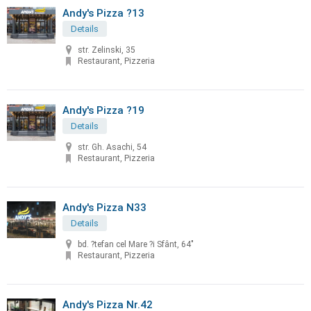
Andy's Pizza ?13
Details
str. Zelinski, 35
Restaurant, Pizzeria
Andy's Pizza ?19
Details
str. Gh. Asachi, 54
Restaurant, Pizzeria
Andy's Pizza N33
Details
bd. ?tefan cel Mare ?i Sfânt, 64"
Restaurant, Pizzeria
Andy's Pizza Nr.42