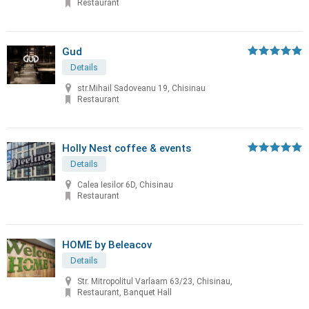
Restaurant
Gud
Details
str.Mihail Sadoveanu 19, Chisinau
Restaurant
Holly Nest coffee & events
Details
Calea Iesilor 6D, Chisinau
Restaurant
HOME by Beleacov
Details
Str. Mitropolitul Varlaam 63/23, Chisinau,
Restaurant, Banquet Hall