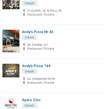
Details
or. Durle?ti, str. N.Dimo, 86
Restaurant, Pizzeria
Andy's Pizza Nr.43
Details
bd. Decebal, 6/1
Restaurant, Pizzeria
Andy’s Pizza ?44
Details
str. Independen?ei 5A
Restaurant, Pizzeria
Apero Chic
Details