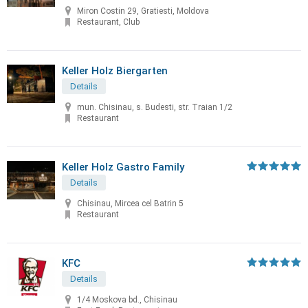
Miron Costin 29, Gratiesti, Moldova
Restaurant, Club
Keller Holz Biergarten
Details
mun. Chisinau, s. Budesti, str. Traian 1/2
Restaurant
Keller Holz Gastro Family
Details
Chisinau, Mircea cel Batrin 5
Restaurant
KFC
Details
1/4 Moskova bd., Chisinau