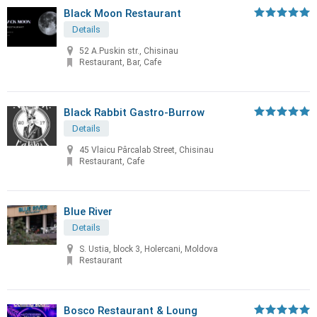
Black Moon Restaurant
Details
52 A.Puskin str., Chisinau
Restaurant, Bar, Cafe
Black Rabbit Gastro-Burrow
Details
45 Vlaicu Pârcalab Street, Chisinau
Restaurant, Cafe
Blue River
Details
S. Ustia, block 3, Holercani, Moldova
Restaurant
Bosco Restaurant & Loung