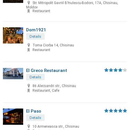
Str. Mitropolit Gavriil B?nulescu-Bodoni, 17A, Chisinau,
Moldov
Restaurant
Dom1921
Details
Toma Ciorba 14, Chisinau
Restaurant
El Greco Restaurant
Details
86 Alecsandri str., Chisinau
Restaurant, Cafe
El Paso
Details
10 Armeneasca str., Chisinau