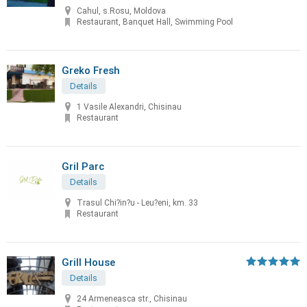
Cahul, s.Rosu, Moldova
Restaurant, Banquet Hall, Swimming Pool
Greko Fresh
Details
1 Vasile Alexandri, Chisinau
Restaurant
Gril Parc
Details
Trasul Chi?in?u - Leu?eni, km. 33
Restaurant
Grill House
Details
24 Armeneasca str., Chisinau