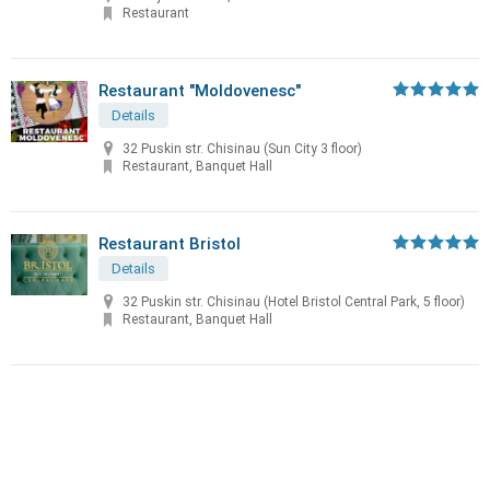
Restaurant
Restaurant "Moldovenesc"
Details
32 Puskin str. Chisinau (Sun City 3 floor)
Restaurant, Banquet Hall
Restaurant Bristol
Details
32 Puskin str. Chisinau (Hotel Bristol Central Park, 5 floor)
Restaurant, Banquet Hall