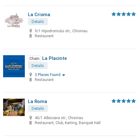
La Crisma
Details
9/1 Hipodromului str., Chisinau
Restaurant
La Placinte
Chain
Details
3 Places Found
Restaurant
La Roma
Details
40/1 Albisoara str., Chisinau
Restaurant, Club, Karting, Banquet Hall