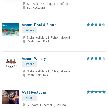
Str. Pu?kin 44, Etajul 6 (Rooftop)
Bar, Restaurant
Asconi Pool & Bistro!
Details
Stefan cel Mare 1, Puhoi, Ialoveni
Restaurant, Pool
Asconi Winery
Details
Stefan cel Mare 1, Puhoi, Ialoveni
Restaurant, N/A
ASTI Restobar
Details
Bulevardul Decebal 6, Chisinau