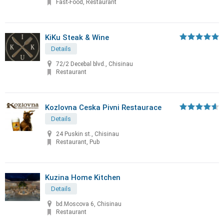
Fast-Food, Restaurant
KiKu Steak & Wine
Details
72/2 Decebal blvd., Chisinau
Restaurant
Kozlovna Ceska Pivni Restaurace
Details
24 Puskin st., Chisinau
Restaurant, Pub
Kuzina Home Kitchen
Details
bd.Moscova 6, Chisinau
Restaurant