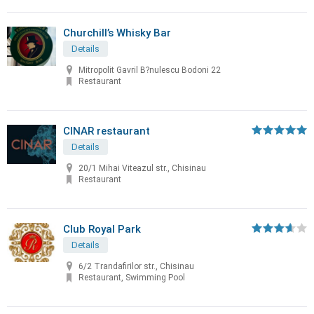
Churchill’s Whisky Bar
Details
Mitropolit Gavril B?nulescu Bodoni 22
Restaurant
CINAR restaurant
Details
20/1 Mihai Viteazul str., Chisinau
Restaurant
Club Royal Park
Details
6/2 Trandafirilor str., Chisinau
Restaurant, Swimming Pool