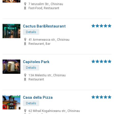
7 Ierusalim Str., Chisinau
Fast-Food, Restaurant
Cactus Bar&Restaurant
Details
41 Armeneasca str., Chisinau
Restaurant, Bar
Capitoles Park
Details
13A Melestiu str., Chisinau
Restaurant
Casa della Pizza
Details
62 Mihail Kogalniceanu str., Chisinau