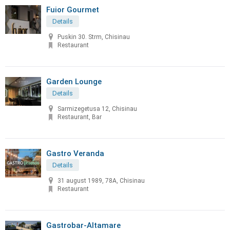
Fuior Gourmet
Details
Puskin 30. Strm, Chisinau
Restaurant
Garden Lounge
Details
Sarmizegetusa 12, Chisinau
Restaurant, Bar
Gastro Veranda
Details
31 august 1989, 78A, Chisinau
Restaurant
Gastrobar-Altamare