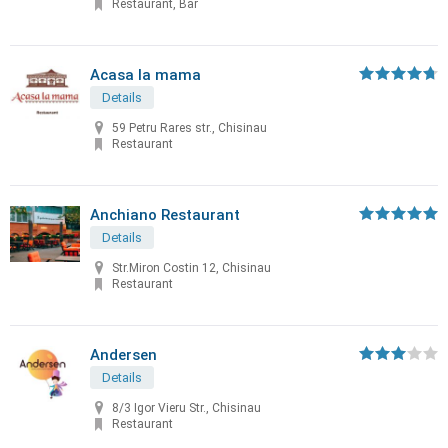
Restaurant, Bar
Acasa la mama
Details
59 Petru Rares str., Chisinau
Restaurant
Anchiano Restaurant
Details
Str.Miron Costin 12, Chisinau
Restaurant
Andersen
Details
8/3 Igor Vieru Str., Chisinau
Restaurant