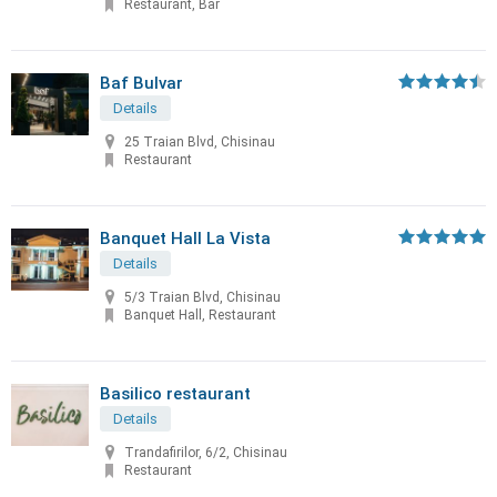
Restaurant, Bar
Baf Bulvar
Details
25 Traian Blvd, Chisinau
Restaurant
Banquet Hall La Vista
Details
5/3 Traian Blvd, Chisinau
Banquet Hall, Restaurant
Basilico restaurant
Details
Trandafirilor, 6/2, Chisinau
Restaurant