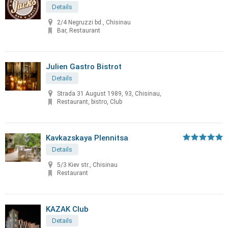
Details
2/4 Negruzzi bd., Chisinau
Bar, Restaurant
Julien Gastro Bistrot
Details
Strada 31 August 1989, 93, Chisinau,
Restaurant, bistro, Club
Kavkazskaya Plennitsa
Details
5/3 Kiev str., Chisinau
Restaurant
KAZAK Club
Details