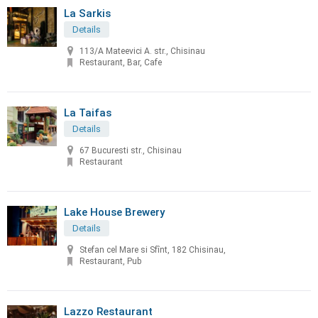
La Sarkis
Details
113/A Mateevici A. str., Chisinau
Restaurant, Bar, Cafe
La Taifas
Details
67 Bucuresti str., Chisinau
Restaurant
Lake House Brewery
Details
Stefan cel Mare si Sfînt, 182 Chisinau,
Restaurant, Pub
Lazzo Restaurant