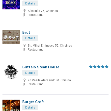
Details
Alba Iulia 75, Chisinau
Restaurant
Brut
Details
Str. Mihai Eminescu 55, Chisinau
Restaurant
Buffalo Steak House
Details
20 Vasile Alecsandri st. Chisinau
Restaurant
Burger Craft
Details