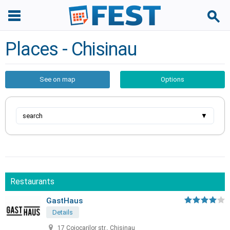
Places - Chisinau
See on map
Options
search
▼
Restaurants
GastHaus
Details
17 Cojocarilor str., Chisinau