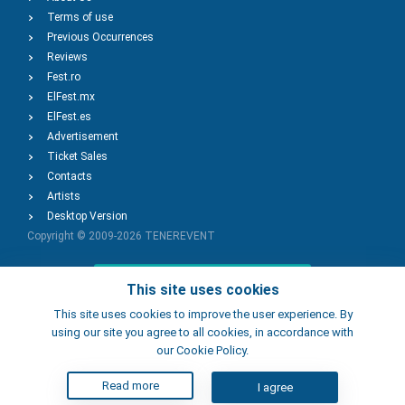
Terms of use
Previous Occurrences
Reviews
Fest.ro
ElFest.mx
ElFest.es
Advertisement
Ticket Sales
Contacts
Artists
Desktop Version
Copyright © 2009-2026
TENEREVENT
Add Event
This site uses cookies
This site uses cookies to improve the user experience. By
using our site you agree to all cookies, in accordance with
Add Place
our Cookie Policy.
Read more
I agree