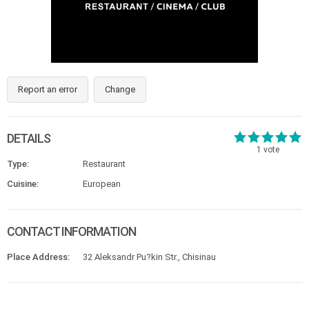
Report an error
Change
DETAILS
1
vote
Type:
Restaurant
Cuisine:
European
CONTACT INFORMATION
Place Address:
32 Aleksandr Pu?kin Str., Chisinau