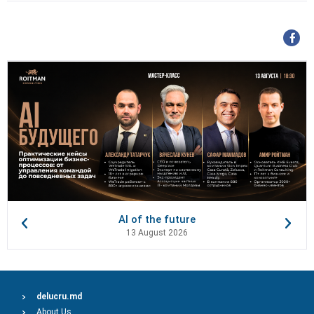
AI of the future
13 August 2026
delucru.md
About Us