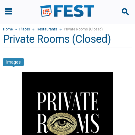
Home
Places
Restaurants
Private Rooms (Closed)
Private Rooms (Closed)
Images