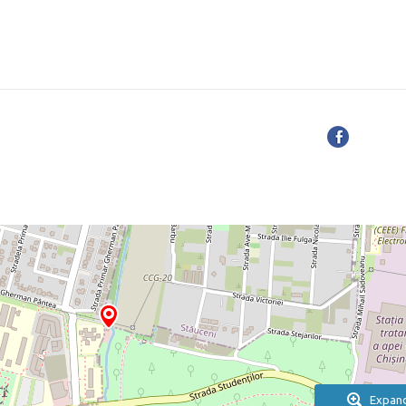
Expan