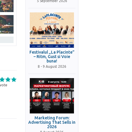
5 September 2026
Festivalul „La Placinte”
– Ritm, Gust si Voie
buna!
8 - 9 August 2026
vote
Marketing Forum:
Advertising That Sells in
2026