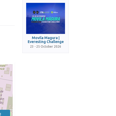
Movila Magura |
Everesting Challenge
23 - 25 October 2026
d