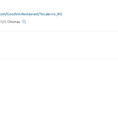
om/GoodVin.Restaurant/?locale=ro_RO
11/1, Chisinau