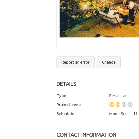
Report an error
Change
DETAILS
Type:
Restaurant
Prices Level:
Schedule:
Mon - Sun:
11:
CONTACT INFORMATION