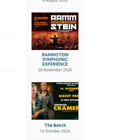
8 August 2026
RAMMSTEIN
SYMPHONIC
EXPERIENCE
28 November 2026
The Bench
16 October 2026