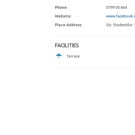
Phone:
0799 00 664
Website:
www.facebook.c
Place Address:
Str. Studentilor 
FACILITIES
Terrace