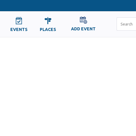
ADD EVENT
EVENTS
PLACES