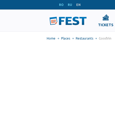
RO
RU
EN
TICKETS
Home
Places
Restaurants
GoodVin