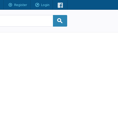
Register
Login