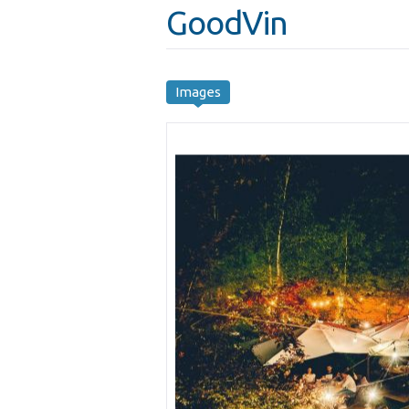
GoodVin
Images