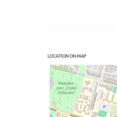
LOCATION ON MAP