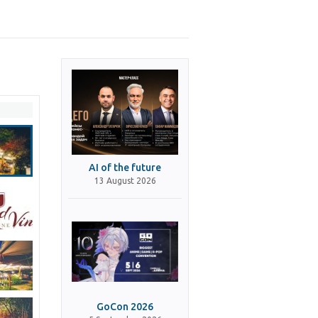
AI of the future
13 August 2026
GoCon 2026