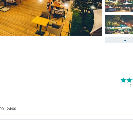
1
00 - 24:00