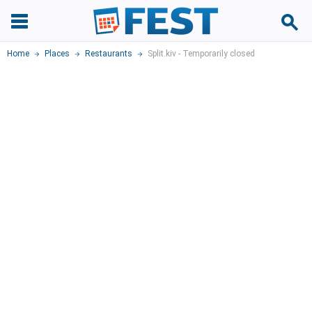
Home
Places
Restaurants
Split.kiv - Temporarily closed