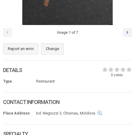
Image
1
of
7
Report an error
Change
DETAILS
0
votes
Type:
Restaurant
CONTACT INFORMATION
Place Address:
bd. Negruzzi 3, Chisinau, Moldova
SPECIALTY