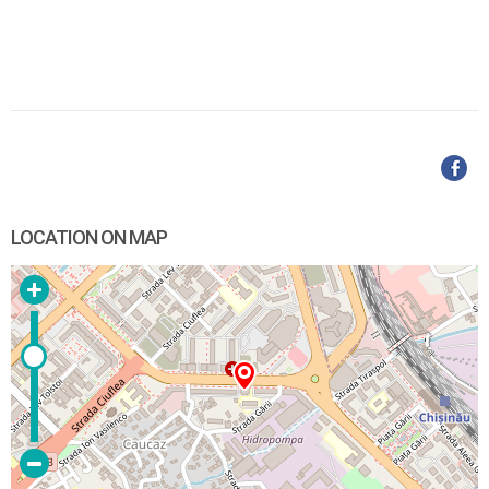
LOCATION ON MAP