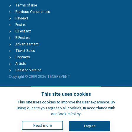
Terms of use
Previous Occurrences
Reviews
Fest.ro
ElFest.mx
ElFest.es
Advertisement
Ticket Sales
Contacts
Artists
Desktop Version
Copyright © 2009-2026
TENEREVENT
Add Event
This site uses cookies
This site uses cookies to improve the user experience. By
using our site you agree to all cookies, in accordance with
Add Place
our Cookie Policy.
Read more
I agree