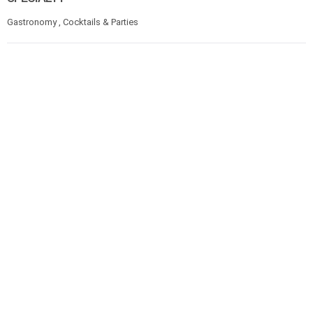
Gastronomy , Cocktails & Parties