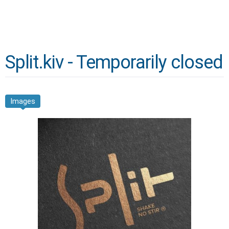
Split.kiv - Temporarily closed
Images