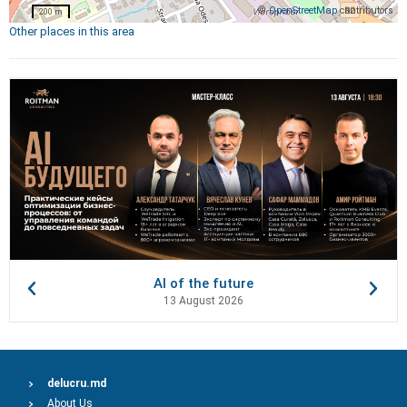
©
OpenStreetMap
contributors
200 m
Other places in this area
AI of the future
13 August 2026
delucru.md
About Us