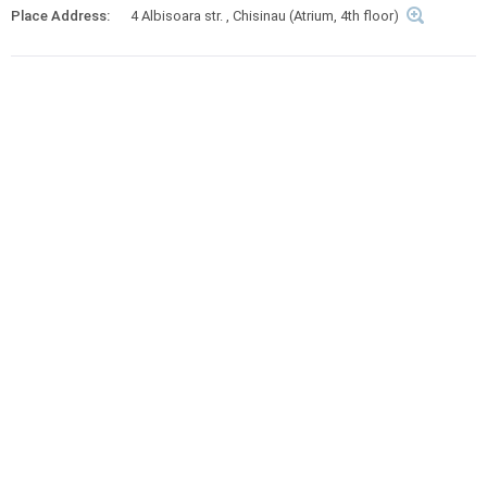
Place Address:
4 Albisoara str. , Chisinau (Atrium, 4th floor)