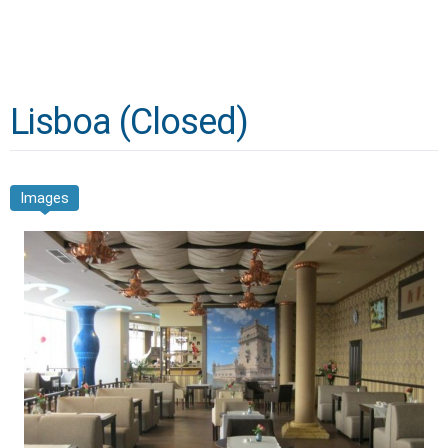
Lisboa (Closed)
Images