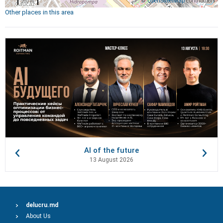
©
OpenStreetMap
contributors
200 m
Other places in this area
AI of the future
13 August 2026
delucru.md
About Us