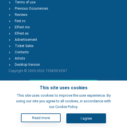
Terms of use
Previous Occurrences
Reviews
Fest.ro
ElFest.mx
ElFest.es
Advertisement
Ticket Sales
Contacts
Artists
Desktop Version
Copyright © 2009-2026
TENEREVENT
Add Event
This site uses cookies
This site uses cookies to improve the user experience. By
using our site you agree to all cookies, in accordance with
Add Place
our Cookie Policy.
Read more
I agree