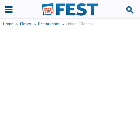
Home
Places
Restaurants
Lisboa (Closed)