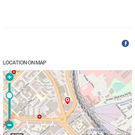
LOCATION ON MAP