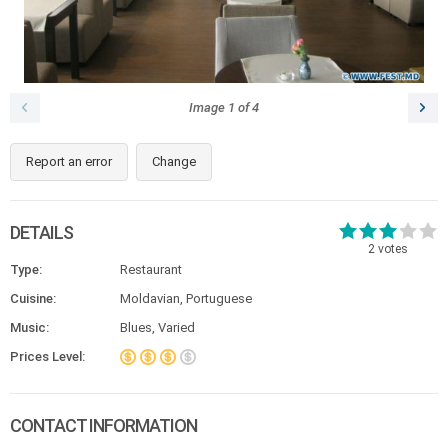
Image
1
of
4
Report an error
Change
DETAILS
2
votes
Type:
Restaurant
Cuisine:
Moldavian, Portuguese
Music:
Blues, Varied
Prices Level:
CONTACT INFORMATION