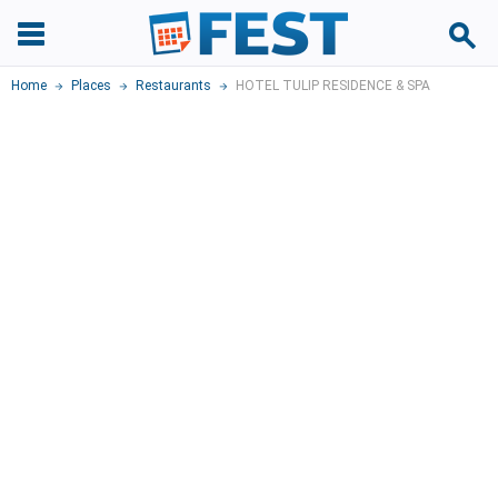
Home
Places
Restaurants
HOTEL TULIP RESIDENCE & SPA