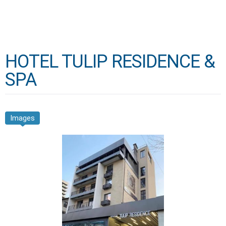
HOTEL TULIP RESIDENCE &
SPA
Images