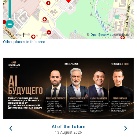
©
OpenStreetMap
contributors
200 m
Other places in this area
AI of the future
13 August 2026