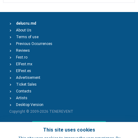
delucru.md
About Us
Terms of use
Previous Occurrences
Reviews
Fest.ro
ElFest.mx
ElFest.es
Advertisement
Ticket Sales
Contacts
Artists
Desktop Version
Copyright © 2009-2026
TENEREVENT
Add Event
This site uses cookies