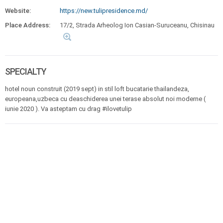
Website:
https://new.tulipresidence.md/
Place Address:
17/2, Strada Arheolog Ion Casian-Suruceanu, Chisinau
SPECIALTY
hotel noun construit (2019 sept) in stil loft bucatarie thailandeza,
europeana,uzbeca cu deaschiderea unei terase absolut noi moderne (
iunie 2020 ). Va asteptam cu drag #ilovetulip