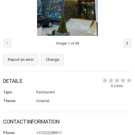
Image
1
of
46
Report an error
Change
DETAILS
0
votes
Type:
Restaurant
Theme:
Oriental
CONTACT INFORMATION
Phone:
+37322288911