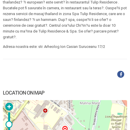
thailandez? ?i european? este servit? în restaurantul Tulip Residence .
Bucatele pot fi savurate în camera, in restaurant sau la teras?. Oaspe?ii pot
rezerva servicii de masaj thailand in zona Spa Tulip Residence, care are o
saun? finlandez? ?i un hammam. Dup? spa, oaspe?ii li se ofer? o
ceremonie de ceai gratuit?. Centrul ora?ului Chi?in?u este la doar 10
minute cu ma?ina de Tulip Residence & Spa. Se ofer? parcare privat?
gratuit?.
Adresa noastra este: str. Arheolog Ion Casian Suruceanu 17/2
LOCATION ON MAP