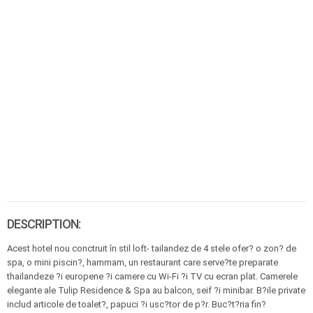
DESCRIPTION:
Acest hotel nou conctruit în stil loft- tailandez de 4 stele ofer? o zon? de
spa, o mini piscin?, hammam, un restaurant care serve?te preparate
thailandeze ?i europene ?i camere cu Wi-Fi ?i TV cu ecran plat. Camerele
elegante ale Tulip Residence & Spa au balcon, seif ?i minibar. B?ile private
includ articole de toalet?, papuci ?i usc?tor de p?r. Buc?t?ria fin?