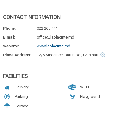
CONTACT INFORMATION
Phone:
022 265 441
E-mail:
office@laplacinte.md
Website:
www.laplacinte.md
Place Address:
12/5 Mircea cel Batrin bd., Chisinau
FACILITIES
Delivery
Wi-Fi
Parking
Playground
Terrace