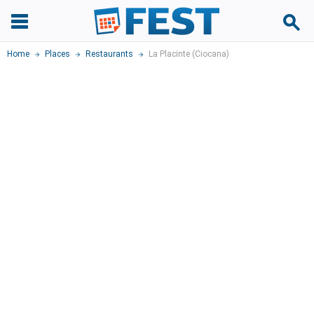
Home
Places
Restaurants
La Placinte (Ciocana)