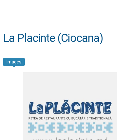
La Placinte (Ciocana)
Images