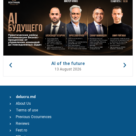
AI of the future
13 August 2026
delucru.md
About Us
Terms of use
Previous Occurrences
Reviews
Fest.ro