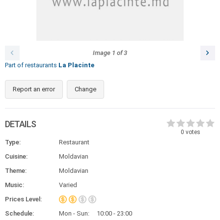
Image
1
of
3
Part of restaurants
La Placinte
Report an error
Change
DETAILS
0
votes
Type:
Restaurant
Cuisine:
Moldavian
Theme:
Moldavian
Music:
Varied
Prices Level:
Schedule:
Mon - Sun:
10:00 - 23:00