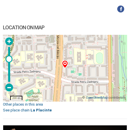
LOCATION ON MAP
©
OpenStreetMap
contributors
200 m
Other places in this area
See place chain
La Placinte