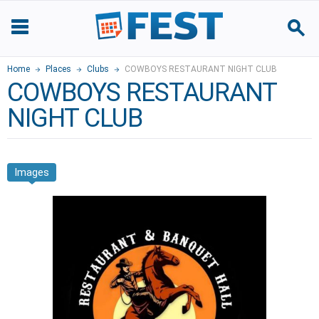
Home
Places
Clubs
COWBOYS RESTAURANT NIGHT CLUB
COWBOYS RESTAURANT
NIGHT CLUB
Images