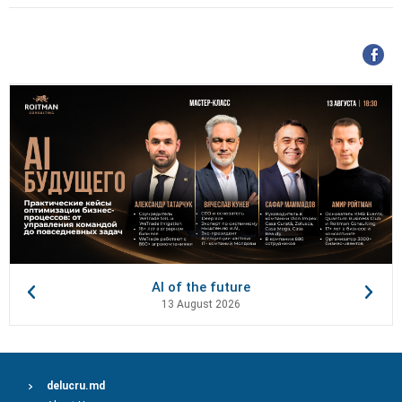
AI of the future
13 August 2026
delucru.md