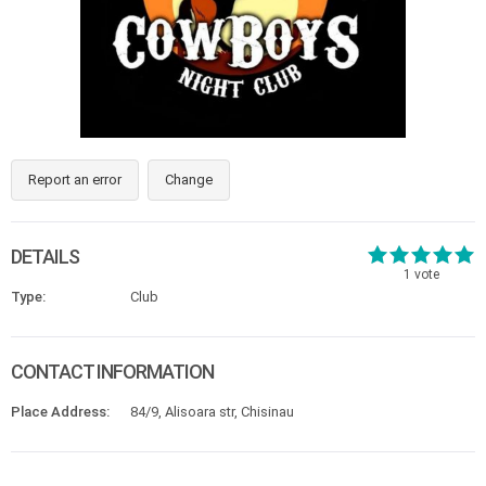
Report an error
Change
DETAILS
1
vote
Type:
Club
CONTACT INFORMATION
Place Address:
84/9, Alisoara str, Chisinau