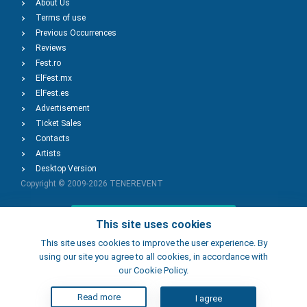
About Us
Terms of use
Previous Occurrences
Reviews
Fest.ro
ElFest.mx
ElFest.es
Advertisement
Ticket Sales
Contacts
Artists
Desktop Version
Copyright © 2009-2026
TENEREVENT
Add Event
This site uses cookies
This site uses cookies to improve the user experience. By
using our site you agree to all cookies, in accordance with
Add Place
our Cookie Policy.
Read more
I agree