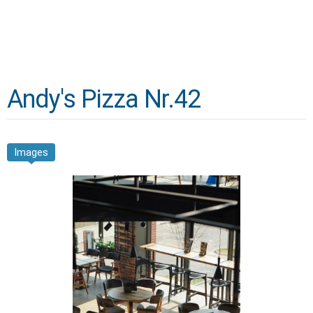
Andy's Pizza Nr.42
Images