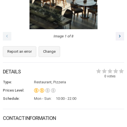
Image
1
of
8
Report an error
Change
DETAILS
0
votes
Type:
Restaurant, Pizzeria
Prices Level:
Schedule:
Mon - Sun:
10:00 - 22:00
CONTACT INFORMATION