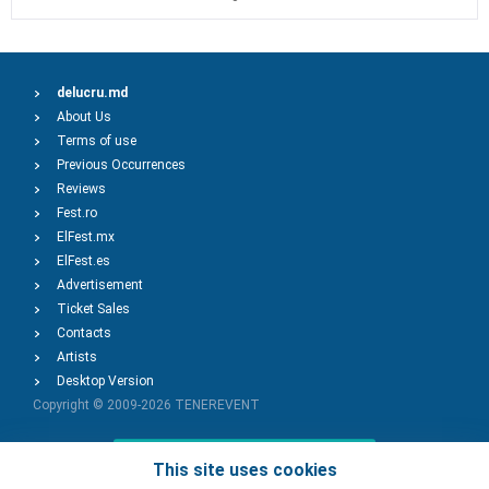
delucru.md
About Us
Terms of use
Previous Occurrences
Reviews
Fest.ro
ElFest.mx
ElFest.es
Advertisement
Ticket Sales
Contacts
Artists
Desktop Version
Copyright © 2009-2026
TENEREVENT
Add Event
This site uses cookies