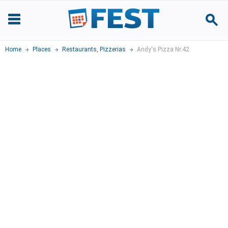
Home
Places
Restaurants
,
Pizzerias
Andy's Pizza Nr.42