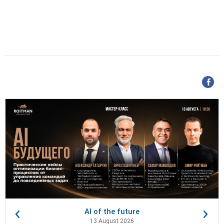
AI of the future
13 August 2026