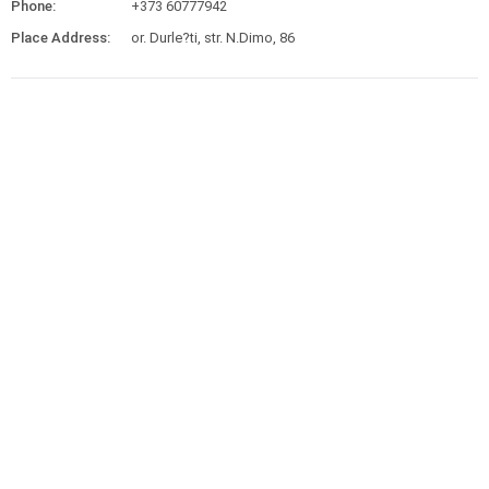
Phone:
+373 60777942
Place Address:
or. Durle?ti, str. N.Dimo, 86