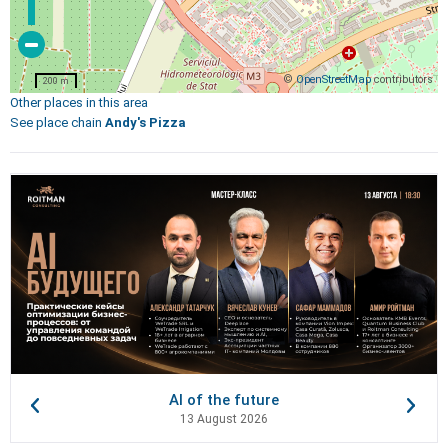
©
OpenStreetMap
contributors
200 m
Other places in this area
See place chain
Andy's Pizza
AI of the future
13 August 2026