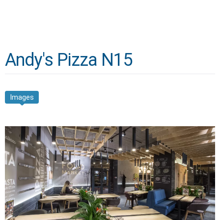
Andy's Pizza N15
Images