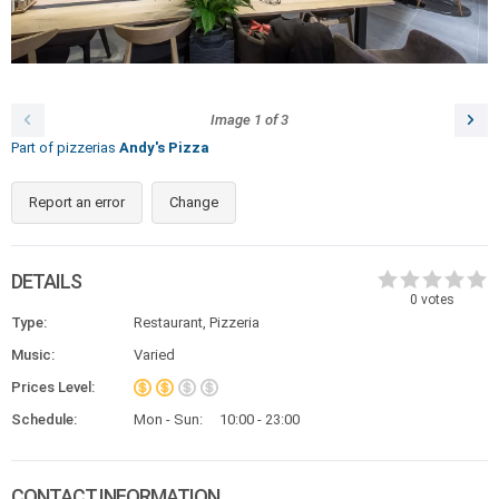
Image
1
of
3
Part of pizzerias
Andy's Pizza
Report an error
Change
DETAILS
0
votes
Type:
Restaurant, Pizzeria
Music:
Varied
Prices Level:
Schedule:
Mon - Sun:
10:00 - 23:00
CONTACT INFORMATION