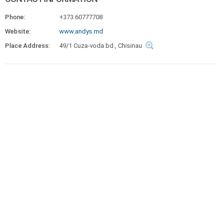
Phone:
+373 60777708
Website:
www.andys.md
Place Address:
49/1 Cuza-voda bd., Chisinau