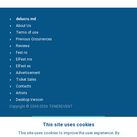
delucru.md
About Us
Terms of use
Previous Occurrences
Reviews
Fest.ro
ElFest.mx
ElFest.es
Advertisement
Ticket Sales
Contacts
Artists
Desktop Version
Copyright © 2009-2026
TENEREVENT
Add Event
This site uses cookies
This site uses cookies to improve the user experience. By