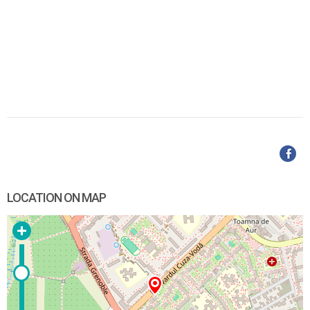
LOCATION ON MAP