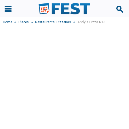
Home
Places
Restaurants
,
Pizzerias
Andy's Pizza N15