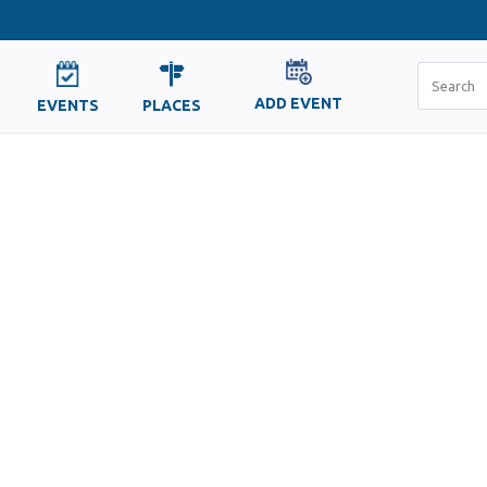
ADD EVENT
EVENTS
PLACES