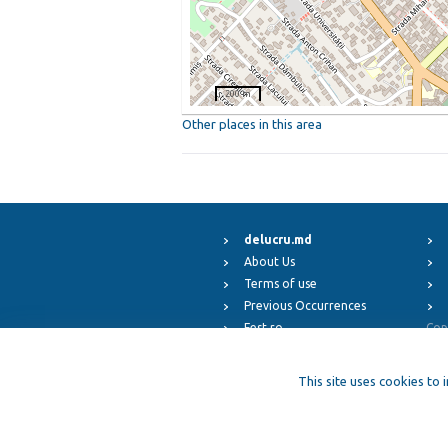
200 m
Other places in this area
delucru.md
About Us
Terms of use
Previous Occurrences
Fest.ro
Cop
ElFest.mx
ElFest.es
This site uses cookies to 