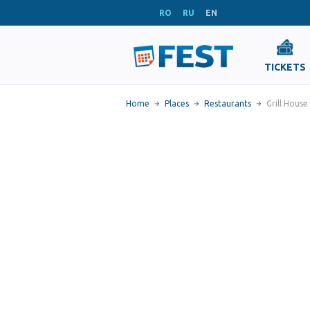
RO
RU
EN
TICKETS
Home
Places
Restaurants
Grill House