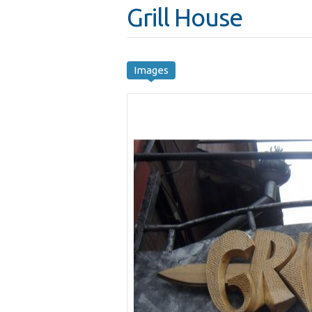
Grill House
Images