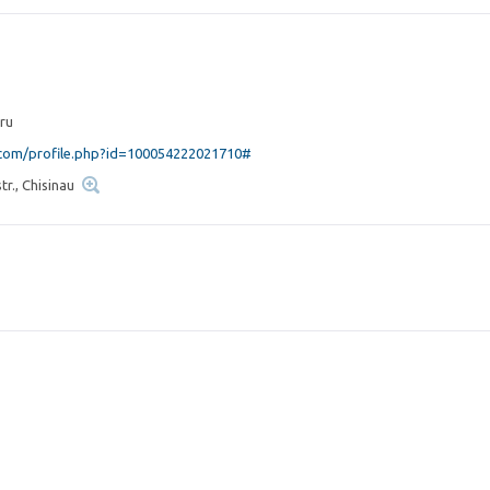
ru
om/profile.php?id=100054222021710#
r., Chisinau