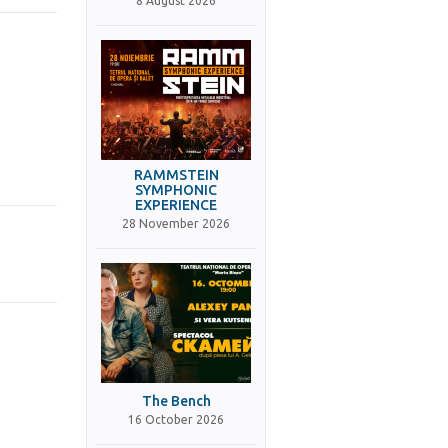
8 August 2026
RAMMSTEIN
SYMPHONIC
EXPERIENCE
28 November 2026
The Bench
16 October 2026