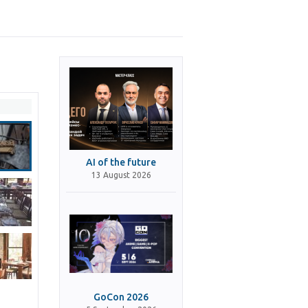
AI of the future
13 August 2026
GoCon 2026