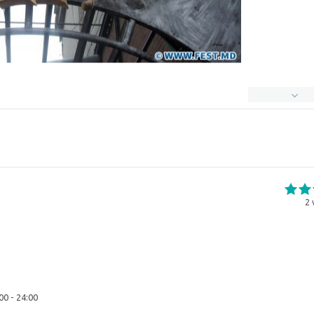
2
00 - 24:00