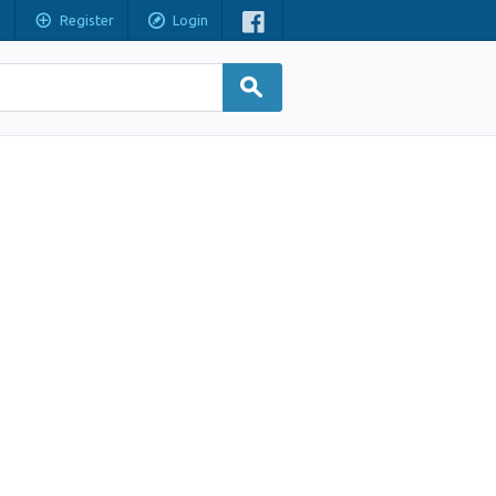
Register
Login