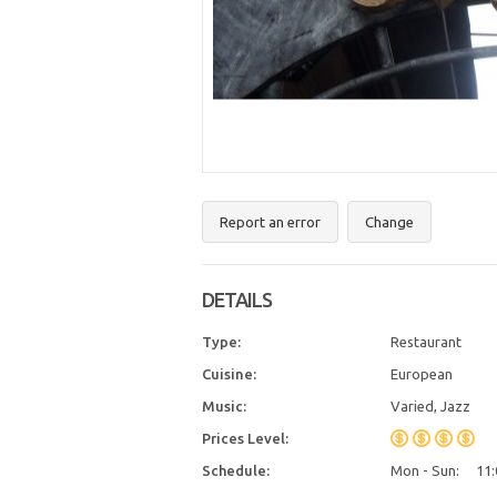
Report an error
Change
DETAILS
Type:
Restaurant
Cuisine:
European
Music:
Varied, Jazz
Prices Level:
Schedule:
Mon - Sun:
11: