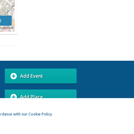
d
tributors
Add Event
Add Place
ordance with our Cookie Policy.