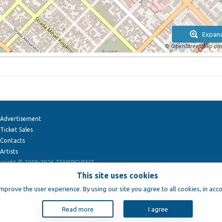
Expan
©
OpenStreetMap
con
Advertisement
Ticket Sales
Contacts
Artists
yright © 2009-2026
TENEREVENT
This site uses cookies
improve the user experience. By using our site you agree to all cookies, in acc
Read more
I agree