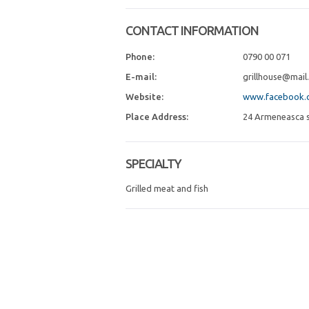
CONTACT INFORMATION
Phone:
0790 00 071
E-mail:
grillhouse@mail.
Website:
www.facebook.c
Place Address:
24 Armeneasca st
SPECIALTY
Grilled meat and fish