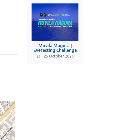
Movila Magura |
Everesting Challenge
23 - 25 October 2026