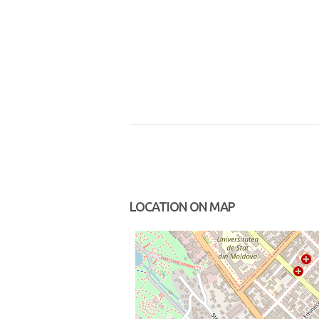
LOCATION ON MAP