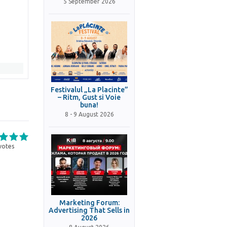
5 September 2026
Festivalul „La Placinte”
– Ritm, Gust si Voie
buna!
8 - 9 August 2026
votes
Marketing Forum:
Advertising That Sells in
2026