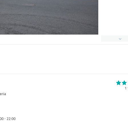
1
eria
00 - 22:00