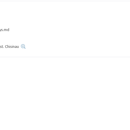
ys.md
st. Chisinau