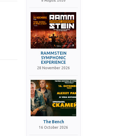
8 August 2026
RAMMSTEIN
SYMPHONIC
EXPERIENCE
28 November 2026
The Bench
16 October 2026