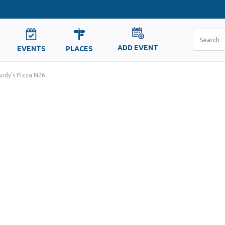
ADD EVENT
EVENTS
PLACES
ndy's Pizza N26