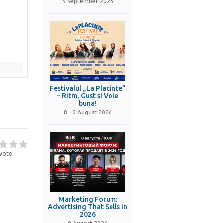
5 September 2026
Festivalul „La Placinte”
– Ritm, Gust si Voie
buna!
8 - 9 August 2026
vote
Marketing Forum:
Advertising That Sells in
2026