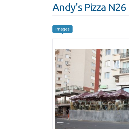
Andy's Pizza N26
Images