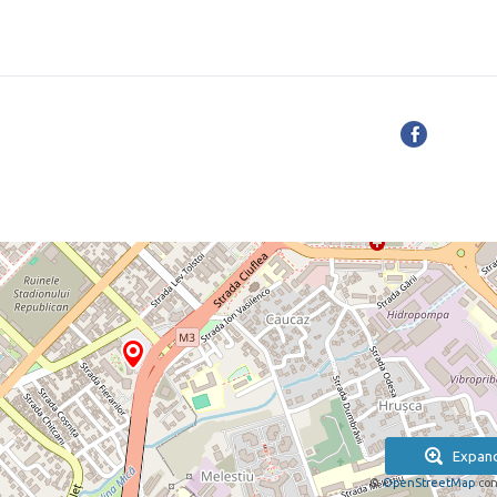
Expan
©
OpenStreetMap
con