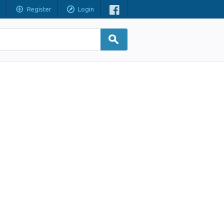
Register
Login