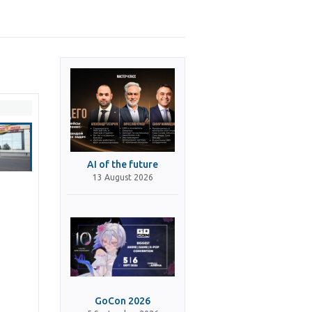
AI of the future
13 August 2026
GoCon 2026