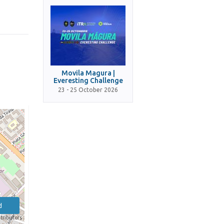
Movila Magura |
Everesting Challenge
23 - 25 October 2026
d
tributors