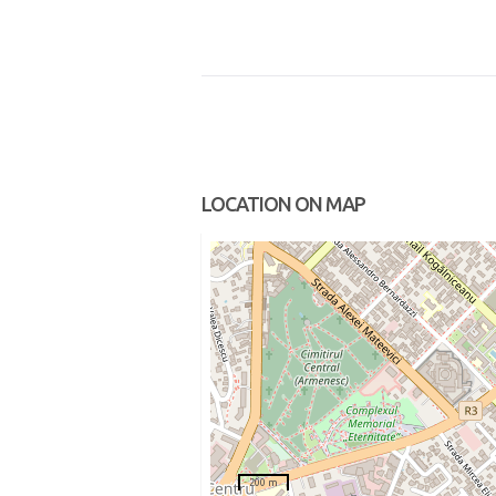
LOCATION ON MAP
200 m