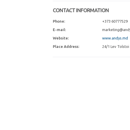
CONTACT INFORMATION
Phone:
+373 60777529
E-mail:
marketing@and
Website:
www.andys.md
Place Address:
24/1 Lev Tolstoi 