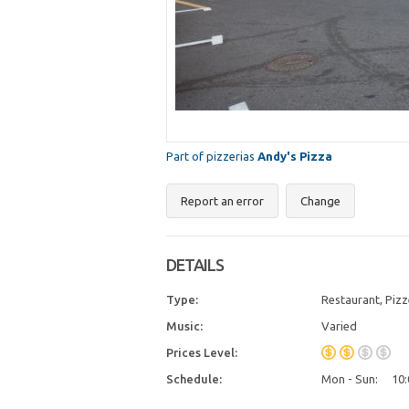
Part of pizzerias
Andy's Pizza
Report an error
Change
DETAILS
Type:
Restaurant, Pizz
Music:
Varied
Prices Level:
Schedule:
Mon - Sun:
10: