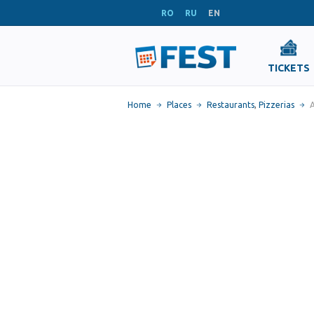
RO
RU
EN
TICKETS
Home
Places
Restaurants
,
Pizzerias
A