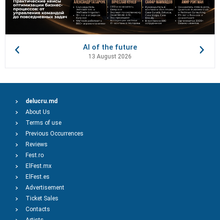
AI of the future
13 August 2026
delucru.md
About Us
Terms of use
Previous Occurrences
Reviews
Fest.ro
ElFest.mx
ElFest.es
Advertisement
Ticket Sales
Contacts