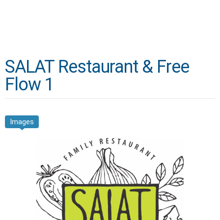
SALAT Restaurant & Free
Flow 1
Images