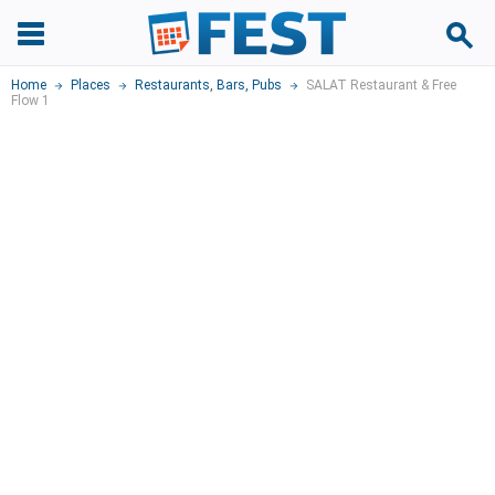
Home
Places
Restaurants
,
Bars, Pubs
SALAT Restaurant & Free
Flow 1