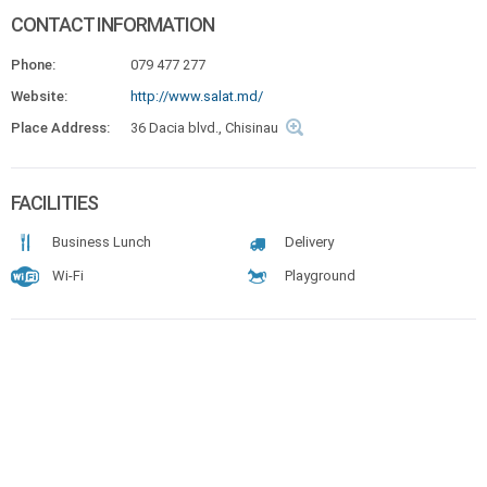
CONTACT INFORMATION
Phone:
079 477 277
Website:
http://www.salat.md/
Place Address:
36 Dacia blvd., Chisinau
FACILITIES
Business Lunch
Delivery
Wi-Fi
Playground