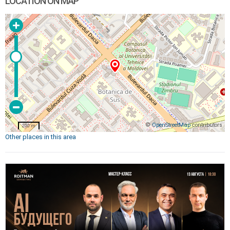
LOCATION ON MAP
©
OpenStreetMap
contributors
200 m
Other places in this area