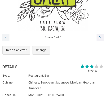
Image
1
of
5
Report an error
Change
DETAILS
16
votes
Type:
Restaurant, Bar
Cuisine:
Chinese, European, Japanese, Mexican, Georgian,
American
Schedule:
Mon - Sun:
08:00 - 24:00