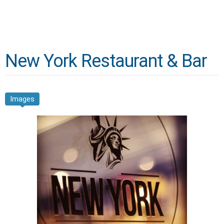
New York Restaurant & Bar
Images