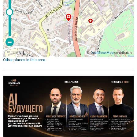
©
OpenStreetMap
contributors
200 m
Other places in this area