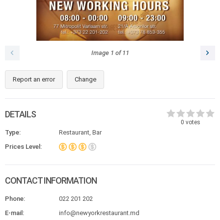
Image
1
of
11
Report an error
Change
DETAILS
0
votes
Type:
Restaurant, Bar
Prices Level:
CONTACT INFORMATION
Phone:
022 201 202
E-mail:
info@newyorkrestaurant.md