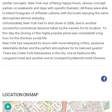
similar concepts. New York was offering Happy Hours, various concept
parties on weekends and days with specific thematic. All these were able
to blend foreigners of different cultures with the locals enjoying the same
atmosphere almost everyday.
Unfortunately, New York had to shut down in 2006, due to another
successful commercial decision taken by the owners for its location. To
this day, the closing of this highly popular place was considered a big
loss for the Chisinau social life.
New York has reopened its doors with more tempting offers, exclusive
delectable dishes and the perfect atmosphere for its beloved guests!
There are 2 New York Restaurants in the city: one at Radisson Blu
Leogrand Hotel and another one at Courtyard by Marriott Hotel Chisinau
LOCATION ON MAP