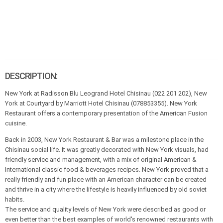
DESCRIPTION:
New York at Radisson Blu Leogrand Hotel Chisinau (022 201 202), New
York at Courtyard by Marriott Hotel Chisinau (078853355). New York
Restaurant offers a contemporary presentation of the American Fusion
cuisine.
Back in 2003, New York Restaurant & Bar was a milestone place in the
Chisinau social life. It was greatly decorated with New York visuals, had
friendly service and management, with a mix of original American &
International classic food & beverages recipes. New York proved that a
really friendly and fun place with an American character can be created
and thrive in a city where the lifestyle is heavily influenced by old soviet
habits.
The service and quality levels of New York were described as good or
even better than the best examples of world's renowned restaurants with