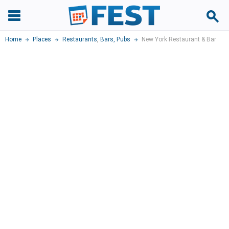
Home
Places
Restaurants
,
Bars, Pubs
New York Restaurant & Bar