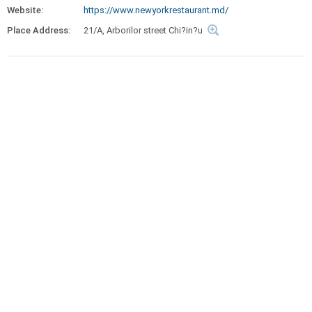
Website:
https://www.newyorkrestaurant.md/
Place Address:
21/A, Arborilor street Chi?in?u