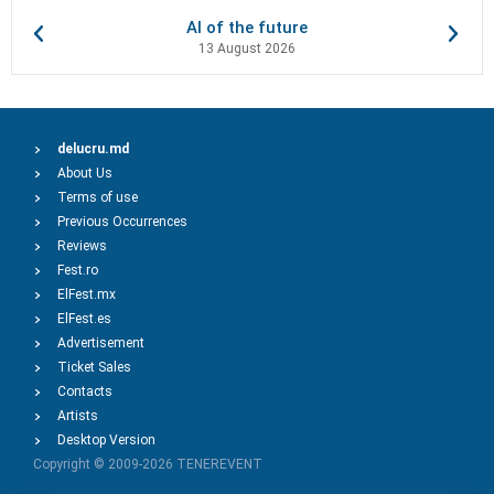
AI of the future
13 August 2026
delucru.md
About Us
Terms of use
Previous Occurrences
Reviews
Fest.ro
ElFest.mx
ElFest.es
Advertisement
Ticket Sales
Contacts
Artists
Desktop Version
Copyright © 2009-2026
TENEREVENT