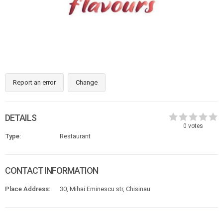
Report an error
Change
DETAILS
0
votes
Type:
Restaurant
CONTACT INFORMATION
Place Address:
30, Mihai Eminescu str, Chisinau