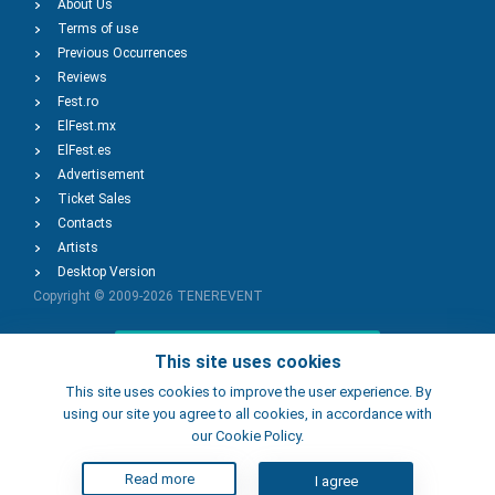
About Us
Terms of use
Previous Occurrences
Reviews
Fest.ro
ElFest.mx
ElFest.es
Advertisement
Ticket Sales
Contacts
Artists
Desktop Version
Copyright © 2009-2026
TENEREVENT
Add Event
This site uses cookies
This site uses cookies to improve the user experience. By
using our site you agree to all cookies, in accordance with
Add Place
our Cookie Policy.
Read more
I agree