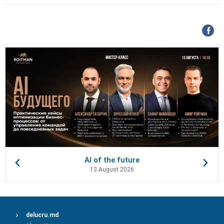
AI of the future
13 August 2026
delucru.md