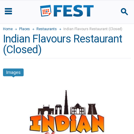
Home
Places
Restaurants
Indian Flavours Restaurant (Closed)
Indian Flavours Restaurant
(Closed)
Images