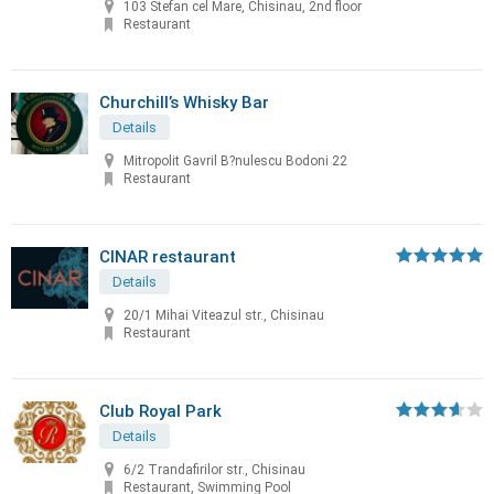
103 Stefan cel Mare, Chisinau, 2nd floor
Restaurant
Churchill’s Whisky Bar
Details
Mitropolit Gavril B?nulescu Bodoni 22
Restaurant
CINAR restaurant
Details
20/1 Mihai Viteazul str., Chisinau
Restaurant
Club Royal Park
Details
6/2 Trandafirilor str., Chisinau
Restaurant, Swimming Pool