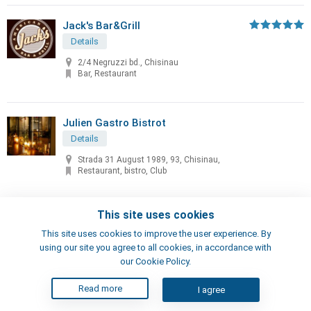
Jack's Bar&Grill
Details
2/4 Negruzzi bd., Chisinau
Bar, Restaurant
Julien Gastro Bistrot
Details
Strada 31 August 1989, 93, Chisinau,
Restaurant, bistro, Club
This site uses cookies
Kavkazskaya Plennitsa
This site uses cookies to improve the user experience. By
Details
using our site you agree to all cookies, in accordance with
5/3 Kiev str., Chisinau
our Cookie Policy.
Restaurant
Read more
I agree