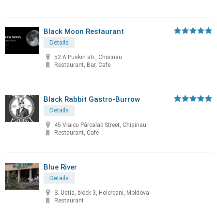
Black Moon Restaurant
Details
52 A.Puskin str., Chisinau
Restaurant, Bar, Cafe
Black Rabbit Gastro-Burrow
Details
45 Vlaicu Pârcalab Street, Chisinau
Restaurant, Cafe
Blue River
Details
S. Ustia, block 3, Holercani, Moldova
Restaurant