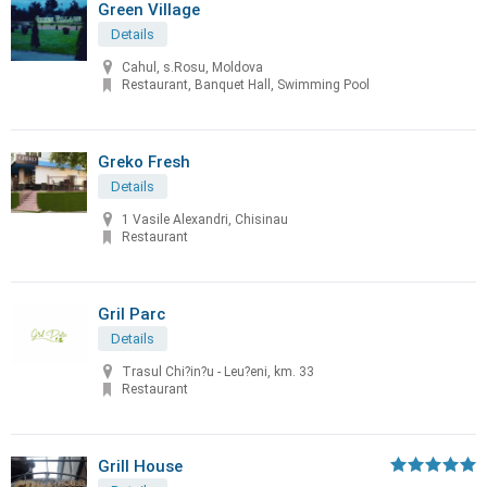
Green Village
Details
Cahul, s.Rosu, Moldova
Restaurant, Banquet Hall, Swimming Pool
Greko Fresh
Details
1 Vasile Alexandri, Chisinau
Restaurant
Gril Parc
Details
Trasul Chi?in?u - Leu?eni, km. 33
Restaurant
Grill House