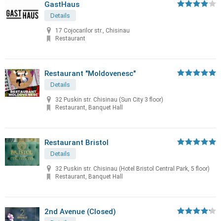
GastHaus
Details
17 Cojocarilor str., Chisinau
Restaurant
Restaurant "Moldovenesc"
Details
32 Puskin str. Chisinau (Sun City 3 floor)
Restaurant, Banquet Hall
Restaurant Bristol
Details
32 Puskin str. Chisinau (Hotel Bristol Central Park, 5 floor)
Restaurant, Banquet Hall
2nd Avenue (Closed)