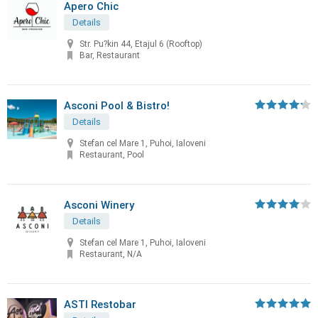
Apero Chic
Details
Str. Pu?kin 44, Etajul 6 (Rooftop)
Bar, Restaurant
Asconi Pool & Bistro!
Details
Stefan cel Mare 1, Puhoi, Ialoveni
Restaurant, Pool
Asconi Winery
Details
Stefan cel Mare 1, Puhoi, Ialoveni
Restaurant, N/A
ASTI Restobar