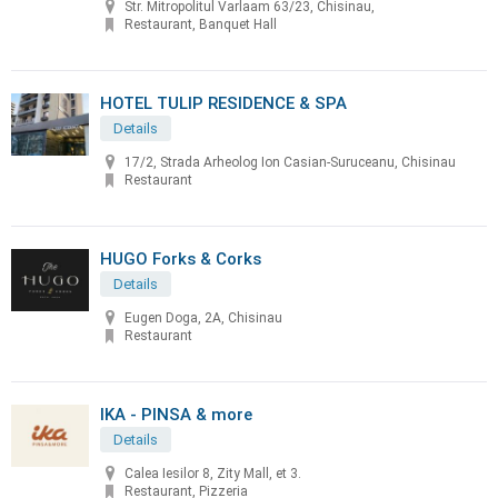
Str. Mitropolitul Varlaam 63/23, Chisinau,
Restaurant, Banquet Hall
HOTEL TULIP RESIDENCE & SPA
Details
17/2, Strada Arheolog Ion Casian-Suruceanu, Chisinau
Restaurant
HUGO Forks & Corks
Details
Eugen Doga, 2A, Chisinau
Restaurant
IKA - PINSA & more
Details
Calea Iesilor 8, Zity Mall, et 3.
Restaurant, Pizzeria