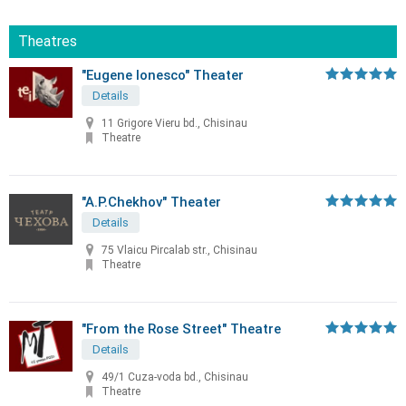
Theatres
"Eugene Ionesco" Theater
Details
11 Grigore Vieru bd., Chisinau
Theatre
"A.P.Chekhov" Theater
Details
75 Vlaicu Pircalab str., Chisinau
Theatre
"From the Rose Street" Theatre
Details
49/1 Cuza-voda bd., Chisinau
Theatre