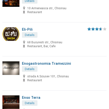
Details
10 Armeneasca str., Chisinau
Restaurant
Eli-Pili
Details
68 Bucuresti str., Chisinau
Restaurant, Bar, Cafe
Enogastronomia Tramezzini
Details
strada A.Sciusev 101, Chisinau
Restaurant
Enso Terra
Details