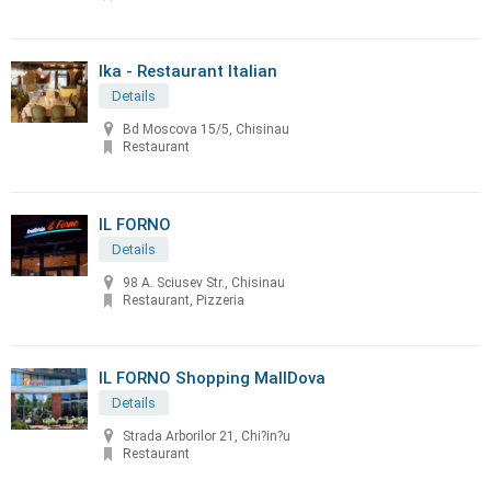
Ika - Restaurant Italian
Details
Bd Moscova 15/5, Chisinau
Restaurant
IL FORNO
Details
98 A. Sciusev Str., Chisinau
Restaurant, Pizzeria
IL FORNO Shopping MallDova
Details
Strada Arborilor 21, Chi?in?u
Restaurant