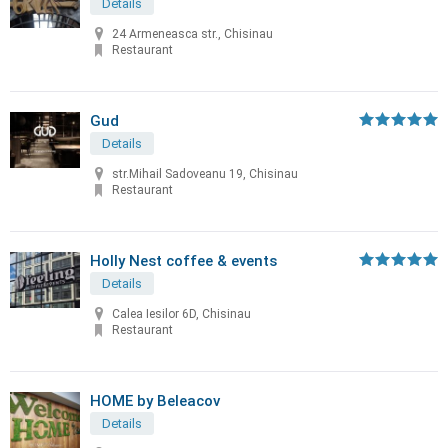
Details
24 Armeneasca str., Chisinau
Restaurant
Gud
Details
str.Mihail Sadoveanu 19, Chisinau
Restaurant
Holly Nest coffee & events
Details
Calea Iesilor 6D, Chisinau
Restaurant
HOME by Beleacov
Details