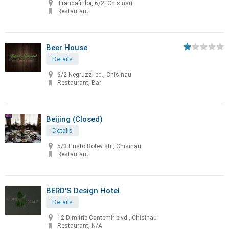
Trandafirilor, 6/2, Chisinau
Restaurant
Beer House
Details
6/2 Negruzzi bd., Chisinau
Restaurant, Bar
Beijing (Closed)
Details
5/3 Hristo Botev str., Chisinau
Restaurant
BERD'S Design Hotel
Details
12 Dimitrie Cantemir blvd., Chisinau
Restaurant, N/A