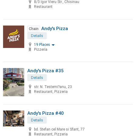
8/3 Igor Vieru Str., Chisinau
Restaurant
Andy's Pizza
Chain
Details
19 Places
Pizzeria
Andy's Pizza #35
Details
str. N. Testemi?anu, 23
Restaurant, Pizzeria
Andy's Pizza #40
Details
bd. Stefan cel Mare si Sfant, 77
Restaurant, Pizzeria