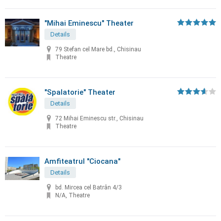
"Mihai Eminescu" Theater
Details
79 Stefan cel Mare bd., Chisinau
Theatre
"Spalatorie" Theater
Details
72 Mihai Eminescu str., Chisinau
Theatre
Amfiteatrul "Ciocana"
Details
bd. Mircea cel Batrân 4/3
N/A, Theatre