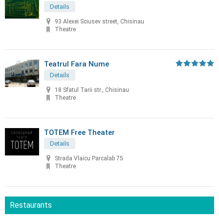
Details
93 Alexei Sciusev street, Chisinau
Theatre
Teatrul Fara Nume
Details
18 Sfatul Tarii str., Chisinau
Theatre
TOTEM Free Theater
Details
Strada Vlaicu Parcalab 75
Theatre
Restaurants