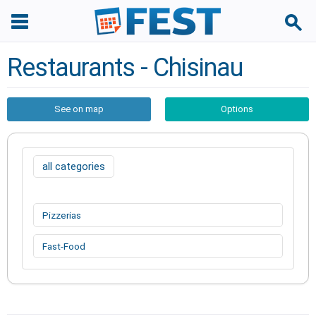
Restaurants - Chisinau
See on map
Options
all categories
Pizzerias
Fast-Food