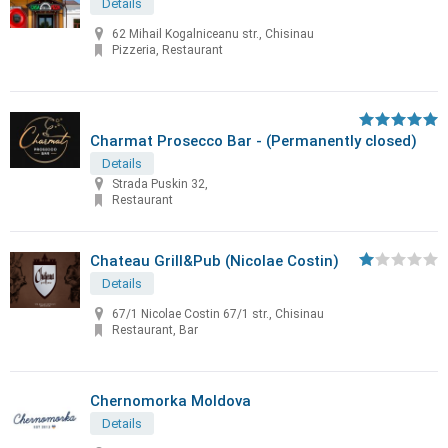
Details
62 Mihail Kogalniceanu str., Chisinau
Pizzeria, Restaurant
Charmat Prosecco Bar - (Permanently closed)
Details
Strada Puskin 32,
Restaurant
Chateau Grill&Pub (Nicolae Costin)
Details
67/1 Nicolae Costin 67/1 str., Chisinau
Restaurant, Bar
Chernomorka Moldova
Details