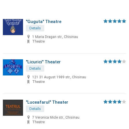
"Guguta" Theatre
Details
1 Maria Dragan str., Chisinau
Theatre
"Licurici" Theater
Details
121 31 August 1989 str., Chisinau
Theatre
"Luceafarul" Theater
Details
7 Veronica Micle str., Chisinau
Theatre