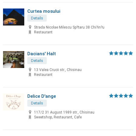
Curtea mosului
Details
Strada Nicolae Milescu Sp?taru 38 Chi?in?u
Restaurant
Dacians' Halt
Details
13 Valea Crucii str., Chisinau
Restaurant
Delice D'ange
Details
117/2 31 August 1989 str., Chisinau
Sweetshop, Restaurant, Cafe