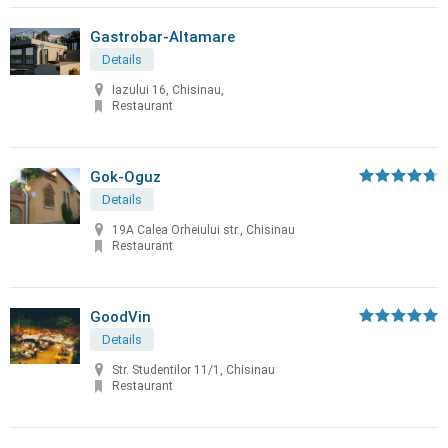
Gastrobar-Altamare
Details
Iazului 16, Chisinau,
Restaurant
Gok-Oguz
Details
19A Calea Orheiului str., Chisinau
Restaurant
GoodVin
Details
Str. Studentilor 11/1, Chisinau
Restaurant