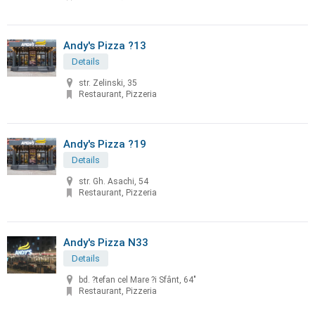
Andy's Pizza ?13
Details
str. Zelinski, 35
Restaurant, Pizzeria
Andy's Pizza ?19
Details
str. Gh. Asachi, 54
Restaurant, Pizzeria
Andy's Pizza N33
Details
bd. ?tefan cel Mare ?i Sfânt, 64"
Restaurant, Pizzeria