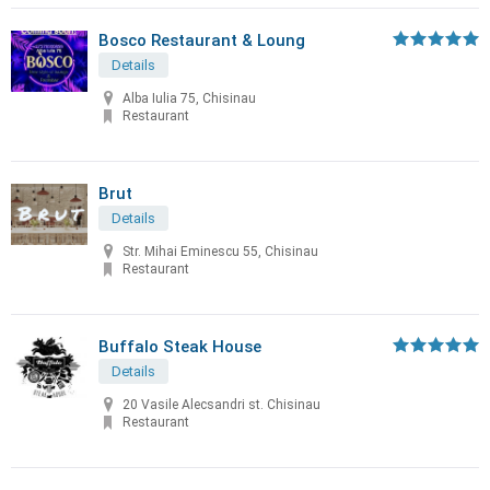
Bosco Restaurant & Loung
Details
Alba Iulia 75, Chisinau
Restaurant
Brut
Details
Str. Mihai Eminescu 55, Chisinau
Restaurant
Buffalo Steak House
Details
20 Vasile Alecsandri st. Chisinau
Restaurant