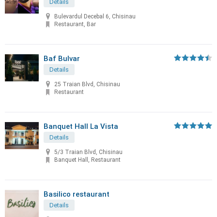
Details
Bulevardul Decebal 6, Chisinau
Restaurant, Bar
Baf Bulvar
Details
25 Traian Blvd, Chisinau
Restaurant
Banquet Hall La Vista
Details
5/3 Traian Blvd, Chisinau
Banquet Hall, Restaurant
Basilico restaurant
Details