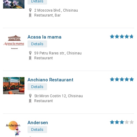
Details
2 Moscova blvd., Chisinau
Restaurant, Bar
Acasa la mama
Details
59 Petru Rares str., Chisinau
Restaurant
Anchiano Restaurant
Details
Str.Miron Costin 12, Chisinau
Restaurant
Andersen
Details