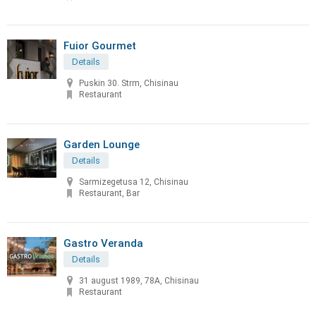
Fuior Gourmet
Details
Puskin 30. Strm, Chisinau
Restaurant
Garden Lounge
Details
Sarmizegetusa 12, Chisinau
Restaurant, Bar
Gastro Veranda
Details
31 august 1989, 78A, Chisinau
Restaurant