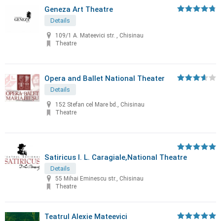
Geneza Art Theatre
Details
109/1 A. Mateevici str. , Chisinau
Theatre
Opera and Ballet National Theater
Details
152 Stefan cel Mare bd., Chisinau
Theatre
Satiricus I. L. Caragiale,National Theatre
Details
55 Mihai Eminescu str., Chisinau
Theatre
Teatrul Alexie Mateevici