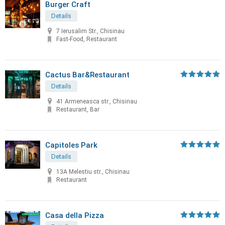
Burger Craft
Details
7 Ierusalim Str., Chisinau
Fast-Food, Restaurant
Cactus Bar&Restaurant
Details
41 Armeneasca str., Chisinau
Restaurant, Bar
Capitoles Park
Details
13A Melestiu str., Chisinau
Restaurant
Casa della Pizza