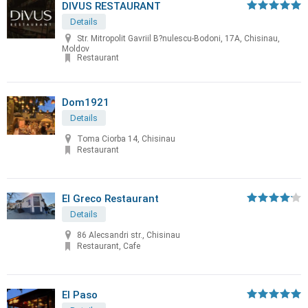
DIVUS RESTAURANT
Details
Str. Mitropolit Gavriil B?nulescu-Bodoni, 17A, Chisinau,
Moldov
Restaurant
Dom1921
Details
Toma Ciorba 14, Chisinau
Restaurant
El Greco Restaurant
Details
86 Alecsandri str., Chisinau
Restaurant, Cafe
El Paso