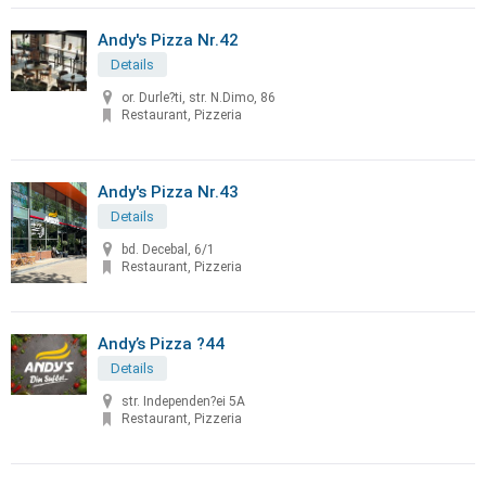
Andy's Pizza Nr.42
Details
or. Durle?ti, str. N.Dimo, 86
Restaurant, Pizzeria
Andy's Pizza Nr.43
Details
bd. Decebal, 6/1
Restaurant, Pizzeria
Andy’s Pizza ?44
Details
str. Independen?ei 5A
Restaurant, Pizzeria