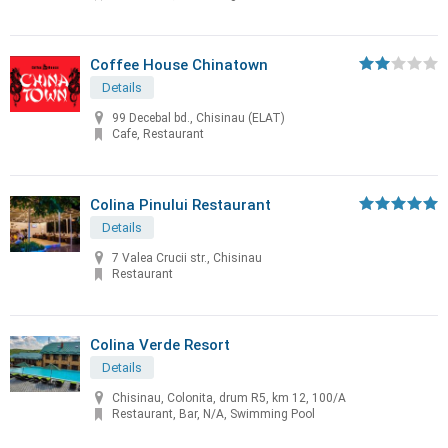
Coffee House Chinatown
Details
99 Decebal bd., Chisinau (ELAT)
Cafe, Restaurant
Colina Pinului Restaurant
Details
7 Valea Crucii str., Chisinau
Restaurant
Colina Verde Resort
Details
Chisinau, Colonita, drum R5, km 12, 100/A
Restaurant, Bar, N/A, Swimming Pool