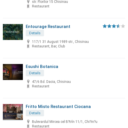
str. Florilor 15 Chisinau
Restaurant
Entourage Restaurant
Details
117/1 31 August 1989 str., Chisinau
Restaurant, Bar, Club
Esushi Botanica
Details
47/6 Bd. Dacia, Chisinau
Restaurant
Fritto Misto Restaurant Ciocana
Details
Bulevardul Mircea cel B?trîn 11/1, Chi?in?u
Restaurant