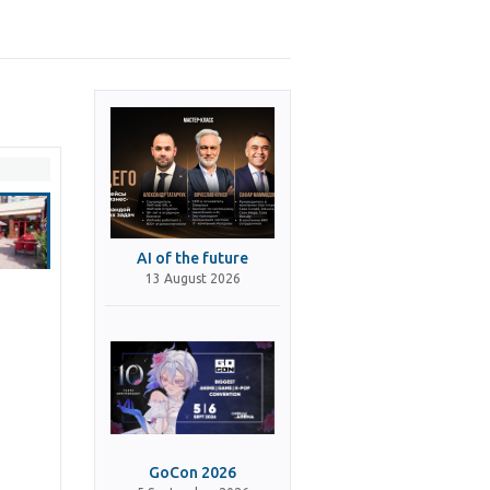
AI of the future
13 August 2026
GoCon 2026