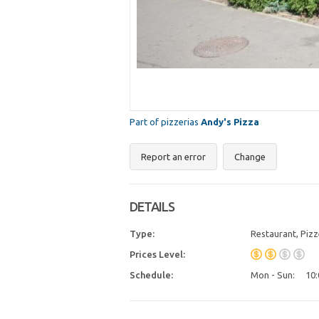
Part of pizzerias
Andy's Pizza
Report an error
Change
DETAILS
Type:
Restaurant, Pizz
Prices Level:
Schedule:
Mon - Sun:
10: