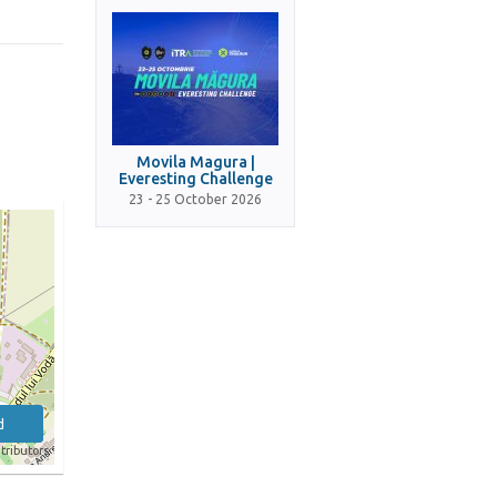
Movila Magura |
Everesting Challenge
23 - 25 October 2026
d
tributors