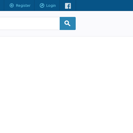
Register
Login