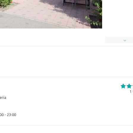
1
eria
00 - 23:00