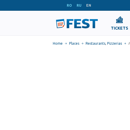
RO
RU
EN
TICKETS
Home
Places
Restaurants
,
Pizzerias
A