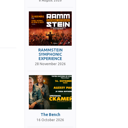
8 August 2026
RAMMSTEIN
SYMPHONIC
EXPERIENCE
28 November 2026
The Bench
16 October 2026