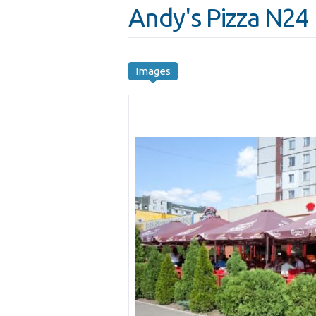
Andy's Pizza N24
Images