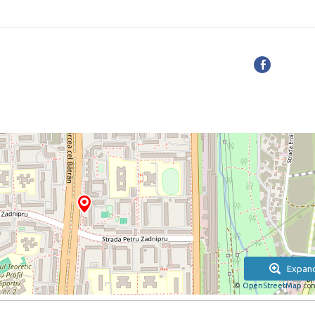
Expan
©
OpenStreetMap
con