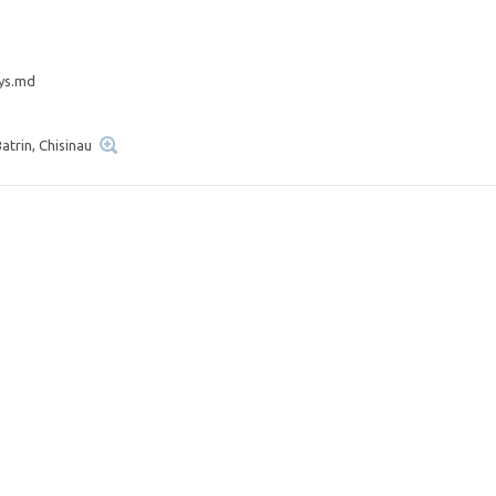
ys.md
atrin, Chisinau