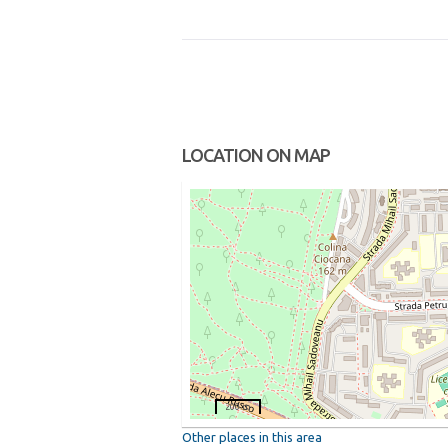
LOCATION ON MAP
200 m
Other places in this area