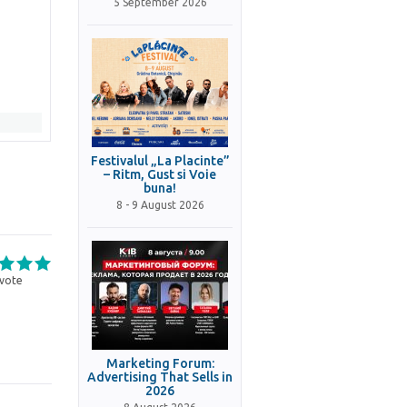
5 September 2026
Festivalul „La Placinte”
– Ritm, Gust si Voie
buna!
8 - 9 August 2026
vote
Marketing Forum:
Advertising That Sells in
2026