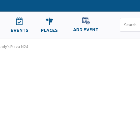
ADD EVENT
EVENTS
PLACES
ndy's Pizza N24