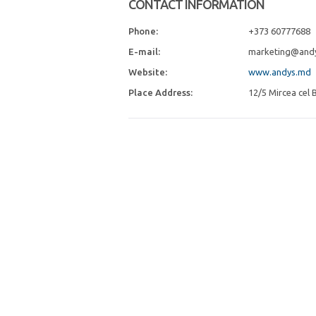
CONTACT INFORMATION
Phone:
+373 60777688
E-mail:
marketing@and
Website:
www.andys.md
Place Address:
12/5 Mircea cel B