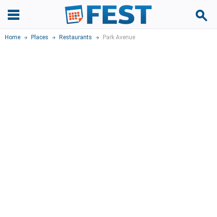
Home
Places
Restaurants
Park Avenue