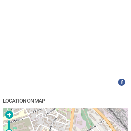
LOCATION ON MAP