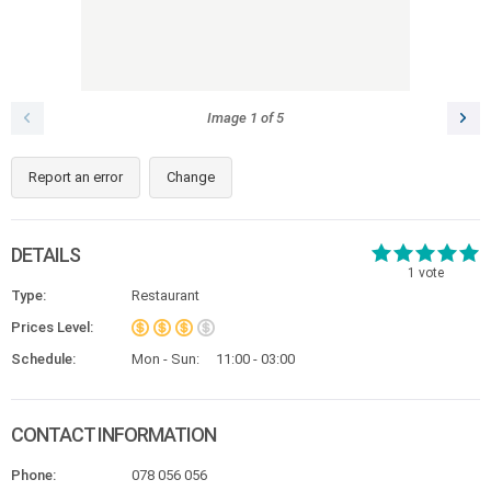
Image
1
of
5
Report an error
Change
DETAILS
1
vote
Type:
Restaurant
Prices Level:
Schedule:
Mon - Sun:
11:00 - 03:00
CONTACT INFORMATION
Phone:
078 056 056