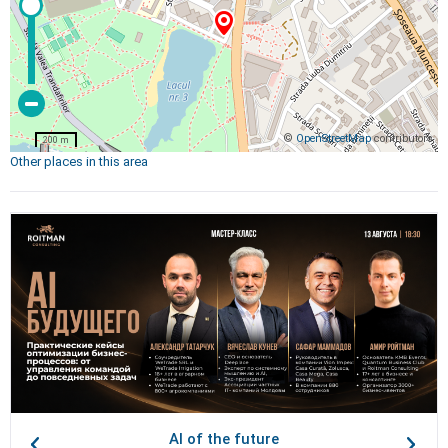
©
OpenStreetMap
contributors
200 m
Other places in this area
AI of the future