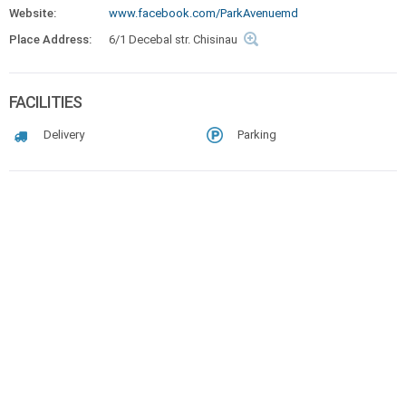
Website:
www.facebook.com/ParkAvenuemd
Place Address:
6/1 Decebal str. Chisinau
FACILITIES
Delivery
Parking