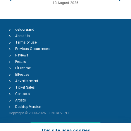
13 August 2026
delucru.md
About Us
Terms of use
Previous Occurrences
Reviews
Fest.ro
ElFest.mx
ElFest.es
Advertisement
Ticket Sales
Contacts
Artists
Desktop Version
Copyright © 2009-2026
TENEREVENT
Add Event
This site uses cookies