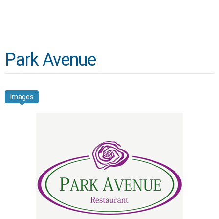
Park Avenue
Images