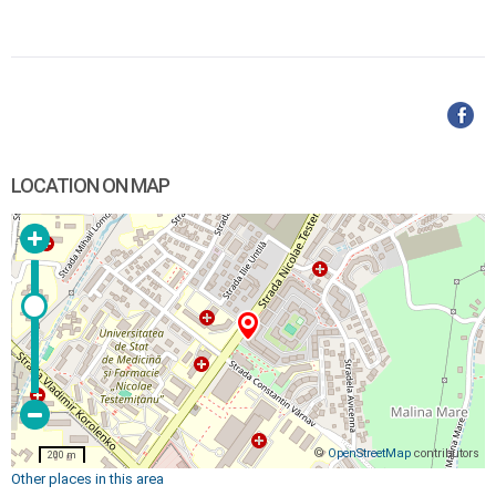
LOCATION ON MAP
©
OpenStreetMap
contributors
200 m
Other places in this area