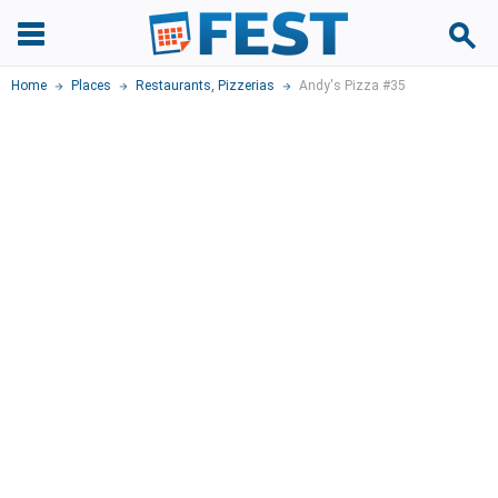
Home
Places
Restaurants
,
Pizzerias
Andy's Pizza #35