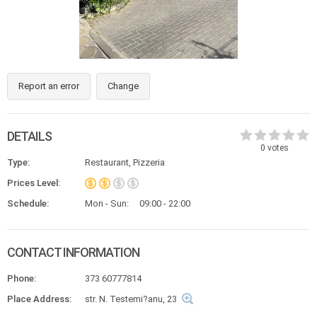
Report an error
Change
DETAILS
0
votes
Type:
Restaurant, Pizzeria
Prices Level:
Schedule:
Mon - Sun:
09:00 - 22:00
CONTACT INFORMATION
Phone:
373 60777814
Place Address:
str. N. Testemi?anu, 23