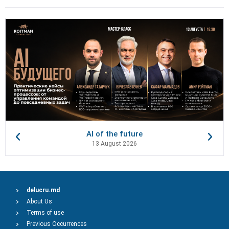
AI of the future
13 August 2026
delucru.md
About Us
Terms of use
Previous Occurrences