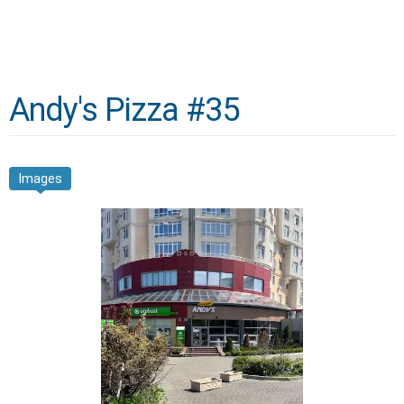
Andy's Pizza #35
Images