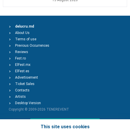
13 August 2026
delucru.md
About Us
Terms of use
Previous Occurrences
Reviews
Fest.ro
ElFest.mx
ElFest.es
Advertisement
Ticket Sales
Contacts
Artists
Desktop Version
Copyright © 2009-2026
TENEREVENT
Add Event
This site uses cookies