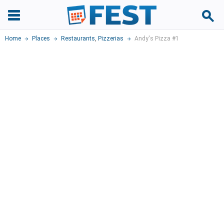
Home
Places
Restaurants
,
Pizzerias
Andy's Pizza #1