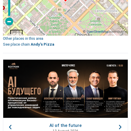
©
OpenStreetMap
contributors
200 m
Other places in this area
See place chain
Andy's Pizza
AI of the future