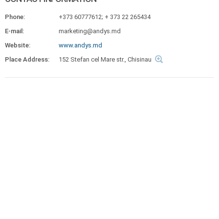
Phone:
+373 60777612; + 373 22 265434
E-mail:
marketing@andys.md
Website:
www.andys.md
Place Address:
152 Stefan cel Mare str., Chisinau