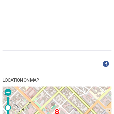
LOCATION ON MAP