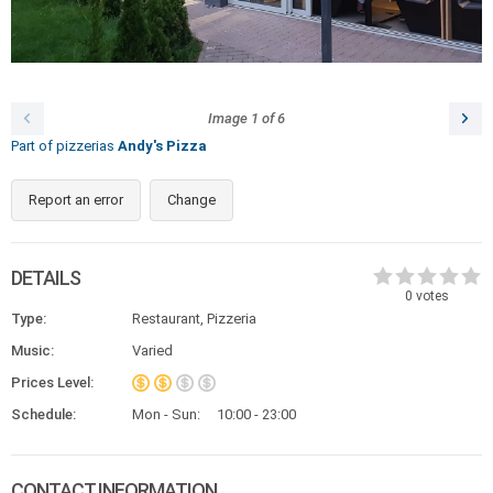
Image
1
of
6
Part of pizzerias
Andy's Pizza
Report an error
Change
DETAILS
0
votes
Type:
Restaurant, Pizzeria
Music:
Varied
Prices Level:
Schedule:
Mon - Sun:
10:00 - 23:00
CONTACT INFORMATION