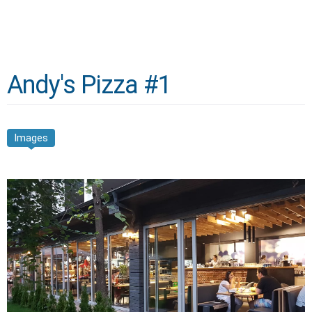
Andy's Pizza #1
Images