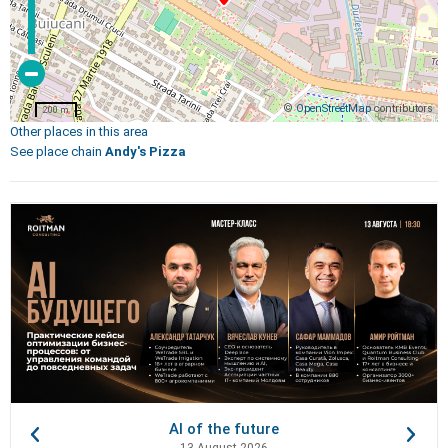
©
OpenStreetMap
contributors
200 m
Other places in this area
See place chain
Andy's Pizza
AI of the future