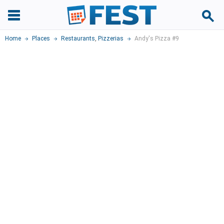
Home
Places
Restaurants
,
Pizzerias
Andy's Pizza #9