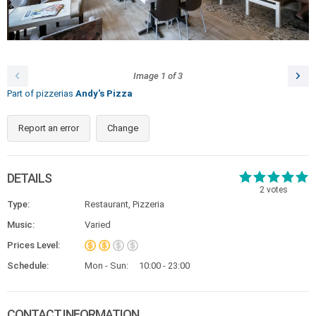
Image
1
of
3
Part of pizzerias
Andy's Pizza
Report an error
Change
DETAILS
2
votes
Type:
Restaurant, Pizzeria
Music:
Varied
Prices Level:
Schedule:
Mon - Sun:
10:00 - 23:00
CONTACT INFORMATION