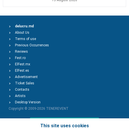
13 August 2026
delucru.md
About Us
Terms of use
Previous Occurrences
Reviews
Fest.ro
ElFest.mx
ElFest.es
Advertisement
Ticket Sales
Contacts
Artists
Desktop Version
Copyright © 2009-2026
TENEREVENT
Add Event
This site uses cookies