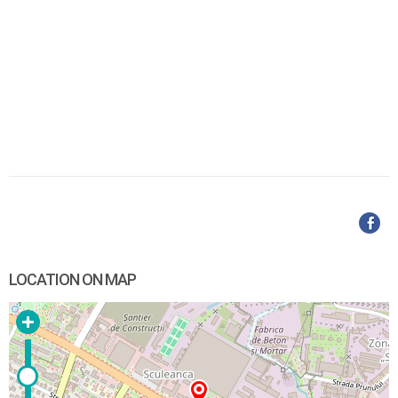
LOCATION ON MAP