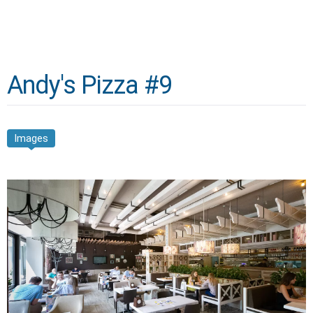
Andy's Pizza #9
Images