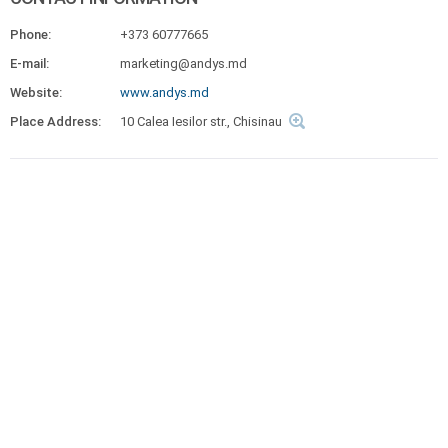
Phone:
+373 60777665
E-mail:
marketing@andys.md
Website:
www.andys.md
Place Address:
10 Calea Iesilor str., Chisinau