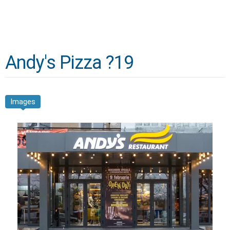
Andy's Pizza ?19
Images