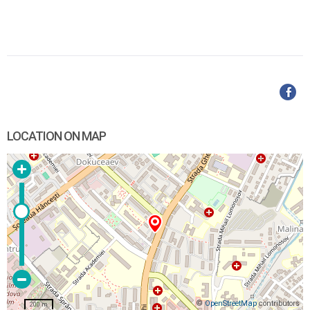
LOCATION ON MAP
©
OpenStreetMap
contributors
200 m