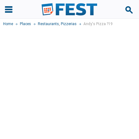
Home
Places
Restaurants
,
Pizzerias
Andy's Pizza ?19