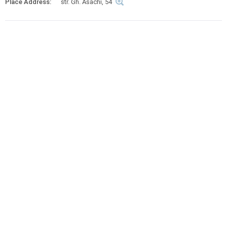
Place Address:
str. Gh. Asachi, 54