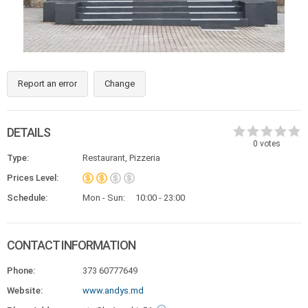
Report an error
Change
DETAILS
0
votes
Type:
Restaurant, Pizzeria
Prices Level:
Schedule:
Mon - Sun:
10:00 - 23:00
CONTACT INFORMATION
Phone:
373 60777649
Website:
www.andys.md