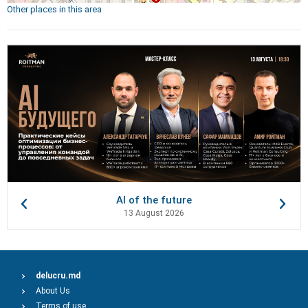
Other places in this area
AI of the future
13 August 2026
delucru.md
About Us
Terms of use