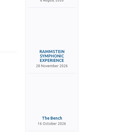
8 August 2026
RAMMSTEIN
SYMPHONIC
EXPERIENCE
28 November 2026
The Bench
16 October 2026