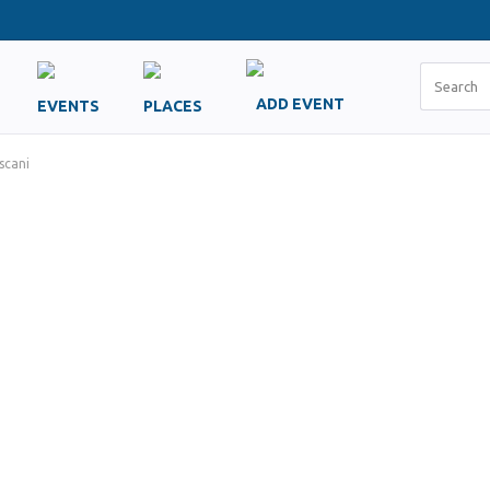
ADD EVENT
EVENTS
PLACES
scani