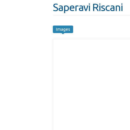
Saperavi Riscani
Images