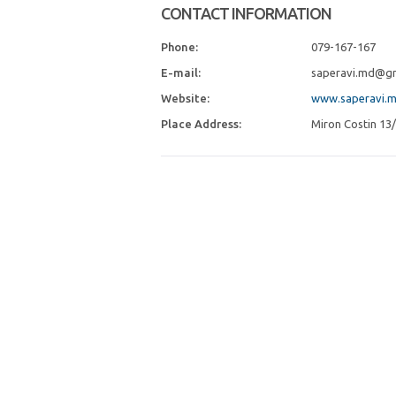
CONTACT INFORMATION
Phone:
079-167-167
E-mail:
saperavi.md@gm
Website:
www.saperavi.
Place Address:
Miron Costin 13/