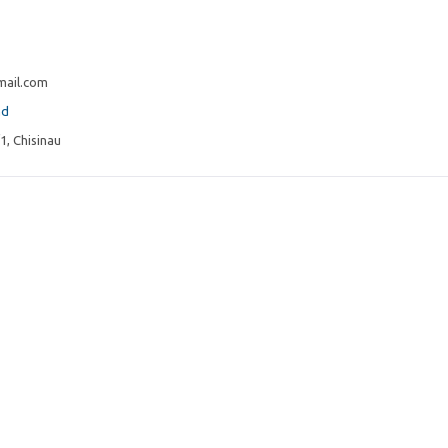
ail.com
md
1, Chisinau