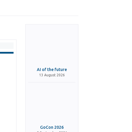
AI of the future
13 August 2026
GoCon 2026