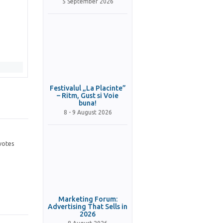
5 September 2026
Festivalul „La Placinte”
– Ritm, Gust si Voie
buna!
8 - 9 August 2026
votes
Marketing Forum:
Advertising That Sells in
2026