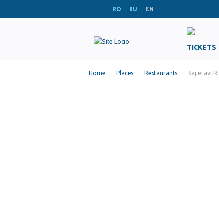
RO
RU
EN
TICKETS
Home
Places
Restaurants
Saperavi Ri