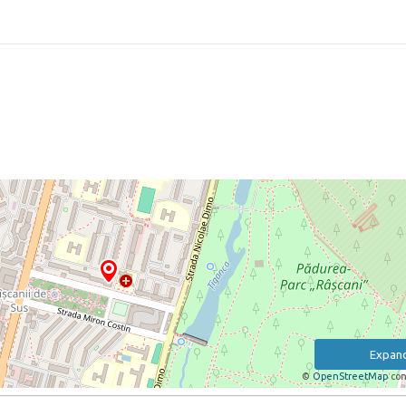
Expan
©
OpenStreetMap
con