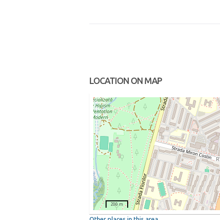
LOCATION ON MAP
200 m
Other places in this area