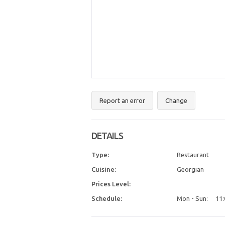
Report an error
Change
DETAILS
Type:
Restaurant
Cuisine:
Georgian
Prices Level:
Schedule:
Mon - Sun:
11: