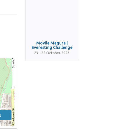
Movila Magura |
Everesting Challenge
23 - 25 October 2026
d
tributors