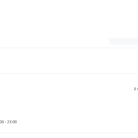
0
00 - 23:00