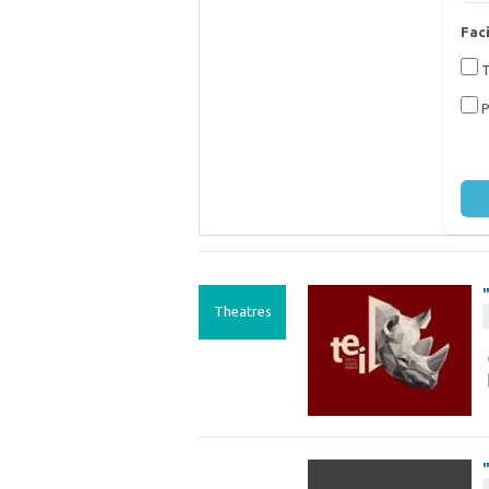
Faci
T
P
Theatres