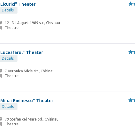
"Licurici" Theater
Details
121 31 August 1989 str., Chisinau
Theatre
"Luceafarul" Theater
Details
7 Veronica Micle str., Chisinau
Theatre
"Mihai Eminescu" Theater
Details
79 Stefan cel Mare bd., Chisinau
Theatre