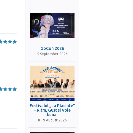
GoCon 2026
5 September 2026
Festivalul „La Placinte”
– Ritm, Gust si Voie
buna!
8 - 9 August 2026