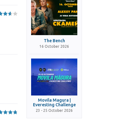
The Bench
16 October 2026
Movila Magura |
Everesting Challenge
23 - 25 October 2026