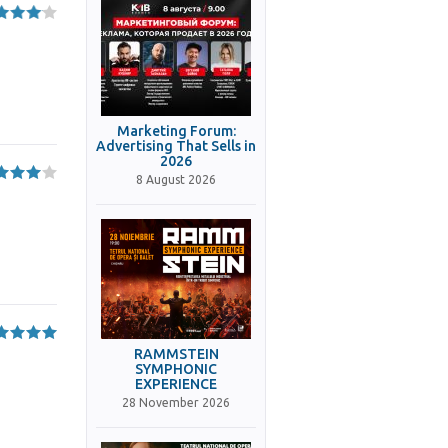
Marketing Forum:
Advertising That Sells in
2026
8 August 2026
RAMMSTEIN
SYMPHONIC
EXPERIENCE
28 November 2026