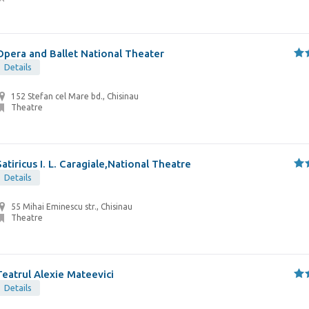
Opera and Ballet National Theater
Details
152 Stefan cel Mare bd., Chisinau
Theatre
Satiricus I. L. Caragiale,National Theatre
Details
55 Mihai Eminescu str., Chisinau
Theatre
Teatrul Alexie Mateevici
Details