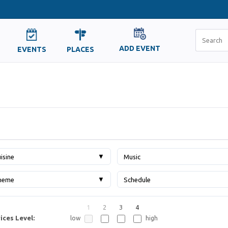
ADD EVENT
EVENTS
PLACES
▼
isine
Music
▼
heme
Schedule
1
2
3
4
ices Level:
low
high