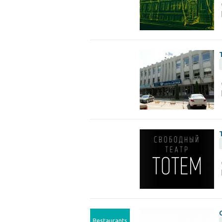
Restaurants