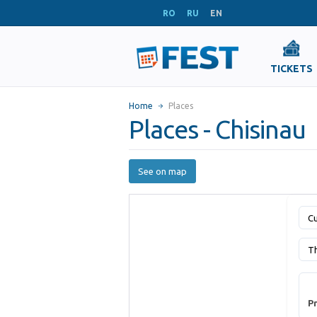
RO
RU
EN
TICKETS
Home
Places
Places - Chisinau
See on map
Cu
T
Pr