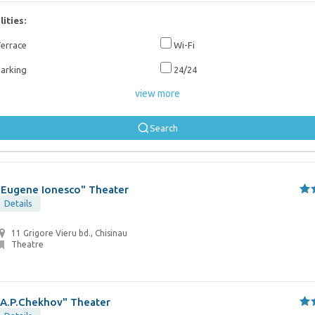
lities:
errace
Wi-Fi
arking
24/24
view more
Search
"Eugene Ionesco" Theater
Details
11 Grigore Vieru bd., Chisinau
Theatre
"A.P.Chekhov" Theater