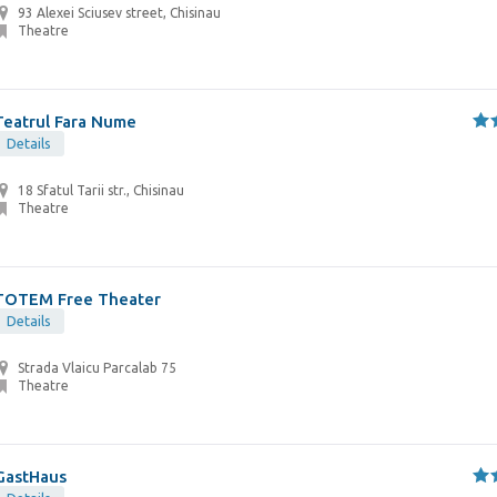
93 Alexei Sciusev street, Chisinau
Theatre
Teatrul Fara Nume
Details
18 Sfatul Tarii str., Chisinau
Theatre
TOTEM Free Theater
Details
Strada Vlaicu Parcalab 75
Theatre
GastHaus