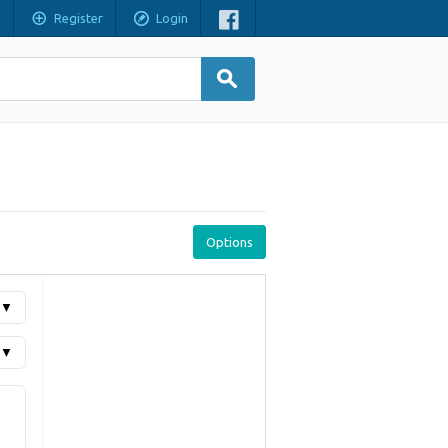
Register
Login
Options
▼
▼