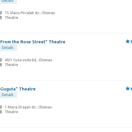
Details
75 Vlaicu Pircalab str., Chisinau
Theatre
"From the Rose Street" Theatre
Details
49/1 Cuza-voda bd., Chisinau
Theatre
"Guguta" Theatre
Details
1 Maria Dragan str., Chisinau
Theatre