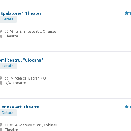
"Spalatorie" Theater
Details
72 Mihai Eminescu str., Chisinau
Theatre
Amfiteatrul "Ciocana"
Details
bd. Mircea cel Batrân 4/3
N/A, Theatre
Geneza Art Theatre
Details
109/1 A. Mateevici str. , Chisinau
Theatre