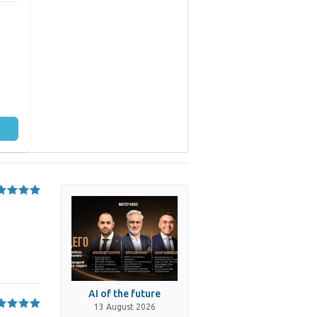
AI of the future
13 August 2026