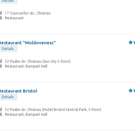
Details
17 Cojocarilor str., Chisinau
Restaurant
Restaurant "Moldovenesc"
Details
32 Puskin str. Chisinau (Sun City 3 floor)
Restaurant, Banquet Hall
Restaurant Bristol
Details
32 Puskin str. Chisinau (Hotel Bristol Central Park, 5 floor)
Restaurant, Banquet Hall