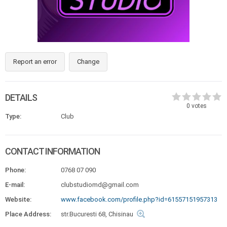
Report an error
Change
DETAILS
0
votes
Type:
Club
CONTACT INFORMATION
Phone:
0768 07 090
E-mail:
clubstudiomd@gmail.com
Website:
www.facebook.com/profile.php?id=61557151957313
Place Address:
str.Bucuresti 68, Chisinau