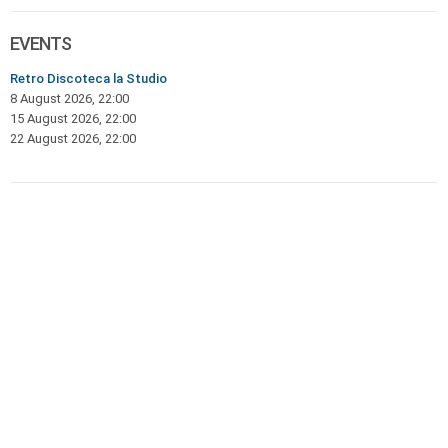
EVENTS
Retro Discoteca la Studio
8 August 2026, 22:00
15 August 2026, 22:00
22 August 2026, 22:00