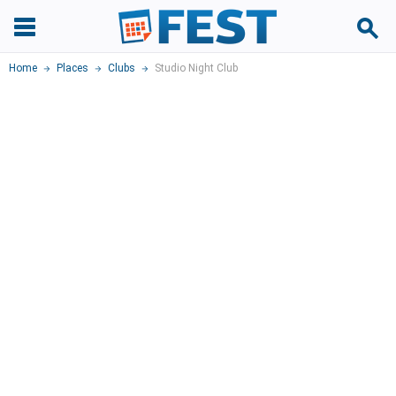
Home
Places
Clubs
Studio Night Club