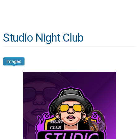
Studio Night Club
Images