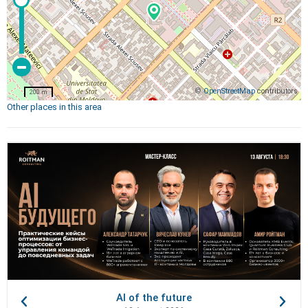
©
OpenStreetMap
contributors
200 m
Other places in this area
AI of the future