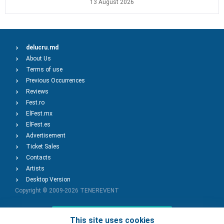
13 August 2026
delucru.md
About Us
Terms of use
Previous Occurrences
Reviews
Fest.ro
ElFest.mx
ElFest.es
Advertisement
Ticket Sales
Contacts
Artists
Desktop Version
Copyright © 2009-2026
TENEREVENT
Add Event
This site uses cookies