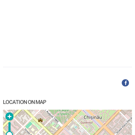
LOCATION ON MAP