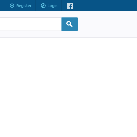
Register
Login