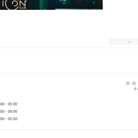
0
00 - 05:00
00 - 06:00
00 - 05:00