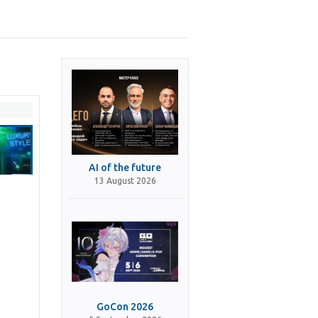
AI of the future
13 August 2026
GoCon 2026