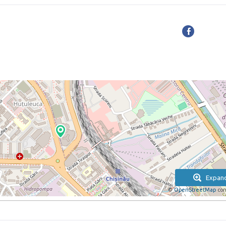
Expan
©
OpenStreetMap
con