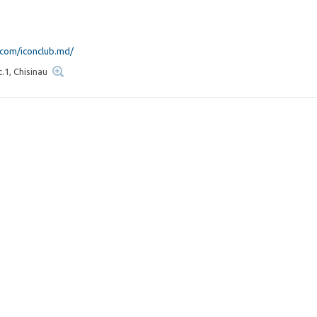
com/iconclub.md/
t.1, Chisinau