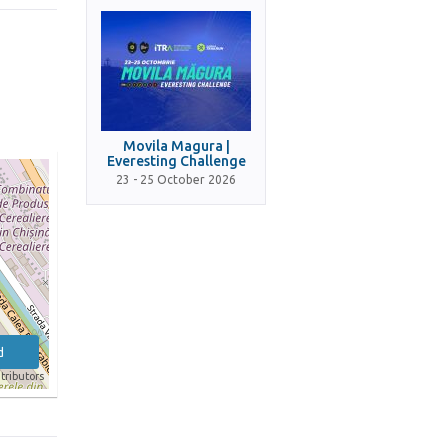
Movila Magura |
Everesting Challenge
23 - 25 October 2026
d
tributors