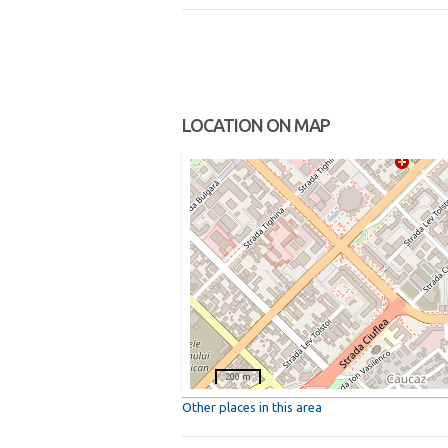
LOCATION ON MAP
200 m
Other places in this area