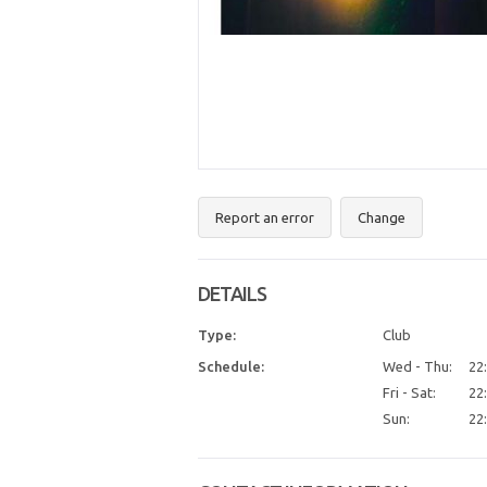
Report an error
Change
DETAILS
Type:
Club
Schedule:
Wed - Thu:
22:
Fri - Sat:
22:
Sun:
22: