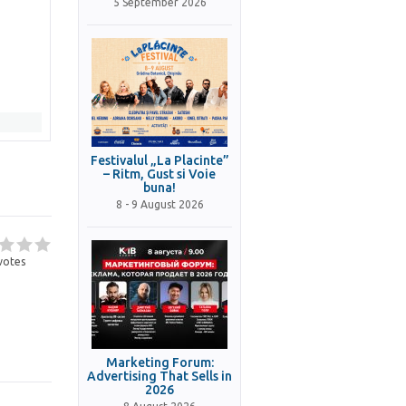
5 September 2026
Festivalul „La Placinte”
– Ritm, Gust si Voie
buna!
8 - 9 August 2026
votes
Marketing Forum:
Advertising That Sells in
2026