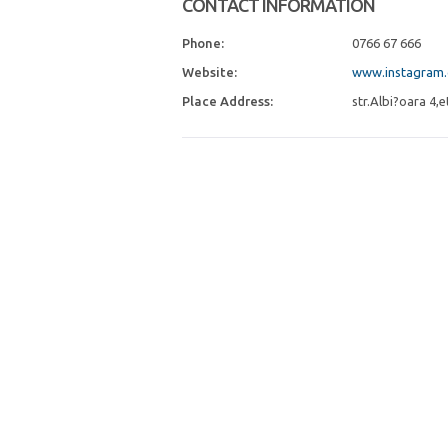
CONTACT INFORMATION
Phone:
0766 67 666
Website:
www.instagram.
Place Address:
str.Albi?oara 4,e