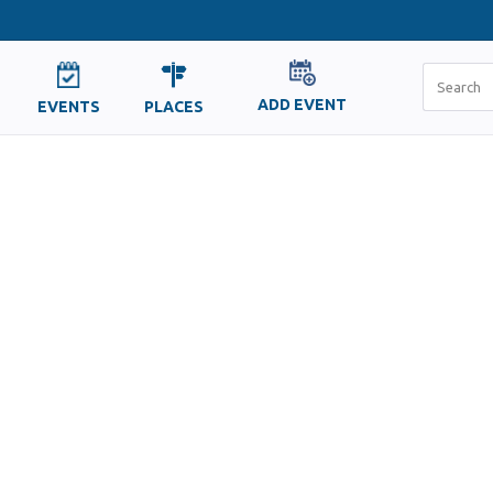
ADD EVENT
EVENTS
PLACES