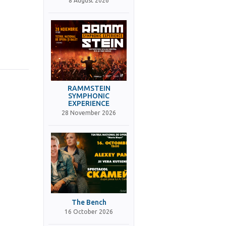
8 August 2026
RAMMSTEIN
SYMPHONIC
EXPERIENCE
28 November 2026
The Bench
16 October 2026