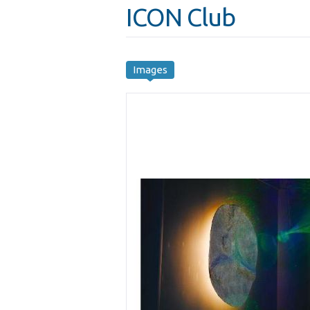
ICON Club
Images