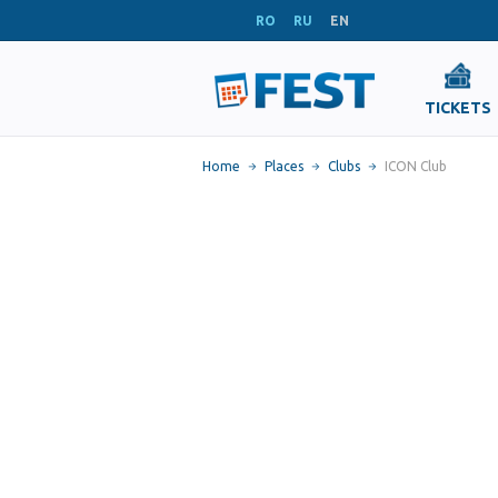
RO
RU
EN
TICKETS
Home
Places
Clubs
ICON Club