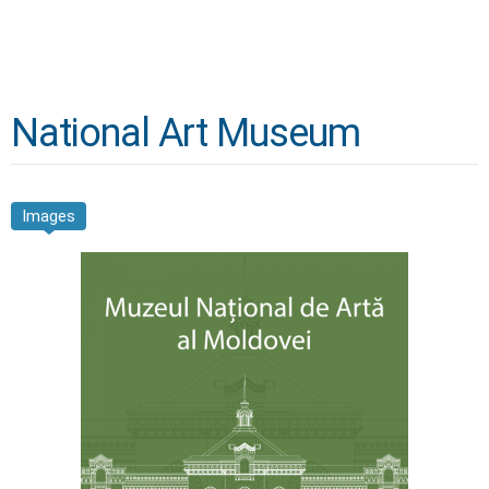
National Art Museum
Images