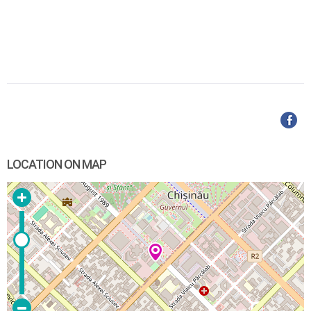
LOCATION ON MAP