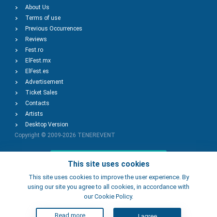
About Us
Terms of use
Previous Occurrences
Reviews
Fest.ro
ElFest.mx
ElFest.es
Advertisement
Ticket Sales
Contacts
Artists
Desktop Version
Copyright © 2009-2026
TENEREVENT
Add Event
This site uses cookies
This site uses cookies to improve the user experience. By
using our site you agree to all cookies, in accordance with
Add Place
our Cookie Policy.
Read more
I agree