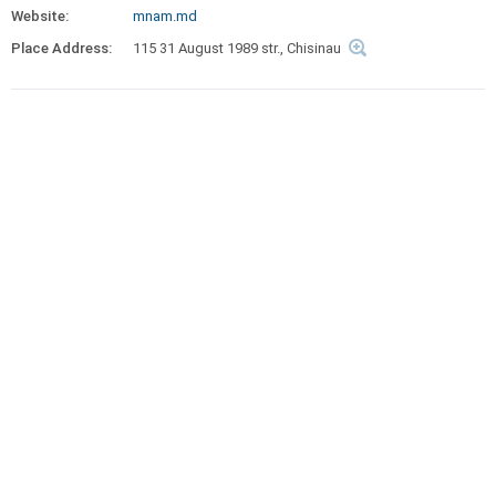
Website:
mnam.md
Place Address:
115 31 August 1989 str., Chisinau