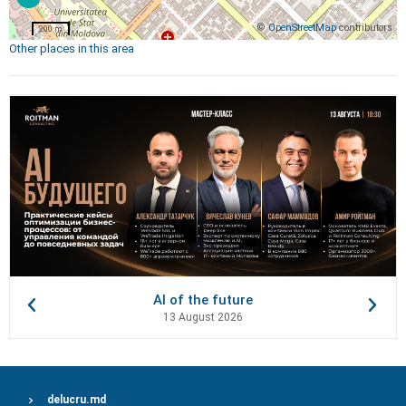
©
OpenStreetMap
contributors
200 m
Other places in this area
AI of the future
13 August 2026
delucru.md