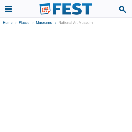
Home
Places
Museums
National Art Museum