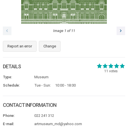
Image
1
of
11
Report an error
Change
DETAILS
11
votes
Type:
Museum
Schedule:
Tue - Sun:
10:00 - 18:00
CONTACT INFORMATION
Phone:
022 241 312
E-mail:
artmuseum_md@yahoo.com