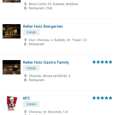
Miron Costin 29, Gratiesti, Moldova
Restaurant, Club
Keller Holz Biergarten
Detalii
mun. Chisinau, s. Budesti, str. Traian 1/2
Restaurant
Keller Holz Gastro Family
Detalii
Chișinău, Mircea cel Bătrân, 5
Restaurant
KFC
Detalii
Chisinau, str. Moscovei, 1/4