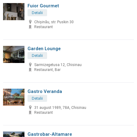
Fuior Gourmet
Detalii
Chișinău, str. Puskin 30
Restaurant
Garden Lounge
Detalii
Sarmizegetusa 12, Chisinau
Restaurant, Bar
Gastro Veranda
Detalii
31 august 1989, 78A, Chisinau
Restaurant
Gastrobar-Altamare