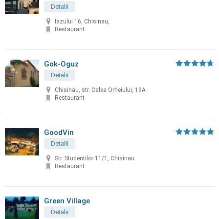
Detalii
Iazului 16, Chisinau,
Restaurant
Gok-Oguz
Detalii
Chisinau, str. Calea Orheiului, 19A
Restaurant
GoodVin
Detalii
Str. Studentilor 11/1, Chisinau
Restaurant
Green Village
Detalii