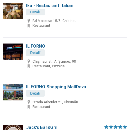
Ika - Restaurant Italian
Detalii
Bd Moscova 15/5, Chisinau
Restaurant
IL FORNO
Detalii
Chișinau, str. A. Șciusev, 98
Restaurant, Pizzeria
IL FORNO Shopping MallDova
Detalii
Strada Arborilor 21, Chișinău
Restaurant
Jack's Bar&Grill