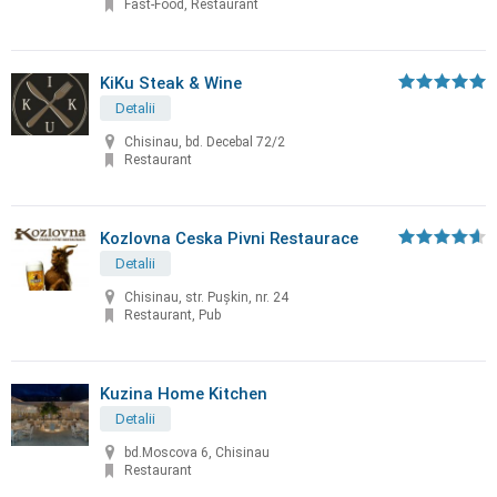
Fast-Food, Restaurant
KiKu Steak & Wine
Detalii
Chisinau, bd. Decebal 72/2
Restaurant
Kozlovna Ceska Pivni Restaurace
Detalii
Chisinau, str. Puşkin, nr. 24
Restaurant, Pub
Kuzina Home Kitchen
Detalii
bd.Moscova 6, Chisinau
Restaurant