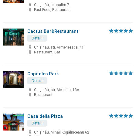
Chișinău, Ierusalim 7
Fast-Food, Restaurant
Cactus Bar&Restaurant
Detalii
Chisinau, str. Armeneasca, 41
Restaurant, Bar
Capitoles Park
Detalii
Chişinău, str. Melestiu, 13A
Restaurant
Casa della Pizza
Detalii
Chișinău, Mihail Kogâlniceanu 62