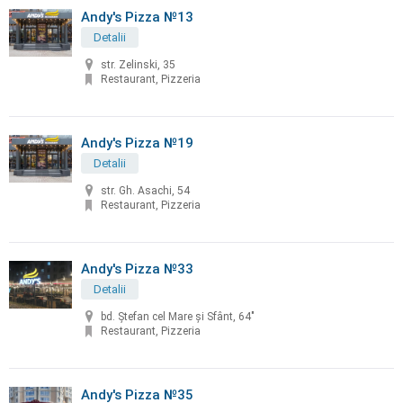
Andy's Pizza №13
Detalii
str. Zelinski, 35
Restaurant, Pizzeria
Andy's Pizza №19
Detalii
str. Gh. Asachi, 54
Restaurant, Pizzeria
Andy's Pizza №33
Detalii
bd. Ştefan cel Mare şi Sfânt, 64"
Restaurant, Pizzeria
Andy's Pizza №35