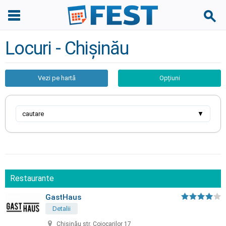
Locuri - Chișinău
Vezi pe hartă
Opțiuni
cautare
▼
Restaurante
GastHaus
Detalii
Chișinău str. Cojocarilor 17