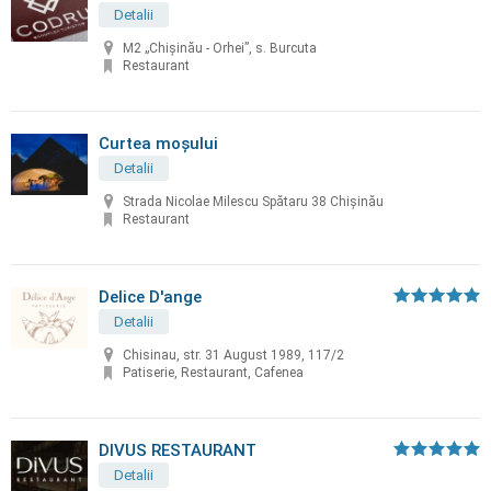
Detalii
M2 „Chișinău - Orhei”, s. Burcuta
Restaurant
Curtea moșului
Detalii
Strada Nicolae Milescu Spătaru 38 Chișinău
Restaurant
Delice D'ange
Detalii
Chisinau, str. 31 August 1989, 117/2
Patiserie, Restaurant, Cafenea
DIVUS RESTAURANT
Detalii