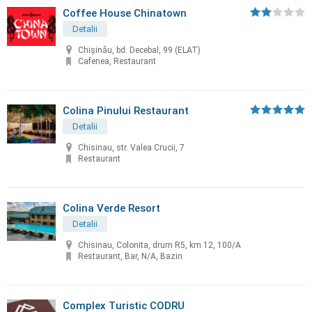
Coffee House Chinatown
Detalii
Chişinău, bd. Decebal, 99 (ELAT)
Cafenea, Restaurant
Colina Pinului Restaurant
Detalii
Chisinau, str. Valea Crucii, 7
Restaurant
Colina Verde Resort
Detalii
Chisinau, Colonita, drum R5, km 12, 100/A
Restaurant, Bar, N/A, Bazin
Complex Turistic CODRU