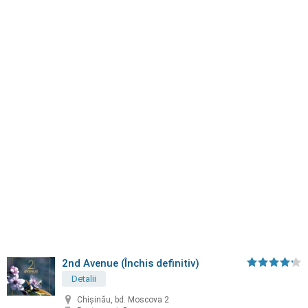
2nd Avenue (Închis definitiv)
Detalii
Chișinău, bd. Moscova 2