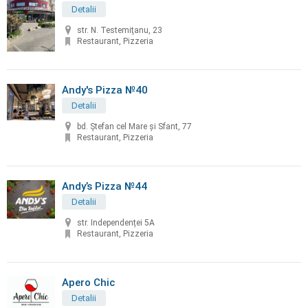
Detalii
str. N. Testemiţanu, 23
Restaurant, Pizzeria
Andy's Pizza №40
Detalii
bd. Ştefan cel Mare și Sfant, 77
Restaurant, Pizzeria
Andy’s Pizza №44
Detalii
str. Independenței 5A
Restaurant, Pizzeria
Apero Chic
Detalii