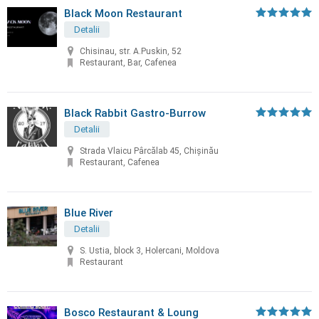
Black Moon Restaurant
Detalii
Chisinau, str. A.Puskin, 52
Restaurant, Bar, Cafenea
Black Rabbit Gastro-Burrow
Detalii
Strada Vlaicu Pârcălab 45, Chișinău
Restaurant, Cafenea
Blue River
Detalii
S. Ustia, block 3, Holercani, Moldova
Restaurant
Bosco Restaurant & Loung