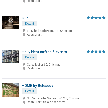
Restaurant
Gud
Detalii
str.Mihail Sadoveanu 19, Chisinau
Restaurant
Holly Nest coffee & events
Detalii
Calea Ieșilor 6D, Chisinau
Restaurant
HOME by Beleacov
Detalii
Str. Mitropolitul Varlaam 63/23, Chisinau,
Restaurant, Sală de banchete