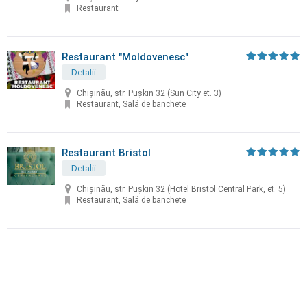
Restaurant
Restaurant "Moldovenesc"
Detalii
Chișinău, str. Puşkin 32 (Sun City et. 3)
Restaurant, Sală de banchete
Restaurant Bristol
Detalii
Chișinău, str. Puşkin 32 (Hotel Bristol Central Park, et. 5)
Restaurant, Sală de banchete