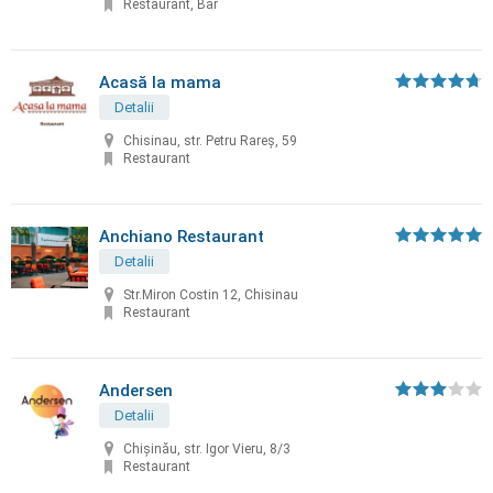
Restaurant, Bar
Acasă la mama
Detalii
Chisinau, str. Petru Rareș, 59
Restaurant
Anchiano Restaurant
Detalii
Str.Miron Costin 12, Chisinau
Restaurant
Andersen
Detalii
Chișinău, str. Igor Vieru, 8/3
Restaurant