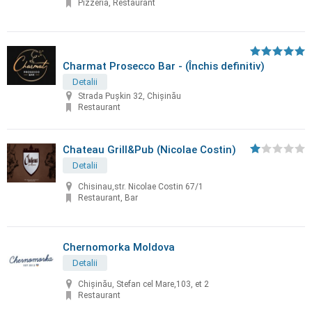
Pizzeria, Restaurant
Charmat Prosecco Bar - (Închis definitiv)
Detalii
Strada Pușkin 32, Chișinău
Restaurant
Chateau Grill&Pub (Nicolae Costin)
Detalii
Chisinau,str. Nicolae Costin 67/1
Restaurant, Bar
Chernomorka Moldova
Detalii
Chișinău, Stefan cel Mare,103, et 2
Restaurant