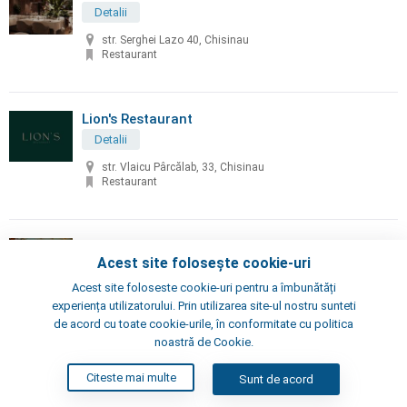
Detalii
str. Serghei Lazo 40, Chisinau
Restaurant
Lion's Restaurant
Detalii
str. Vlaicu Pârcălab, 33, Chisinau
Restaurant
Little Napoli
Acest site folosește cookie-uri
Detalii
Acest site foloseste cookie-uri pentru a îmbunătăți
Chisinau, Alexei Şciusev 70
experiența utilizatorului. Prin utilizarea site-ul nostru sunteti
Pizzeria, Restaurant
de acord cu toate cookie-urile, în conformitate cu politica
noastră de Cookie.
London's Steak House
Citeste mai multe
Sunt de acord
Detalii