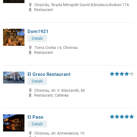
Chișinău, Strada Mitropolit Gavriil Bănulescu-Bodoni 17A
Restaurant
Dom1921
Detalii
Toma Ciorba 14, Chisinau
Restaurant
El Greco Restaurant
Detalii
Chisinau, str. V. Alecsandri, 86
Restaurant, Cafenea
El Paso
Detalii
Chisinau, str. Armeneasca, 10