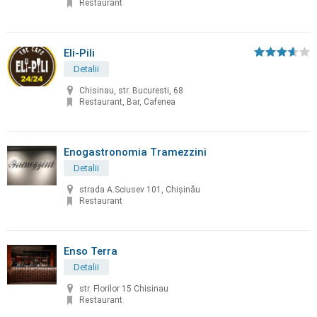
Restaurant
Eli-Pili
Detalii
Chisinau, str. Bucuresti, 68
Restaurant, Bar, Cafenea
Enogastronomia Tramezzini
Detalii
strada A.Sciusev 101, Chişinău
Restaurant
Enso Terra
Detalii
str. Florilor 15 Chisinau
Restaurant