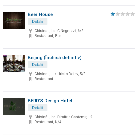
Beer House
Detalii
Chisinau, bd. C.Negruzzi, 6/2
Restaurant, Bar
Beijing (Închisă definitiv)
Detalii
Chisinau, str. Hristo Botev, 5/3
Restaurant
BERD'S Design Hotel
Detalii
Chişinău, bd. Dimitrie Cantemir, 12
Restaurant, N/A