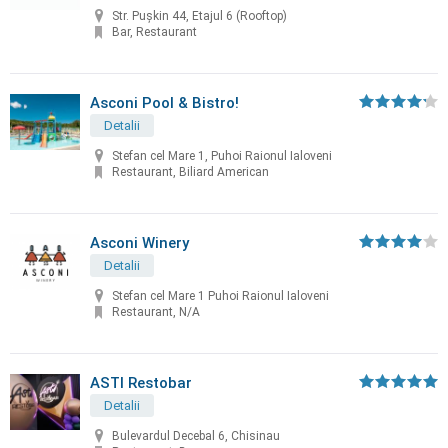
Str. Pușkin 44, Etajul 6 (Rooftop)
Bar, Restaurant
Asconi Pool & Bistro!
Detalii
Stefan cel Mare 1, Puhoi Raionul Ialoveni
Restaurant, Biliard American
Asconi Winery
Detalii
Stefan cel Mare 1 Puhoi Raionul Ialoveni
Restaurant, N/A
ASTI Restobar
Detalii
Bulevardul Decebal 6, Chisinau