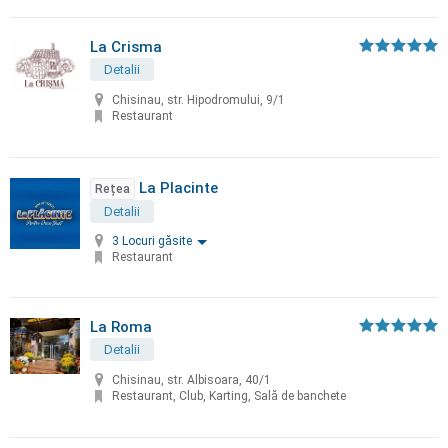
La Crisma
Detalii
Chisinau, str. Hipodromului, 9/1
Restaurant
La Placinte
Rețea
Detalii
3 Locuri găsite
Restaurant
La Roma
Detalii
Chisinau, str. Albisoara, 40/1
Restaurant, Club, Karting, Sală de banchete