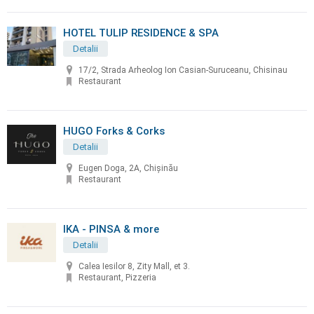
HOTEL TULIP RESIDENCE & SPA
Detalii
17/2, Strada Arheolog Ion Casian-Suruceanu, Chisinau
Restaurant
HUGO Forks & Corks
Detalii
Eugen Doga, 2A, Chișinău
Restaurant
IKA - PINSA & more
Detalii
Calea Iesilor 8, Zity Mall, et 3.
Restaurant, Pizzeria