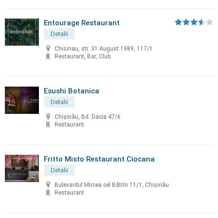
Entourage Restaurant
Detalii
Chisinau, str. 31 August 1989, 117/1
Restaurant, Bar, Club
Esushi Botanica
Detalii
Chișinău, Bd. Dacia 47/6
Restaurant
Fritto Misto Restaurant Ciocana
Detalii
Bulevardul Mircea cel Bătrîn 11/1, Chișinău
Restaurant