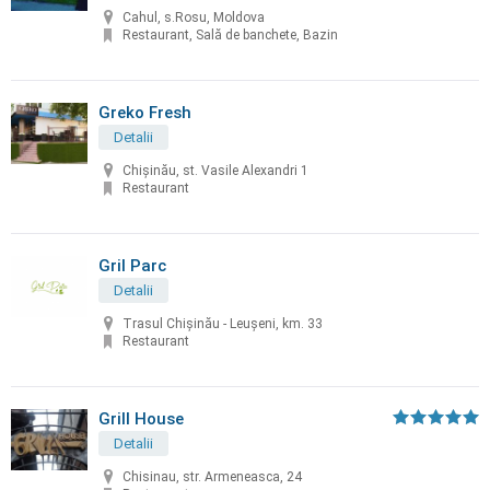
Cahul, s.Rosu, Moldova
Restaurant, Sală de banchete, Bazin
Greko Fresh
Detalii
Chișinău, st. Vasile Alexandri 1
Restaurant
Gril Parc
Detalii
Trasul Chişinău - Leuşeni, km. 33
Restaurant
Grill House
Detalii
Chisinau, str. Armeneasca, 24