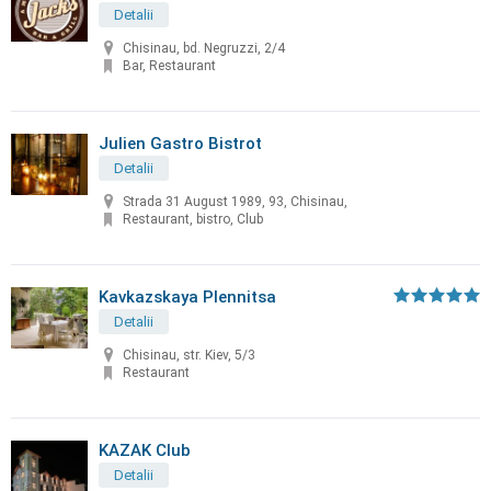
Detalii
Chisinau, bd. Negruzzi, 2/4
Bar, Restaurant
Julien Gastro Bistrot
Detalii
Strada 31 August 1989, 93, Chisinau,
Restaurant, bistro, Club
Kavkazskaya Plennitsa
Detalii
Chisinau, str. Kiev, 5/3
Restaurant
KAZAK Club
Detalii