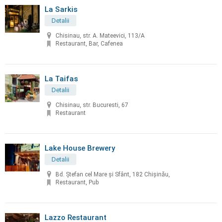
La Sarkis
Detalii
Chisinau, str. A. Mateevici, 113/A
Restaurant, Bar, Cafenea
La Taifas
Detalii
Chisinau, str. Bucuresti, 67
Restaurant
Lake House Brewery
Detalii
Bd. Ștefan cel Mare și Sfânt, 182 Chișinău,
Restaurant, Pub
Lazzo Restaurant