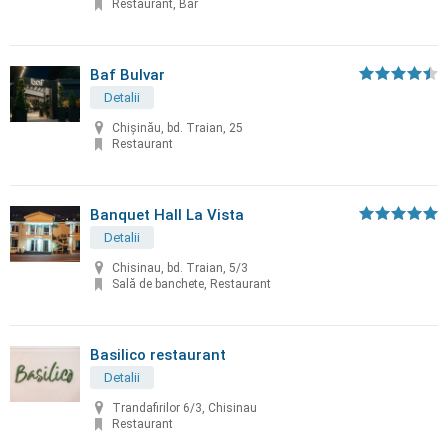
Restaurant, Bar
Baf Bulvar
Detalii
Chișinău, bd. Traian, 25
Restaurant
Banquet Hall La Vista
Detalii
Chisinau, bd. Traian, 5/3
Sală de banchete, Restaurant
Basilico restaurant
Detalii
Trandafirilor 6/3, Chisinau
Restaurant