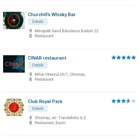
Churchill’s Whisky Bar
Detalii
Mitropolit Gavril Bănulescu Bodoni 22
Restaurant
CINAR restaurant
Detalii
Mihai Viteazul 20/1, Chisinau
Restaurant
Club Royal Park
Detalii
Chisinau, str. Trandafirilor 6/2
Restaurant, Bazin