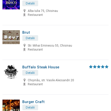
Detalii
Alba Iulia 75, Chisinau
Restaurant
Brut
Detalii
Str. Mihai Eminescu 55, Chisinau
Restaurant
Buffalo Steak House
Detalii
Chişinău, str. Vasile Alecsandri 20
Restaurant
Burger Craft
Detalii