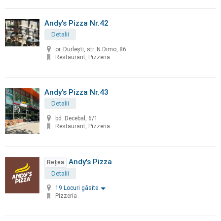
Andy's Pizza Nr.42
Detalii
or. Durleşti, str. N.Dimo, 86
Restaurant, Pizzeria
Andy's Pizza Nr.43
Detalii
bd. Decebal, 6/1
Restaurant, Pizzeria
Andy's Pizza
Rețea
Detalii
19 Locuri găsite
Pizzeria