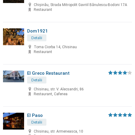
Chișinău, Strada Mitropolit Gavriil Bănulescu-Bodoni 17A
Restaurant
Dom1921
Detalii
Toma Ciorba 14, Chisinau
Restaurant
El Greco Restaurant
Detalii
Chisinau, str. V. Alecsandri, 86
Restaurant, Cafenea
El Paso
Detalii
Chisinau, str. Armeneasca, 10