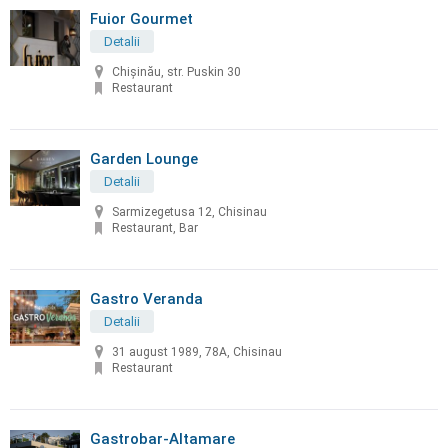
Fuior Gourmet
Detalii
Chișinău, str. Puskin 30
Restaurant
Garden Lounge
Detalii
Sarmizegetusa 12, Chisinau
Restaurant, Bar
Gastro Veranda
Detalii
31 august 1989, 78A, Chisinau
Restaurant
Gastrobar-Altamare