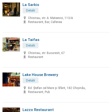
La Sarkis
Detalii
Chisinau, str. A. Mateevici, 113/A
Restaurant, Bar, Cafenea
La Taifas
Detalii
Chisinau, str. Bucuresti, 67
Restaurant
Lake House Brewery
Detalii
Bd. Ștefan cel Mare și Sfânt, 182 Chișinău,
Restaurant, Pub
Lazzo Restaurant