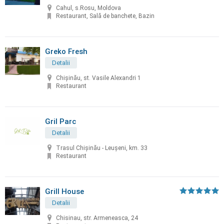
Cahul, s.Rosu, Moldova
Restaurant, Sală de banchete, Bazin
Greko Fresh
Detalii
Chișinău, st. Vasile Alexandri 1
Restaurant
Gril Parc
Detalii
Trasul Chişinău - Leuşeni, km. 33
Restaurant
Grill House
Detalii
Chisinau, str. Armeneasca, 24