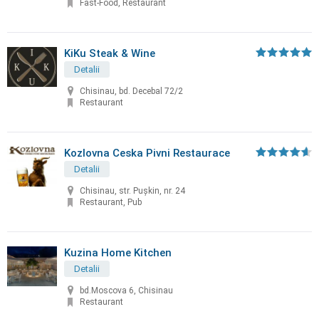
Fast-Food, Restaurant
KiKu Steak & Wine
Detalii
Chisinau, bd. Decebal 72/2
Restaurant
Kozlovna Ceska Pivni Restaurace
Detalii
Chisinau, str. Puşkin, nr. 24
Restaurant, Pub
Kuzina Home Kitchen
Detalii
bd.Moscova 6, Chisinau
Restaurant