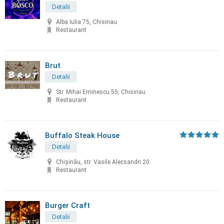
Detalii
Alba Iulia 75, Chisinau
Restaurant
Brut
Detalii
Str. Mihai Eminescu 55, Chisinau
Restaurant
Buffalo Steak House
Detalii
Chişinău, str. Vasile Alecsandri 20
Restaurant
Burger Craft
Detalii