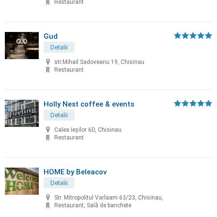
Restaurant
Gud
Detalii
str.Mihail Sadoveanu 19, Chisinau
Restaurant
Holly Nest coffee & events
Detalii
Calea Ieșilor 6D, Chisinau
Restaurant
HOME by Beleacov
Detalii
Str. Mitropolitul Varlaam 63/23, Chisinau,
Restaurant, Sală de banchete