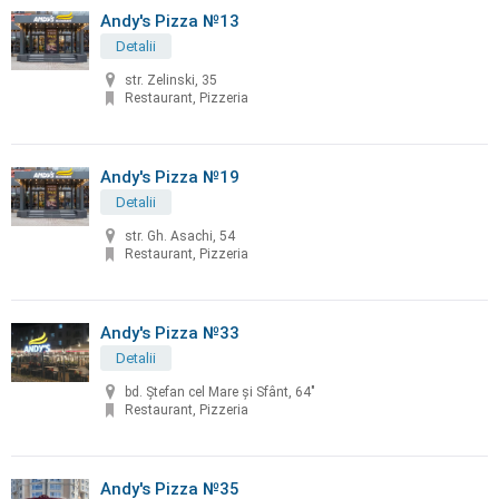
Andy's Pizza №13
Detalii
str. Zelinski, 35
Restaurant, Pizzeria
Andy's Pizza №19
Detalii
str. Gh. Asachi, 54
Restaurant, Pizzeria
Andy's Pizza №33
Detalii
bd. Ştefan cel Mare şi Sfânt, 64"
Restaurant, Pizzeria
Andy's Pizza №35