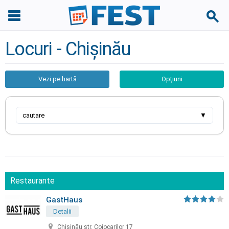
Locuri - Chișinău
Vezi pe hartă
Opțiuni
cautare
▼
Restaurante
GastHaus
Detalii
Chișinău str. Cojocarilor 17