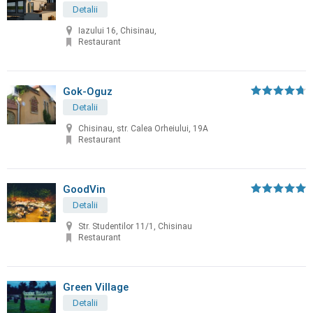
Detalii
Iazului 16, Chisinau,
Restaurant
Gok-Oguz
Detalii
Chisinau, str. Calea Orheiului, 19A
Restaurant
GoodVin
Detalii
Str. Studentilor 11/1, Chisinau
Restaurant
Green Village
Detalii