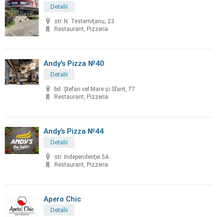
Detalii
str. N. Testemiţanu, 23
Restaurant, Pizzeria
Andy's Pizza №40
Detalii
bd. Ştefan cel Mare și Sfant, 77
Restaurant, Pizzeria
Andy’s Pizza №44
Detalii
str. Independenței 5A
Restaurant, Pizzeria
Apero Chic
Detalii