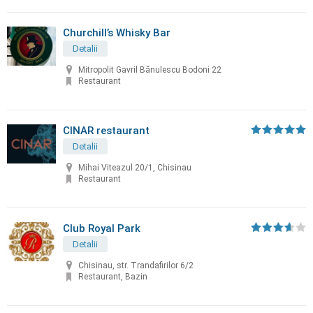
Churchill’s Whisky Bar
Detalii
Mitropolit Gavril Bănulescu Bodoni 22
Restaurant
CINAR restaurant
Detalii
Mihai Viteazul 20/1, Chisinau
Restaurant
Club Royal Park
Detalii
Chisinau, str. Trandafirilor 6/2
Restaurant, Bazin