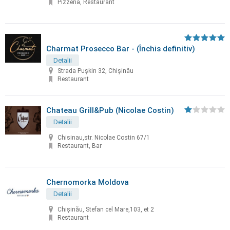
Pizzeria, Restaurant
Charmat Prosecco Bar - (Închis definitiv)
Detalii
Strada Pușkin 32, Chișinău
Restaurant
Chateau Grill&Pub (Nicolae Costin)
Detalii
Chisinau,str. Nicolae Costin 67/1
Restaurant, Bar
Chernomorka Moldova
Detalii
Chișinău, Stefan cel Mare,103, et 2
Restaurant