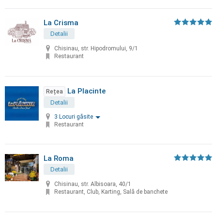
La Crisma
Detalii
Chisinau, str. Hipodromului, 9/1
Restaurant
La Placinte
Rețea
Detalii
3 Locuri găsite
Restaurant
La Roma
Detalii
Chisinau, str. Albisoara, 40/1
Restaurant, Club, Karting, Sală de banchete