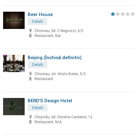
Beer House
Detalii
Chisinau, bd. C.Negruzzi, 6/2
Restaurant, Bar
Beijing (Închisă definitiv)
Detalii
Chisinau, str. Hristo Botev, 5/3
Restaurant
BERD'S Design Hotel
Detalii
Chişinău, bd. Dimitrie Cantemir, 12
Restaurant, N/A