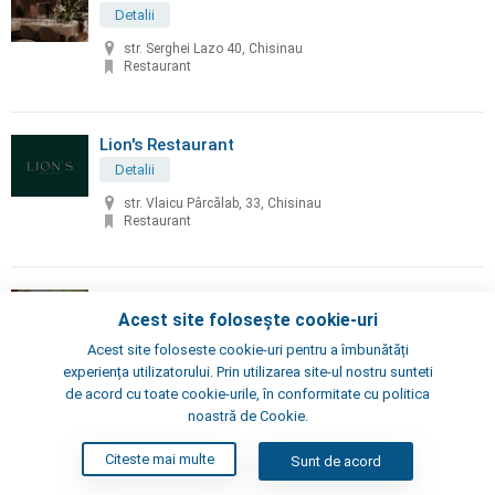
Detalii
str. Serghei Lazo 40, Chisinau
Restaurant
Lion's Restaurant
Detalii
str. Vlaicu Pârcălab, 33, Chisinau
Restaurant
Little Napoli
Acest site folosește cookie-uri
Detalii
Acest site foloseste cookie-uri pentru a îmbunătăți
Chisinau, Alexei Şciusev 70
experiența utilizatorului. Prin utilizarea site-ul nostru sunteti
Pizzeria, Restaurant
de acord cu toate cookie-urile, în conformitate cu politica
noastră de Cookie.
London's Steak House
Citeste mai multe
Sunt de acord
Detalii