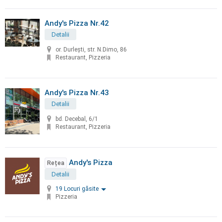
Andy's Pizza Nr.42
Detalii
or. Durleşti, str. N.Dimo, 86
Restaurant, Pizzeria
Andy's Pizza Nr.43
Detalii
bd. Decebal, 6/1
Restaurant, Pizzeria
Andy's Pizza
Rețea
Detalii
19 Locuri găsite
Pizzeria