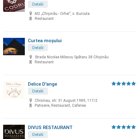
Detalii
M2 „Chișinău - Orhei”, s. Burcuta
Restaurant
Curtea moșului
Detalii
Strada Nicolae Milescu Spătaru 38 Chișinău
Restaurant
Delice D'ange
Detalii
Chisinau, str. 31 August 1989, 117/2
Patiserie, Restaurant, Cafenea
DIVUS RESTAURANT
Detalii