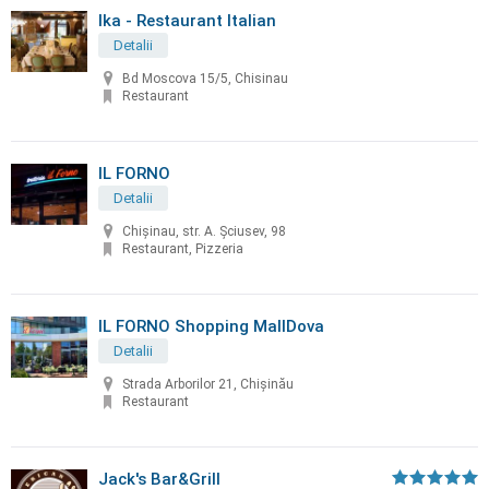
Ika - Restaurant Italian
Detalii
Bd Moscova 15/5, Chisinau
Restaurant
IL FORNO
Detalii
Chișinau, str. A. Șciusev, 98
Restaurant, Pizzeria
IL FORNO Shopping MallDova
Detalii
Strada Arborilor 21, Chișinău
Restaurant
Jack's Bar&Grill