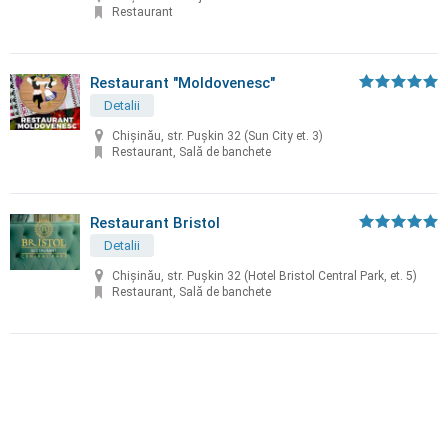
Restaurant
Restaurant "Moldovenesc"
Detalii
Chișinău, str. Puşkin 32 (Sun City et. 3)
Restaurant, Sală de banchete
Restaurant Bristol
Detalii
Chișinău, str. Puşkin 32 (Hotel Bristol Central Park, et. 5)
Restaurant, Sală de banchete