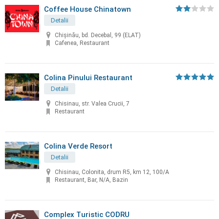
Coffee House Chinatown
Detalii
Chişinău, bd. Decebal, 99 (ELAT)
Cafenea, Restaurant
Colina Pinului Restaurant
Detalii
Chisinau, str. Valea Crucii, 7
Restaurant
Colina Verde Resort
Detalii
Chisinau, Colonita, drum R5, km 12, 100/A
Restaurant, Bar, N/A, Bazin
Complex Turistic CODRU