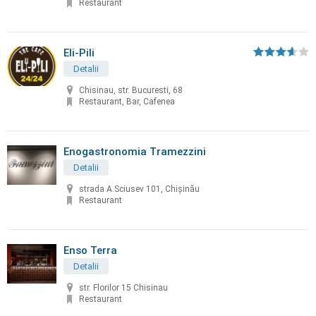
Restaurant
Eli-Pili
Detalii
Chisinau, str. Bucuresti, 68
Restaurant, Bar, Cafenea
Enogastronomia Tramezzini
Detalii
strada A.Sciusev 101, Chişinău
Restaurant
Enso Terra
Detalii
str. Florilor 15 Chisinau
Restaurant