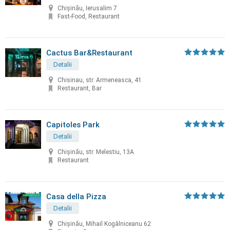
Chișinău, Ierusalim 7
Fast-Food, Restaurant
Cactus Bar&Restaurant
Detalii
Chisinau, str. Armeneasca, 41
Restaurant, Bar
Capitoles Park
Detalii
Chişinău, str. Melestiu, 13A
Restaurant
Casa della Pizza
Detalii
Chișinău, Mihail Kogâlniceanu 62