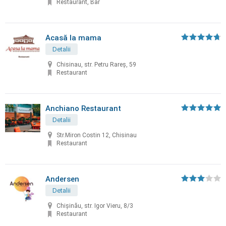
Restaurant, Bar
Acasă la mama
Detalii
Chisinau, str. Petru Rareș, 59
Restaurant
Anchiano Restaurant
Detalii
Str.Miron Costin 12, Chisinau
Restaurant
Andersen
Detalii
Chișinău, str. Igor Vieru, 8/3
Restaurant