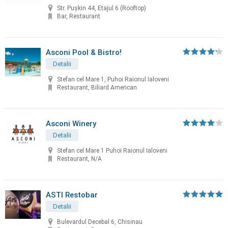
Str. Pușkin 44, Etajul 6 (Rooftop)
Bar, Restaurant
Asconi Pool & Bistro!
Detalii
Stefan cel Mare 1, Puhoi Raionul Ialoveni
Restaurant, Biliard American
Asconi Winery
Detalii
Stefan cel Mare 1 Puhoi Raionul Ialoveni
Restaurant, N/A
ASTI Restobar
Detalii
Bulevardul Decebal 6, Chisinau