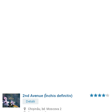
2nd Avenue (Închis definitiv)
Detalii
Chișinău, bd. Moscova 2