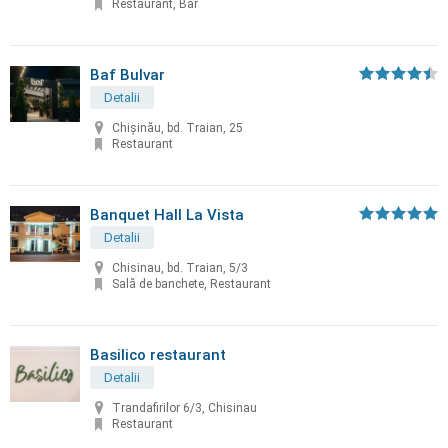
Restaurant, Bar
Baf Bulvar
Detalii
Chișinău, bd. Traian, 25
Restaurant
Banquet Hall La Vista
Detalii
Chisinau, bd. Traian, 5/3
Sală de banchete, Restaurant
Basilico restaurant
Detalii
Trandafirilor 6/3, Chisinau
Restaurant