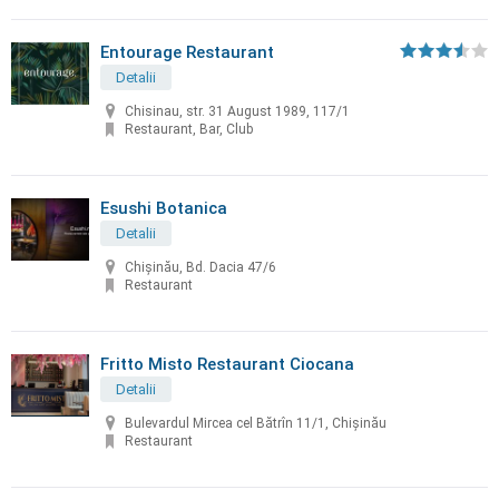
Entourage Restaurant
Detalii
Chisinau, str. 31 August 1989, 117/1
Restaurant, Bar, Club
Esushi Botanica
Detalii
Chișinău, Bd. Dacia 47/6
Restaurant
Fritto Misto Restaurant Ciocana
Detalii
Bulevardul Mircea cel Bătrîn 11/1, Chișinău
Restaurant