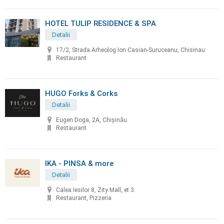
HOTEL TULIP RESIDENCE & SPA
Detalii
17/2, Strada Arheolog Ion Casian-Suruceanu, Chisinau
Restaurant
HUGO Forks & Corks
Detalii
Eugen Doga, 2A, Chișinău
Restaurant
IKA - PINSA & more
Detalii
Calea Iesilor 8, Zity Mall, et 3.
Restaurant, Pizzeria