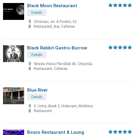
Black Moon Restaurant
Detalii
Chisinau, str. A.Puskin, 52
Restaurant, Bar, Cafenea
Black Rabbit Gastro-Burrow
Detalii
Strada Vlaicu Pârcălab 45, Chișinău
Restaurant, Cafenea
Blue River
Detalii
S. Ustia, block 3, Holercani, Moldova
Restaurant
Bosco Restaurant & Loung