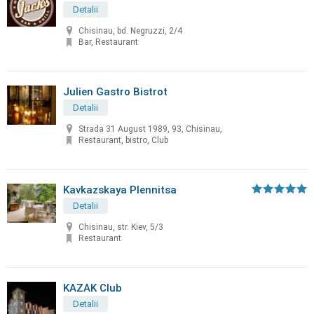
Detalii
Chisinau, bd. Negruzzi, 2/4
Bar, Restaurant
Julien Gastro Bistrot
Detalii
Strada 31 August 1989, 93, Chisinau,
Restaurant, bistro, Club
Kavkazskaya Plennitsa
Detalii
Chisinau, str. Kiev, 5/3
Restaurant
KAZAK Club
Detalii