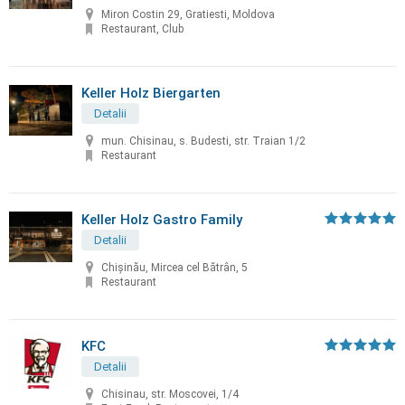
Miron Costin 29, Gratiesti, Moldova
Restaurant, Club
Keller Holz Biergarten
Detalii
mun. Chisinau, s. Budesti, str. Traian 1/2
Restaurant
Keller Holz Gastro Family
Detalii
Chișinău, Mircea cel Bătrân, 5
Restaurant
KFC
Detalii
Chisinau, str. Moscovei, 1/4