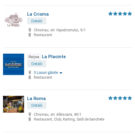
La Crisma
Detalii
Chisinau, str. Hipodromului, 9/1
Restaurant
La Placinte
Rețea
Detalii
3 Locuri găsite
Restaurant
La Roma
Detalii
Chisinau, str. Albisoara, 40/1
Restaurant, Club, Karting, Sală de banchete