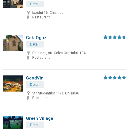
Detalii
Iazului 16, Chisinau,
Restaurant
Gok-Oguz
Detalii
Chisinau, str. Calea Orheiului, 19A
Restaurant
GoodVin
Detalii
Str. Studentilor 11/1, Chisinau
Restaurant
Green Village
Detalii