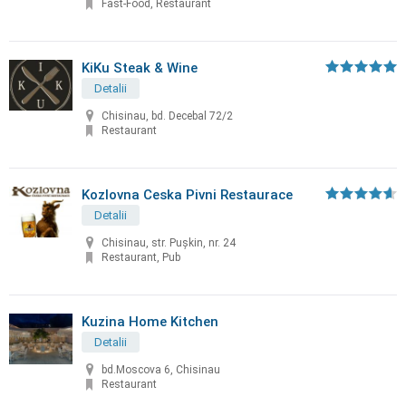
Fast-Food, Restaurant
KiKu Steak & Wine
Detalii
Chisinau, bd. Decebal 72/2
Restaurant
Kozlovna Ceska Pivni Restaurace
Detalii
Chisinau, str. Puşkin, nr. 24
Restaurant, Pub
Kuzina Home Kitchen
Detalii
bd.Moscova 6, Chisinau
Restaurant