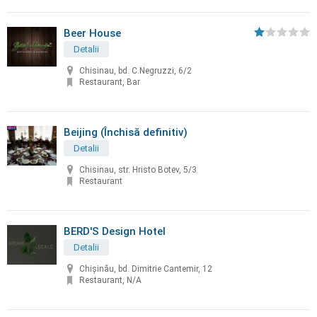
Beer House
Detalii
Chisinau, bd. C.Negruzzi, 6/2
Restaurant, Bar
Beijing (Închisă definitiv)
Detalii
Chisinau, str. Hristo Botev, 5/3
Restaurant
BERD'S Design Hotel
Detalii
Chişinău, bd. Dimitrie Cantemir, 12
Restaurant, N/A