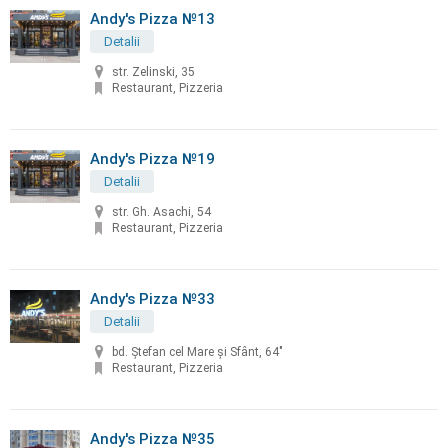
Andy's Pizza №13
Detalii
str. Zelinski, 35
Restaurant, Pizzeria
Andy's Pizza №19
Detalii
str. Gh. Asachi, 54
Restaurant, Pizzeria
Andy's Pizza №33
Detalii
bd. Ştefan cel Mare şi Sfânt, 64"
Restaurant, Pizzeria
Andy's Pizza №35