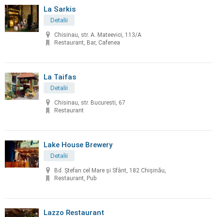
La Sarkis
Detalii
Chisinau, str. A. Mateevici, 113/A
Restaurant, Bar, Cafenea
La Taifas
Detalii
Chisinau, str. Bucuresti, 67
Restaurant
Lake House Brewery
Detalii
Bd. Ștefan cel Mare și Sfânt, 182 Chișinău,
Restaurant, Pub
Lazzo Restaurant