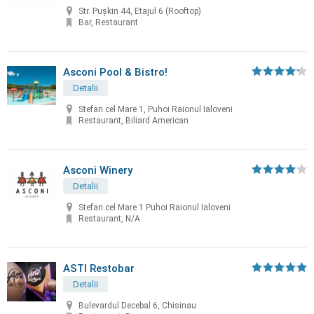
Str. Pușkin 44, Etajul 6 (Rooftop)
Bar, Restaurant
Asconi Pool & Bistro!
Detalii
Stefan cel Mare 1, Puhoi Raionul Ialoveni
Restaurant, Biliard American
Asconi Winery
Detalii
Stefan cel Mare 1 Puhoi Raionul Ialoveni
Restaurant, N/A
ASTI Restobar
Detalii
Bulevardul Decebal 6, Chisinau