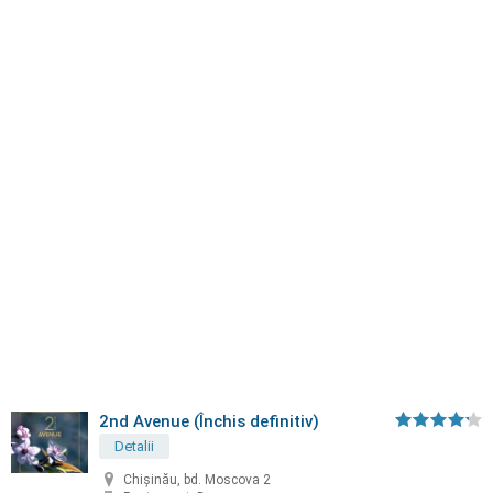
2nd Avenue (Închis definitiv)
Detalii
Chișinău, bd. Moscova 2