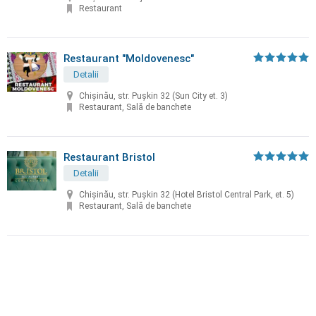
Restaurant
Restaurant "Moldovenesc"
Detalii
Chișinău, str. Puşkin 32 (Sun City et. 3)
Restaurant, Sală de banchete
Restaurant Bristol
Detalii
Chișinău, str. Puşkin 32 (Hotel Bristol Central Park, et. 5)
Restaurant, Sală de banchete