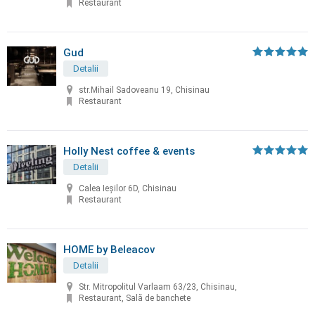
Restaurant
Gud
Detalii
str.Mihail Sadoveanu 19, Chisinau
Restaurant
Holly Nest coffee & events
Detalii
Calea Ieșilor 6D, Chisinau
Restaurant
HOME by Beleacov
Detalii
Str. Mitropolitul Varlaam 63/23, Chisinau,
Restaurant, Sală de banchete