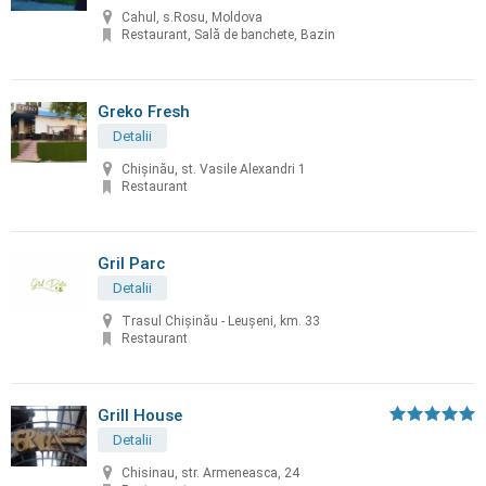
Cahul, s.Rosu, Moldova
Restaurant, Sală de banchete, Bazin
Greko Fresh
Detalii
Chișinău, st. Vasile Alexandri 1
Restaurant
Gril Parc
Detalii
Trasul Chişinău - Leuşeni, km. 33
Restaurant
Grill House
Detalii
Chisinau, str. Armeneasca, 24