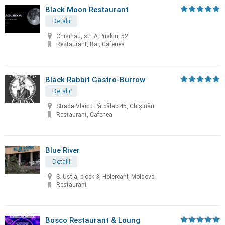
Black Moon Restaurant
Detalii
Chisinau, str. A.Puskin, 52
Restaurant, Bar, Cafenea
Black Rabbit Gastro-Burrow
Detalii
Strada Vlaicu Pârcălab 45, Chișinău
Restaurant, Cafenea
Blue River
Detalii
S. Ustia, block 3, Holercani, Moldova
Restaurant
Bosco Restaurant & Loung