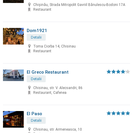
Chișinău, Strada Mitropolit Gavriil Bănulescu-Bodoni 17A
Restaurant
Dom1921
Detalii
Toma Ciorba 14, Chisinau
Restaurant
El Greco Restaurant
Detalii
Chisinau, str. V. Alecsandri, 86
Restaurant, Cafenea
El Paso
Detalii
Chisinau, str. Armeneasca, 10