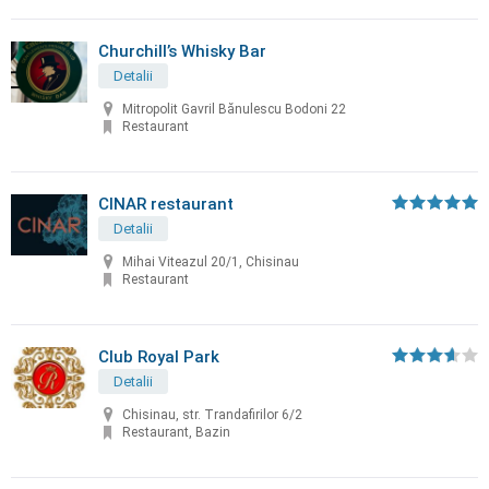
Churchill’s Whisky Bar
Detalii
Mitropolit Gavril Bănulescu Bodoni 22
Restaurant
CINAR restaurant
Detalii
Mihai Viteazul 20/1, Chisinau
Restaurant
Club Royal Park
Detalii
Chisinau, str. Trandafirilor 6/2
Restaurant, Bazin