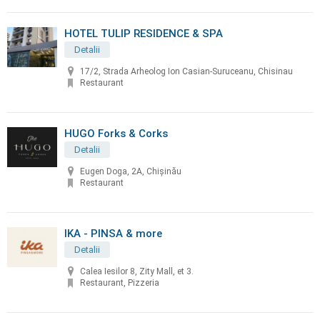
HOTEL TULIP RESIDENCE & SPA
Detalii
17/2, Strada Arheolog Ion Casian-Suruceanu, Chisinau
Restaurant
HUGO Forks & Corks
Detalii
Eugen Doga, 2A, Chișinău
Restaurant
IKA - PINSA & more
Detalii
Calea Iesilor 8, Zity Mall, et 3.
Restaurant, Pizzeria