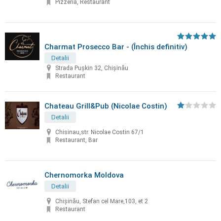
Pizzeria, Restaurant
Charmat Prosecco Bar - (Închis definitiv)
Detalii
Strada Pușkin 32, Chișinău
Restaurant
Chateau Grill&Pub (Nicolae Costin)
Detalii
Chisinau,str. Nicolae Costin 67/1
Restaurant, Bar
Chernomorka Moldova
Detalii
Chișinău, Stefan cel Mare,103, et 2
Restaurant