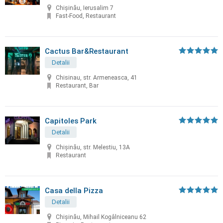
Chișinău, Ierusalim 7
Fast-Food, Restaurant
Cactus Bar&Restaurant
Detalii
Chisinau, str. Armeneasca, 41
Restaurant, Bar
Capitoles Park
Detalii
Chişinău, str. Melestiu, 13A
Restaurant
Casa della Pizza
Detalii
Chișinău, Mihail Kogâlniceanu 62