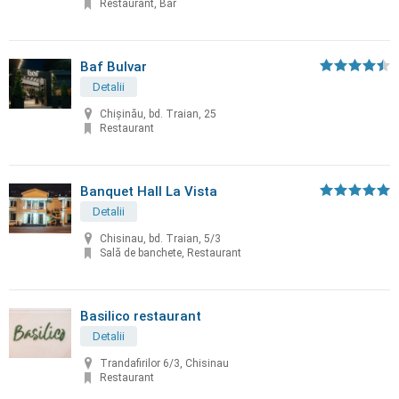
Restaurant, Bar
Baf Bulvar
Detalii
Chișinău, bd. Traian, 25
Restaurant
Banquet Hall La Vista
Detalii
Chisinau, bd. Traian, 5/3
Sală de banchete, Restaurant
Basilico restaurant
Detalii
Trandafirilor 6/3, Chisinau
Restaurant