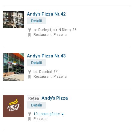
Andy's Pizza Nr.42
Detalii
or. Durleşti, str. N.Dimo, 86
Restaurant, Pizzeria
Andy's Pizza Nr.43
Detalii
bd. Decebal, 6/1
Restaurant, Pizzeria
Andy's Pizza
Rețea
Detalii
19 Locuri găsite
Pizzeria