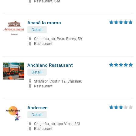
Restaurant, Bar
Acasă la mama
Detalii
Chisinau, str. Petru Rareș, 59
Restaurant
Anchiano Restaurant
Detalii
Str.Miron Costin 12, Chisinau
Restaurant
Andersen
Detalii
Chișinău, str. Igor Vieru, 8/3
Restaurant