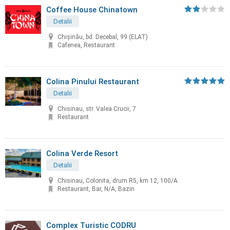
Coffee House Chinatown
Detalii
Chişinău, bd. Decebal, 99 (ELAT)
Cafenea, Restaurant
Colina Pinului Restaurant
Detalii
Chisinau, str. Valea Crucii, 7
Restaurant
Colina Verde Resort
Detalii
Chisinau, Colonita, drum R5, km 12, 100/A
Restaurant, Bar, N/A, Bazin
Complex Turistic CODRU