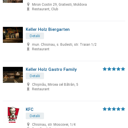
Miron Costin 29, Gratiesti, Moldova
Restaurant, Club
Keller Holz Biergarten
Detalii
mun. Chisinau, s. Budesti, str. Traian 1/2
Restaurant
Keller Holz Gastro Family
Detalii
Chișinău, Mircea cel Bătrân, 5
Restaurant
KFC
Detalii
Chisinau, str. Moscovei, 1/4