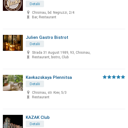
Detalii
Chisinau, bd. Negruzzi, 2/4
Bar, Restaurant
Julien Gastro Bistrot
Detalii
Strada 31 August 1989, 93, Chisinau,
Restaurant, bistro, Club
Kavkazskaya Plennitsa
Detalii
Chisinau, str. Kiev, 5/3
Restaurant
KAZAK Club
Detalii