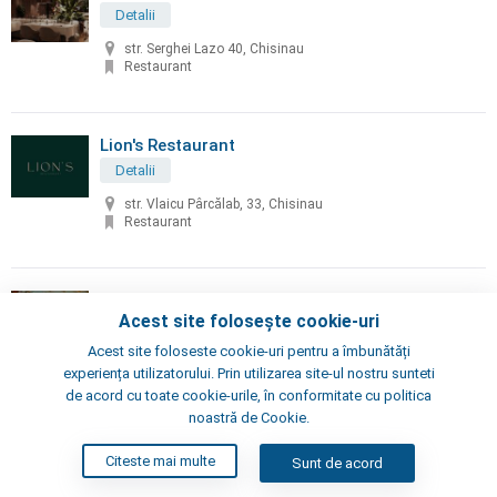
Detalii
str. Serghei Lazo 40, Chisinau
Restaurant
Lion's Restaurant
Detalii
str. Vlaicu Pârcălab, 33, Chisinau
Restaurant
Little Napoli
Acest site folosește cookie-uri
Detalii
Acest site foloseste cookie-uri pentru a îmbunătăți
Chisinau, Alexei Şciusev 70
experiența utilizatorului. Prin utilizarea site-ul nostru sunteti
Pizzeria, Restaurant
de acord cu toate cookie-urile, în conformitate cu politica
noastră de Cookie.
London's Steak House
Citeste mai multe
Sunt de acord
Detalii