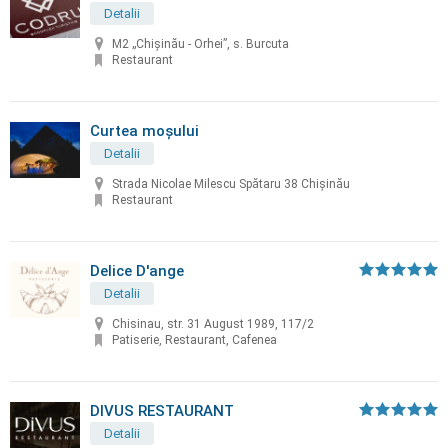
Detalii
M2 „Chișinău - Orhei”, s. Burcuta
Restaurant
Curtea moșului
Detalii
Strada Nicolae Milescu Spătaru 38 Chișinău
Restaurant
Delice D'ange
Detalii
Chisinau, str. 31 August 1989, 117/2
Patiserie, Restaurant, Cafenea
DIVUS RESTAURANT
Detalii