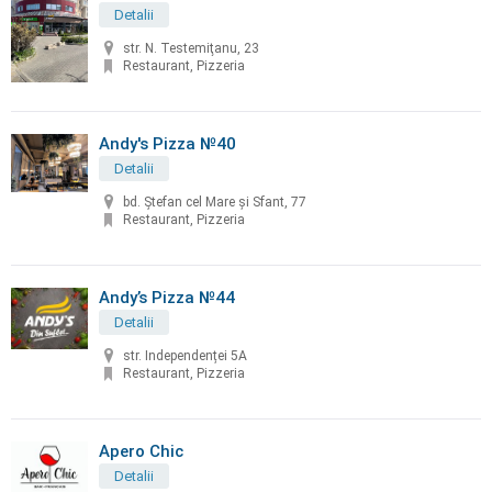
Detalii
str. N. Testemiţanu, 23
Restaurant, Pizzeria
Andy's Pizza №40
Detalii
bd. Ştefan cel Mare și Sfant, 77
Restaurant, Pizzeria
Andy’s Pizza №44
Detalii
str. Independenței 5A
Restaurant, Pizzeria
Apero Chic
Detalii