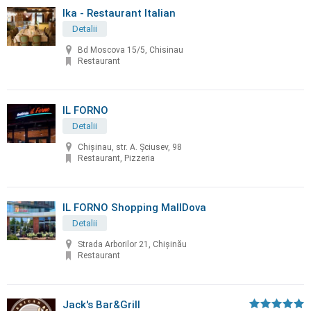
Ika - Restaurant Italian
Detalii
Bd Moscova 15/5, Chisinau
Restaurant
IL FORNO
Detalii
Chișinau, str. A. Șciusev, 98
Restaurant, Pizzeria
IL FORNO Shopping MallDova
Detalii
Strada Arborilor 21, Chișinău
Restaurant
Jack's Bar&Grill