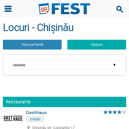
Locuri - Chișinău
Vezi pe hartă
Opțiuni
cautare
▼
Restaurante
GastHaus
Detalii
Chișinău str. Cojocarilor 17