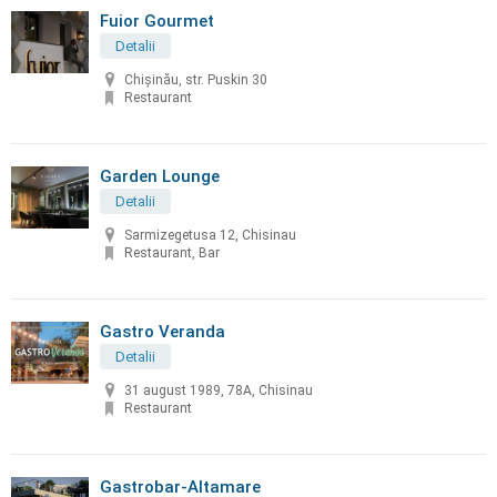
Fuior Gourmet
Detalii
Chișinău, str. Puskin 30
Restaurant
Garden Lounge
Detalii
Sarmizegetusa 12, Chisinau
Restaurant, Bar
Gastro Veranda
Detalii
31 august 1989, 78A, Chisinau
Restaurant
Gastrobar-Altamare