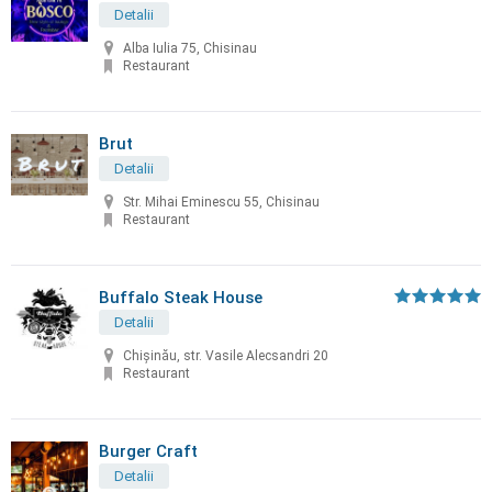
Detalii
Alba Iulia 75, Chisinau
Restaurant
Brut
Detalii
Str. Mihai Eminescu 55, Chisinau
Restaurant
Buffalo Steak House
Detalii
Chişinău, str. Vasile Alecsandri 20
Restaurant
Burger Craft
Detalii