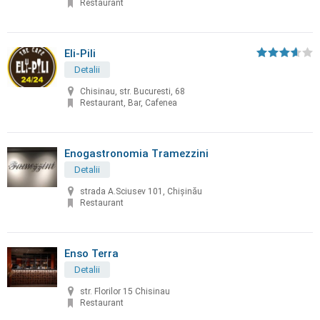
Restaurant
Eli-Pili
Detalii
Chisinau, str. Bucuresti, 68
Restaurant, Bar, Cafenea
Enogastronomia Tramezzini
Detalii
strada A.Sciusev 101, Chişinău
Restaurant
Enso Terra
Detalii
str. Florilor 15 Chisinau
Restaurant