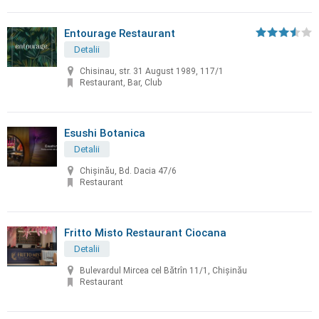
Entourage Restaurant
Detalii
Chisinau, str. 31 August 1989, 117/1
Restaurant, Bar, Club
Esushi Botanica
Detalii
Chișinău, Bd. Dacia 47/6
Restaurant
Fritto Misto Restaurant Ciocana
Detalii
Bulevardul Mircea cel Bătrîn 11/1, Chișinău
Restaurant