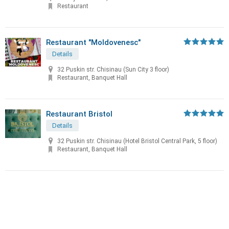
Restaurant
Restaurant "Moldovenesc"
Details
32 Puskin str. Chisinau (Sun City 3 floor)
Restaurant, Banquet Hall
Restaurant Bristol
Details
32 Puskin str. Chisinau (Hotel Bristol Central Park, 5 floor)
Restaurant, Banquet Hall