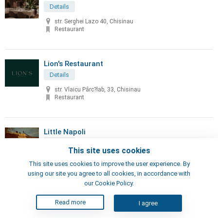
Details
str. Serghei Lazo 40, Chisinau
Restaurant
Lion's Restaurant
Details
str. Vlaicu Pârc?lab, 33, Chisinau
Restaurant
Little Napoli
Details
This site uses cookies
70, Sciusev str, Chisinau
This site uses cookies to improve the user experience. By
Pizzeria, Restaurant
using our site you agree to all cookies, in accordance with
our Cookie Policy.
London's Steak House
Read more
I agree
Details