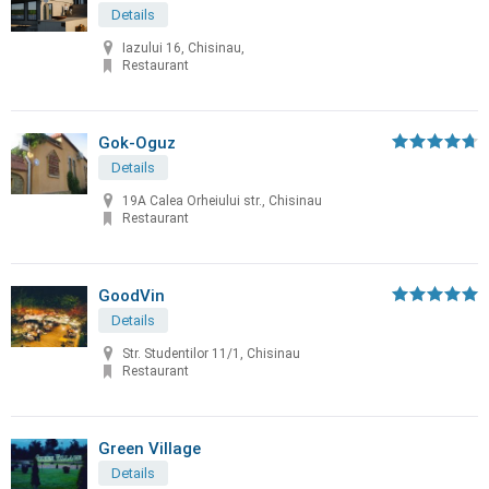
Details
Iazului 16, Chisinau,
Restaurant
Gok-Oguz
Details
19A Calea Orheiului str., Chisinau
Restaurant
GoodVin
Details
Str. Studentilor 11/1, Chisinau
Restaurant
Green Village
Details