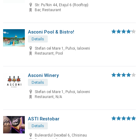
Str. Pu?kin 44, Etajul 6 (Rooftop)
Bar, Restaurant
Asconi Pool & Bistro!
Details
Stefan cel Mare 1, Puhoi, Ialoveni
Restaurant, Pool
Asconi Winery
Details
Stefan cel Mare 1, Puhoi, Ialoveni
Restaurant, N/A
ASTI Restobar
Details
Bulevardul Decebal 6, Chisinau