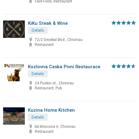
Fast-Food, Restaurant
KiKu Steak & Wine
Details
72/2 Decebal blvd., Chisinau
Restaurant
Kozlovna Ceska Pivni Restaurace
Details
24 Puskin st., Chisinau
Restaurant, Pub
Kuzina Home Kitchen
Details
bd.Moscova 6, Chisinau
Restaurant