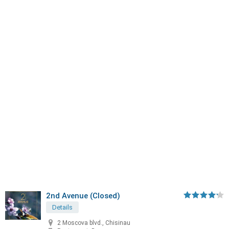
2nd Avenue (Closed)
Details
2 Moscova blvd., Chisinau