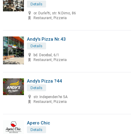
Details
or. Durle?ti, str. N.Dimo, 86
Restaurant, Pizzeria
Andy's Pizza Nr.43
Details
bd. Decebal, 6/1
Restaurant, Pizzeria
Andy’s Pizza ?44
Details
str. Independen?ei 5A
Restaurant, Pizzeria
Apero Chic
Details