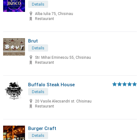
Details
Alba Iulia 75, Chisinau
Restaurant
Brut
Details
Str. Mihai Eminescu 55, Chisinau
Restaurant
Buffalo Steak House
Details
20 Vasile Alecsandri st. Chisinau
Restaurant
Burger Craft
Details