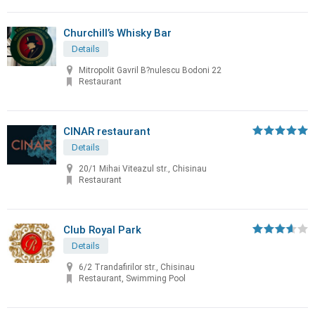
Churchill’s Whisky Bar
Details
Mitropolit Gavril B?nulescu Bodoni 22
Restaurant
CINAR restaurant
Details
20/1 Mihai Viteazul str., Chisinau
Restaurant
Club Royal Park
Details
6/2 Trandafirilor str., Chisinau
Restaurant, Swimming Pool