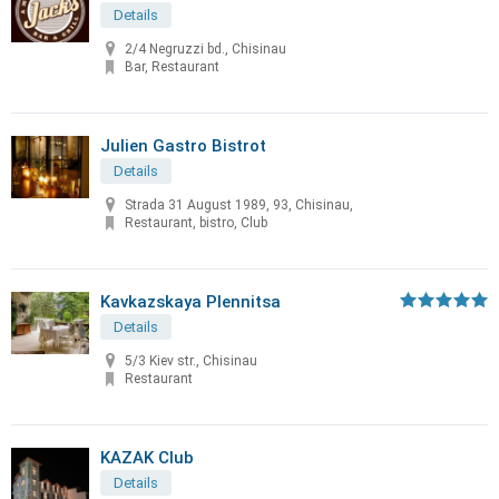
Details
2/4 Negruzzi bd., Chisinau
Bar, Restaurant
Julien Gastro Bistrot
Details
Strada 31 August 1989, 93, Chisinau,
Restaurant, bistro, Club
Kavkazskaya Plennitsa
Details
5/3 Kiev str., Chisinau
Restaurant
KAZAK Club
Details