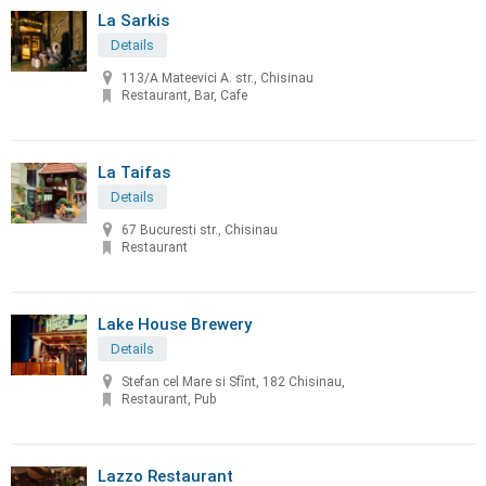
La Sarkis
Details
113/A Mateevici A. str., Chisinau
Restaurant, Bar, Cafe
La Taifas
Details
67 Bucuresti str., Chisinau
Restaurant
Lake House Brewery
Details
Stefan cel Mare si Sfînt, 182 Chisinau,
Restaurant, Pub
Lazzo Restaurant