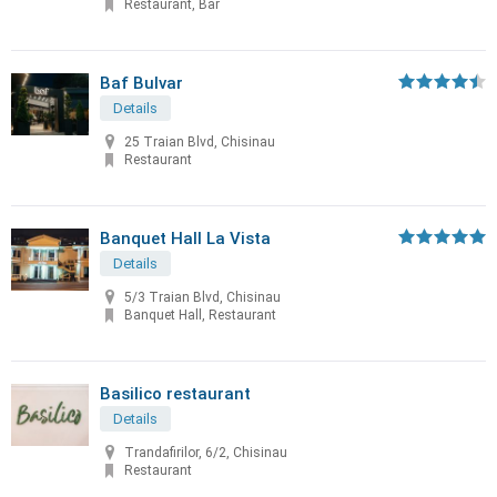
Restaurant, Bar
Baf Bulvar
Details
25 Traian Blvd, Chisinau
Restaurant
Banquet Hall La Vista
Details
5/3 Traian Blvd, Chisinau
Banquet Hall, Restaurant
Basilico restaurant
Details
Trandafirilor, 6/2, Chisinau
Restaurant