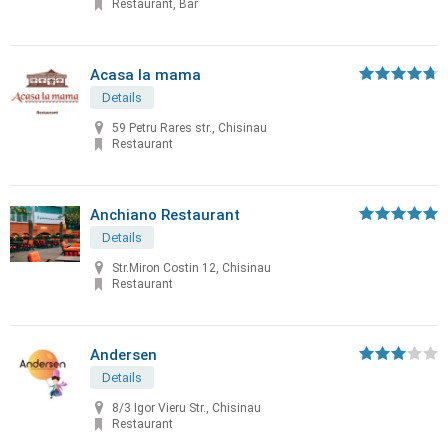
Restaurant, Bar
Acasa la mama
Details
59 Petru Rares str., Chisinau
Restaurant
Anchiano Restaurant
Details
Str.Miron Costin 12, Chisinau
Restaurant
Andersen
Details
8/3 Igor Vieru Str., Chisinau
Restaurant