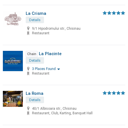
La Crisma
Details
9/1 Hipodromului str., Chisinau
Restaurant
La Placinte
Chain
Details
3 Places Found
Restaurant
La Roma
Details
40/1 Albisoara str., Chisinau
Restaurant, Club, Karting, Banquet Hall