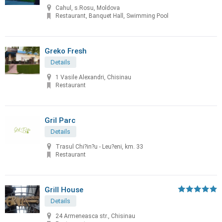
Cahul, s.Rosu, Moldova
Restaurant, Banquet Hall, Swimming Pool
Greko Fresh
Details
1 Vasile Alexandri, Chisinau
Restaurant
Gril Parc
Details
Trasul Chi?in?u - Leu?eni, km. 33
Restaurant
Grill House
Details
24 Armeneasca str., Chisinau