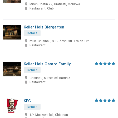
Miron Costin 29, Gratiesti, Moldova
Restaurant, Club
Keller Holz Biergarten
Details
mun. Chisinau, s. Budesti, str. Traian 1/2
Restaurant
Keller Holz Gastro Family
Details
Chisinau, Mircea cel Batrin 5
Restaurant
KFC
Details
1/4 Moskova bd., Chisinau