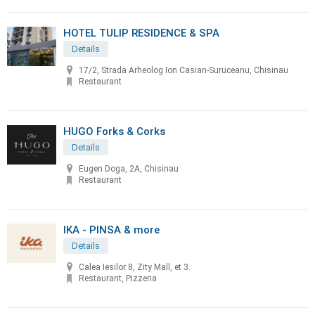
HOTEL TULIP RESIDENCE & SPA
Details
17/2, Strada Arheolog Ion Casian-Suruceanu, Chisinau
Restaurant
HUGO Forks & Corks
Details
Eugen Doga, 2A, Chisinau
Restaurant
IKA - PINSA & more
Details
Calea Iesilor 8, Zity Mall, et 3.
Restaurant, Pizzeria