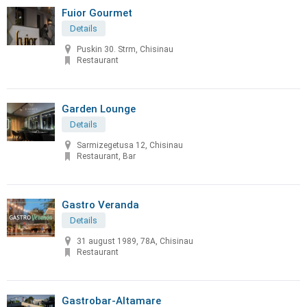
Fuior Gourmet
Details
Puskin 30. Strm, Chisinau
Restaurant
Garden Lounge
Details
Sarmizegetusa 12, Chisinau
Restaurant, Bar
Gastro Veranda
Details
31 august 1989, 78A, Chisinau
Restaurant
Gastrobar-Altamare