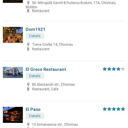
Str. Mitropolit Gavriil B?nulescu-Bodoni, 17A, Chisinau,
Moldov
Restaurant
Dom1921
Details
Toma Ciorba 14, Chisinau
Restaurant
El Greco Restaurant
Details
86 Alecsandri str., Chisinau
Restaurant, Cafe
El Paso
Details
10 Armeneasca str., Chisinau