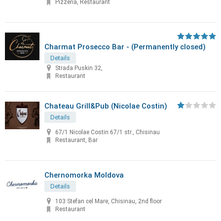
Pizzeria, Restaurant
Charmat Prosecco Bar - (Permanently closed)
Details
Strada Puskin 32,
Restaurant
Chateau Grill&Pub (Nicolae Costin)
Details
67/1 Nicolae Costin 67/1 str., Chisinau
Restaurant, Bar
Chernomorka Moldova
Details
103 Stefan cel Mare, Chisinau, 2nd floor
Restaurant