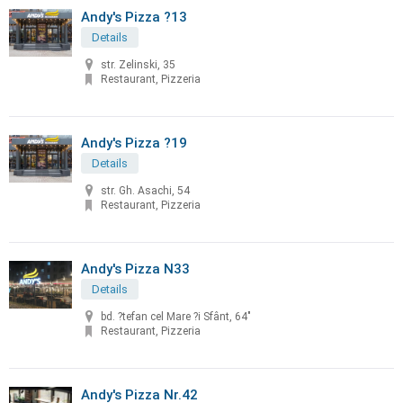
Andy's Pizza ?13
Details
str. Zelinski, 35
Restaurant, Pizzeria
Andy's Pizza ?19
Details
str. Gh. Asachi, 54
Restaurant, Pizzeria
Andy's Pizza N33
Details
bd. ?tefan cel Mare ?i Sfânt, 64"
Restaurant, Pizzeria
Andy's Pizza Nr.42