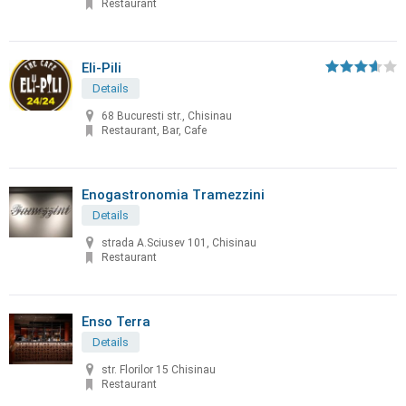
Restaurant
Eli-Pili
Details
68 Bucuresti str., Chisinau
Restaurant, Bar, Cafe
Enogastronomia Tramezzini
Details
strada A.Sciusev 101, Chisinau
Restaurant
Enso Terra
Details
str. Florilor 15 Chisinau
Restaurant