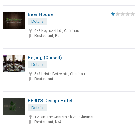
Beer House
Details
6/2 Negruzzi bd., Chisinau
Restaurant, Bar
Beijing (Closed)
Details
5/3 Hristo Botev str., Chisinau
Restaurant
BERD'S Design Hotel
Details
12 Dimitrie Cantemir blvd., Chisinau
Restaurant, N/A