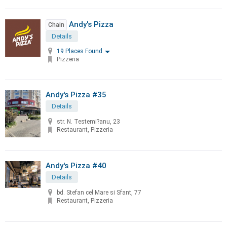
Andy's Pizza
Chain
Details
19 Places Found
Pizzeria
Andy's Pizza #35
Details
str. N. Testemi?anu, 23
Restaurant, Pizzeria
Andy's Pizza #40
Details
bd. Stefan cel Mare si Sfant, 77
Restaurant, Pizzeria