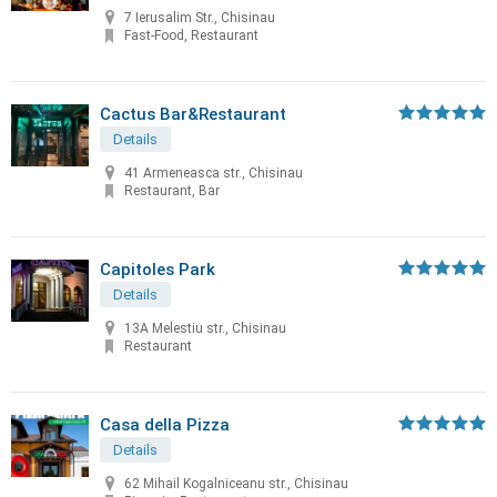
7 Ierusalim Str., Chisinau
Fast-Food, Restaurant
Cactus Bar&Restaurant
Details
41 Armeneasca str., Chisinau
Restaurant, Bar
Capitoles Park
Details
13A Melestiu str., Chisinau
Restaurant
Casa della Pizza
Details
62 Mihail Kogalniceanu str., Chisinau