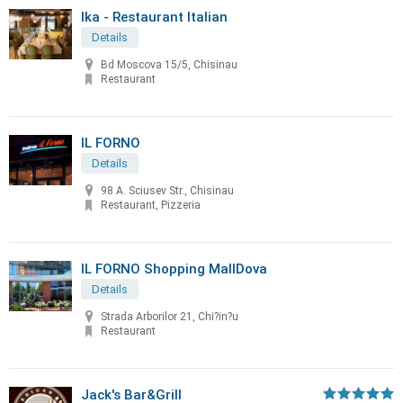
Ika - Restaurant Italian
Details
Bd Moscova 15/5, Chisinau
Restaurant
IL FORNO
Details
98 A. Sciusev Str., Chisinau
Restaurant, Pizzeria
IL FORNO Shopping MallDova
Details
Strada Arborilor 21, Chi?in?u
Restaurant
Jack's Bar&Grill