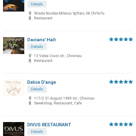
Details
Strada Nicolae Milescu Sp?taru 38 Chi?in?u
Restaurant
Dacians' Halt
Details
13 Valea Crucii str., Chisinau
Restaurant
Delice D'ange
Details
117/2 31 August 1989 str., Chisinau
Sweetshop, Restaurant, Cafe
DIVUS RESTAURANT
Details