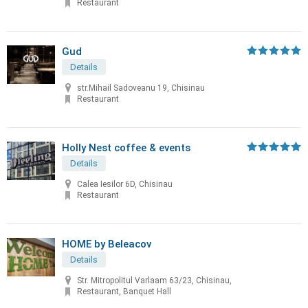
Restaurant
Gud
Details
str.Mihail Sadoveanu 19, Chisinau
Restaurant
Holly Nest coffee & events
Details
Calea Iesilor 6D, Chisinau
Restaurant
HOME by Beleacov
Details
Str. Mitropolitul Varlaam 63/23, Chisinau,
Restaurant, Banquet Hall