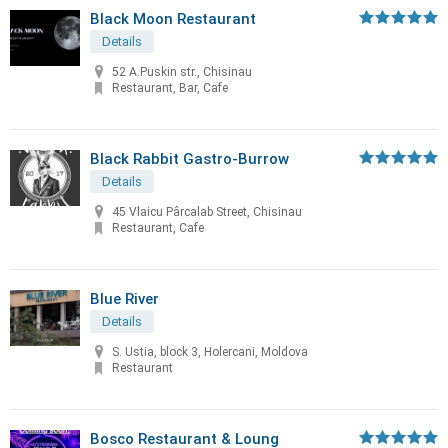
Black Moon Restaurant
Details
52 A.Puskin str., Chisinau
Restaurant, Bar, Cafe
Black Rabbit Gastro-Burrow
Details
45 Vlaicu Pârcalab Street, Chisinau
Restaurant, Cafe
Blue River
Details
S. Ustia, block 3, Holercani, Moldova
Restaurant
Bosco Restaurant & Loung