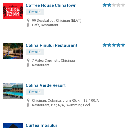
Coffee House Chinatown
Details
99 Decebal bd., Chisinau (ELAT)
Cafe, Restaurant
Colina Pinului Restaurant
Details
7 Valea Crucii str., Chisinau
Restaurant
Colina Verde Resort
Details
Chisinau, Colonita, drum R5, km 12, 100/A
Restaurant, Bar, N/A, Swimming Pool
Curtea mosului