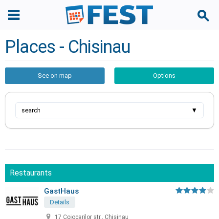
Places - Chisinau
See on map
Options
search
▼
Restaurants
GastHaus
Details
17 Cojocarilor str., Chisinau