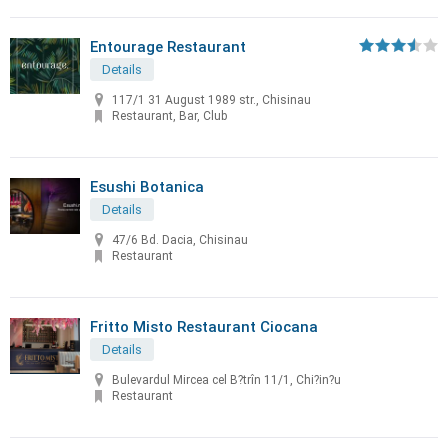
Entourage Restaurant
Details
117/1 31 August 1989 str., Chisinau
Restaurant, Bar, Club
Esushi Botanica
Details
47/6 Bd. Dacia, Chisinau
Restaurant
Fritto Misto Restaurant Ciocana
Details
Bulevardul Mircea cel B?trîn 11/1, Chi?in?u
Restaurant