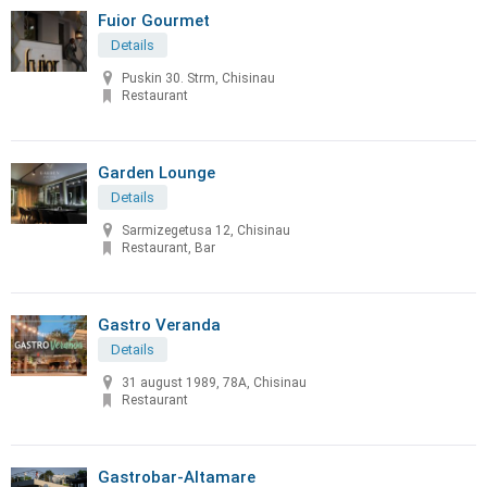
Fuior Gourmet
Details
Puskin 30. Strm, Chisinau
Restaurant
Garden Lounge
Details
Sarmizegetusa 12, Chisinau
Restaurant, Bar
Gastro Veranda
Details
31 august 1989, 78A, Chisinau
Restaurant
Gastrobar-Altamare