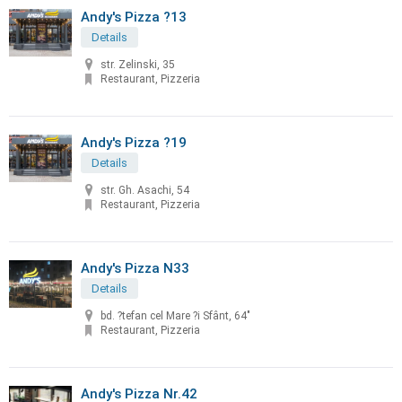
Andy's Pizza ?13
Details
str. Zelinski, 35
Restaurant, Pizzeria
Andy's Pizza ?19
Details
str. Gh. Asachi, 54
Restaurant, Pizzeria
Andy's Pizza N33
Details
bd. ?tefan cel Mare ?i Sfânt, 64"
Restaurant, Pizzeria
Andy's Pizza Nr.42