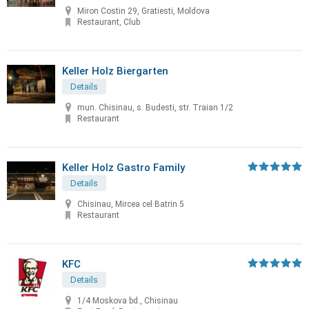
Miron Costin 29, Gratiesti, Moldova
Restaurant, Club
Keller Holz Biergarten
Details
mun. Chisinau, s. Budesti, str. Traian 1/2
Restaurant
Keller Holz Gastro Family
Details
Chisinau, Mircea cel Batrin 5
Restaurant
KFC
Details
1/4 Moskova bd., Chisinau