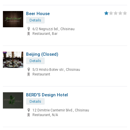
Beer House
Details
6/2 Negruzzi bd., Chisinau
Restaurant, Bar
Beijing (Closed)
Details
5/3 Hristo Botev str., Chisinau
Restaurant
BERD'S Design Hotel
Details
12 Dimitrie Cantemir blvd., Chisinau
Restaurant, N/A