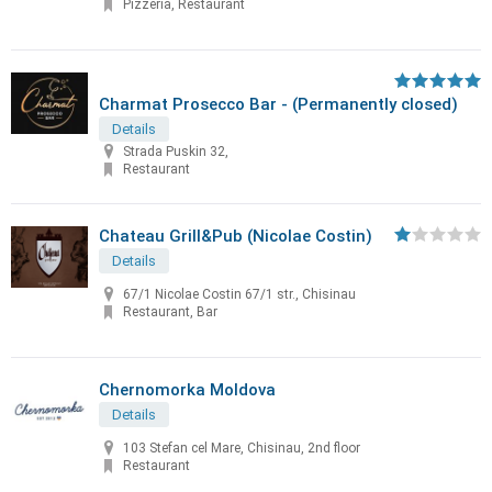
Pizzeria, Restaurant
Charmat Prosecco Bar - (Permanently closed)
Details
Strada Puskin 32,
Restaurant
Chateau Grill&Pub (Nicolae Costin)
Details
67/1 Nicolae Costin 67/1 str., Chisinau
Restaurant, Bar
Chernomorka Moldova
Details
103 Stefan cel Mare, Chisinau, 2nd floor
Restaurant