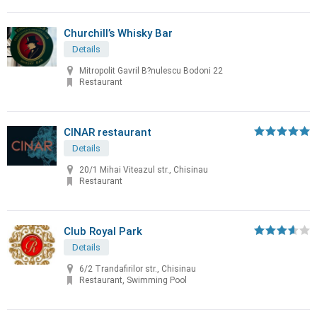
Churchill’s Whisky Bar
Details
Mitropolit Gavril B?nulescu Bodoni 22
Restaurant
CINAR restaurant
Details
20/1 Mihai Viteazul str., Chisinau
Restaurant
Club Royal Park
Details
6/2 Trandafirilor str., Chisinau
Restaurant, Swimming Pool