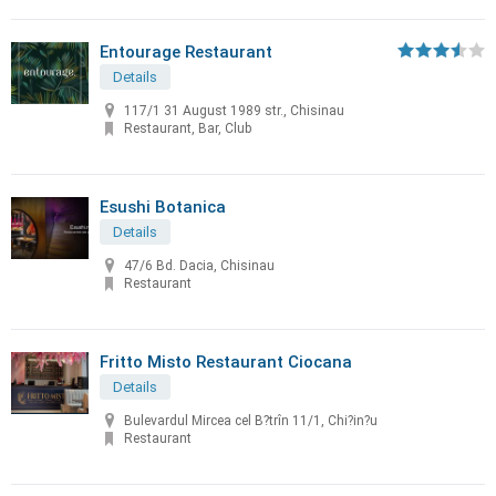
Entourage Restaurant
Details
117/1 31 August 1989 str., Chisinau
Restaurant, Bar, Club
Esushi Botanica
Details
47/6 Bd. Dacia, Chisinau
Restaurant
Fritto Misto Restaurant Ciocana
Details
Bulevardul Mircea cel B?trîn 11/1, Chi?in?u
Restaurant