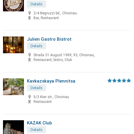
Details
2/4 Negruzzi bd., Chisinau
Bar, Restaurant
Julien Gastro Bistrot
Details
Strada 31 August 1989, 93, Chisinau,
Restaurant, bistro, Club
Kavkazskaya Plennitsa
Details
5/3 Kiev str., Chisinau
Restaurant
KAZAK Club
Details