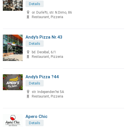
Details
or. Durle?ti, str. N.Dimo, 86
Restaurant, Pizzeria
Andy's Pizza Nr.43
Details
bd. Decebal, 6/1
Restaurant, Pizzeria
Andy’s Pizza ?44
Details
str. Independen?ei 5A
Restaurant, Pizzeria
Apero Chic
Details