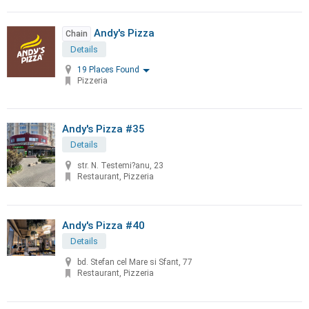
Andy's Pizza
Chain
Details
19 Places Found
Pizzeria
Andy's Pizza #35
Details
str. N. Testemi?anu, 23
Restaurant, Pizzeria
Andy's Pizza #40
Details
bd. Stefan cel Mare si Sfant, 77
Restaurant, Pizzeria