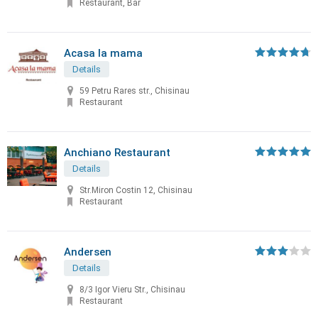
Restaurant, Bar
Acasa la mama
Details
59 Petru Rares str., Chisinau
Restaurant
Anchiano Restaurant
Details
Str.Miron Costin 12, Chisinau
Restaurant
Andersen
Details
8/3 Igor Vieru Str., Chisinau
Restaurant