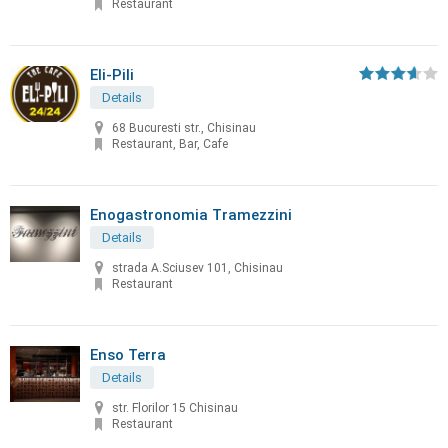
Restaurant
Eli-Pili
Details
68 Bucuresti str., Chisinau
Restaurant, Bar, Cafe
Enogastronomia Tramezzini
Details
strada A.Sciusev 101, Chisinau
Restaurant
Enso Terra
Details
str. Florilor 15 Chisinau
Restaurant