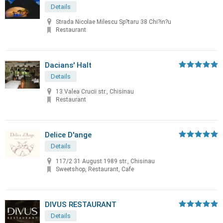
Details
Strada Nicolae Milescu Sp?taru 38 Chi?in?u
Restaurant
Dacians' Halt
Details
13 Valea Crucii str., Chisinau
Restaurant
Delice D'ange
Details
117/2 31 August 1989 str., Chisinau
Sweetshop, Restaurant, Cafe
DIVUS RESTAURANT
Details