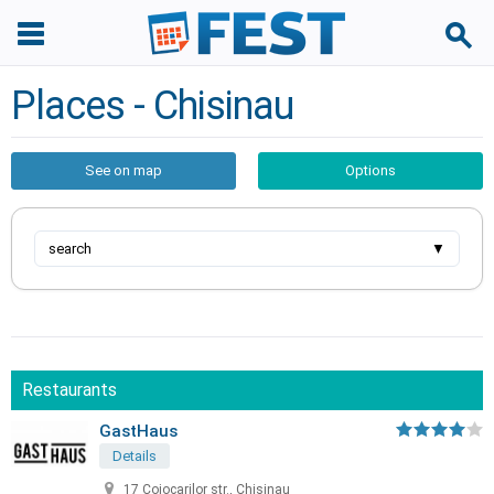
Places - Chisinau
See on map
Options
search
▼
Restaurants
GastHaus
Details
17 Cojocarilor str., Chisinau