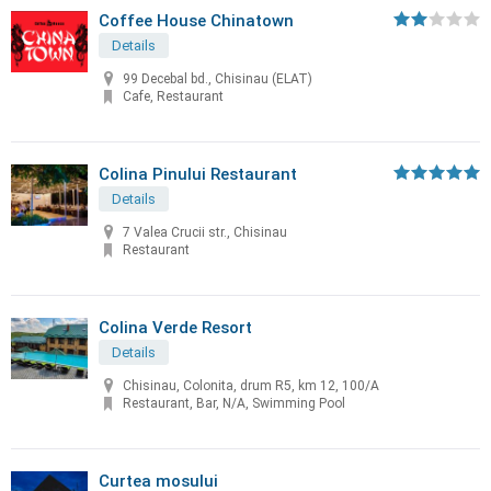
Coffee House Chinatown
Details
99 Decebal bd., Chisinau (ELAT)
Cafe, Restaurant
Colina Pinului Restaurant
Details
7 Valea Crucii str., Chisinau
Restaurant
Colina Verde Resort
Details
Chisinau, Colonita, drum R5, km 12, 100/A
Restaurant, Bar, N/A, Swimming Pool
Curtea mosului