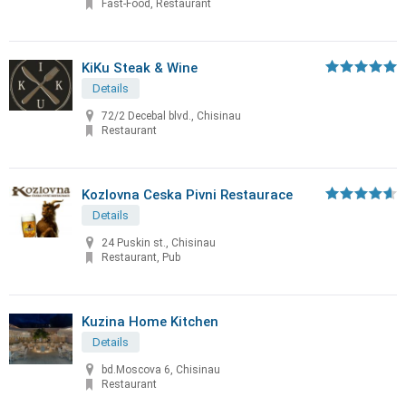
Fast-Food, Restaurant
KiKu Steak & Wine
Details
72/2 Decebal blvd., Chisinau
Restaurant
Kozlovna Ceska Pivni Restaurace
Details
24 Puskin st., Chisinau
Restaurant, Pub
Kuzina Home Kitchen
Details
bd.Moscova 6, Chisinau
Restaurant