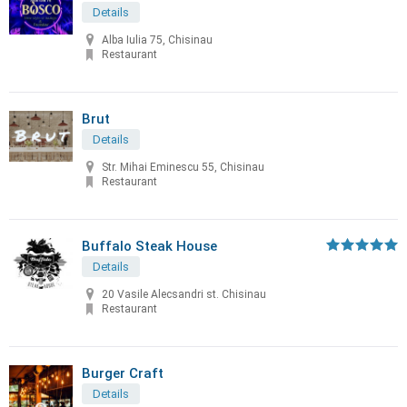
Details
Alba Iulia 75, Chisinau
Restaurant
Brut
Details
Str. Mihai Eminescu 55, Chisinau
Restaurant
Buffalo Steak House
Details
20 Vasile Alecsandri st. Chisinau
Restaurant
Burger Craft
Details