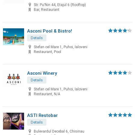
Str. Pu?kin 44, Etajul 6 (Rooftop)
Bar, Restaurant
Asconi Pool & Bistro!
Details
Stefan cel Mare 1, Puhoi, Ialoveni
Restaurant, Pool
Asconi Winery
Details
Stefan cel Mare 1, Puhoi, Ialoveni
Restaurant, N/A
ASTI Restobar
Details
Bulevardul Decebal 6, Chisinau