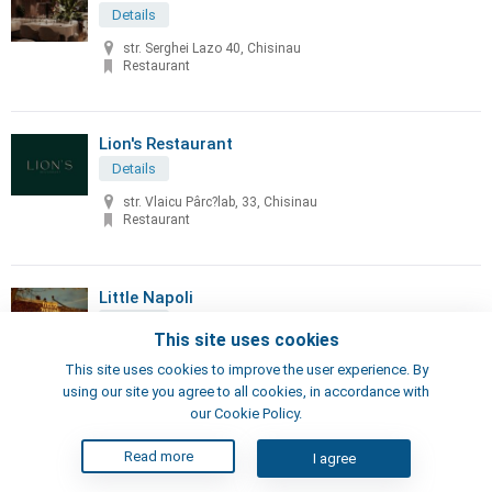
Details
str. Serghei Lazo 40, Chisinau
Restaurant
Lion's Restaurant
Details
str. Vlaicu Pârc?lab, 33, Chisinau
Restaurant
Little Napoli
Details
This site uses cookies
70, Sciusev str, Chisinau
This site uses cookies to improve the user experience. By
Pizzeria, Restaurant
using our site you agree to all cookies, in accordance with
our Cookie Policy.
London's Steak House
Read more
I agree
Details