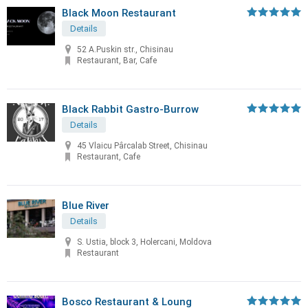
Black Moon Restaurant
Details
52 A.Puskin str., Chisinau
Restaurant, Bar, Cafe
Black Rabbit Gastro-Burrow
Details
45 Vlaicu Pârcalab Street, Chisinau
Restaurant, Cafe
Blue River
Details
S. Ustia, block 3, Holercani, Moldova
Restaurant
Bosco Restaurant & Loung