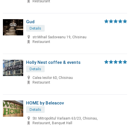
Restaurant
Gud
Details
str.Mihail Sadoveanu 19, Chisinau
Restaurant
Holly Nest coffee & events
Details
Calea Iesilor 6D, Chisinau
Restaurant
HOME by Beleacov
Details
Str. Mitropolitul Varlaam 63/23, Chisinau,
Restaurant, Banquet Hall