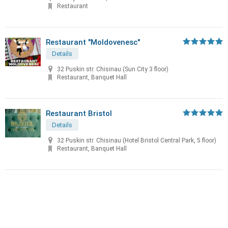
Restaurant
Restaurant "Moldovenesc"
Details
32 Puskin str. Chisinau (Sun City 3 floor)
Restaurant, Banquet Hall
Restaurant Bristol
Details
32 Puskin str. Chisinau (Hotel Bristol Central Park, 5 floor)
Restaurant, Banquet Hall