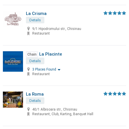
La Crisma
Details
9/1 Hipodromului str., Chisinau
Restaurant
La Placinte
Chain
Details
3 Places Found
Restaurant
La Roma
Details
40/1 Albisoara str., Chisinau
Restaurant, Club, Karting, Banquet Hall