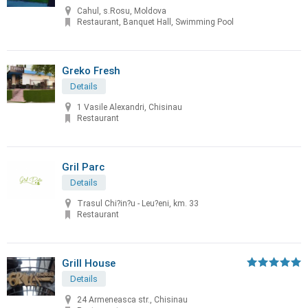
Cahul, s.Rosu, Moldova
Restaurant, Banquet Hall, Swimming Pool
Greko Fresh
Details
1 Vasile Alexandri, Chisinau
Restaurant
Gril Parc
Details
Trasul Chi?in?u - Leu?eni, km. 33
Restaurant
Grill House
Details
24 Armeneasca str., Chisinau