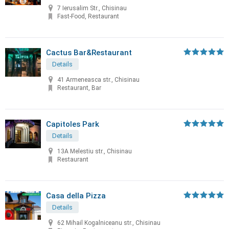
7 Ierusalim Str., Chisinau
Fast-Food, Restaurant
Cactus Bar&Restaurant
Details
41 Armeneasca str., Chisinau
Restaurant, Bar
Capitoles Park
Details
13A Melestiu str., Chisinau
Restaurant
Casa della Pizza
Details
62 Mihail Kogalniceanu str., Chisinau