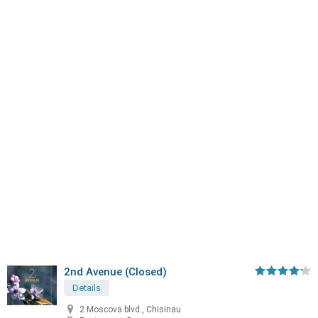
2nd Avenue (Closed)
Details
2 Moscova blvd., Chisinau