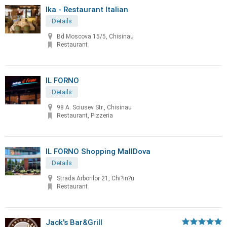
Ika - Restaurant Italian
Details
Bd Moscova 15/5, Chisinau
Restaurant
IL FORNO
Details
98 A. Sciusev Str., Chisinau
Restaurant, Pizzeria
IL FORNO Shopping MallDova
Details
Strada Arborilor 21, Chi?in?u
Restaurant
Jack's Bar&Grill