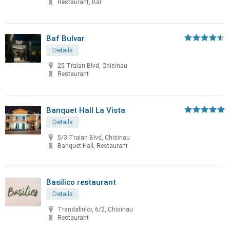
Restaurant, Bar
Baf Bulvar
Details
25 Traian Blvd, Chisinau
Restaurant
Banquet Hall La Vista
Details
5/3 Traian Blvd, Chisinau
Banquet Hall, Restaurant
Basilico restaurant
Details
Trandafirilor, 6/2, Chisinau
Restaurant