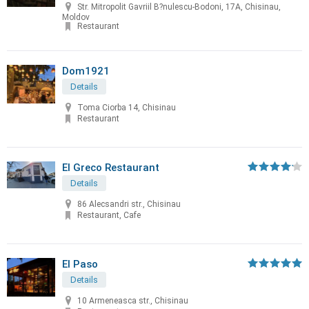
Str. Mitropolit Gavriil B?nulescu-Bodoni, 17A, Chisinau,
Moldov
Restaurant
Dom1921
Details
Toma Ciorba 14, Chisinau
Restaurant
El Greco Restaurant
Details
86 Alecsandri str., Chisinau
Restaurant, Cafe
El Paso
Details
10 Armeneasca str., Chisinau