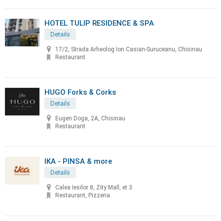
HOTEL TULIP RESIDENCE & SPA
Details
17/2, Strada Arheolog Ion Casian-Suruceanu, Chisinau
Restaurant
HUGO Forks & Corks
Details
Eugen Doga, 2A, Chisinau
Restaurant
IKA - PINSA & more
Details
Calea Iesilor 8, Zity Mall, et 3.
Restaurant, Pizzeria