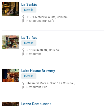
La Sarkis
Details
113/A Mateevici A. str., Chisinau
Restaurant, Bar, Cafe
La Taifas
Details
67 Bucuresti str., Chisinau
Restaurant
Lake House Brewery
Details
Stefan cel Mare si Sfînt, 182 Chisinau,
Restaurant, Pub
Lazzo Restaurant