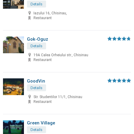
Details
Iazului 16, Chisinau,
Restaurant
Gok-Oguz
Details
19A Calea Orheiului str., Chisinau
Restaurant
GoodVin
Details
Str. Studentilor 11/1, Chisinau
Restaurant
Green Village
Details