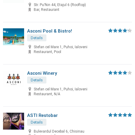
Str. Pu?kin 44, Etajul 6 (Rooftop)
Bar, Restaurant
Asconi Pool & Bistro!
Details
Stefan cel Mare 1, Puhoi, Ialoveni
Restaurant, Pool
Asconi Winery
Details
Stefan cel Mare 1, Puhoi, Ialoveni
Restaurant, N/A
ASTI Restobar
Details
Bulevardul Decebal 6, Chisinau