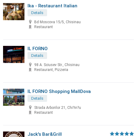
Ika - Restaurant Italian
Details
Bd Moscova 15/5, Chisinau
Restaurant
IL FORNO
Details
98 A. Sciusev Str., Chisinau
Restaurant, Pizzeria
IL FORNO Shopping MallDova
Details
Strada Arborilor 21, Chi?in?u
Restaurant
Jack's Bar&Grill