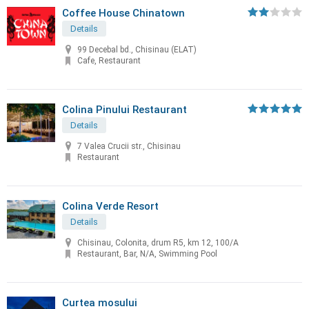
Coffee House Chinatown
Details
99 Decebal bd., Chisinau (ELAT)
Cafe, Restaurant
Colina Pinului Restaurant
Details
7 Valea Crucii str., Chisinau
Restaurant
Colina Verde Resort
Details
Chisinau, Colonita, drum R5, km 12, 100/A
Restaurant, Bar, N/A, Swimming Pool
Curtea mosului