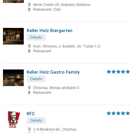
Miron Costin 29, Gratiesti, Moldova
Restaurant, Club
Keller Holz Biergarten
Details
mun. Chisinau, s. Budesti, str. Traian 1/2
Restaurant
Keller Holz Gastro Family
Details
Chisinau, Mircea cel Batrin 5
Restaurant
KFC
Details
1/4 Moskova bd., Chisinau