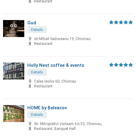
Restaurant
Gud
Details
str.Mihail Sadoveanu 19, Chisinau
Restaurant
Holly Nest coffee & events
Details
Calea Iesilor 6D, Chisinau
Restaurant
HOME by Beleacov
Details
Str. Mitropolitul Varlaam 63/23, Chisinau,
Restaurant, Banquet Hall