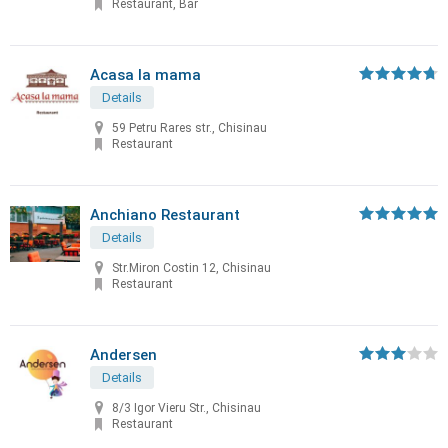
Restaurant, Bar
Acasa la mama
Details
59 Petru Rares str., Chisinau
Restaurant
Anchiano Restaurant
Details
Str.Miron Costin 12, Chisinau
Restaurant
Andersen
Details
8/3 Igor Vieru Str., Chisinau
Restaurant