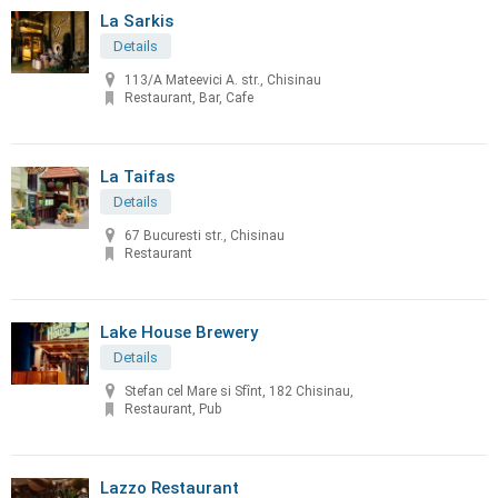
La Sarkis
Details
113/A Mateevici A. str., Chisinau
Restaurant, Bar, Cafe
La Taifas
Details
67 Bucuresti str., Chisinau
Restaurant
Lake House Brewery
Details
Stefan cel Mare si Sfînt, 182 Chisinau,
Restaurant, Pub
Lazzo Restaurant