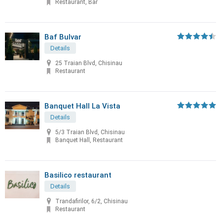
Restaurant, Bar
Baf Bulvar
Details
25 Traian Blvd, Chisinau
Restaurant
Banquet Hall La Vista
Details
5/3 Traian Blvd, Chisinau
Banquet Hall, Restaurant
Basilico restaurant
Details
Trandafirilor, 6/2, Chisinau
Restaurant