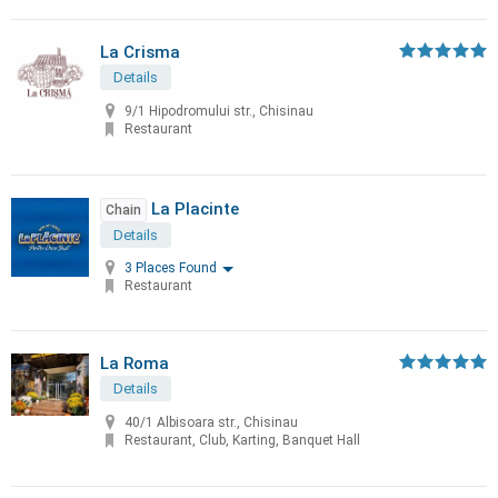
La Crisma
Details
9/1 Hipodromului str., Chisinau
Restaurant
La Placinte
Chain
Details
3 Places Found
Restaurant
La Roma
Details
40/1 Albisoara str., Chisinau
Restaurant, Club, Karting, Banquet Hall