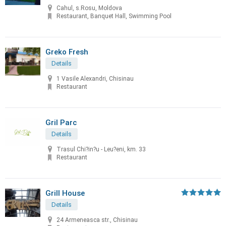
Cahul, s.Rosu, Moldova
Restaurant, Banquet Hall, Swimming Pool
Greko Fresh
Details
1 Vasile Alexandri, Chisinau
Restaurant
Gril Parc
Details
Trasul Chi?in?u - Leu?eni, km. 33
Restaurant
Grill House
Details
24 Armeneasca str., Chisinau