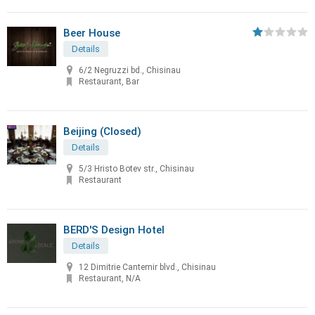
Beer House
Details
6/2 Negruzzi bd., Chisinau
Restaurant, Bar
Beijing (Closed)
Details
5/3 Hristo Botev str., Chisinau
Restaurant
BERD'S Design Hotel
Details
12 Dimitrie Cantemir blvd., Chisinau
Restaurant, N/A