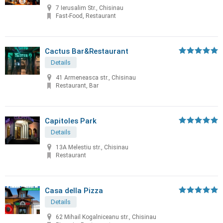
7 Ierusalim Str., Chisinau
Fast-Food, Restaurant
Cactus Bar&Restaurant
Details
41 Armeneasca str., Chisinau
Restaurant, Bar
Capitoles Park
Details
13A Melestiu str., Chisinau
Restaurant
Casa della Pizza
Details
62 Mihail Kogalniceanu str., Chisinau