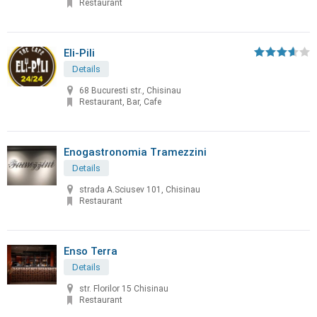
Restaurant
Eli-Pili
Details
68 Bucuresti str., Chisinau
Restaurant, Bar, Cafe
Enogastronomia Tramezzini
Details
strada A.Sciusev 101, Chisinau
Restaurant
Enso Terra
Details
str. Florilor 15 Chisinau
Restaurant