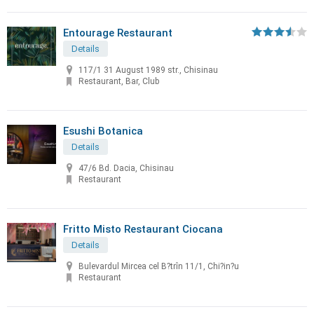
Entourage Restaurant
Details
117/1 31 August 1989 str., Chisinau
Restaurant, Bar, Club
Esushi Botanica
Details
47/6 Bd. Dacia, Chisinau
Restaurant
Fritto Misto Restaurant Ciocana
Details
Bulevardul Mircea cel B?trîn 11/1, Chi?in?u
Restaurant