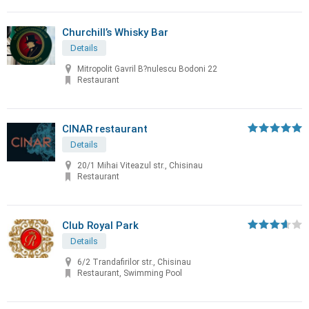
Churchill’s Whisky Bar
Details
Mitropolit Gavril B?nulescu Bodoni 22
Restaurant
CINAR restaurant
Details
20/1 Mihai Viteazul str., Chisinau
Restaurant
Club Royal Park
Details
6/2 Trandafirilor str., Chisinau
Restaurant, Swimming Pool