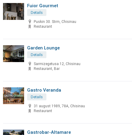
Fuior Gourmet
Details
Puskin 30. Strm, Chisinau
Restaurant
Garden Lounge
Details
Sarmizegetusa 12, Chisinau
Restaurant, Bar
Gastro Veranda
Details
31 august 1989, 78A, Chisinau
Restaurant
Gastrobar-Altamare