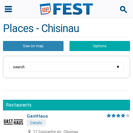
Places - Chisinau
See on map
Options
search
▼
Restaurants
GastHaus
Details
17 Cojocarilor str., Chisinau