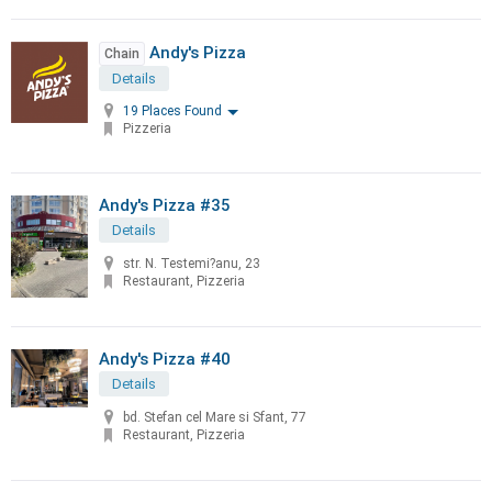
Andy's Pizza
Chain
Details
19 Places Found
Pizzeria
Andy's Pizza #35
Details
str. N. Testemi?anu, 23
Restaurant, Pizzeria
Andy's Pizza #40
Details
bd. Stefan cel Mare si Sfant, 77
Restaurant, Pizzeria