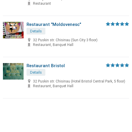
Restaurant
Restaurant "Moldovenesc"
Details
32 Puskin str. Chisinau (Sun City 3 floor)
Restaurant, Banquet Hall
Restaurant Bristol
Details
32 Puskin str. Chisinau (Hotel Bristol Central Park, 5 floor)
Restaurant, Banquet Hall