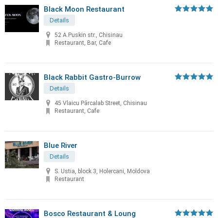
Black Moon Restaurant
Details
52 A.Puskin str., Chisinau
Restaurant, Bar, Cafe
Black Rabbit Gastro-Burrow
Details
45 Vlaicu Pârcalab Street, Chisinau
Restaurant, Cafe
Blue River
Details
S. Ustia, block 3, Holercani, Moldova
Restaurant
Bosco Restaurant & Loung