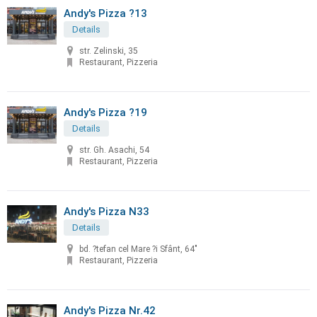
Andy's Pizza ?13
Details
str. Zelinski, 35
Restaurant, Pizzeria
Andy's Pizza ?19
Details
str. Gh. Asachi, 54
Restaurant, Pizzeria
Andy's Pizza N33
Details
bd. ?tefan cel Mare ?i Sfânt, 64"
Restaurant, Pizzeria
Andy's Pizza Nr.42