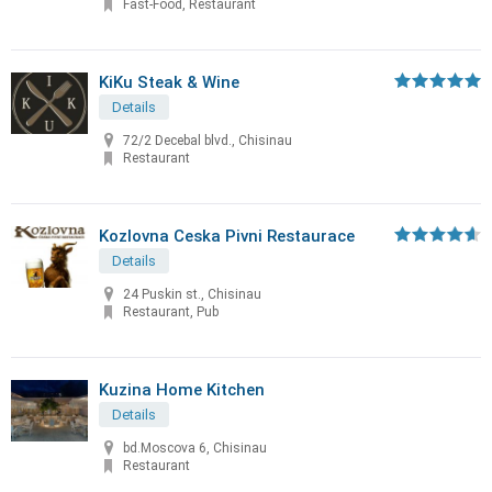
Fast-Food, Restaurant
KiKu Steak & Wine
Details
72/2 Decebal blvd., Chisinau
Restaurant
Kozlovna Ceska Pivni Restaurace
Details
24 Puskin st., Chisinau
Restaurant, Pub
Kuzina Home Kitchen
Details
bd.Moscova 6, Chisinau
Restaurant