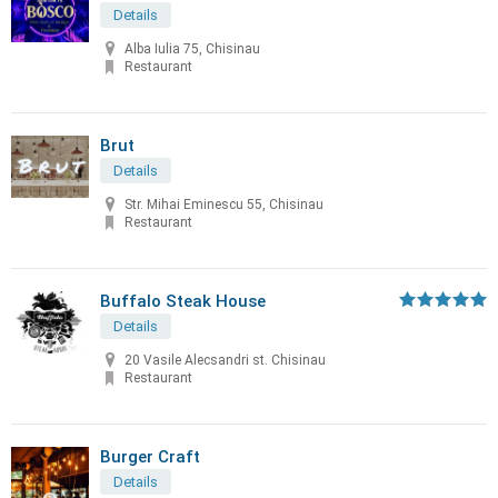
Details
Alba Iulia 75, Chisinau
Restaurant
Brut
Details
Str. Mihai Eminescu 55, Chisinau
Restaurant
Buffalo Steak House
Details
20 Vasile Alecsandri st. Chisinau
Restaurant
Burger Craft
Details