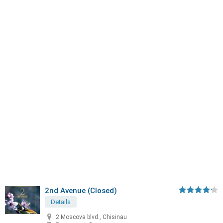
2nd Avenue (Closed)
Details
2 Moscova blvd., Chisinau