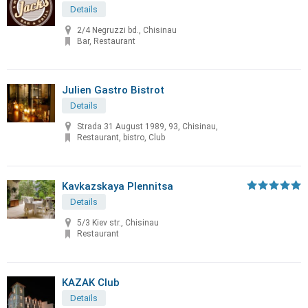
Details
2/4 Negruzzi bd., Chisinau
Bar, Restaurant
Julien Gastro Bistrot
Details
Strada 31 August 1989, 93, Chisinau,
Restaurant, bistro, Club
Kavkazskaya Plennitsa
Details
5/3 Kiev str., Chisinau
Restaurant
KAZAK Club
Details