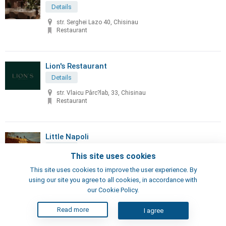
Details
str. Serghei Lazo 40, Chisinau
Restaurant
Lion's Restaurant
Details
str. Vlaicu Pârc?lab, 33, Chisinau
Restaurant
Little Napoli
Details
This site uses cookies
70, Sciusev str, Chisinau
This site uses cookies to improve the user experience. By
Pizzeria, Restaurant
using our site you agree to all cookies, in accordance with
our Cookie Policy.
London's Steak House
Read more
I agree
Details