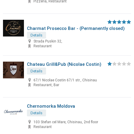
Pizzeria, Restaurant
Charmat Prosecco Bar - (Permanently closed)
Details
Strada Puskin 32,
Restaurant
Chateau Grill&Pub (Nicolae Costin)
Details
67/1 Nicolae Costin 67/1 str., Chisinau
Restaurant, Bar
Chernomorka Moldova
Details
103 Stefan cel Mare, Chisinau, 2nd floor
Restaurant