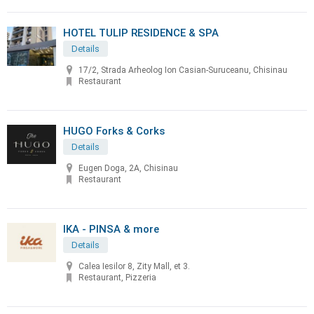
HOTEL TULIP RESIDENCE & SPA
Details
17/2, Strada Arheolog Ion Casian-Suruceanu, Chisinau
Restaurant
HUGO Forks & Corks
Details
Eugen Doga, 2A, Chisinau
Restaurant
IKA - PINSA & more
Details
Calea Iesilor 8, Zity Mall, et 3.
Restaurant, Pizzeria