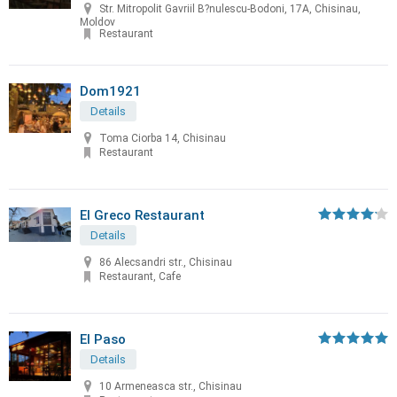
Str. Mitropolit Gavriil B?nulescu-Bodoni, 17A, Chisinau,
Moldov
Restaurant
Dom1921
Details
Toma Ciorba 14, Chisinau
Restaurant
El Greco Restaurant
Details
86 Alecsandri str., Chisinau
Restaurant, Cafe
El Paso
Details
10 Armeneasca str., Chisinau