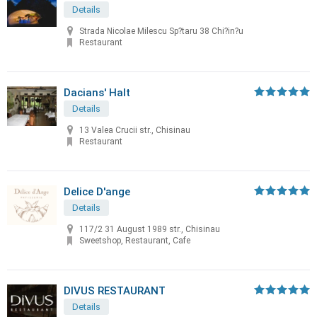
Details
Strada Nicolae Milescu Sp?taru 38 Chi?in?u
Restaurant
Dacians' Halt
Details
13 Valea Crucii str., Chisinau
Restaurant
Delice D'ange
Details
117/2 31 August 1989 str., Chisinau
Sweetshop, Restaurant, Cafe
DIVUS RESTAURANT
Details