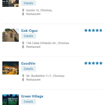
Details
Iazului 16, Chisinau,
Restaurant
Gok-Oguz
Details
19A Calea Orheiului str., Chisinau
Restaurant
GoodVin
Details
Str. Studentilor 11/1, Chisinau
Restaurant
Green Village
Details