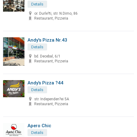
Details
or. Durle?ti, str. N.Dimo, 86
Restaurant, Pizzeria
Andy's Pizza Nr.43
Details
bd. Decebal, 6/1
Restaurant, Pizzeria
Andy’s Pizza ?44
Details
str. Independen?ei 5A
Restaurant, Pizzeria
Apero Chic
Details