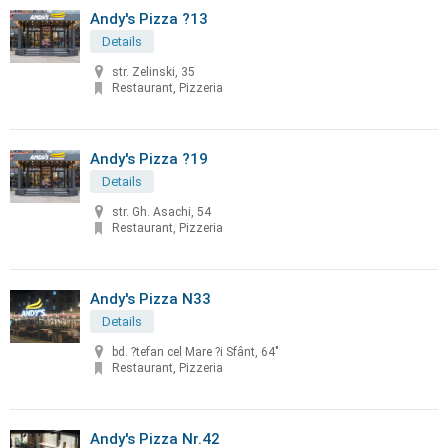
Andy's Pizza ?13
Details
str. Zelinski, 35
Restaurant, Pizzeria
Andy's Pizza ?19
Details
str. Gh. Asachi, 54
Restaurant, Pizzeria
Andy's Pizza N33
Details
bd. ?tefan cel Mare ?i Sfânt, 64"
Restaurant, Pizzeria
Andy's Pizza Nr.42