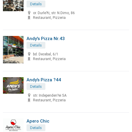
Details
or. Durle?ti, str. N.Dimo, 86
Restaurant, Pizzeria
Andy's Pizza Nr.43
Details
bd. Decebal, 6/1
Restaurant, Pizzeria
Andy’s Pizza ?44
Details
str. Independen?ei 5A
Restaurant, Pizzeria
Apero Chic
Details