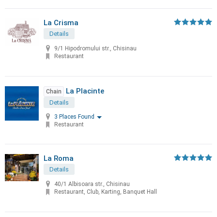
La Crisma
Details
9/1 Hipodromului str., Chisinau
Restaurant
La Placinte
Chain
Details
3 Places Found
Restaurant
La Roma
Details
40/1 Albisoara str., Chisinau
Restaurant, Club, Karting, Banquet Hall