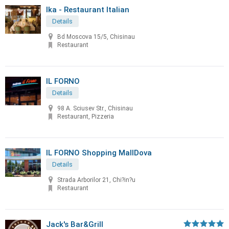
Ika - Restaurant Italian
Details
Bd Moscova 15/5, Chisinau
Restaurant
IL FORNO
Details
98 A. Sciusev Str., Chisinau
Restaurant, Pizzeria
IL FORNO Shopping MallDova
Details
Strada Arborilor 21, Chi?in?u
Restaurant
Jack's Bar&Grill