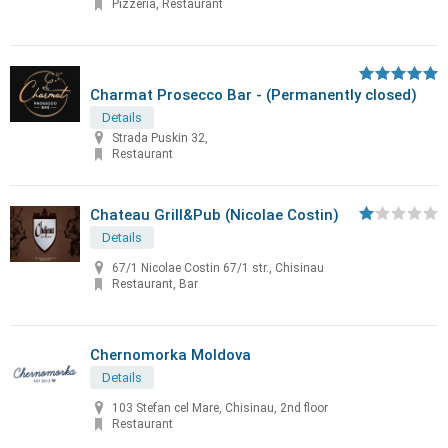
Pizzeria, Restaurant
Charmat Prosecco Bar - (Permanently closed)
Details
Strada Puskin 32,
Restaurant
Chateau Grill&Pub (Nicolae Costin)
Details
67/1 Nicolae Costin 67/1 str., Chisinau
Restaurant, Bar
Chernomorka Moldova
Details
103 Stefan cel Mare, Chisinau, 2nd floor
Restaurant