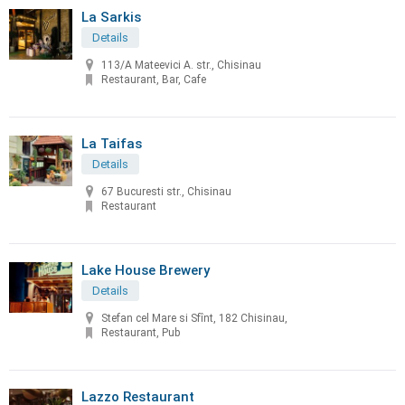
La Sarkis
Details
113/A Mateevici A. str., Chisinau
Restaurant, Bar, Cafe
La Taifas
Details
67 Bucuresti str., Chisinau
Restaurant
Lake House Brewery
Details
Stefan cel Mare si Sfînt, 182 Chisinau,
Restaurant, Pub
Lazzo Restaurant