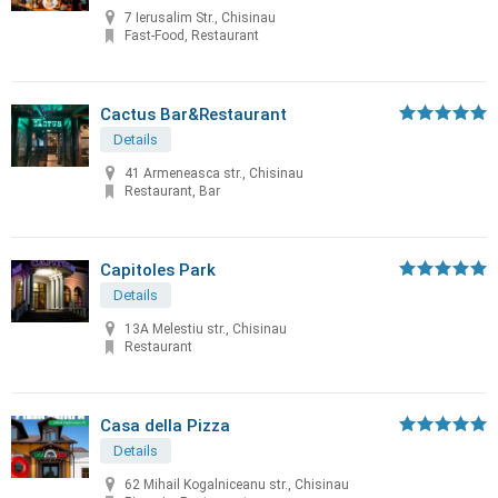
7 Ierusalim Str., Chisinau
Fast-Food, Restaurant
Cactus Bar&Restaurant
Details
41 Armeneasca str., Chisinau
Restaurant, Bar
Capitoles Park
Details
13A Melestiu str., Chisinau
Restaurant
Casa della Pizza
Details
62 Mihail Kogalniceanu str., Chisinau