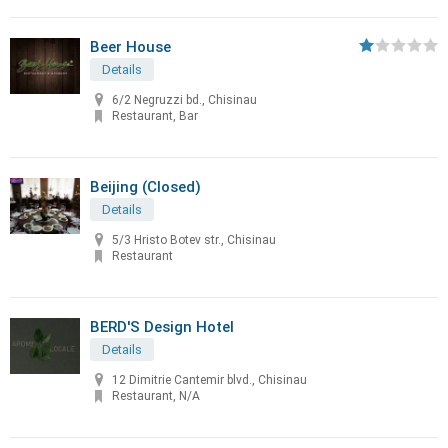
Beer House
Details
6/2 Negruzzi bd., Chisinau
Restaurant, Bar
Beijing (Closed)
Details
5/3 Hristo Botev str., Chisinau
Restaurant
BERD'S Design Hotel
Details
12 Dimitrie Cantemir blvd., Chisinau
Restaurant, N/A