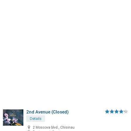
2nd Avenue (Closed)
Details
2 Moscova blvd., Chisinau