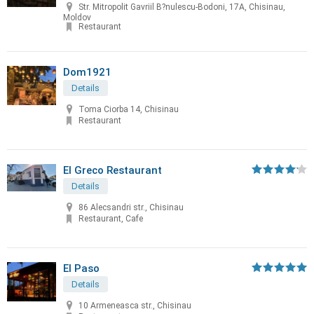
Str. Mitropolit Gavriil B?nulescu-Bodoni, 17A, Chisinau,
Moldov
Restaurant
Dom1921
Details
Toma Ciorba 14, Chisinau
Restaurant
El Greco Restaurant
Details
86 Alecsandri str., Chisinau
Restaurant, Cafe
El Paso
Details
10 Armeneasca str., Chisinau