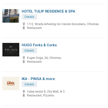
HOTEL TULIP RESIDENCE & SPA
Details
17/2, Strada Arheolog Ion Casian-Suruceanu, Chisinau
Restaurant
HUGO Forks & Corks
Details
Eugen Doga, 2A, Chisinau
Restaurant
IKA - PINSA & more
Details
Calea Iesilor 8, Zity Mall, et 3.
Restaurant, Pizzeria