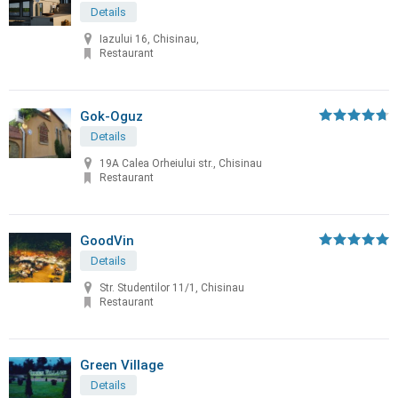
Details
Iazului 16, Chisinau,
Restaurant
Gok-Oguz
Details
19A Calea Orheiului str., Chisinau
Restaurant
GoodVin
Details
Str. Studentilor 11/1, Chisinau
Restaurant
Green Village
Details