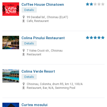
Coffee House Chinatown
Details
99 Decebal bd., Chisinau (ELAT)
Cafe, Restaurant
Colina Pinului Restaurant
Details
7 Valea Crucii str., Chisinau
Restaurant
Colina Verde Resort
Details
Chisinau, Colonita, drum R5, km 12, 100/A
Restaurant, Bar, N/A, Swimming Pool
Curtea mosului