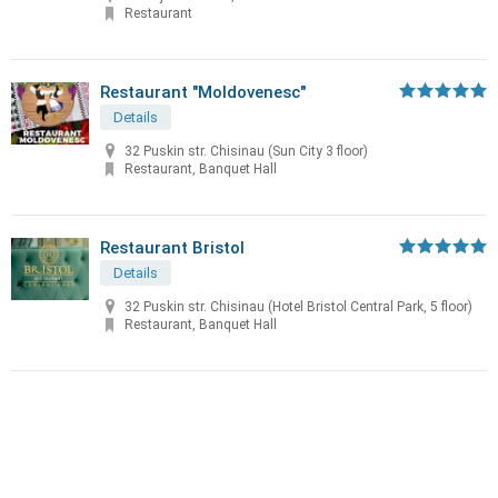
Restaurant
Restaurant "Moldovenesc"
Details
32 Puskin str. Chisinau (Sun City 3 floor)
Restaurant, Banquet Hall
Restaurant Bristol
Details
32 Puskin str. Chisinau (Hotel Bristol Central Park, 5 floor)
Restaurant, Banquet Hall