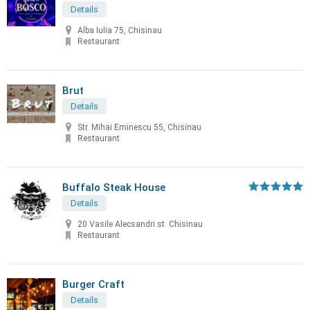
Details
Alba Iulia 75, Chisinau
Restaurant
Brut
Details
Str. Mihai Eminescu 55, Chisinau
Restaurant
Buffalo Steak House
Details
20 Vasile Alecsandri st. Chisinau
Restaurant
Burger Craft
Details