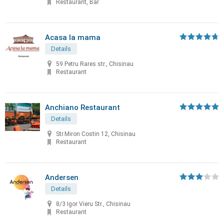
Restaurant, Bar
Acasa la mama
Details
59 Petru Rares str., Chisinau
Restaurant
Anchiano Restaurant
Details
Str.Miron Costin 12, Chisinau
Restaurant
Andersen
Details
8/3 Igor Vieru Str., Chisinau
Restaurant