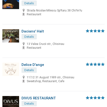
Details
Strada Nicolae Milescu Sp?taru 38 Chi?in?u
Restaurant
Dacians' Halt
Details
13 Valea Crucii str., Chisinau
Restaurant
Delice D'ange
Details
117/2 31 August 1989 str., Chisinau
Sweetshop, Restaurant, Cafe
DIVUS RESTAURANT
Details