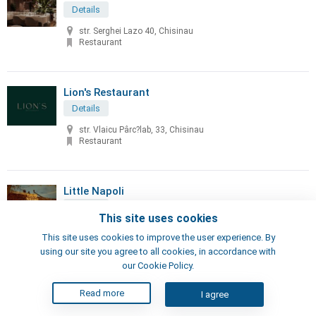
Details
str. Serghei Lazo 40, Chisinau
Restaurant
Lion's Restaurant
Details
str. Vlaicu Pârc?lab, 33, Chisinau
Restaurant
Little Napoli
Details
This site uses cookies
70, Sciusev str, Chisinau
This site uses cookies to improve the user experience. By
Pizzeria, Restaurant
using our site you agree to all cookies, in accordance with
our Cookie Policy.
London's Steak House
Read more
I agree
Details