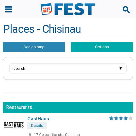
Places - Chisinau
See on map
Options
search
▼
Restaurants
GastHaus
Details
17 Cojocarilor str., Chisinau