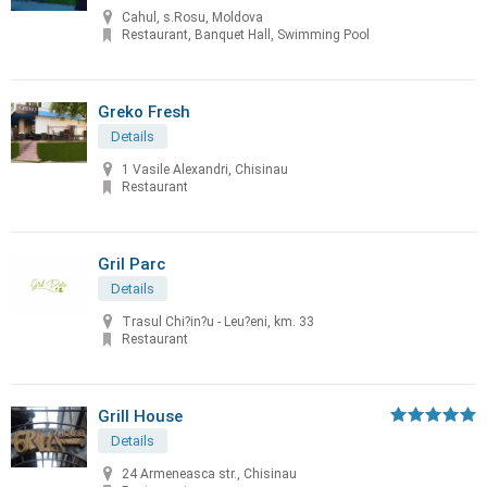
Cahul, s.Rosu, Moldova
Restaurant, Banquet Hall, Swimming Pool
Greko Fresh
Details
1 Vasile Alexandri, Chisinau
Restaurant
Gril Parc
Details
Trasul Chi?in?u - Leu?eni, km. 33
Restaurant
Grill House
Details
24 Armeneasca str., Chisinau