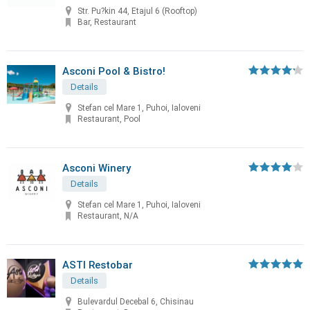
Str. Pu?kin 44, Etajul 6 (Rooftop)
Bar, Restaurant
Asconi Pool & Bistro!
Details
Stefan cel Mare 1, Puhoi, Ialoveni
Restaurant, Pool
Asconi Winery
Details
Stefan cel Mare 1, Puhoi, Ialoveni
Restaurant, N/A
ASTI Restobar
Details
Bulevardul Decebal 6, Chisinau