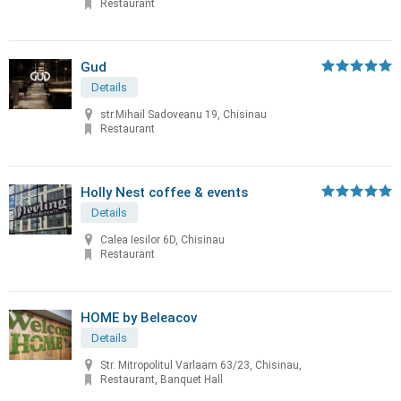
Restaurant
Gud
Details
str.Mihail Sadoveanu 19, Chisinau
Restaurant
Holly Nest coffee & events
Details
Calea Iesilor 6D, Chisinau
Restaurant
HOME by Beleacov
Details
Str. Mitropolitul Varlaam 63/23, Chisinau,
Restaurant, Banquet Hall