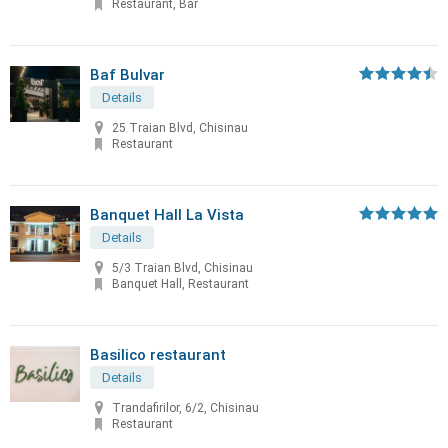
Restaurant, Bar
Baf Bulvar
Details
25 Traian Blvd, Chisinau
Restaurant
Banquet Hall La Vista
Details
5/3 Traian Blvd, Chisinau
Banquet Hall, Restaurant
Basilico restaurant
Details
Trandafirilor, 6/2, Chisinau
Restaurant