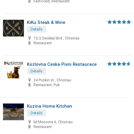
Fast-Food, Restaurant
KiKu Steak & Wine
Details
72/2 Decebal blvd., Chisinau
Restaurant
Kozlovna Ceska Pivni Restaurace
Details
24 Puskin st., Chisinau
Restaurant, Pub
Kuzina Home Kitchen
Details
bd.Moscova 6, Chisinau
Restaurant