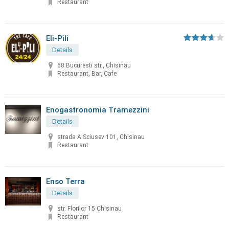
Restaurant
Eli-Pili
Details
68 Bucuresti str., Chisinau
Restaurant, Bar, Cafe
Enogastronomia Tramezzini
Details
strada A.Sciusev 101, Chisinau
Restaurant
Enso Terra
Details
str. Florilor 15 Chisinau
Restaurant