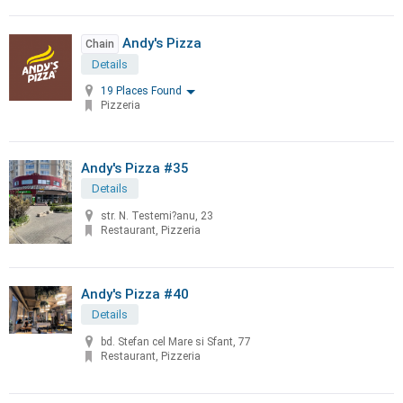
Andy's Pizza
Chain
Details
19 Places Found
Pizzeria
Andy's Pizza #35
Details
str. N. Testemi?anu, 23
Restaurant, Pizzeria
Andy's Pizza #40
Details
bd. Stefan cel Mare si Sfant, 77
Restaurant, Pizzeria