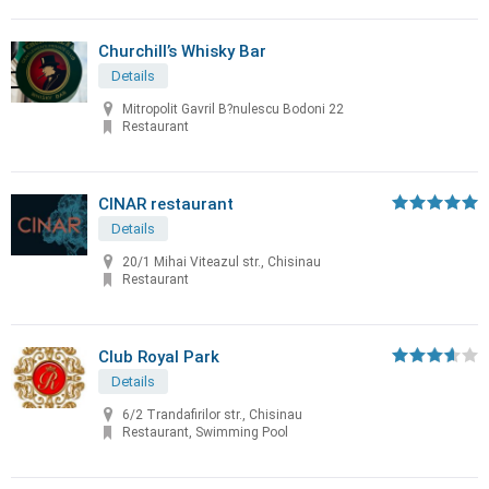
Churchill’s Whisky Bar
Details
Mitropolit Gavril B?nulescu Bodoni 22
Restaurant
CINAR restaurant
Details
20/1 Mihai Viteazul str., Chisinau
Restaurant
Club Royal Park
Details
6/2 Trandafirilor str., Chisinau
Restaurant, Swimming Pool