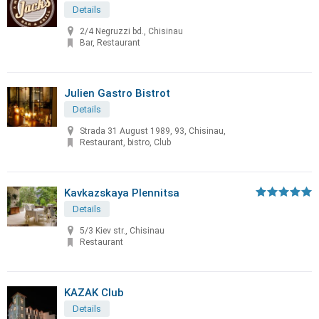
Details
2/4 Negruzzi bd., Chisinau
Bar, Restaurant
Julien Gastro Bistrot
Details
Strada 31 August 1989, 93, Chisinau,
Restaurant, bistro, Club
Kavkazskaya Plennitsa
Details
5/3 Kiev str., Chisinau
Restaurant
KAZAK Club
Details