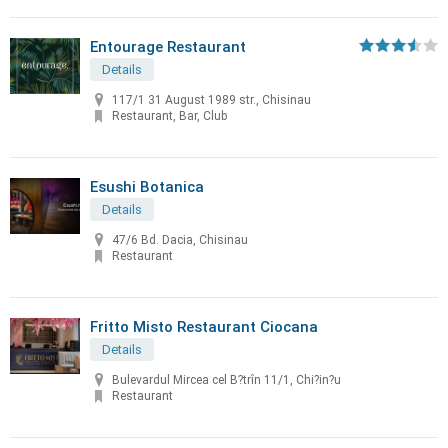
Entourage Restaurant
Details
117/1 31 August 1989 str., Chisinau
Restaurant, Bar, Club
Esushi Botanica
Details
47/6 Bd. Dacia, Chisinau
Restaurant
Fritto Misto Restaurant Ciocana
Details
Bulevardul Mircea cel B?trîn 11/1, Chi?in?u
Restaurant