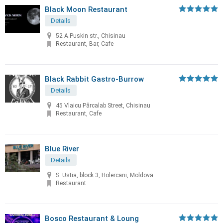
Black Moon Restaurant
Details
52 A.Puskin str., Chisinau
Restaurant, Bar, Cafe
Black Rabbit Gastro-Burrow
Details
45 Vlaicu Pârcalab Street, Chisinau
Restaurant, Cafe
Blue River
Details
S. Ustia, block 3, Holercani, Moldova
Restaurant
Bosco Restaurant & Loung