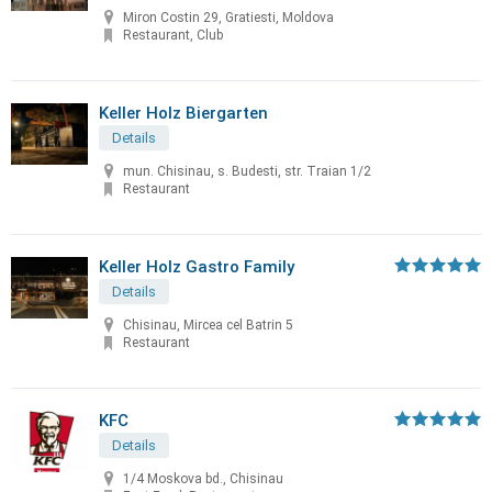
Miron Costin 29, Gratiesti, Moldova
Restaurant, Club
Keller Holz Biergarten
Details
mun. Chisinau, s. Budesti, str. Traian 1/2
Restaurant
Keller Holz Gastro Family
Details
Chisinau, Mircea cel Batrin 5
Restaurant
KFC
Details
1/4 Moskova bd., Chisinau