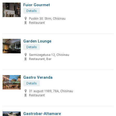
Fuior Gourmet
Details
Puskin 30. Strm, Chisinau
Restaurant
Garden Lounge
Details
Sarmizegetusa 12, Chisinau
Restaurant, Bar
Gastro Veranda
Details
31 august 1989, 78A, Chisinau
Restaurant
Gastrobar-Altamare