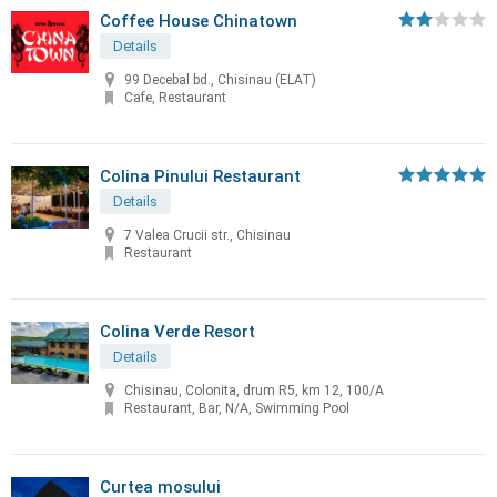
Coffee House Chinatown
Details
99 Decebal bd., Chisinau (ELAT)
Cafe, Restaurant
Colina Pinului Restaurant
Details
7 Valea Crucii str., Chisinau
Restaurant
Colina Verde Resort
Details
Chisinau, Colonita, drum R5, km 12, 100/A
Restaurant, Bar, N/A, Swimming Pool
Curtea mosului