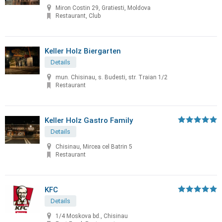
Miron Costin 29, Gratiesti, Moldova
Restaurant, Club
Keller Holz Biergarten
Details
mun. Chisinau, s. Budesti, str. Traian 1/2
Restaurant
Keller Holz Gastro Family
Details
Chisinau, Mircea cel Batrin 5
Restaurant
KFC
Details
1/4 Moskova bd., Chisinau