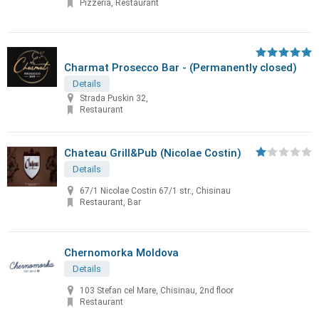
Pizzeria, Restaurant
Charmat Prosecco Bar - (Permanently closed)
Details
Strada Puskin 32,
Restaurant
Chateau Grill&Pub (Nicolae Costin)
Details
67/1 Nicolae Costin 67/1 str., Chisinau
Restaurant, Bar
Chernomorka Moldova
Details
103 Stefan cel Mare, Chisinau, 2nd floor
Restaurant