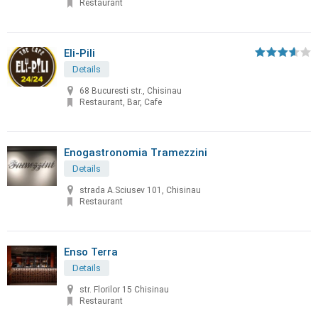
Restaurant
Eli-Pili
Details
68 Bucuresti str., Chisinau
Restaurant, Bar, Cafe
Enogastronomia Tramezzini
Details
strada A.Sciusev 101, Chisinau
Restaurant
Enso Terra
Details
str. Florilor 15 Chisinau
Restaurant