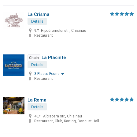
La Crisma
Details
9/1 Hipodromului str., Chisinau
Restaurant
La Placinte
Chain
Details
3 Places Found
Restaurant
La Roma
Details
40/1 Albisoara str., Chisinau
Restaurant, Club, Karting, Banquet Hall