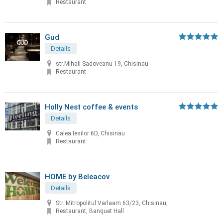
Restaurant
Gud
Details
str.Mihail Sadoveanu 19, Chisinau
Restaurant
Holly Nest coffee & events
Details
Calea Iesilor 6D, Chisinau
Restaurant
HOME by Beleacov
Details
Str. Mitropolitul Varlaam 63/23, Chisinau,
Restaurant, Banquet Hall