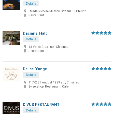
Details
Strada Nicolae Milescu Sp?taru 38 Chi?in?u
Restaurant
Dacians' Halt
Details
13 Valea Crucii str., Chisinau
Restaurant
Delice D'ange
Details
117/2 31 August 1989 str., Chisinau
Sweetshop, Restaurant, Cafe
DIVUS RESTAURANT
Details