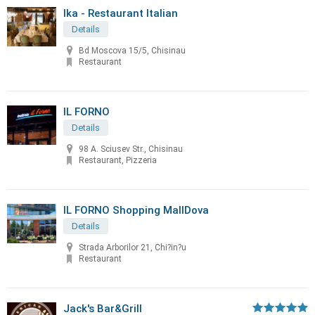
Ika - Restaurant Italian
Details
Bd Moscova 15/5, Chisinau
Restaurant
IL FORNO
Details
98 A. Sciusev Str., Chisinau
Restaurant, Pizzeria
IL FORNO Shopping MallDova
Details
Strada Arborilor 21, Chi?in?u
Restaurant
Jack's Bar&Grill