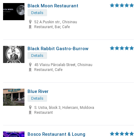
Black Moon Restaurant
Details
52 A.Puskin str., Chisinau
Restaurant, Bar, Cafe
Black Rabbit Gastro-Burrow
Details
45 Vlaicu Pârcalab Street, Chisinau
Restaurant, Cafe
Blue River
Details
S. Ustia, block 3, Holercani, Moldova
Restaurant
Bosco Restaurant & Loung