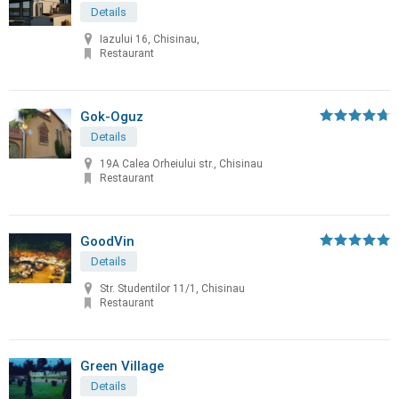
Details
Iazului 16, Chisinau,
Restaurant
Gok-Oguz
Details
19A Calea Orheiului str., Chisinau
Restaurant
GoodVin
Details
Str. Studentilor 11/1, Chisinau
Restaurant
Green Village
Details