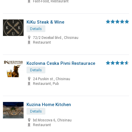
Fast-Food, Restaurant
KiKu Steak & Wine
Details
72/2 Decebal blvd., Chisinau
Restaurant
Kozlovna Ceska Pivni Restaurace
Details
24 Puskin st., Chisinau
Restaurant, Pub
Kuzina Home Kitchen
Details
bd.Moscova 6, Chisinau
Restaurant