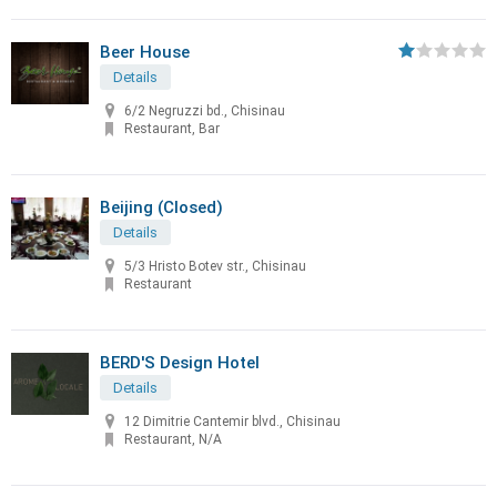
Beer House
Details
6/2 Negruzzi bd., Chisinau
Restaurant, Bar
Beijing (Closed)
Details
5/3 Hristo Botev str., Chisinau
Restaurant
BERD'S Design Hotel
Details
12 Dimitrie Cantemir blvd., Chisinau
Restaurant, N/A