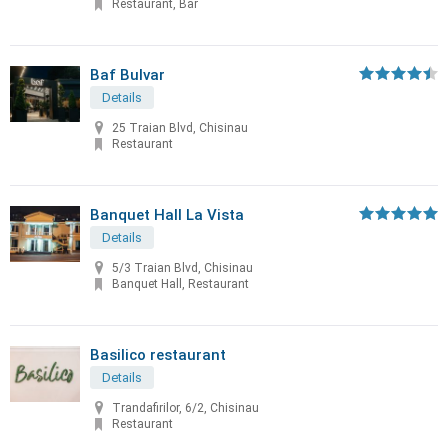
Restaurant, Bar
Baf Bulvar
Details
25 Traian Blvd, Chisinau
Restaurant
Banquet Hall La Vista
Details
5/3 Traian Blvd, Chisinau
Banquet Hall, Restaurant
Basilico restaurant
Details
Trandafirilor, 6/2, Chisinau
Restaurant