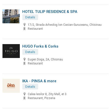
HOTEL TULIP RESIDENCE & SPA
Details
17/2, Strada Arheolog Ion Casian-Suruceanu, Chisinau
Restaurant
HUGO Forks & Corks
Details
Eugen Doga, 2A, Chisinau
Restaurant
IKA - PINSA & more
Details
Calea Iesilor 8, Zity Mall, et 3.
Restaurant, Pizzeria