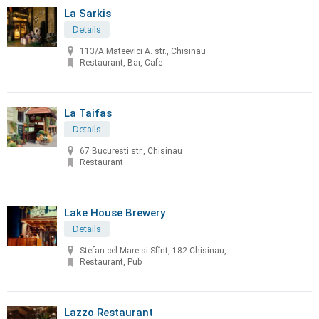
La Sarkis
Details
113/A Mateevici A. str., Chisinau
Restaurant, Bar, Cafe
La Taifas
Details
67 Bucuresti str., Chisinau
Restaurant
Lake House Brewery
Details
Stefan cel Mare si Sfînt, 182 Chisinau,
Restaurant, Pub
Lazzo Restaurant