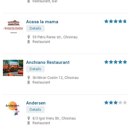
Restaurant, Bar
Acasa la mama
Details
59 Petru Rares str., Chisinau
Restaurant
Anchiano Restaurant
Details
Str.Miron Costin 12, Chisinau
Restaurant
Andersen
Details
8/3 Igor Vieru Str., Chisinau
Restaurant