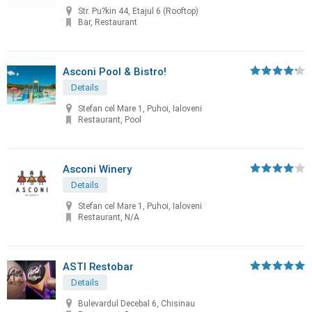
Str. Pu?kin 44, Etajul 6 (Rooftop)
Bar, Restaurant
Asconi Pool & Bistro!
Details
Stefan cel Mare 1, Puhoi, Ialoveni
Restaurant, Pool
Asconi Winery
Details
Stefan cel Mare 1, Puhoi, Ialoveni
Restaurant, N/A
ASTI Restobar
Details
Bulevardul Decebal 6, Chisinau