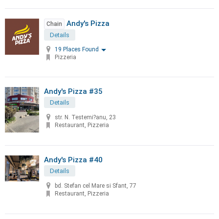
Andy's Pizza
Chain
Details
19 Places Found
Pizzeria
Andy's Pizza #35
Details
str. N. Testemi?anu, 23
Restaurant, Pizzeria
Andy's Pizza #40
Details
bd. Stefan cel Mare si Sfant, 77
Restaurant, Pizzeria