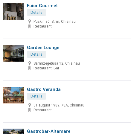
Fuior Gourmet
Details
Puskin 30. Strm, Chisinau
Restaurant
Garden Lounge
Details
Sarmizegetusa 12, Chisinau
Restaurant, Bar
Gastro Veranda
Details
31 august 1989, 78A, Chisinau
Restaurant
Gastrobar-Altamare