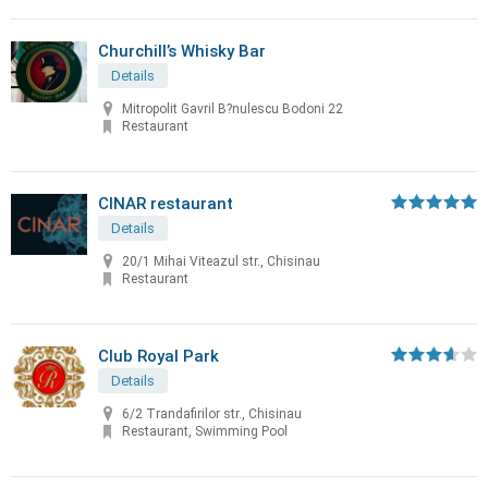
Churchill’s Whisky Bar
Details
Mitropolit Gavril B?nulescu Bodoni 22
Restaurant
CINAR restaurant
Details
20/1 Mihai Viteazul str., Chisinau
Restaurant
Club Royal Park
Details
6/2 Trandafirilor str., Chisinau
Restaurant, Swimming Pool