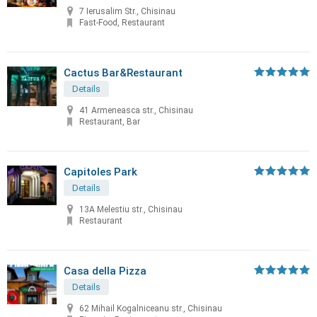
7 Ierusalim Str., Chisinau
Fast-Food, Restaurant
Cactus Bar&Restaurant
Details
41 Armeneasca str., Chisinau
Restaurant, Bar
Capitoles Park
Details
13A Melestiu str., Chisinau
Restaurant
Casa della Pizza
Details
62 Mihail Kogalniceanu str., Chisinau