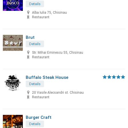
Details
Alba Iulia 75, Chisinau
Restaurant
Brut
Details
Str. Mihai Eminescu 55, Chisinau
Restaurant
Buffalo Steak House
Details
20 Vasile Alecsandri st. Chisinau
Restaurant
Burger Craft
Details