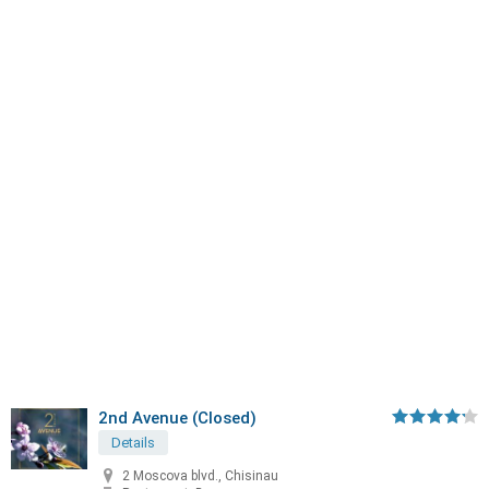
2nd Avenue (Closed)
Details
2 Moscova blvd., Chisinau