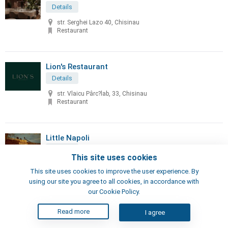
Details
str. Serghei Lazo 40, Chisinau
Restaurant
Lion's Restaurant
Details
str. Vlaicu Pârc?lab, 33, Chisinau
Restaurant
Little Napoli
Details
This site uses cookies
70, Sciusev str, Chisinau
This site uses cookies to improve the user experience. By
Pizzeria, Restaurant
using our site you agree to all cookies, in accordance with
our Cookie Policy.
London's Steak House
Read more
I agree
Details