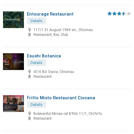
Entourage Restaurant
Details
117/1 31 August 1989 str., Chisinau
Restaurant, Bar, Club
Esushi Botanica
Details
47/6 Bd. Dacia, Chisinau
Restaurant
Fritto Misto Restaurant Ciocana
Details
Bulevardul Mircea cel B?trîn 11/1, Chi?in?u
Restaurant