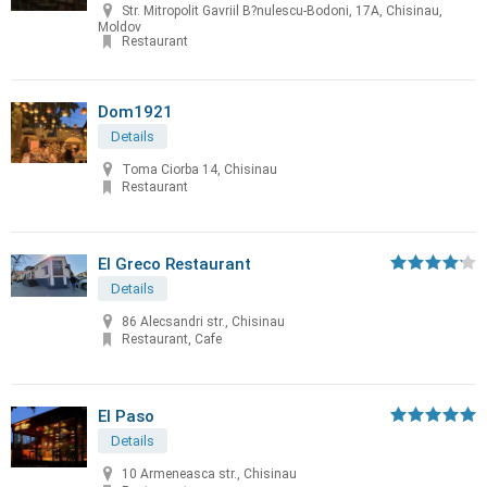
Str. Mitropolit Gavriil B?nulescu-Bodoni, 17A, Chisinau,
Moldov
Restaurant
Dom1921
Details
Toma Ciorba 14, Chisinau
Restaurant
El Greco Restaurant
Details
86 Alecsandri str., Chisinau
Restaurant, Cafe
El Paso
Details
10 Armeneasca str., Chisinau