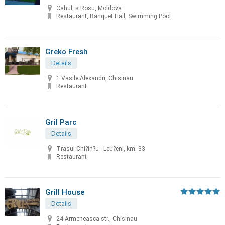
Cahul, s.Rosu, Moldova
Restaurant, Banquet Hall, Swimming Pool
Greko Fresh
Details
1 Vasile Alexandri, Chisinau
Restaurant
Gril Parc
Details
Trasul Chi?in?u - Leu?eni, km. 33
Restaurant
Grill House
Details
24 Armeneasca str., Chisinau