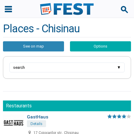
Places - Chisinau
See on map
Options
search
▼
Restaurants
GastHaus
Details
17 Cojocarilor str., Chisinau