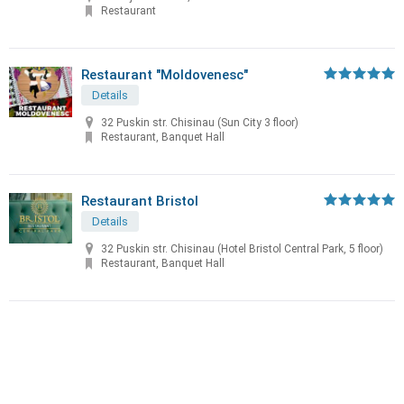
Restaurant
Restaurant "Moldovenesc"
Details
32 Puskin str. Chisinau (Sun City 3 floor)
Restaurant, Banquet Hall
Restaurant Bristol
Details
32 Puskin str. Chisinau (Hotel Bristol Central Park, 5 floor)
Restaurant, Banquet Hall