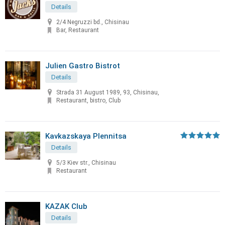
Details
2/4 Negruzzi bd., Chisinau
Bar, Restaurant
Julien Gastro Bistrot
Details
Strada 31 August 1989, 93, Chisinau,
Restaurant, bistro, Club
Kavkazskaya Plennitsa
Details
5/3 Kiev str., Chisinau
Restaurant
KAZAK Club
Details