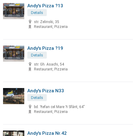
Andy's Pizza ?13
Details
str. Zelinski, 35
Restaurant, Pizzeria
Andy's Pizza ?19
Details
str. Gh. Asachi, 54
Restaurant, Pizzeria
Andy's Pizza N33
Details
bd. ?tefan cel Mare ?i Sfânt, 64"
Restaurant, Pizzeria
Andy's Pizza Nr.42