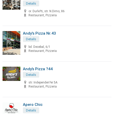
Details
or. Durle?ti, str. N.Dimo, 86
Restaurant, Pizzeria
Andy's Pizza Nr.43
Details
bd. Decebal, 6/1
Restaurant, Pizzeria
Andy’s Pizza ?44
Details
str. Independen?ei 5A
Restaurant, Pizzeria
Apero Chic
Details