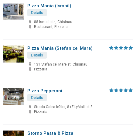
Pizza Mania (Ismail)
Details
88 Ismail str., Chisinau
Restaurant, Pizzeria
Pizza Mania (Stefan cel Mare)
Details
131 Stefan cel Mare st. Chisinau
Pizzeria
Pizza Pepperoni
Details
Strada Calea Ie?ilor, 8 (ZityMall, et.3
Pizzeria
Storno Pasta & Pizza