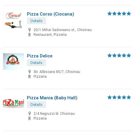
Pizza Corso (Ciocana)
Details
20/1 Mihai Sadoveanu st., Chisinau
Restaurant, Pizzeria
Pizza Delice
Details
Str. Albisoara 80/7, Chisinau
Pizzeria
Pizza Mania (Baby Hall)
Details
2/4 Negruzzi bl. Chisinau
Pizzeria