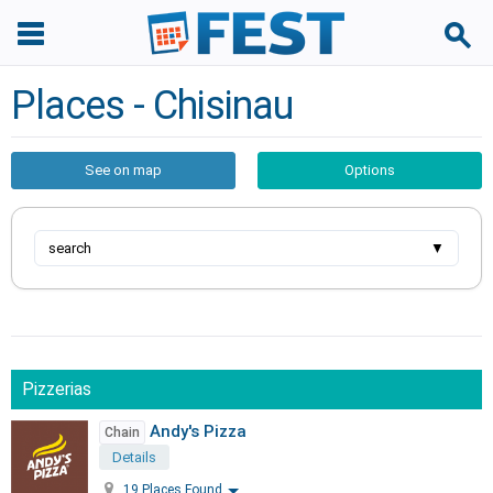
Places - Chisinau
See on map
Options
search
▼
Pizzerias
Andy's Pizza
Chain
Details
19 Places Found