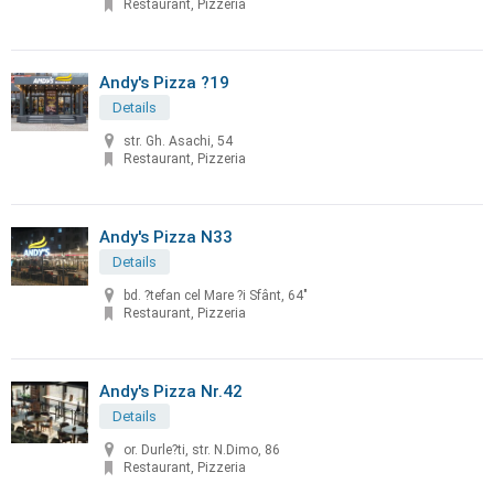
Restaurant, Pizzeria
Andy's Pizza ?19
Details
str. Gh. Asachi, 54
Restaurant, Pizzeria
Andy's Pizza N33
Details
bd. ?tefan cel Mare ?i Sfânt, 64"
Restaurant, Pizzeria
Andy's Pizza Nr.42
Details
or. Durle?ti, str. N.Dimo, 86
Restaurant, Pizzeria