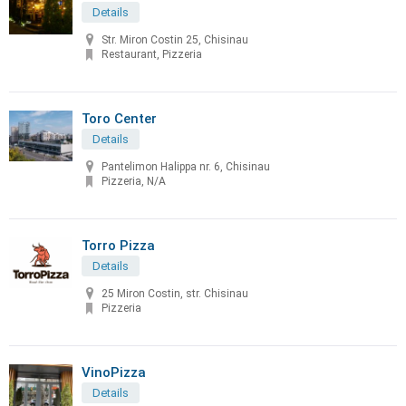
Details
Str. Miron Costin 25, Chisinau
Restaurant, Pizzeria
Toro Center
Details
Pantelimon Halippa nr. 6, Chisinau
Pizzeria, N/A
Torro Pizza
Details
25 Miron Costin, str. Chisinau
Pizzeria
VinoPizza
Details