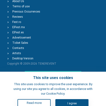
About Us
Terms of use
Previous Occurrences
Reviews
Fest.ro
ElFest.mx
ElFest.es
Advertisement
Ticket Sales
Contacts
Artists
Desktop Version
Copyright © 2009-2026
TENEREVENT
Add Event
This site uses cookies
This site uses cookies to improve the user experience. By
using our site you agree to all cookies, in accordance with
Add Place
our Cookie Policy.
Read more
I agree