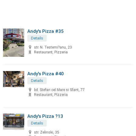
Andy's Pizza #35
Details
str. N. Testemi?anu, 23
Restaurant, Pizzeria
Andy's Pizza #40
Details
bd. Stefan cel Mare si Sfant, 77
Restaurant, Pizzeria
Andy's Pizza ?13
Details
str. Zelinski, 35