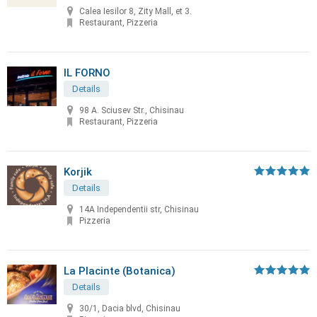
Calea Iesilor 8, Zity Mall, et 3.
Restaurant, Pizzeria
IL FORNO
Details
98 A. Sciusev Str., Chisinau
Restaurant, Pizzeria
Korjik
Details
14A Independentii str, Chisinau
Pizzeria
La Placinte (Botanica)
Details
30/1, Dacia blvd, Chisinau