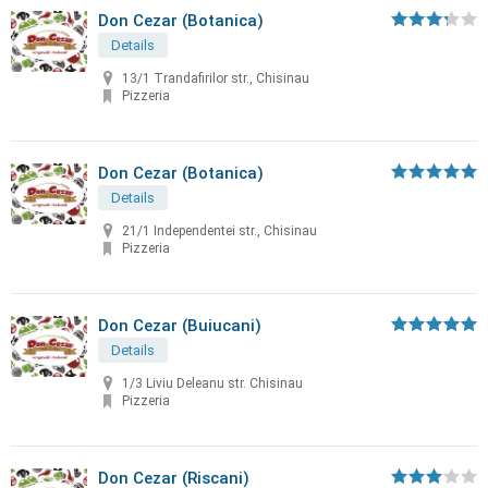
Don Cezar (Botanica)
Details
13/1 Trandafirilor str., Chisinau
Pizzeria
Don Cezar (Botanica)
Details
21/1 Independentei str., Chisinau
Pizzeria
Don Cezar (Buiucani)
Details
1/3 Liviu Deleanu str. Chisinau
Pizzeria
Don Cezar (Riscani)