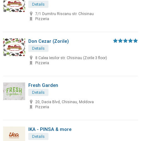
Details
7/1 Dumitru Riscanu str. Chisinau
Pizzeria
Don Cezar (Zorile)
Details
8 Calea Iesilor str. Chisinau (Zorile 3 floor)
Pizzeria
Fresh Garden
Details
20, Dacia Blvd, Chisinau, Moldova
Pizzeria
IKA - PINSA & more
Details