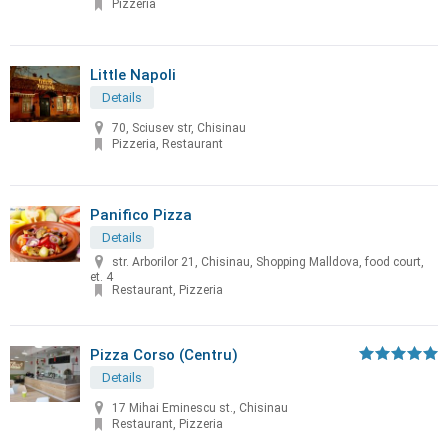
Pizzeria
Little Napoli
Details
70, Sciusev str, Chisinau
Pizzeria, Restaurant
Panifico Pizza
Details
str. Arborilor 21, Chisinau, Shopping Malldova, food court,
et. 4
Restaurant, Pizzeria
Pizza Corso (Centru)
Details
17 Mihai Eminescu st., Chisinau
Restaurant, Pizzeria