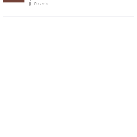
Pizzeria