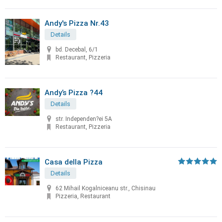
Andy's Pizza Nr.43
Details
bd. Decebal, 6/1
Restaurant, Pizzeria
Andy’s Pizza ?44
Details
str. Independen?ei 5A
Restaurant, Pizzeria
Casa della Pizza
Details
62 Mihail Kogalniceanu str., Chisinau
Pizzeria, Restaurant