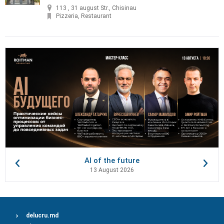
113 , 31 august Str., Chisinau
Pizzeria, Restaurant
AI of the future
13 August 2026
delucru.md