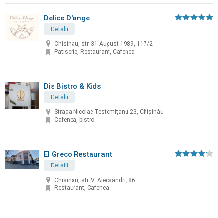
Delice D'ange
Detalii
Chisinau, str. 31 August 1989, 117/2
Patiserie, Restaurant, Cafenea
Dis Bistro & Kids
Detalii
Strada Nicolae Testemițanu 23, Chișinău
Cafenea, bistro
El Greco Restaurant
Detalii
Chisinau, str. V. Alecsandri, 86
Restaurant, Cafenea