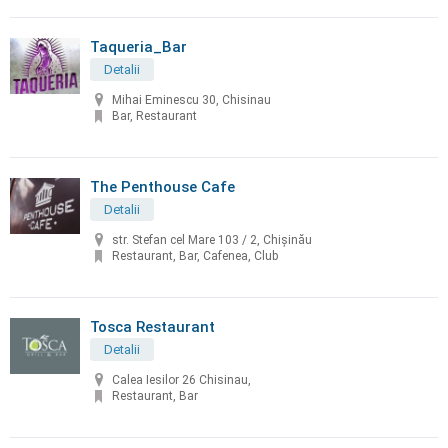
Taqueria_Bar
Detalii
Mihai Eminescu 30, Chisinau
Bar, Restaurant
The Penthouse Cafe
Detalii
str. Stefan cel Mare 103 / 2, Chișinău
Restaurant, Bar, Cafenea, Club
Tosca Restaurant
Detalii
Calea Iesilor 26 Chisinau,
Restaurant, Bar