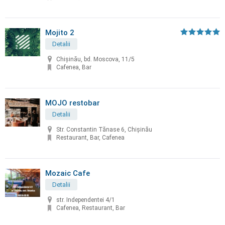
Mojito 2
Detalii
Chişinău, bd. Moscova, 11/5
Cafenea, Bar
MOJO restobar
Detalii
Str. Constantin Tănase 6, Chișinău
Restaurant, Bar, Cafenea
Mozaic Cafe
Detalii
str. Independentei 4/1
Cafenea, Restaurant, Bar