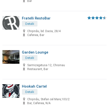
Bar
Fratelli RestoBar
Detalii
Chişinău, bd. Dacia, 28/4
Cafenea, Bar
Garden Lounge
Detalii
Sarmizegetusa 12, Chisinau
Restaurant, Bar
Hookah Cartel
Detalii
Chișinău, Stefan cel Mare,103/2
Bar, Cafenea, N/A