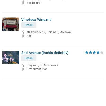
Bar, Biliard
Vinoteca Wine.md
Detalii
str. Sciusev 62, Chisinau, Moldova
Bar
2nd Avenue (Închis definitiv)
Detalii
Chișinău, bd. Moscova 2
Restaurant, Bar