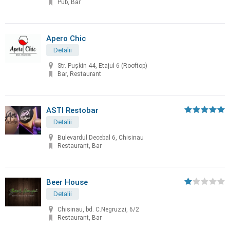
Pub, Bar
Apero Chic
Detalii
Str. Pușkin 44, Etajul 6 (Rooftop)
Bar, Restaurant
ASTI Restobar
Detalii
Bulevardul Decebal 6, Chisinau
Restaurant, Bar
Beer House
Detalii
Chisinau, bd. C.Negruzzi, 6/2
Restaurant, Bar