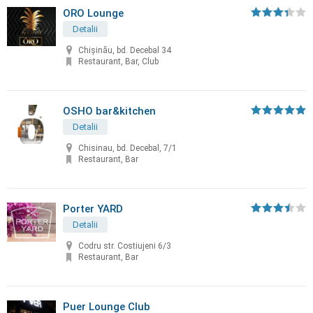
ORO Lounge
Detalii
Chișinău, bd. Decebal 34
Restaurant, Bar, Club
OSHO bar&kitchen
Detalii
Chisinau, bd. Decebal, 7/1
Restaurant, Bar
Porter YARD
Detalii
Codru str. Costiujeni 6/3
Restaurant, Bar
Puer Lounge Club