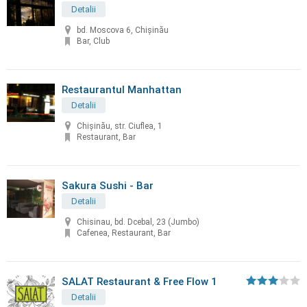
Detalii
bd. Moscova 6, Chișinău
Bar, Club
Restaurantul Manhattan
Detalii
Chișinău, str. Ciuflea, 1
Restaurant, Bar
Sakura Sushi - Bar
Detalii
Chisinau, bd. Dcebal, 23 (Jumbo)
Cafenea, Restaurant, Bar
SALAT Restaurant & Free Flow 1
Detalii