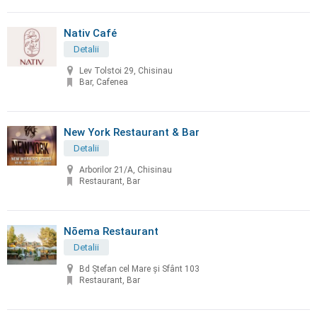
Nativ Café
Detalii
Lev Tolstoi 29, Chisinau
Bar, Cafenea
New York Restaurant & Bar
Detalii
Arborilor 21/A, Chisinau
Restaurant, Bar
Nōema Restaurant
Detalii
Bd Ștefan cel Mare și Sfânt 103
Restaurant, Bar