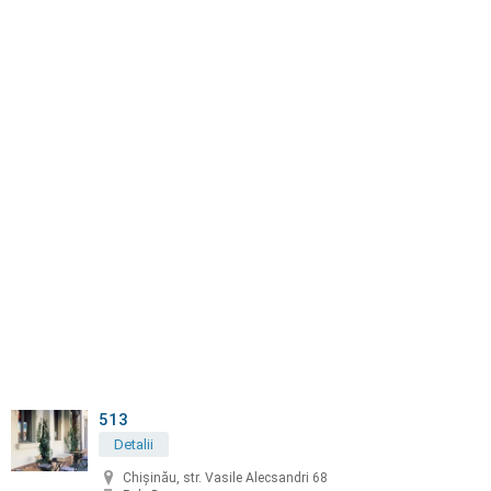
513
Detalii
Chișinău, str. Vasile Alecsandri 68