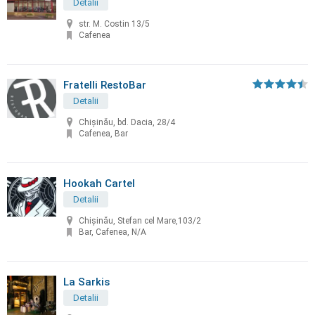
Detalii
str. M. Costin 13/5
Cafenea
Fratelli RestoBar
Detalii
Chişinău, bd. Dacia, 28/4
Cafenea, Bar
Hookah Cartel
Detalii
Chișinău, Stefan cel Mare,103/2
Bar, Cafenea, N/A
La Sarkis
Detalii