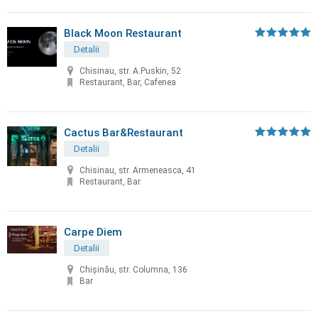
Black Moon Restaurant
Detalii
Chisinau, str. A.Puskin, 52
Restaurant, Bar, Cafenea
Cactus Bar&Restaurant
Detalii
Chisinau, str. Armeneasca, 41
Restaurant, Bar
Carpe Diem
Detalii
Chișinău, str. Columna, 136
Bar