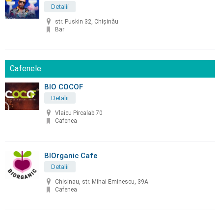
Detalii
str. Puskin 32, Chișinău
Bar
Cafenele
BIO COCOF
Detalii
Vlaicu Pircalab 70
Cafenea
BIOrganic Cafe
Detalii
Chisinau, str. Mihai Eminescu, 39A
Cafenea