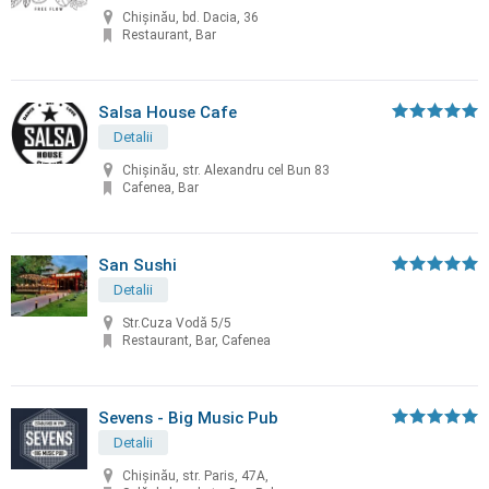
Chişinău, bd. Dacia, 36
Restaurant, Bar
Salsa House Cafe
Detalii
Chișinău, str. Alexandru cel Bun 83
Cafenea, Bar
San Sushi
Detalii
Str.Cuza Vodă 5/5
Restaurant, Bar, Cafenea
Sevens - Big Music Pub
Detalii
Chișinău, str. Paris, 47A,