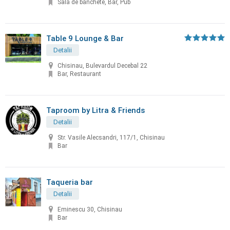
Sală de banchete, Bar, Pub
Table 9 Lounge & Bar
Detalii
Chisinau, Bulevardul Decebal 22
Bar, Restaurant
Taproom by Litra & Friends
Detalii
Str. Vasile Alecsandri, 117/1, Chisinau
Bar
Taqueria bar
Detalii
Eminescu 30, Chisinau
Bar