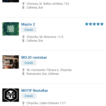
Chisinau, bl. Stefan cel Mare, 152
Cafenea, Bar
Mojito 2
Detalii
Chişinău, bd. Moscova, 11/5
Cafenea, Bar
MOJO restobar
Detalii
Str. Constantin Tănase 6, Chișinău
Restaurant, Bar, Cafenea
MOTIF RestoBar
Detalii
Chișinău, Calea Orheiului 17/1