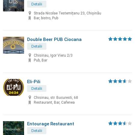
Detalii
Strada Nicolae Testemițanu 23, Chișinău
Bar, bistro, Pub
Double Beer PUB Ciocana
Detalii
Chisinau, Igor Vieru 2/3
Pub, Bar
Eli-Pili
Detalii
Chisinau, str. Bucuresti, 68
Restaurant, Bar, Cafenea
Entourage Restaurant
Detalii