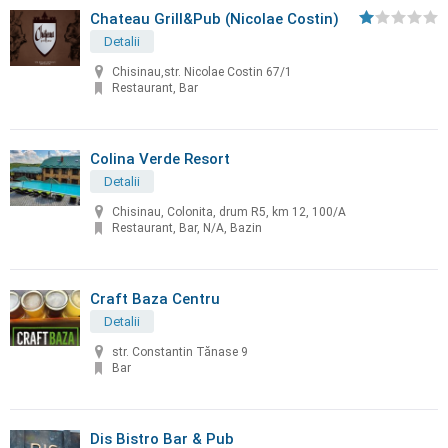
Chateau Grill&Pub (Nicolae Costin)
Detalii
Chisinau,str. Nicolae Costin 67/1
Restaurant, Bar
Colina Verde Resort
Detalii
Chisinau, Colonita, drum R5, km 12, 100/A
Restaurant, Bar, N/A, Bazin
Craft Baza Centru
Detalii
str. Constantin Tănase 9
Bar
Dis Bistro Bar & Pub