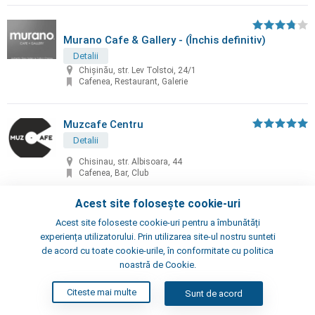
Murano Cafe & Gallery - (Închis definitiv)
Detalii
Chișinău, str. Lev Tolstoi, 24/1
Cafenea, Restaurant, Galerie
Muzcafe Centru
Detalii
Chisinau, str. Albisoara, 44
Cafenea, Bar, Club
Acest site folosește cookie-uri
Myata Café & Bar
Acest site foloseste cookie-uri pentru a îmbunătăți
experiența utilizatorului. Prin utilizarea site-ul nostru sunteti
Detalii
de acord cu toate cookie-urile, în conformitate cu politica
Chișinău, str. Mitropolit G. Banulescu-Bodoni, 37/1
noastră de Cookie.
Bar, Restaurant, Cafenea
Citeste mai multe
Sunt de acord