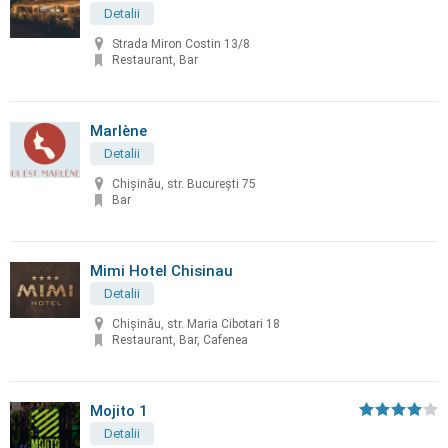
Detalii
Strada Miron Costin 13/8
Restaurant, Bar
Marlène
Detalii
Chișinău, str. București 75
Bar
Mimi Hotel Chisinau
Detalii
Chişinău, str. Maria Cibotari 18
Restaurant, Bar, Cafenea
Mojito 1
Detalii