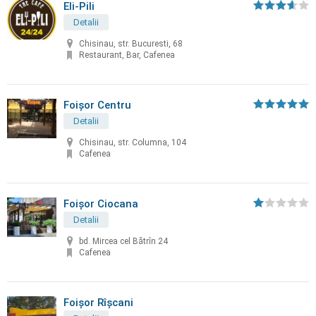
Eli-Pili
Detalii
Chisinau, str. Bucuresti, 68
Restaurant, Bar, Cafenea
Foișor Centru
Detalii
Chisinau, str. Columna, 104
Cafenea
Foișor Ciocana
Detalii
bd. Mircea cel Bătrîn 24
Cafenea
Foișor Rîșcani