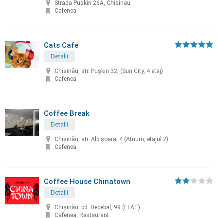
Strada Pușkin 26A, Chisinau
Cafenea
Cats Cafe
Detalii
Chișinău, str. Pușkin 32, (Sun City, 4 etaj)
Cafenea
Coffee Break
Detalii
Chișinău, str. Albișoara, 4 (Atrium, etajul 2)
Cafenea
Coffee House Chinatown
Detalii
Chişinău, bd. Decebal, 99 (ELAT)
Cafenea, Restaurant