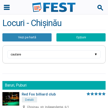
Locuri - Chișinău
Vezi pe hartă
Opțiuni
cautare
▼
Baruri, Puburi
Red Fox billiard club
Detalii
Chisinau, str. Independentei, 6/1