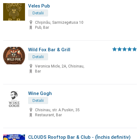
Veles Pub
Detalii
Chișinău, Sarmizegetusa 10
Pub, Bar
Wild Fox Bar & Grill
Detalii
Veronica Micle, 2A, Chisinau,
Bar
Wine Gogh
Detalii
Chisinau, str. A.Puskin, 35
Restaurant, Bar
СLOUDS Rooftop Bar & Club - (Închis definitiv)