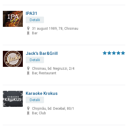
IPA31
Detalii
31 august 1989, 78, Chisinau
Bar
Jack's Bar&Grill
Detalii
Chisinau, bd. Negruzzi, 2/4
Bar, Restaurant
Karaoke Krokus
Detalii
Chişinău, bd. Decebal, 80/1
Bar, Club