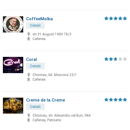
CoffeeMolka
Detalii
str.31 August 1989 78/3
Cafenea
Coral
Detalii
Chisinau, bd. Moscova 23/1
Cafenea
Creme de la Creme
Detalii
Chisinau, str. Alexandru cel Bun, 98A
Cafenea, Patiserie