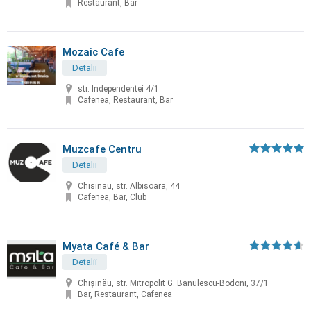
Restaurant, Bar
Mozaic Cafe
Detalii
str. Independentei 4/1
Cafenea, Restaurant, Bar
Muzcafe Centru
Detalii
Chisinau, str. Albisoara, 44
Cafenea, Bar, Club
Myata Café & Bar
Detalii
Chișinău, str. Mitropolit G. Banulescu-Bodoni, 37/1
Bar, Restaurant, Cafenea