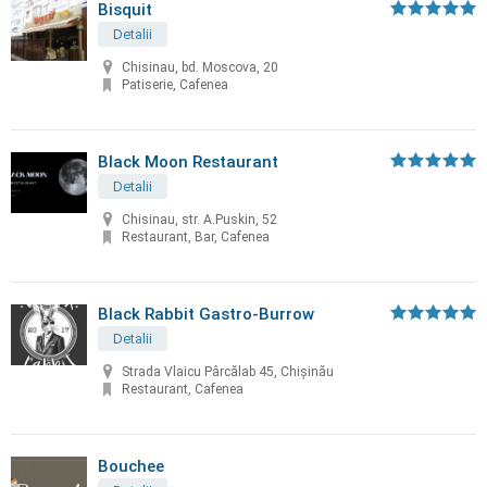
Bisquit
Detalii
Chisinau, bd. Moscova, 20
Patiserie, Cafenea
Black Moon Restaurant
Detalii
Chisinau, str. A.Puskin, 52
Restaurant, Bar, Cafenea
Black Rabbit Gastro-Burrow
Detalii
Strada Vlaicu Pârcălab 45, Chișinău
Restaurant, Cafenea
Bouchee