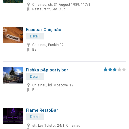
Chisinau, str. 31 August 1989, 117/1
Restaurant, Bar, Club
Escobar Chișinău
Detalii
Chisinau, Pușkin 32
Bar
Fishka p&p party bar
Detalii
Chisinau, bd. Moscovei 19
Bar
Flame RestoBar
Detalii
str. Lev Tolstoi, 24/1, Chisinau