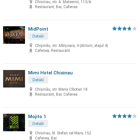
Chisinau, str. A. Mateevici, 113/A
Restaurant, Bar, Cafenea
MidPoint
Detalii
Chişinău, str. Albişoara, 4 (Atrium, etajul 4)
Cafenea, Restaurant
Mimi Hotel Chisinau
Detalii
Chişinău, str. Maria Cibotari 18
Restaurant, Bar, Cafenea
Mojito 1
Detalii
Chisinau, bl. Stefan cel Mare, 152
Cafenea, Bar