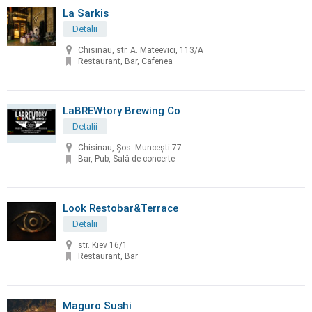
La Sarkis
Detalii
Chisinau, str. A. Mateevici, 113/A
Restaurant, Bar, Cafenea
LaBREWtory Brewing Co
Detalii
Chisinau, Șos. Muncești 77
Bar, Pub, Sală de concerte
Look Restobar&Terrace
Detalii
str. Kiev 16/1
Restaurant, Bar
Maguro Sushi