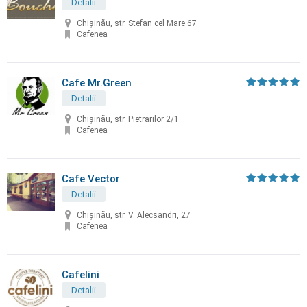
Detalii
Chişinău, str. Stefan cel Mare 67
Cafenea
Cafe Mr.Green
Detalii
Chișinău, str. Pietrarilor 2/1
Cafenea
Cafe Vector
Detalii
Chişinău, str. V. Alecsandri, 27
Cafenea
Cafelini
Detalii