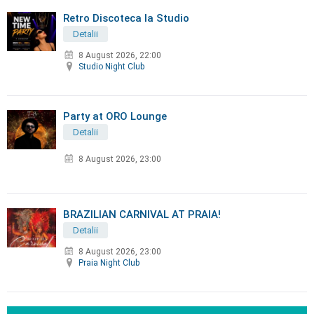
Retro Discoteca la Studio
Detalii
8 August 2026, 22:00
Studio Night Club
Party at ORO Lounge
Detalii
8 August 2026, 23:00
BRAZILIAN CARNIVAL AT PRAIA!
Detalii
8 August 2026, 23:00
Praia Night Club