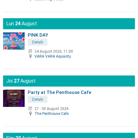
Lun
24
August
PINK DAY
Detalii
24 August 2026, 11:00
VARA VARA Aquacity
Joi
27
August
Party at The Penthouse Cafe
Detalii
27 - 30 August 2026
The Penthouse Cafe