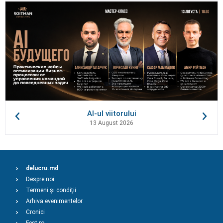
AI-ul viitorului
13 August 2026
delucru.md
Despre noi
Termeni și condiții
Arhiva evenimentelor
Cronici
Fest.ro