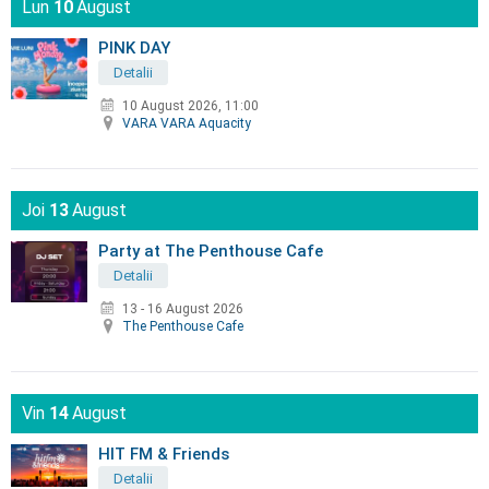
Lun
10
August
PINK DAY
Detalii
10 August 2026, 11:00
VARA VARA Aquacity
Joi
13
August
Party at The Penthouse Cafe
Detalii
13 - 16 August 2026
The Penthouse Cafe
Vin
14
August
HIT FM & Friends
Detalii