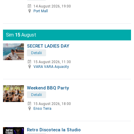
14 August 2026, 19:00
Port Mall
Sim
15
August
SECRET LADIES DAY
Detalii
15 August 2026, 11:30
VARA VARA Aquacity
Weekend BBQ Party
Detalii
15 August 2026, 18:00
Enso Terra
Retro Discoteca la Studio