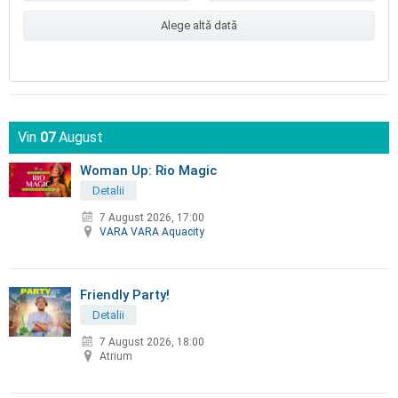
Alege altă dată
Vin
07
August
Woman Up: Rio Magic
Detalii
7 August 2026, 17:00
VARA VARA Aquacity
Friendly Party!
Detalii
7 August 2026, 18:00
Atrium