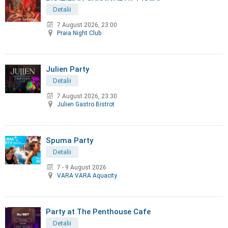
Detalii
7 August 2026, 23:00
Praia Night Club
Julien Party
Detalii
7 August 2026, 23:30
Julien Gastro Bistrot
Spuma Party
Detalii
7 - 9 August 2026
VARA VARA Aquacity
Party at The Penthouse Cafe
Detalii