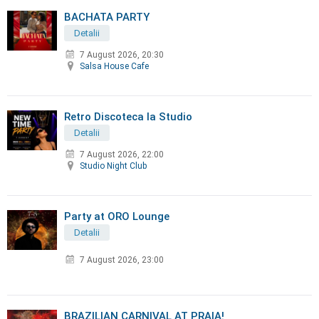
BACHATA PARTY
Detalii
7 August 2026, 20:30
Salsa House Cafe
Retro Discoteca la Studio
Detalii
7 August 2026, 22:00
Studio Night Club
Party at ORO Lounge
Detalii
7 August 2026, 23:00
BRAZILIAN CARNIVAL AT PRAIA!