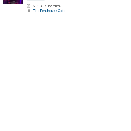
6 - 9 August 2026
The Penthouse Cafe