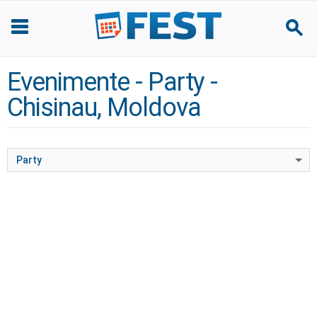
Evenimente - Party -
Chisinau, Moldova
Party