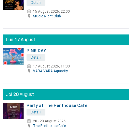
Detalii
15 August 2026, 22:00
Studio Night Club
Lun
17
August
PINK DAY
Detalii
17 August 2026, 11:00
VARA VARA Aquacity
Joi
20
August
Party at The Penthouse Cafe
Detalii
20 - 23 August 2026
The Penthouse Cafe