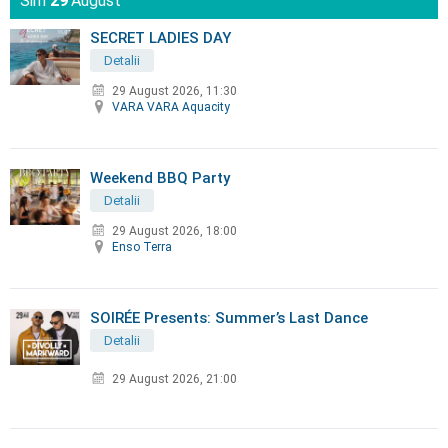
Sim
29
August
SECRET LADIES DAY
Detalii
29 August 2026, 11:30
VARA VARA Aquacity
Weekend BBQ Party
Detalii
29 August 2026, 18:00
Enso Terra
SOIRÉE Presents: Summer’s Last Dance
Detalii
29 August 2026, 21:00