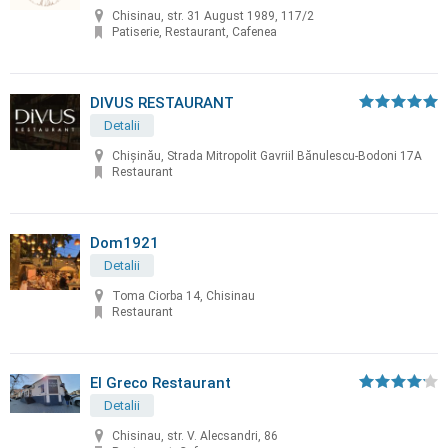
Chisinau, str. 31 August 1989, 117/2
Patiserie, Restaurant, Cafenea
DIVUS RESTAURANT
Detalii
Chișinău, Strada Mitropolit Gavriil Bănulescu-Bodoni 17A
Restaurant
Dom1921
Detalii
Toma Ciorba 14, Chisinau
Restaurant
El Greco Restaurant
Detalii
Chisinau, str. V. Alecsandri, 86