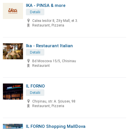
IKA - PINSA & more
Detalii
Calea Iesilor 8, Zity Mall, et 3.
Restaurant, Pizzeria
Ika - Restaurant Italian
Detalii
Bd Moscova 15/5, Chisinau
Restaurant
IL FORNO
Detalii
Chișinau, str. A. Șciusev, 98
Restaurant, Pizzeria
IL FORNO Shopping MallDova