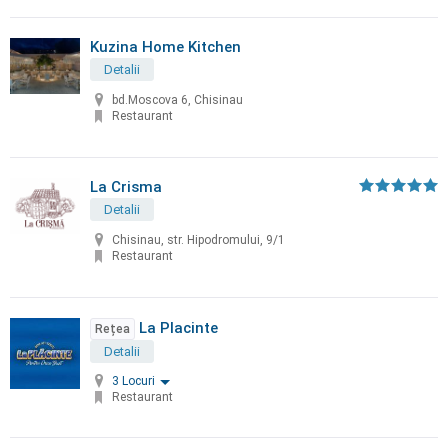
Kuzina Home Kitchen
Detalii
bd.Moscova 6, Chisinau
Restaurant
La Crisma
Detalii
Chisinau, str. Hipodromului, 9/1
Restaurant
La Placinte
Rețea
Detalii
3 Locuri
Restaurant