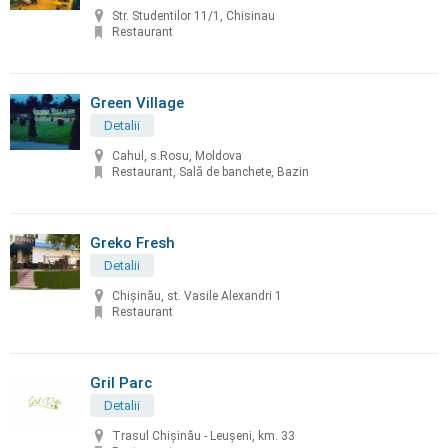
Str. Studentilor 11/1, Chisinau
Restaurant
Green Village
Detalii
Cahul, s.Rosu, Moldova
Restaurant, Sală de banchete, Bazin
Greko Fresh
Detalii
Chișinău, st. Vasile Alexandri 1
Restaurant
Gril Parc
Detalii
Trasul Chişinău - Leuşeni, km. 33