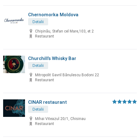
Chernomorka Moldova
Detalii
Chișinău, Stefan cel Mare,103, et 2
Restaurant
Churchill’s Whisky Bar
Detalii
Mitropolit Gavril Bănulescu Bodoni 22
Restaurant
CINAR restaurant
Detalii
Mihai Viteazul 20/1, Chisinau
Restaurant