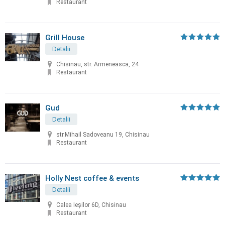
Restaurant
Grill House
Detalii
Chisinau, str. Armeneasca, 24
Restaurant
Gud
Detalii
str.Mihail Sadoveanu 19, Chisinau
Restaurant
Holly Nest coffee & events
Detalii
Calea Ieșilor 6D, Chisinau
Restaurant