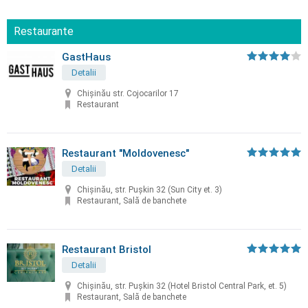
Restaurante
GastHaus
Detalii
Chișinău str. Cojocarilor 17
Restaurant
Restaurant "Moldovenesc"
Detalii
Chișinău, str. Puşkin 32 (Sun City et. 3)
Restaurant, Sală de banchete
Restaurant Bristol
Detalii
Chișinău, str. Puşkin 32 (Hotel Bristol Central Park, et. 5)
Restaurant, Sală de banchete