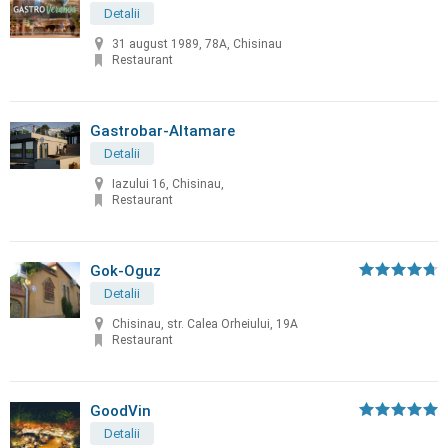
Detalii
31 august 1989, 78A, Chisinau
Restaurant
Gastrobar-Altamare
Detalii
Iazului 16, Chisinau,
Restaurant
Gok-Oguz
Detalii
Chisinau, str. Calea Orheiului, 19A
Restaurant
GoodVin
Detalii