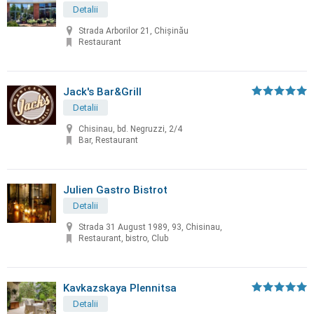
Detalii
Strada Arborilor 21, Chișinău
Restaurant
Jack's Bar&Grill
Detalii
Chisinau, bd. Negruzzi, 2/4
Bar, Restaurant
Julien Gastro Bistrot
Detalii
Strada 31 August 1989, 93, Chisinau,
Restaurant, bistro, Club
Kavkazskaya Plennitsa
Detalii