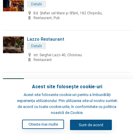
Detalii
Bd. Ștefan cel Mare și Sfânt, 182 Chișinău,
Restaurant, Pub
Lazzo Restaurant
Detalii
str. Serghei Lazo 40, Chisinau
Restaurant
Lion's Restaurant
Acest site folosește cookie-uri
Detalii
Acest site foloseste cookie-uri pentru a îmbunătăți
str. Vlaicu Pârcălab, 33, Chisinau
experiența utilizatorului. Prin utilizarea site-ul nostru sunteti
Restaurant
de acord cu toate cookie-urile, în conformitate cu politica
noastră de Cookie.
Little Napoli
Citeste mai multe
Sunt de acord
Detalii