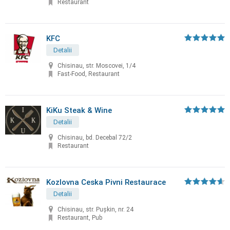
Restaurant
KFC
Detalii
Chisinau, str. Moscovei, 1/4
Fast-Food, Restaurant
KiKu Steak & Wine
Detalii
Chisinau, bd. Decebal 72/2
Restaurant
Kozlovna Ceska Pivni Restaurace
Detalii
Chisinau, str. Puşkin, nr. 24
Restaurant, Pub