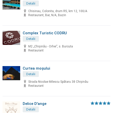
Detalii
Chisinau, Colonita, drum R5, km 12, 100/A
Restaurant, Bar, N/A, Bazin
Complex Turistic CODRU
Detalii
M2 „Chișinău - Orhei”, s. Burcuta
Restaurant
Curtea moșului
Detalii
Strada Nicolae Milescu Spătaru 38 Chișinău
Restaurant
Delice D'ange
Detalii