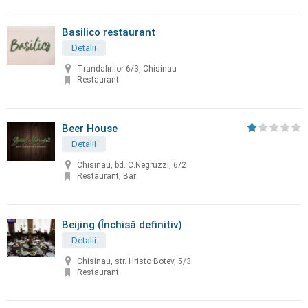
Basilico restaurant
Detalii
Trandafirilor 6/3, Chisinau
Restaurant
Beer House
Detalii
Chisinau, bd. C.Negruzzi, 6/2
Restaurant, Bar
Beijing (Închisă definitiv)
Detalii
Chisinau, str. Hristo Botev, 5/3
Restaurant