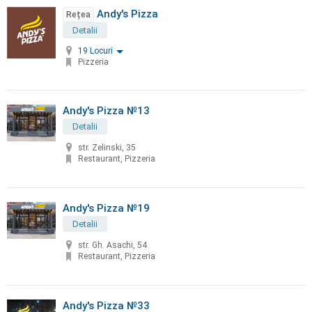
Andy's Pizza
Rețea
Detalii
19 Locuri
Pizzeria
Andy's Pizza №13
Detalii
str. Zelinski, 35
Restaurant, Pizzeria
Andy's Pizza №19
Detalii
str. Gh. Asachi, 54
Restaurant, Pizzeria
Andy's Pizza №33