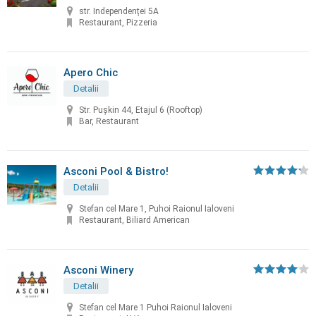
str. Independenței 5A
Restaurant, Pizzeria
Apero Chic
Detalii
Str. Pușkin 44, Etajul 6 (Rooftop)
Bar, Restaurant
Asconi Pool & Bistro!
Detalii
Stefan cel Mare 1, Puhoi Raionul Ialoveni
Restaurant, Biliard American
Asconi Winery
Detalii
Stefan cel Mare 1 Puhoi Raionul Ialoveni