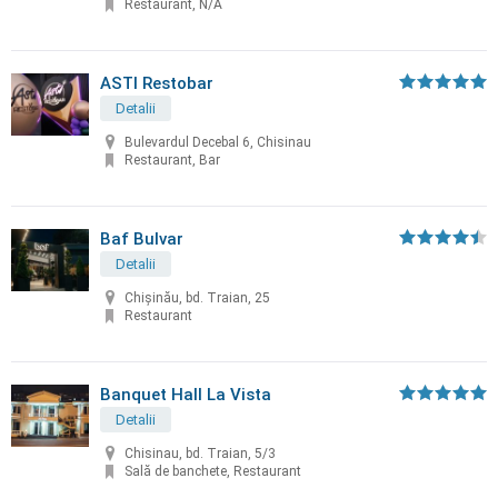
Restaurant, N/A
ASTI Restobar
Detalii
Bulevardul Decebal 6, Chisinau
Restaurant, Bar
Baf Bulvar
Detalii
Chișinău, bd. Traian, 25
Restaurant
Banquet Hall La Vista
Detalii
Chisinau, bd. Traian, 5/3
Sală de banchete, Restaurant