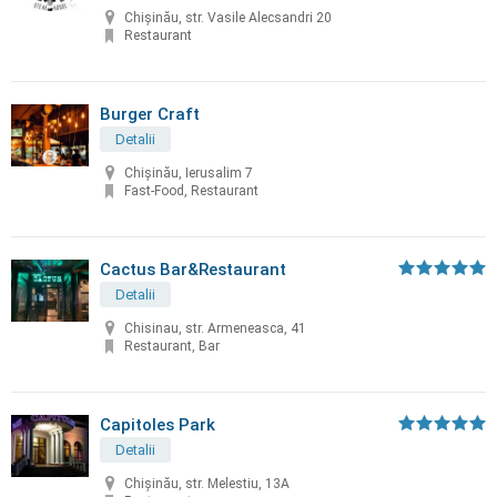
Chişinău, str. Vasile Alecsandri 20
Restaurant
Burger Craft
Detalii
Chișinău, Ierusalim 7
Fast-Food, Restaurant
Cactus Bar&Restaurant
Detalii
Chisinau, str. Armeneasca, 41
Restaurant, Bar
Capitoles Park
Detalii
Chişinău, str. Melestiu, 13A