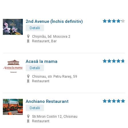
2nd Avenue (Închis definitiv)
Detalii
Chișinău, bd. Moscova 2
Restaurant, Bar
Acasă la mama
Detalii
Chisinau, str. Petru Rareș, 59
Restaurant
Anchiano Restaurant
Detalii
Str.Miron Costin 12, Chisinau
Restaurant