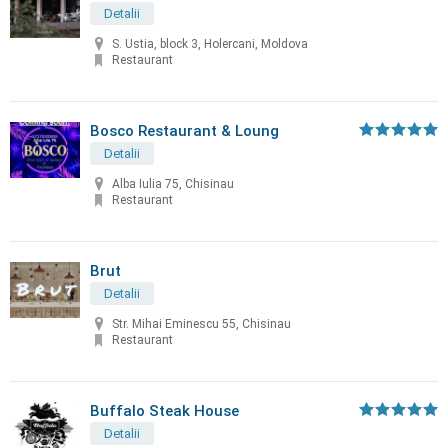
Detalii
S. Ustia, block 3, Holercani, Moldova
Restaurant
Bosco Restaurant & Loung
Detalii
Alba Iulia 75, Chisinau
Restaurant
Brut
Detalii
Str. Mihai Eminescu 55, Chisinau
Restaurant
Buffalo Steak House
Detalii