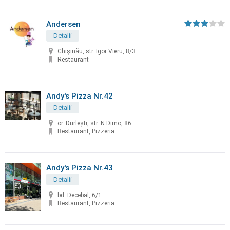
Andersen
Detalii
Chișinău, str. Igor Vieru, 8/3
Restaurant
Andy's Pizza Nr.42
Detalii
or. Durleşti, str. N.Dimo, 86
Restaurant, Pizzeria
Andy's Pizza Nr.43
Detalii
bd. Decebal, 6/1
Restaurant, Pizzeria