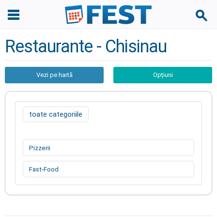
Restaurante - Chisinau
Vezi pe hartă
Opțiuni
toate categoriile
Pizzerii
Fast-Food