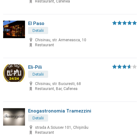
Restaurant, Cafenea
El Paso
Detalii
Chisinau, str. Armeneasca, 10
Restaurant
Eli-Pili
Detalii
Chisinau, str. Bucuresti, 68
Restaurant, Bar, Cafenea
Enogastronomia Tramezzini
Detalii
strada A.Sciusev 101, Chişinău
Restaurant