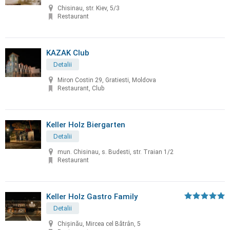
Chisinau, str. Kiev, 5/3
Restaurant
KAZAK Club
Detalii
Miron Costin 29, Gratiesti, Moldova
Restaurant, Club
Keller Holz Biergarten
Detalii
mun. Chisinau, s. Budesti, str. Traian 1/2
Restaurant
Keller Holz Gastro Family
Detalii
Chișinău, Mircea cel Bătrân, 5