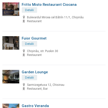
Fritto Misto Restaurant Ciocana
Detalii
Bulevardul Mircea cel Bătrîn 11/1, Chișinău
Restaurant
Fuior Gourmet
Detalii
Chișinău, str. Puskin 30
Restaurant
Garden Lounge
Detalii
Sarmizegetusa 12, Chisinau
Restaurant, Bar
Gastro Veranda