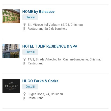
HOME by Beleacov
Detalii
Str. Mitropolitul Varlaam 63/23, Chisinau,
Restaurant, Sală de banchete
HOTEL TULIP RESIDENCE & SPA
Detalii
17/2, Strada Arheolog Ion Casian-Suruceanu, Chisinau
Restaurant
HUGO Forks & Corks
Detalii
Eugen Doga, 2A, Chișinău
Restaurant