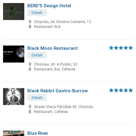
BERD'S Design Hotel
Detalii
Chişinău, bd. Dimitrie Cantemir, 12
Restaurant, N/A
Black Moon Restaurant
Detalii
Chisinau, str. A.Puskin, 52
Restaurant, Bar, Cafenea
Black Rabbit Gastro-Burrow
Detalii
Strada Vlaicu Pârcălab 45, Chișinău
Restaurant, Cafenea
Blue River