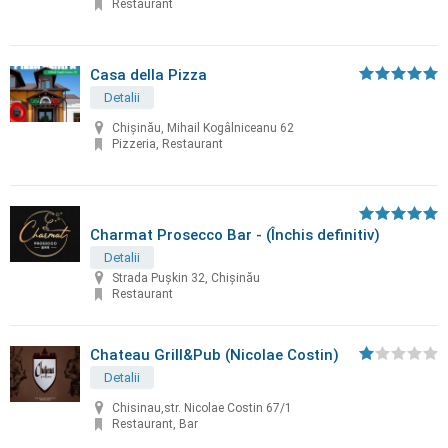
Restaurant
Casa della Pizza
Detalii
Chișinău, Mihail Kogâlniceanu 62
Pizzeria, Restaurant
Charmat Prosecco Bar - (Închis definitiv)
Detalii
Strada Pușkin 32, Chișinău
Restaurant
Chateau Grill&Pub (Nicolae Costin)
Detalii
Chisinau,str. Nicolae Costin 67/1
Restaurant, Bar