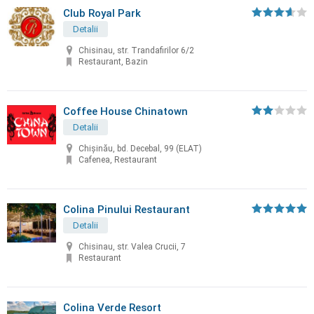
Club Royal Park
Detalii
Chisinau, str. Trandafirilor 6/2
Restaurant, Bazin
Coffee House Chinatown
Detalii
Chişinău, bd. Decebal, 99 (ELAT)
Cafenea, Restaurant
Colina Pinului Restaurant
Detalii
Chisinau, str. Valea Crucii, 7
Restaurant
Colina Verde Resort