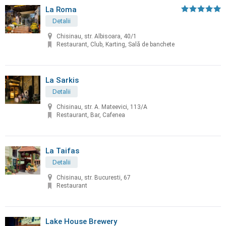
La Roma
Detalii
Chisinau, str. Albisoara, 40/1
Restaurant, Club, Karting, Sală de banchete
La Sarkis
Detalii
Chisinau, str. A. Mateevici, 113/A
Restaurant, Bar, Cafenea
La Taifas
Detalii
Chisinau, str. Bucuresti, 67
Restaurant
Lake House Brewery