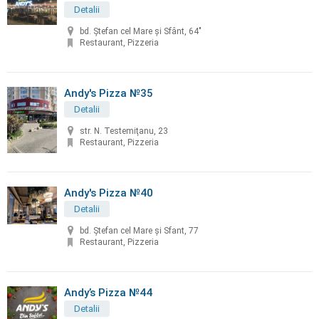
Detalii
bd. Ştefan cel Mare şi Sfânt, 64"
Restaurant, Pizzeria
Andy's Pizza №35
Detalii
str. N. Testemiţanu, 23
Restaurant, Pizzeria
Andy's Pizza №40
Detalii
bd. Ştefan cel Mare și Sfant, 77
Restaurant, Pizzeria
Andy’s Pizza №44
Detalii