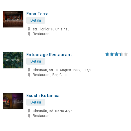
Enso Terra
Detalii
str. Florilor 15 Chisinau
Restaurant
Entourage Restaurant
Detalii
Chisinau, str. 31 August 1989, 117/1
Restaurant, Bar, Club
Esushi Botanica
Detalii
Chișinău, Bd. Dacia 47/6
Restaurant