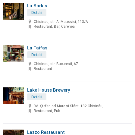
La Sarkis
Detalii
Chisinau, str. A. Mateevici, 113/A
Restaurant, Bar, Cafenea
La Taifas
Detalii
Chisinau, str. Bucuresti, 67
Restaurant
Lake House Brewery
Detalii
Bd. Ștefan cel Mare și Sfânt, 182 Chișinău,
Restaurant, Pub
Lazzo Restaurant