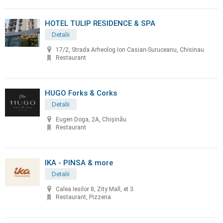
HOTEL TULIP RESIDENCE & SPA
Detalii
17/2, Strada Arheolog Ion Casian-Suruceanu, Chisinau
Restaurant
HUGO Forks & Corks
Detalii
Eugen Doga, 2A, Chișinău
Restaurant
IKA - PINSA & more
Detalii
Calea Iesilor 8, Zity Mall, et 3.
Restaurant, Pizzeria