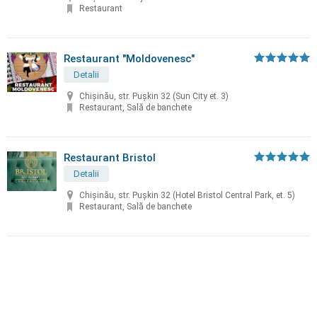
Restaurant
Restaurant "Moldovenesc"
Detalii
Chișinău, str. Puşkin 32 (Sun City et. 3)
Restaurant, Sală de banchete
Restaurant Bristol
Detalii
Chișinău, str. Puşkin 32 (Hotel Bristol Central Park, et. 5)
Restaurant, Sală de banchete