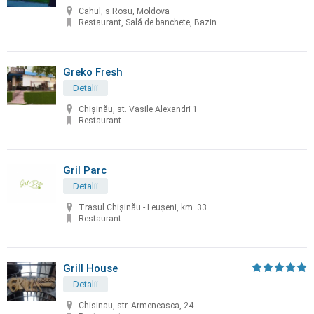
Cahul, s.Rosu, Moldova
Restaurant, Sală de banchete, Bazin
Greko Fresh
Detalii
Chișinău, st. Vasile Alexandri 1
Restaurant
Gril Parc
Detalii
Trasul Chişinău - Leuşeni, km. 33
Restaurant
Grill House
Detalii
Chisinau, str. Armeneasca, 24