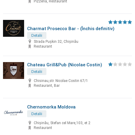
Pizzeria, Restaurant
Charmat Prosecco Bar - (Închis definitiv)
Detalii
Strada Pușkin 32, Chișinău
Restaurant
Chateau Grill&Pub (Nicolae Costin)
Detalii
Chisinau,str. Nicolae Costin 67/1
Restaurant, Bar
Chernomorka Moldova
Detalii
Chișinău, Stefan cel Mare,103, et 2
Restaurant