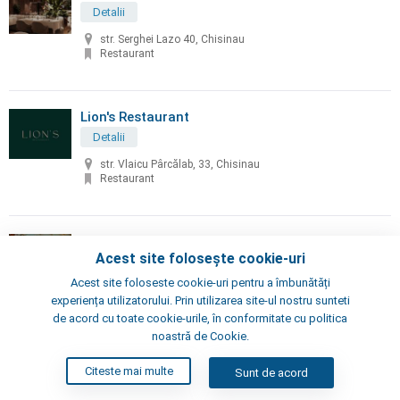
Detalii
str. Serghei Lazo 40, Chisinau
Restaurant
Lion's Restaurant
Detalii
str. Vlaicu Pârcălab, 33, Chisinau
Restaurant
Little Napoli
Acest site folosește cookie-uri
Detalii
Acest site foloseste cookie-uri pentru a îmbunătăți
Chisinau, Alexei Şciusev 70
experiența utilizatorului. Prin utilizarea site-ul nostru sunteti
Pizzeria, Restaurant
de acord cu toate cookie-urile, în conformitate cu politica
noastră de Cookie.
London's Steak House
Citeste mai multe
Sunt de acord
Detalii