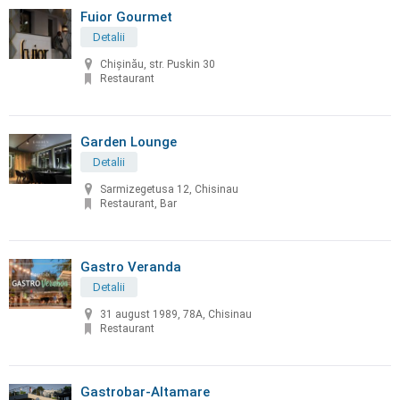
Fuior Gourmet
Detalii
Chișinău, str. Puskin 30
Restaurant
Garden Lounge
Detalii
Sarmizegetusa 12, Chisinau
Restaurant, Bar
Gastro Veranda
Detalii
31 august 1989, 78A, Chisinau
Restaurant
Gastrobar-Altamare