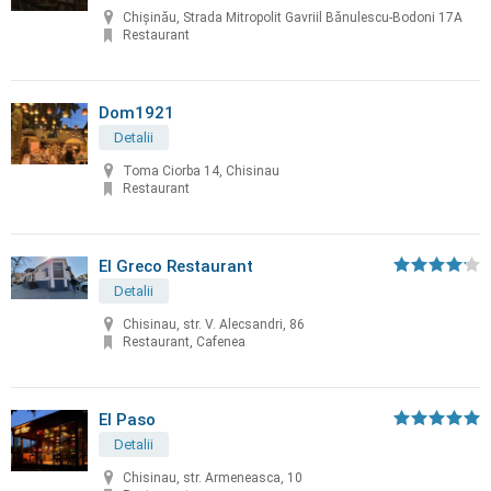
Chișinău, Strada Mitropolit Gavriil Bănulescu-Bodoni 17A
Restaurant
Dom1921
Detalii
Toma Ciorba 14, Chisinau
Restaurant
El Greco Restaurant
Detalii
Chisinau, str. V. Alecsandri, 86
Restaurant, Cafenea
El Paso
Detalii
Chisinau, str. Armeneasca, 10