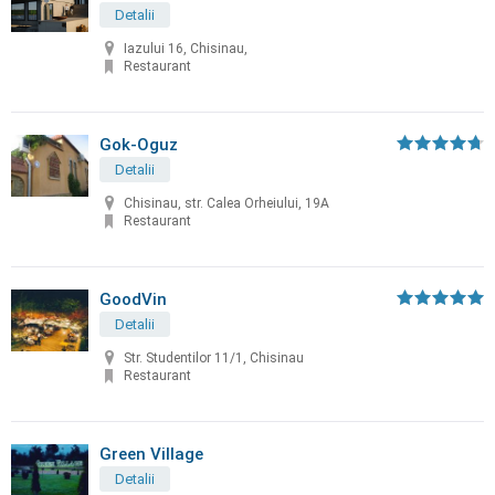
Detalii
Iazului 16, Chisinau,
Restaurant
Gok-Oguz
Detalii
Chisinau, str. Calea Orheiului, 19A
Restaurant
GoodVin
Detalii
Str. Studentilor 11/1, Chisinau
Restaurant
Green Village
Detalii