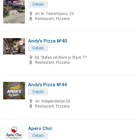
Detalii
str. N. Testemiţanu, 23
Restaurant, Pizzeria
Andy's Pizza №40
Detalii
bd. Ştefan cel Mare și Sfant, 77
Restaurant, Pizzeria
Andy’s Pizza №44
Detalii
str. Independenței 5A
Restaurant, Pizzeria
Apero Chic
Detalii