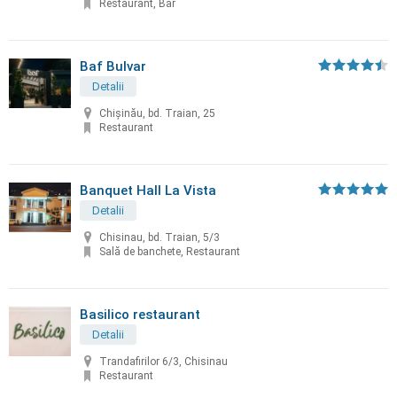
Restaurant, Bar
Baf Bulvar
Detalii
Chișinău, bd. Traian, 25
Restaurant
Banquet Hall La Vista
Detalii
Chisinau, bd. Traian, 5/3
Sală de banchete, Restaurant
Basilico restaurant
Detalii
Trandafirilor 6/3, Chisinau
Restaurant