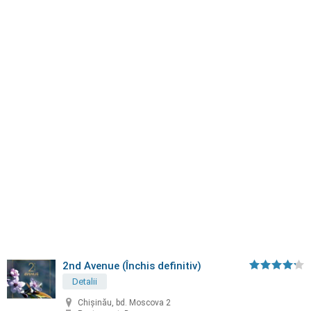
2nd Avenue (Închis definitiv)
Detalii
Chișinău, bd. Moscova 2