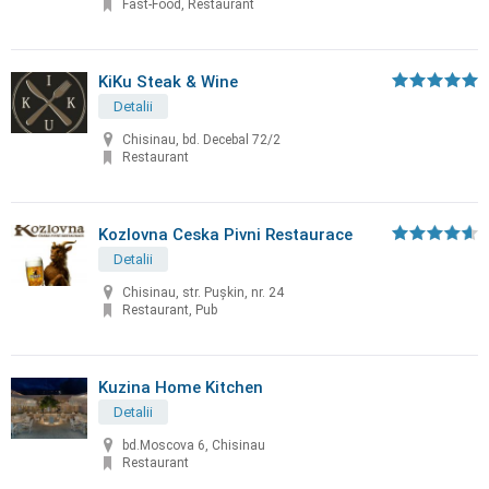
Fast-Food, Restaurant
KiKu Steak & Wine
Detalii
Chisinau, bd. Decebal 72/2
Restaurant
Kozlovna Ceska Pivni Restaurace
Detalii
Chisinau, str. Puşkin, nr. 24
Restaurant, Pub
Kuzina Home Kitchen
Detalii
bd.Moscova 6, Chisinau
Restaurant