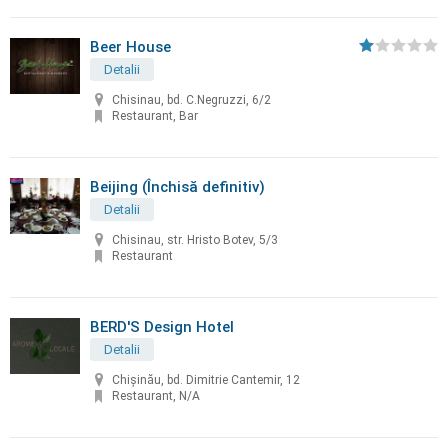
Beer House
Detalii
Chisinau, bd. C.Negruzzi, 6/2
Restaurant, Bar
Beijing (Închisă definitiv)
Detalii
Chisinau, str. Hristo Botev, 5/3
Restaurant
BERD'S Design Hotel
Detalii
Chişinău, bd. Dimitrie Cantemir, 12
Restaurant, N/A