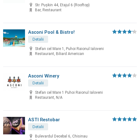
Str. Pușkin 44, Etajul 6 (Rooftop)
Bar, Restaurant
Asconi Pool & Bistro!
Detalii
Stefan cel Mare 1, Puhoi Raionul Ialoveni
Restaurant, Biliard American
Asconi Winery
Detalii
Stefan cel Mare 1 Puhoi Raionul Ialoveni
Restaurant, N/A
ASTI Restobar
Detalii
Bulevardul Decebal 6, Chisinau