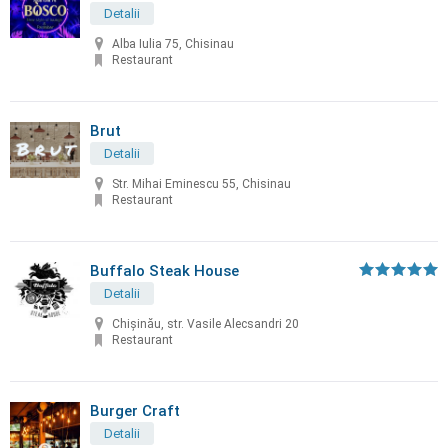
Detalii
Alba Iulia 75, Chisinau
Restaurant
Brut
Detalii
Str. Mihai Eminescu 55, Chisinau
Restaurant
Buffalo Steak House
Detalii
Chişinău, str. Vasile Alecsandri 20
Restaurant
Burger Craft
Detalii