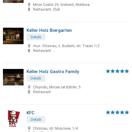
Miron Costin 29, Gratiesti, Moldova
Restaurant, Club
Keller Holz Biergarten
Detalii
mun. Chisinau, s. Budesti, str. Traian 1/2
Restaurant
Keller Holz Gastro Family
Detalii
Chișinău, Mircea cel Bătrân, 5
Restaurant
KFC
Detalii
Chisinau, str. Moscovei, 1/4