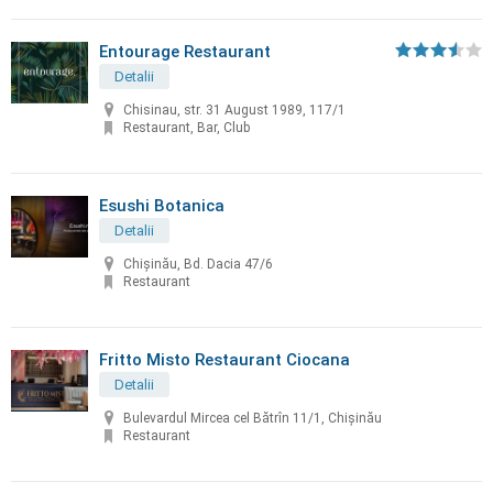
Entourage Restaurant
Detalii
Chisinau, str. 31 August 1989, 117/1
Restaurant, Bar, Club
Esushi Botanica
Detalii
Chișinău, Bd. Dacia 47/6
Restaurant
Fritto Misto Restaurant Ciocana
Detalii
Bulevardul Mircea cel Bătrîn 11/1, Chișinău
Restaurant