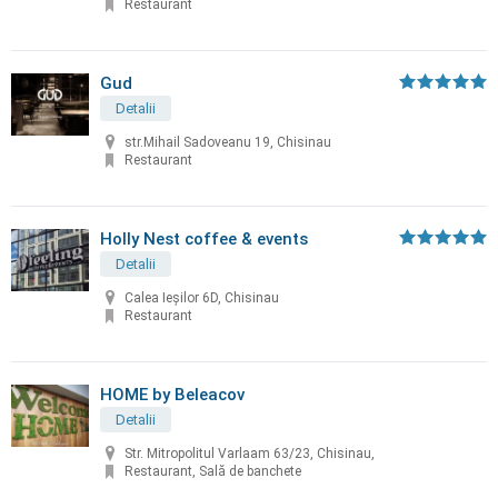
Restaurant
Gud
Detalii
str.Mihail Sadoveanu 19, Chisinau
Restaurant
Holly Nest coffee & events
Detalii
Calea Ieșilor 6D, Chisinau
Restaurant
HOME by Beleacov
Detalii
Str. Mitropolitul Varlaam 63/23, Chisinau,
Restaurant, Sală de banchete