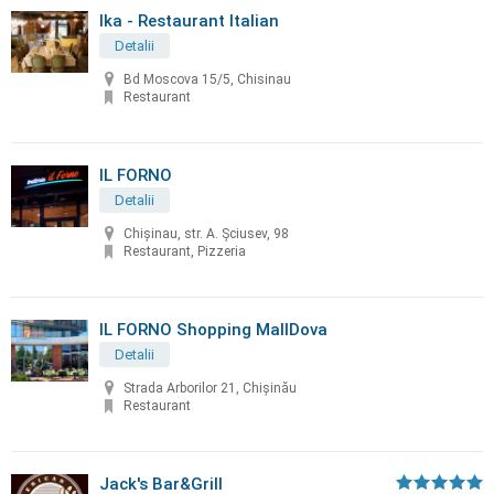
Ika - Restaurant Italian
Detalii
Bd Moscova 15/5, Chisinau
Restaurant
IL FORNO
Detalii
Chișinau, str. A. Șciusev, 98
Restaurant, Pizzeria
IL FORNO Shopping MallDova
Detalii
Strada Arborilor 21, Chișinău
Restaurant
Jack's Bar&Grill