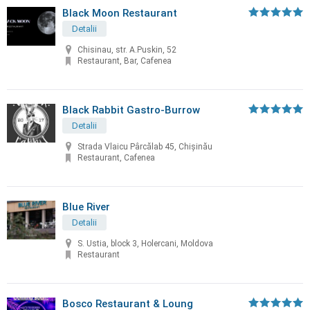
Black Moon Restaurant
Detalii
Chisinau, str. A.Puskin, 52
Restaurant, Bar, Cafenea
Black Rabbit Gastro-Burrow
Detalii
Strada Vlaicu Pârcălab 45, Chișinău
Restaurant, Cafenea
Blue River
Detalii
S. Ustia, block 3, Holercani, Moldova
Restaurant
Bosco Restaurant & Loung