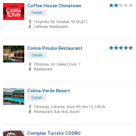
Coffee House Chinatown
Detalii
Chişinău, bd. Decebal, 99 (ELAT)
Cafenea, Restaurant
Colina Pinului Restaurant
Detalii
Chisinau, str. Valea Crucii, 7
Restaurant
Colina Verde Resort
Detalii
Chisinau, Colonita, drum R5, km 12, 100/A
Restaurant, Bar, N/A, Bazin
Complex Turistic CODRU