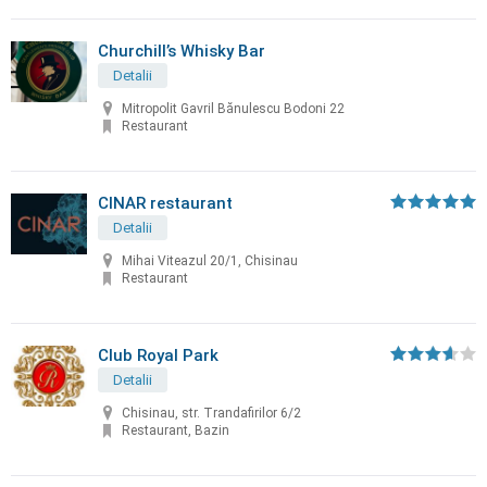
Churchill’s Whisky Bar
Detalii
Mitropolit Gavril Bănulescu Bodoni 22
Restaurant
CINAR restaurant
Detalii
Mihai Viteazul 20/1, Chisinau
Restaurant
Club Royal Park
Detalii
Chisinau, str. Trandafirilor 6/2
Restaurant, Bazin