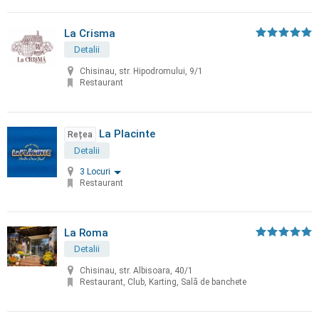
La Crisma
Detalii
Chisinau, str. Hipodromului, 9/1
Restaurant
La Placinte
Rețea
Detalii
3 Locuri
Restaurant
La Roma
Detalii
Chisinau, str. Albisoara, 40/1
Restaurant, Club, Karting, Sală de banchete