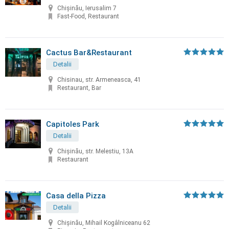
Chișinău, Ierusalim 7
Fast-Food, Restaurant
Cactus Bar&Restaurant
Detalii
Chisinau, str. Armeneasca, 41
Restaurant, Bar
Capitoles Park
Detalii
Chişinău, str. Melestiu, 13A
Restaurant
Casa della Pizza
Detalii
Chișinău, Mihail Kogâlniceanu 62