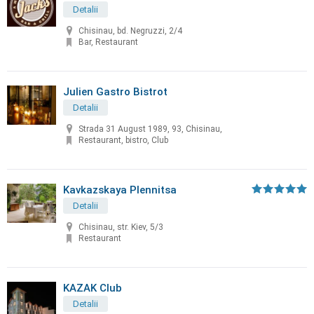
Detalii
Chisinau, bd. Negruzzi, 2/4
Bar, Restaurant
Julien Gastro Bistrot
Detalii
Strada 31 August 1989, 93, Chisinau,
Restaurant, bistro, Club
Kavkazskaya Plennitsa
Detalii
Chisinau, str. Kiev, 5/3
Restaurant
KAZAK Club
Detalii