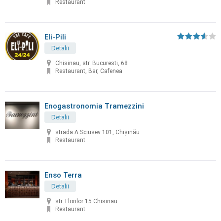
Restaurant
Eli-Pili
Detalii
Chisinau, str. Bucuresti, 68
Restaurant, Bar, Cafenea
Enogastronomia Tramezzini
Detalii
strada A.Sciusev 101, Chişinău
Restaurant
Enso Terra
Detalii
str. Florilor 15 Chisinau
Restaurant