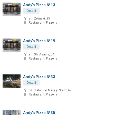
Andy's Pizza №13
Detalii
str. Zelinski, 35
Restaurant, Pizzeria
Andy's Pizza №19
Detalii
str. Gh. Asachi, 54
Restaurant, Pizzeria
Andy's Pizza №33
Detalii
bd. Ştefan cel Mare şi Sfânt, 64"
Restaurant, Pizzeria
Andy's Pizza №35