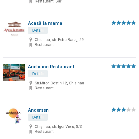
Restaurant, Bar
Acasă la mama
Detalii
Chisinau, str. Petru Rareș, 59
Restaurant
Anchiano Restaurant
Detalii
Str.Miron Costin 12, Chisinau
Restaurant
Andersen
Detalii
Chișinău, str. Igor Vieru, 8/3
Restaurant