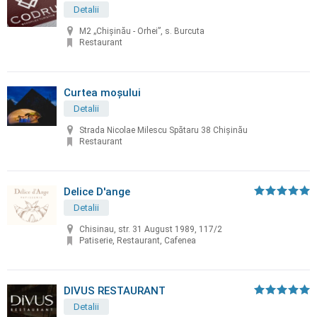
Detalii
M2 „Chișinău - Orhei”, s. Burcuta
Restaurant
Curtea moșului
Detalii
Strada Nicolae Milescu Spătaru 38 Chișinău
Restaurant
Delice D'ange
Detalii
Chisinau, str. 31 August 1989, 117/2
Patiserie, Restaurant, Cafenea
DIVUS RESTAURANT
Detalii