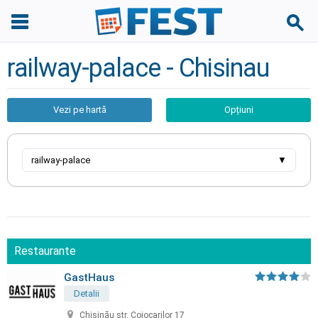
railway-palace - Chisinau
Vezi pe hartă
Opțiuni
railway-palace
▼
Restaurante
GastHaus
Detalii
Chișinău str. Cojocarilor 17