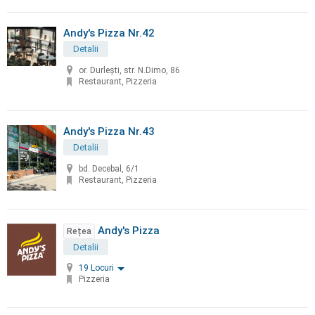
Andy's Pizza Nr.42
Detalii
or. Durleşti, str. N.Dimo, 86
Restaurant, Pizzeria
Andy's Pizza Nr.43
Detalii
bd. Decebal, 6/1
Restaurant, Pizzeria
Andy's Pizza
Rețea
Detalii
19 Locuri
Pizzeria