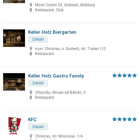
Miron Costin 29, Gratiesti, Moldova
Restaurant, Club
Keller Holz Biergarten
Detalii
mun. Chisinau, s. Budesti, str. Traian 1/2
Restaurant
Keller Holz Gastro Family
Detalii
Chișinău, Mircea cel Bătrân, 5
Restaurant
KFC
Detalii
Chisinau, str. Moscovei, 1/4