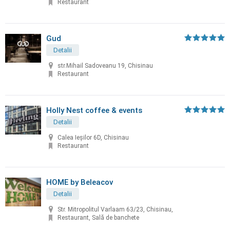
Restaurant
Gud
Detalii
str.Mihail Sadoveanu 19, Chisinau
Restaurant
Holly Nest coffee & events
Detalii
Calea Ieșilor 6D, Chisinau
Restaurant
HOME by Beleacov
Detalii
Str. Mitropolitul Varlaam 63/23, Chisinau,
Restaurant, Sală de banchete