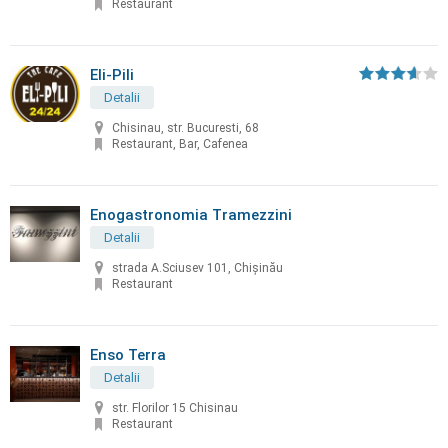
Restaurant
Eli-Pili
Detalii
Chisinau, str. Bucuresti, 68
Restaurant, Bar, Cafenea
Enogastronomia Tramezzini
Detalii
strada A.Sciusev 101, Chişinău
Restaurant
Enso Terra
Detalii
str. Florilor 15 Chisinau
Restaurant