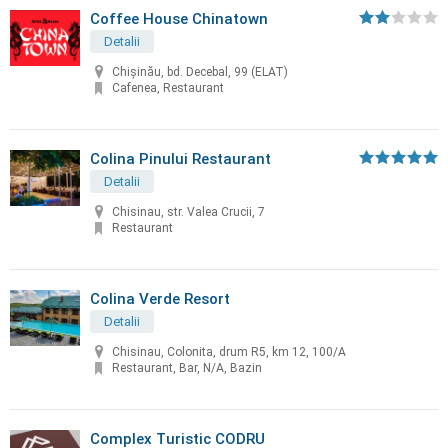
Coffee House Chinatown
Detalii
Chişinău, bd. Decebal, 99 (ELAT)
Cafenea, Restaurant
Colina Pinului Restaurant
Detalii
Chisinau, str. Valea Crucii, 7
Restaurant
Colina Verde Resort
Detalii
Chisinau, Colonita, drum R5, km 12, 100/A
Restaurant, Bar, N/A, Bazin
Complex Turistic CODRU