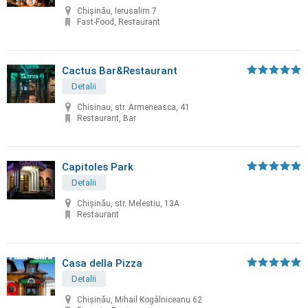
Chișinău, Ierusalim 7
Fast-Food, Restaurant
Cactus Bar&Restaurant
Detalii
Chisinau, str. Armeneasca, 41
Restaurant, Bar
Capitoles Park
Detalii
Chişinău, str. Melestiu, 13A
Restaurant
Casa della Pizza
Detalii
Chișinău, Mihail Kogâlniceanu 62