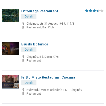
Entourage Restaurant
Detalii
Chisinau, str. 31 August 1989, 117/1
Restaurant, Bar, Club
Esushi Botanica
Detalii
Chișinău, Bd. Dacia 47/6
Restaurant
Fritto Misto Restaurant Ciocana
Detalii
Bulevardul Mircea cel Bătrîn 11/1, Chișinău
Restaurant