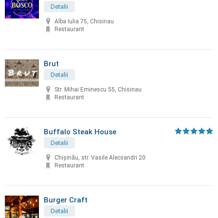
Detalii
Alba Iulia 75, Chisinau
Restaurant
Brut
Detalii
Str. Mihai Eminescu 55, Chisinau
Restaurant
Buffalo Steak House
Detalii
Chişinău, str. Vasile Alecsandri 20
Restaurant
Burger Craft
Detalii