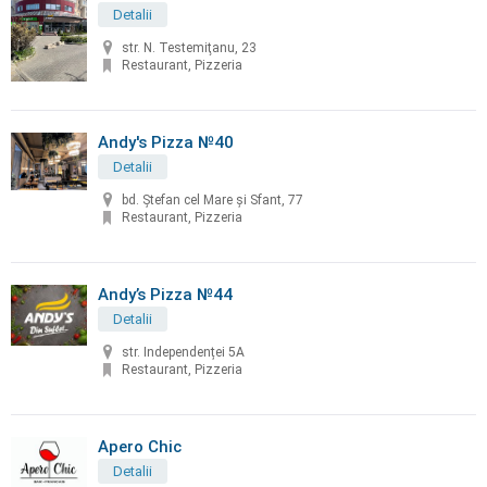
Detalii
str. N. Testemiţanu, 23
Restaurant, Pizzeria
Andy's Pizza №40
Detalii
bd. Ştefan cel Mare și Sfant, 77
Restaurant, Pizzeria
Andy’s Pizza №44
Detalii
str. Independenței 5A
Restaurant, Pizzeria
Apero Chic
Detalii