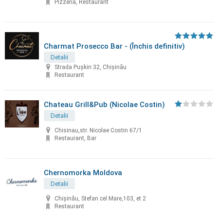
Pizzeria, Restaurant
Charmat Prosecco Bar - (Închis definitiv)
Detalii
Strada Pușkin 32, Chișinău
Restaurant
Chateau Grill&Pub (Nicolae Costin)
Detalii
Chisinau,str. Nicolae Costin 67/1
Restaurant, Bar
Chernomorka Moldova
Detalii
Chișinău, Stefan cel Mare,103, et 2
Restaurant