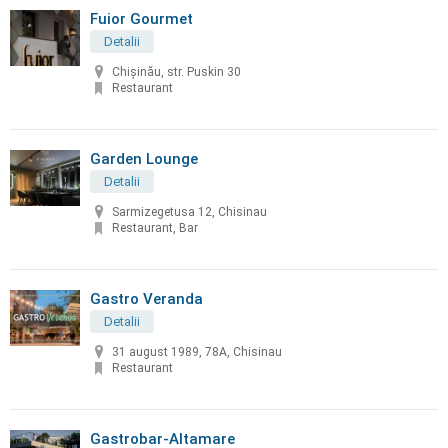
Fuior Gourmet
Detalii
Chișinău, str. Puskin 30
Restaurant
Garden Lounge
Detalii
Sarmizegetusa 12, Chisinau
Restaurant, Bar
Gastro Veranda
Detalii
31 august 1989, 78A, Chisinau
Restaurant
Gastrobar-Altamare