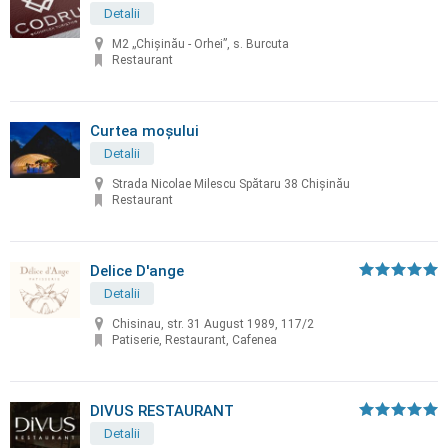
Detalii
M2 „Chișinău - Orhei”, s. Burcuta
Restaurant
Curtea moșului
Detalii
Strada Nicolae Milescu Spătaru 38 Chișinău
Restaurant
Delice D'ange
Detalii
Chisinau, str. 31 August 1989, 117/2
Patiserie, Restaurant, Cafenea
DIVUS RESTAURANT
Detalii