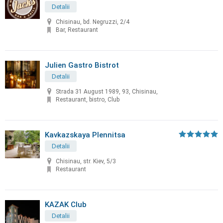
Detalii
Chisinau, bd. Negruzzi, 2/4
Bar, Restaurant
Julien Gastro Bistrot
Detalii
Strada 31 August 1989, 93, Chisinau,
Restaurant, bistro, Club
Kavkazskaya Plennitsa
Detalii
Chisinau, str. Kiev, 5/3
Restaurant
KAZAK Club
Detalii