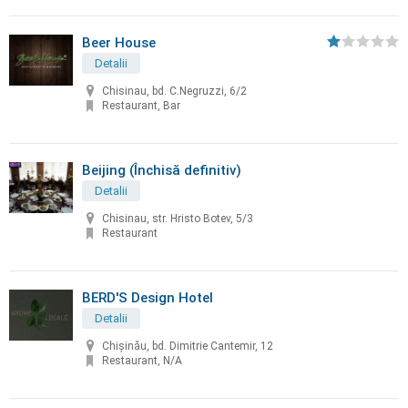
Beer House
Detalii
Chisinau, bd. C.Negruzzi, 6/2
Restaurant, Bar
Beijing (Închisă definitiv)
Detalii
Chisinau, str. Hristo Botev, 5/3
Restaurant
BERD'S Design Hotel
Detalii
Chişinău, bd. Dimitrie Cantemir, 12
Restaurant, N/A