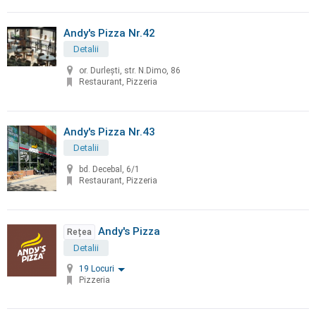
Andy's Pizza Nr.42
Detalii
or. Durleşti, str. N.Dimo, 86
Restaurant, Pizzeria
Andy's Pizza Nr.43
Detalii
bd. Decebal, 6/1
Restaurant, Pizzeria
Andy's Pizza
Rețea
Detalii
19 Locuri
Pizzeria