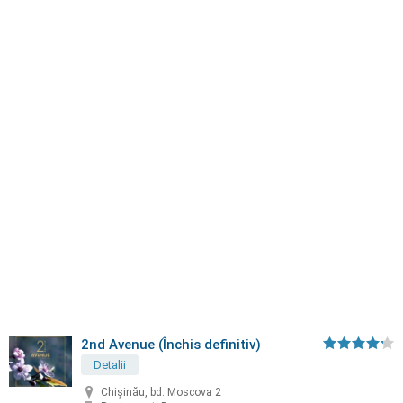
2nd Avenue (Închis definitiv)
Detalii
Chișinău, bd. Moscova 2