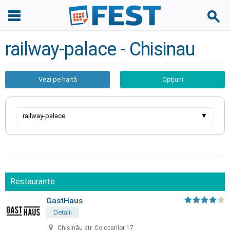
railway-palace - Chisinau
Vezi pe hartă
Opțiuni
railway-palace
▼
Restaurante
GastHaus
Detalii
Chișinău str. Cojocarilor 17