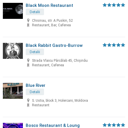
Black Moon Restaurant
Detalii
Chisinau, str. A.Puskin, 52
Restaurant, Bar, Cafenea
Black Rabbit Gastro-Burrow
Detalii
Strada Vlaicu Pârcălab 45, Chișinău
Restaurant, Cafenea
Blue River
Detalii
S. Ustia, block 3, Holercani, Moldova
Restaurant
Bosco Restaurant & Loung