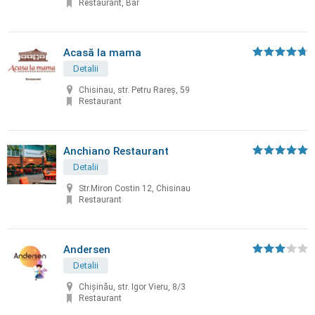
Restaurant, Bar
Acasă la mama
Detalii
Chisinau, str. Petru Rareș, 59
Restaurant
Anchiano Restaurant
Detalii
Str.Miron Costin 12, Chisinau
Restaurant
Andersen
Detalii
Chișinău, str. Igor Vieru, 8/3
Restaurant