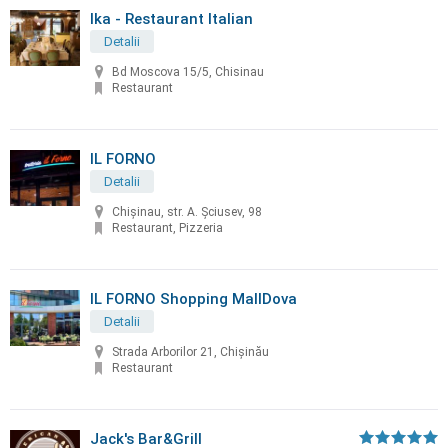
Ika - Restaurant Italian
Detalii
Bd Moscova 15/5, Chisinau
Restaurant
IL FORNO
Detalii
Chișinau, str. A. Șciusev, 98
Restaurant, Pizzeria
IL FORNO Shopping MallDova
Detalii
Strada Arborilor 21, Chișinău
Restaurant
Jack's Bar&Grill