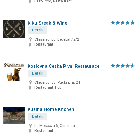
Fast-Food, Restaurant
KiKu Steak & Wine
Detalii
Chisinau, bd. Decebal 72/2
Restaurant
Kozlovna Ceska Pivni Restaurace
Detalii
Chisinau, str. Puşkin, nr. 24
Restaurant, Pub
Kuzina Home Kitchen
Detalii
bd.Moscova 6, Chisinau
Restaurant