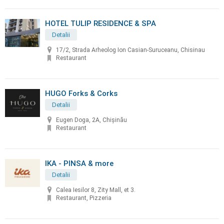
HOTEL TULIP RESIDENCE & SPA
Detalii
17/2, Strada Arheolog Ion Casian-Suruceanu, Chisinau
Restaurant
HUGO Forks & Corks
Detalii
Eugen Doga, 2A, Chișinău
Restaurant
IKA - PINSA & more
Detalii
Calea Iesilor 8, Zity Mall, et 3.
Restaurant, Pizzeria