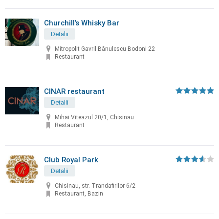
Churchill’s Whisky Bar
Detalii
Mitropolit Gavril Bănulescu Bodoni 22
Restaurant
CINAR restaurant
Detalii
Mihai Viteazul 20/1, Chisinau
Restaurant
Club Royal Park
Detalii
Chisinau, str. Trandafirilor 6/2
Restaurant, Bazin