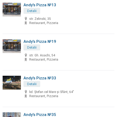
Andy's Pizza №13
Detalii
str. Zelinski, 35
Restaurant, Pizzeria
Andy's Pizza №19
Detalii
str. Gh. Asachi, 54
Restaurant, Pizzeria
Andy's Pizza №33
Detalii
bd. Ştefan cel Mare şi Sfânt, 64"
Restaurant, Pizzeria
Andy's Pizza №35