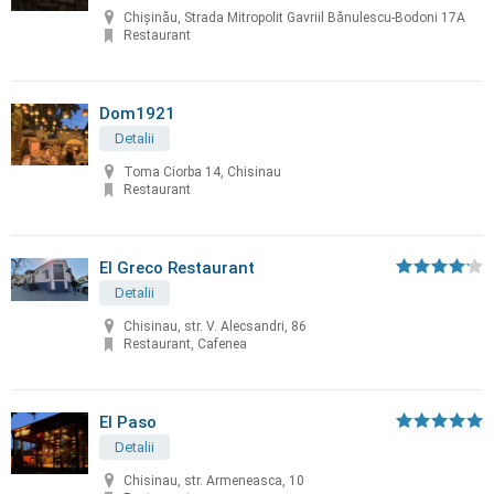
Chișinău, Strada Mitropolit Gavriil Bănulescu-Bodoni 17A
Restaurant
Dom1921
Detalii
Toma Ciorba 14, Chisinau
Restaurant
El Greco Restaurant
Detalii
Chisinau, str. V. Alecsandri, 86
Restaurant, Cafenea
El Paso
Detalii
Chisinau, str. Armeneasca, 10