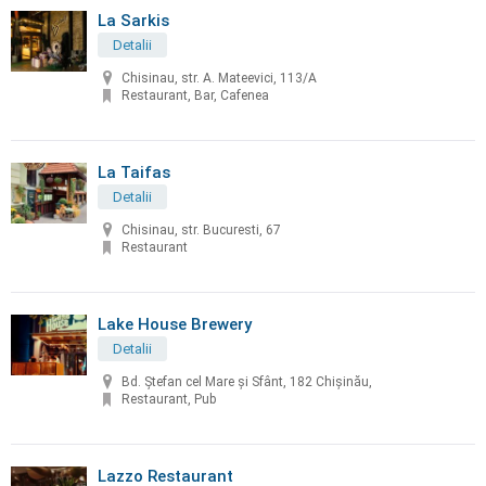
La Sarkis
Detalii
Chisinau, str. A. Mateevici, 113/A
Restaurant, Bar, Cafenea
La Taifas
Detalii
Chisinau, str. Bucuresti, 67
Restaurant
Lake House Brewery
Detalii
Bd. Ștefan cel Mare și Sfânt, 182 Chișinău,
Restaurant, Pub
Lazzo Restaurant