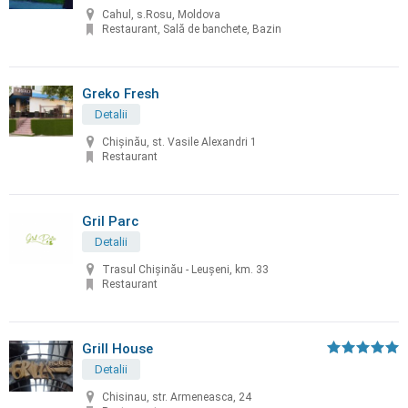
Cahul, s.Rosu, Moldova
Restaurant, Sală de banchete, Bazin
Greko Fresh
Detalii
Chișinău, st. Vasile Alexandri 1
Restaurant
Gril Parc
Detalii
Trasul Chişinău - Leuşeni, km. 33
Restaurant
Grill House
Detalii
Chisinau, str. Armeneasca, 24