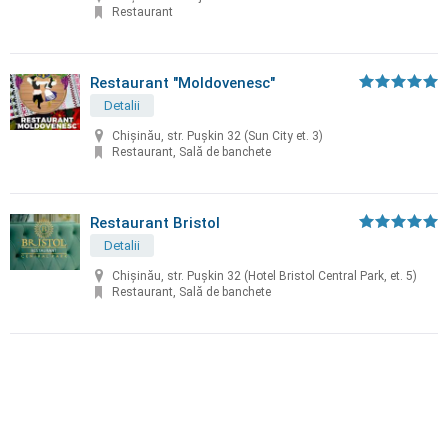
Restaurant
Restaurant "Moldovenesc"
Detalii
Chișinău, str. Puşkin 32 (Sun City et. 3)
Restaurant, Sală de banchete
Restaurant Bristol
Detalii
Chișinău, str. Puşkin 32 (Hotel Bristol Central Park, et. 5)
Restaurant, Sală de banchete