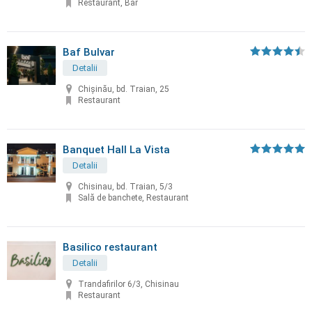
Restaurant, Bar
Baf Bulvar
Detalii
Chișinău, bd. Traian, 25
Restaurant
Banquet Hall La Vista
Detalii
Chisinau, bd. Traian, 5/3
Sală de banchete, Restaurant
Basilico restaurant
Detalii
Trandafirilor 6/3, Chisinau
Restaurant