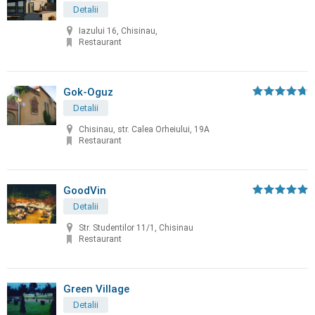
Detalii
Iazului 16, Chisinau,
Restaurant
Gok-Oguz
Detalii
Chisinau, str. Calea Orheiului, 19A
Restaurant
GoodVin
Detalii
Str. Studentilor 11/1, Chisinau
Restaurant
Green Village
Detalii