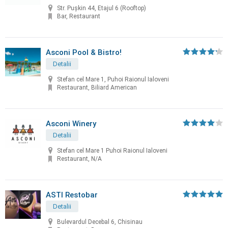
Str. Pușkin 44, Etajul 6 (Rooftop)
Bar, Restaurant
Asconi Pool & Bistro!
Detalii
Stefan cel Mare 1, Puhoi Raionul Ialoveni
Restaurant, Biliard American
Asconi Winery
Detalii
Stefan cel Mare 1 Puhoi Raionul Ialoveni
Restaurant, N/A
ASTI Restobar
Detalii
Bulevardul Decebal 6, Chisinau