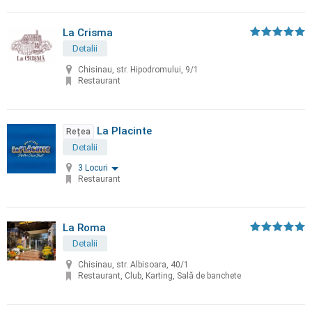
La Crisma
Detalii
Chisinau, str. Hipodromului, 9/1
Restaurant
La Placinte
Rețea
Detalii
3 Locuri
Restaurant
La Roma
Detalii
Chisinau, str. Albisoara, 40/1
Restaurant, Club, Karting, Sală de banchete