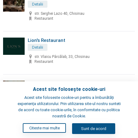
Detalii
str. Serghei Lazo 40, Chisinau
Restaurant
Lion's Restaurant
Detalii
str. Vlaicu Pârcălab, 33, Chisinau
Restaurant
Little Napoli
Acest site folosește cookie-uri
Detalii
Acest site foloseste cookie-uri pentru a îmbunătăți
Chisinau, Alexei Şciusev 70
experiența utilizatorului. Prin utilizarea site-ul nostru sunteti
Pizzeria, Restaurant
de acord cu toate cookie-urile, în conformitate cu politica
noastră de Cookie.
London's Steak House
Citeste mai multe
Sunt de acord
Detalii