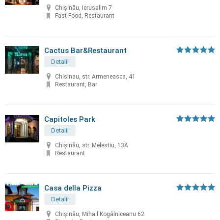
Chișinău, Ierusalim 7
Fast-Food, Restaurant
Cactus Bar&Restaurant
Detalii
Chisinau, str. Armeneasca, 41
Restaurant, Bar
Capitoles Park
Detalii
Chişinău, str. Melestiu, 13A
Restaurant
Casa della Pizza
Detalii
Chișinău, Mihail Kogâlniceanu 62