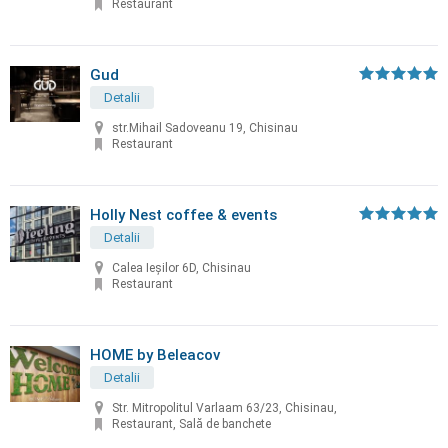
Restaurant
Gud
Detalii
str.Mihail Sadoveanu 19, Chisinau
Restaurant
Holly Nest coffee & events
Detalii
Calea Ieșilor 6D, Chisinau
Restaurant
HOME by Beleacov
Detalii
Str. Mitropolitul Varlaam 63/23, Chisinau,
Restaurant, Sală de banchete