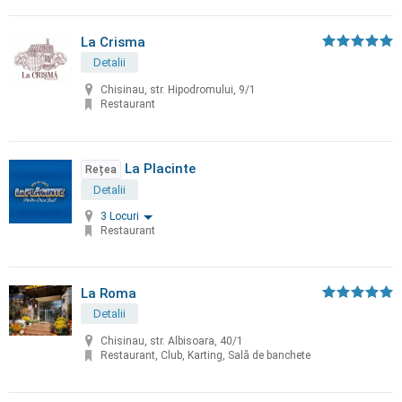
La Crisma
Detalii
Chisinau, str. Hipodromului, 9/1
Restaurant
La Placinte
Rețea
Detalii
3 Locuri
Restaurant
La Roma
Detalii
Chisinau, str. Albisoara, 40/1
Restaurant, Club, Karting, Sală de banchete