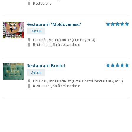
Restaurant
Restaurant "Moldovenesc"
Detalii
Chișinău, str. Puşkin 32 (Sun City et. 3)
Restaurant, Sală de banchete
Restaurant Bristol
Detalii
Chișinău, str. Puşkin 32 (Hotel Bristol Central Park, et. 5)
Restaurant, Sală de banchete