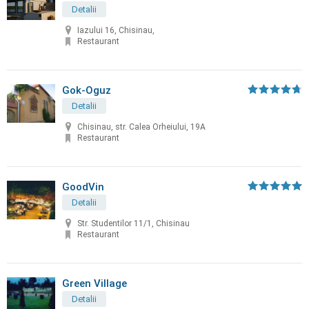
Detalii
Iazului 16, Chisinau,
Restaurant
Gok-Oguz
Detalii
Chisinau, str. Calea Orheiului, 19A
Restaurant
GoodVin
Detalii
Str. Studentilor 11/1, Chisinau
Restaurant
Green Village
Detalii