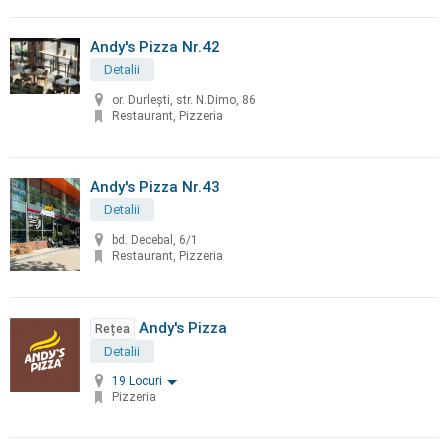
Andy's Pizza Nr.42
Detalii
or. Durleşti, str. N.Dimo, 86
Restaurant, Pizzeria
Andy's Pizza Nr.43
Detalii
bd. Decebal, 6/1
Restaurant, Pizzeria
Andy's Pizza
Rețea
Detalii
19 Locuri
Pizzeria