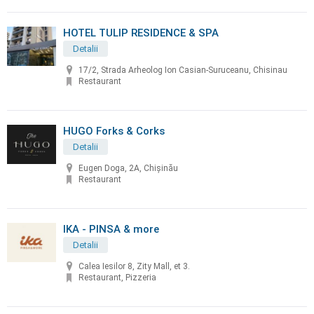
HOTEL TULIP RESIDENCE & SPA
Detalii
17/2, Strada Arheolog Ion Casian-Suruceanu, Chisinau
Restaurant
HUGO Forks & Corks
Detalii
Eugen Doga, 2A, Chișinău
Restaurant
IKA - PINSA & more
Detalii
Calea Iesilor 8, Zity Mall, et 3.
Restaurant, Pizzeria