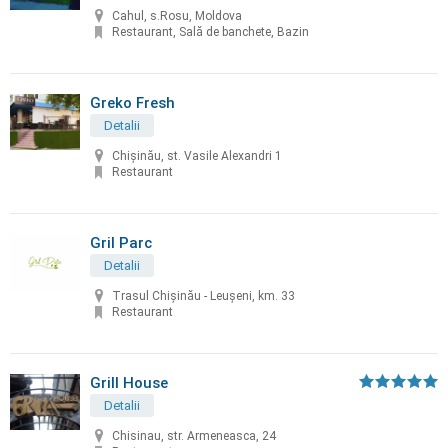
Cahul, s.Rosu, Moldova
Restaurant, Sală de banchete, Bazin
Greko Fresh
Detalii
Chișinău, st. Vasile Alexandri 1
Restaurant
Gril Parc
Detalii
Trasul Chişinău - Leuşeni, km. 33
Restaurant
Grill House
Detalii
Chisinau, str. Armeneasca, 24