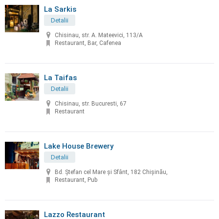
La Sarkis
Detalii
Chisinau, str. A. Mateevici, 113/A
Restaurant, Bar, Cafenea
La Taifas
Detalii
Chisinau, str. Bucuresti, 67
Restaurant
Lake House Brewery
Detalii
Bd. Ștefan cel Mare și Sfânt, 182 Chișinău,
Restaurant, Pub
Lazzo Restaurant