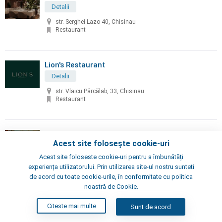
Detalii
str. Serghei Lazo 40, Chisinau
Restaurant
Lion's Restaurant
Detalii
str. Vlaicu Pârcălab, 33, Chisinau
Restaurant
Little Napoli
Acest site folosește cookie-uri
Detalii
Acest site foloseste cookie-uri pentru a îmbunătăți
Chisinau, Alexei Şciusev 70
experiența utilizatorului. Prin utilizarea site-ul nostru sunteti
Pizzeria, Restaurant
de acord cu toate cookie-urile, în conformitate cu politica
noastră de Cookie.
London's Steak House
Citeste mai multe
Sunt de acord
Detalii