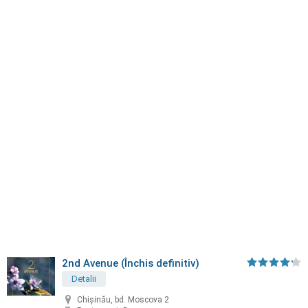
2nd Avenue (Închis definitiv)
Detalii
Chișinău, bd. Moscova 2