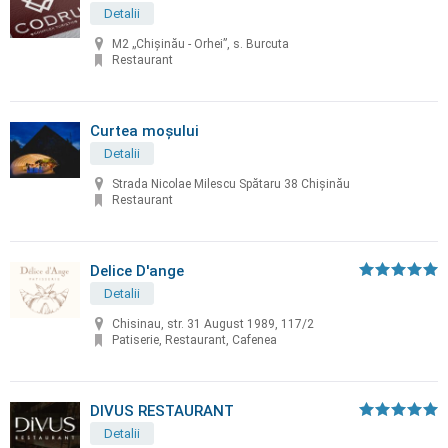
Detalii
M2 „Chișinău - Orhei”, s. Burcuta
Restaurant
Curtea moșului
Detalii
Strada Nicolae Milescu Spătaru 38 Chișinău
Restaurant
Delice D'ange
Detalii
Chisinau, str. 31 August 1989, 117/2
Patiserie, Restaurant, Cafenea
DIVUS RESTAURANT
Detalii