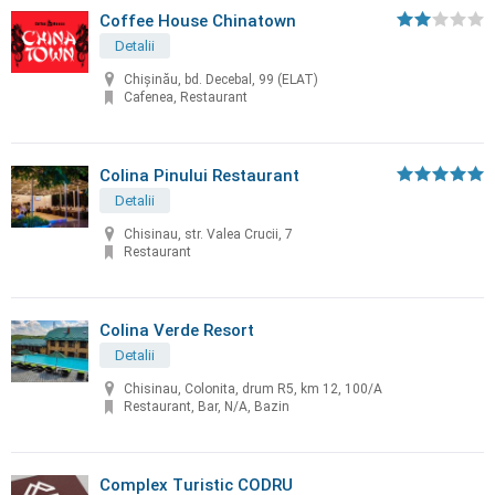
Coffee House Chinatown
Detalii
Chişinău, bd. Decebal, 99 (ELAT)
Cafenea, Restaurant
Colina Pinului Restaurant
Detalii
Chisinau, str. Valea Crucii, 7
Restaurant
Colina Verde Resort
Detalii
Chisinau, Colonita, drum R5, km 12, 100/A
Restaurant, Bar, N/A, Bazin
Complex Turistic CODRU