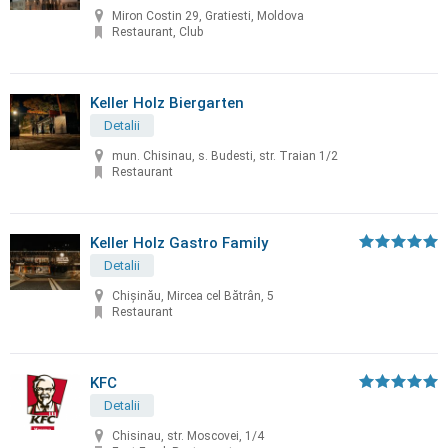
Miron Costin 29, Gratiesti, Moldova
Restaurant, Club
Keller Holz Biergarten
Detalii
mun. Chisinau, s. Budesti, str. Traian 1/2
Restaurant
Keller Holz Gastro Family
Detalii
Chișinău, Mircea cel Bătrân, 5
Restaurant
KFC
Detalii
Chisinau, str. Moscovei, 1/4