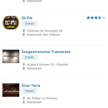
Restaurant
Eli-Pili
Detalii
Chisinau, str. Bucuresti, 68
Restaurant, Bar, Cafenea
Enogastronomia Tramezzini
Detalii
strada A.Sciusev 101, Chişinău
Restaurant
Enso Terra
Detalii
str. Florilor 15 Chisinau
Restaurant