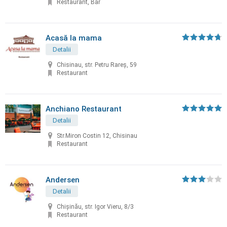
Restaurant, Bar
Acasă la mama
Detalii
Chisinau, str. Petru Rareș, 59
Restaurant
Anchiano Restaurant
Detalii
Str.Miron Costin 12, Chisinau
Restaurant
Andersen
Detalii
Chișinău, str. Igor Vieru, 8/3
Restaurant