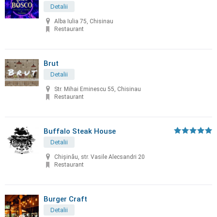
Detalii
Alba Iulia 75, Chisinau
Restaurant
Brut
Detalii
Str. Mihai Eminescu 55, Chisinau
Restaurant
Buffalo Steak House
Detalii
Chişinău, str. Vasile Alecsandri 20
Restaurant
Burger Craft
Detalii