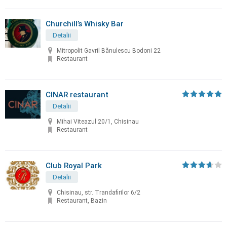
Churchill’s Whisky Bar
Detalii
Mitropolit Gavril Bănulescu Bodoni 22
Restaurant
CINAR restaurant
Detalii
Mihai Viteazul 20/1, Chisinau
Restaurant
Club Royal Park
Detalii
Chisinau, str. Trandafirilor 6/2
Restaurant, Bazin