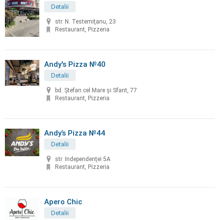
Detalii
str. N. Testemiţanu, 23
Restaurant, Pizzeria
Andy's Pizza №40
Detalii
bd. Ştefan cel Mare și Sfant, 77
Restaurant, Pizzeria
Andy’s Pizza №44
Detalii
str. Independenței 5A
Restaurant, Pizzeria
Apero Chic
Detalii