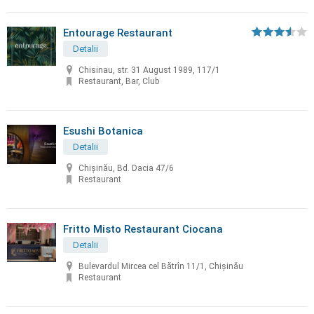
Entourage Restaurant
Detalii
Chisinau, str. 31 August 1989, 117/1
Restaurant, Bar, Club
Esushi Botanica
Detalii
Chișinău, Bd. Dacia 47/6
Restaurant
Fritto Misto Restaurant Ciocana
Detalii
Bulevardul Mircea cel Bătrîn 11/1, Chișinău
Restaurant