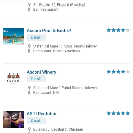
Str. Pușkin 44, Etajul 6 (Rooftop)
Bar, Restaurant
Asconi Pool & Bistro!
Detalii
Stefan cel Mare 1, Puhoi Raionul Ialoveni
Restaurant, Biliard American
Asconi Winery
Detalii
Stefan cel Mare 1 Puhoi Raionul Ialoveni
Restaurant, N/A
ASTI Restobar
Detalii
Bulevardul Decebal 6, Chisinau