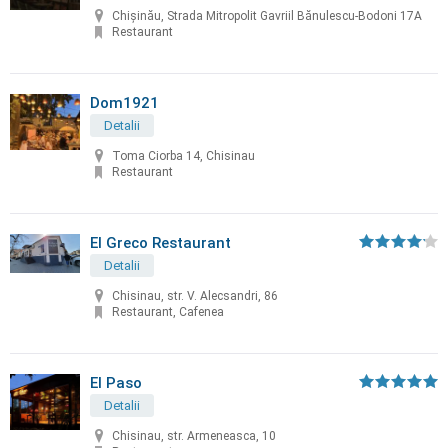
Chișinău, Strada Mitropolit Gavriil Bănulescu-Bodoni 17A
Restaurant
Dom1921
Detalii
Toma Ciorba 14, Chisinau
Restaurant
El Greco Restaurant
Detalii
Chisinau, str. V. Alecsandri, 86
Restaurant, Cafenea
El Paso
Detalii
Chisinau, str. Armeneasca, 10