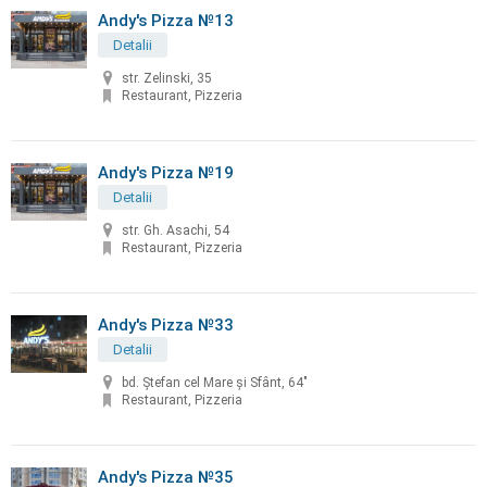
Andy's Pizza №13
Detalii
str. Zelinski, 35
Restaurant, Pizzeria
Andy's Pizza №19
Detalii
str. Gh. Asachi, 54
Restaurant, Pizzeria
Andy's Pizza №33
Detalii
bd. Ştefan cel Mare şi Sfânt, 64"
Restaurant, Pizzeria
Andy's Pizza №35