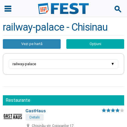
railway-palace - Chisinau
Vezi pe hartă
Opțiuni
railway-palace
▼
Restaurante
GastHaus
Detalii
Chișinău str. Cojocarilor 17