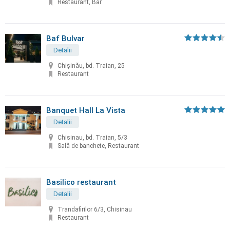
Restaurant, Bar
Baf Bulvar
Detalii
Chișinău, bd. Traian, 25
Restaurant
Banquet Hall La Vista
Detalii
Chisinau, bd. Traian, 5/3
Sală de banchete, Restaurant
Basilico restaurant
Detalii
Trandafirilor 6/3, Chisinau
Restaurant