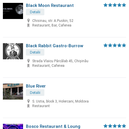
Black Moon Restaurant
Detalii
Chisinau, str. A.Puskin, 52
Restaurant, Bar, Cafenea
Black Rabbit Gastro-Burrow
Detalii
Strada Vlaicu Pârcălab 45, Chișinău
Restaurant, Cafenea
Blue River
Detalii
S. Ustia, block 3, Holercani, Moldova
Restaurant
Bosco Restaurant & Loung