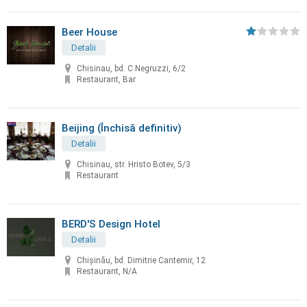
Beer House
Detalii
Chisinau, bd. C.Negruzzi, 6/2
Restaurant, Bar
Beijing (Închisă definitiv)
Detalii
Chisinau, str. Hristo Botev, 5/3
Restaurant
BERD'S Design Hotel
Detalii
Chişinău, bd. Dimitrie Cantemir, 12
Restaurant, N/A