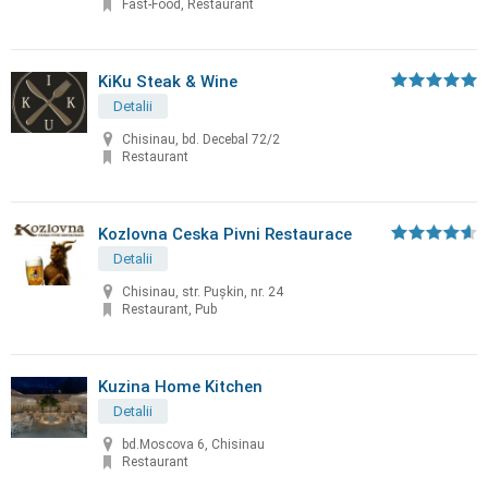
Fast-Food, Restaurant
KiKu Steak & Wine
Detalii
Chisinau, bd. Decebal 72/2
Restaurant
Kozlovna Ceska Pivni Restaurace
Detalii
Chisinau, str. Puşkin, nr. 24
Restaurant, Pub
Kuzina Home Kitchen
Detalii
bd.Moscova 6, Chisinau
Restaurant