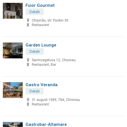
Fuior Gourmet
Detalii
Chișinău, str. Puskin 30
Restaurant
Garden Lounge
Detalii
Sarmizegetusa 12, Chisinau
Restaurant, Bar
Gastro Veranda
Detalii
31 august 1989, 78A, Chisinau
Restaurant
Gastrobar-Altamare