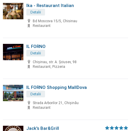
Ika - Restaurant Italian
Detalii
Bd Moscova 15/5, Chisinau
Restaurant
IL FORNO
Detalii
Chișinau, str. A. Șciusev, 98
Restaurant, Pizzeria
IL FORNO Shopping MallDova
Detalii
Strada Arborilor 21, Chișinău
Restaurant
Jack's Bar&Grill