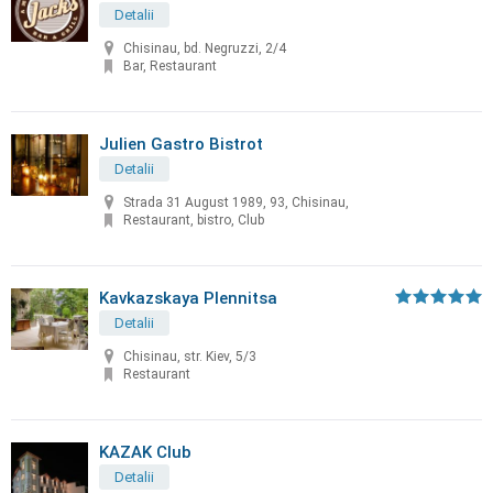
Detalii
Chisinau, bd. Negruzzi, 2/4
Bar, Restaurant
Julien Gastro Bistrot
Detalii
Strada 31 August 1989, 93, Chisinau,
Restaurant, bistro, Club
Kavkazskaya Plennitsa
Detalii
Chisinau, str. Kiev, 5/3
Restaurant
KAZAK Club
Detalii