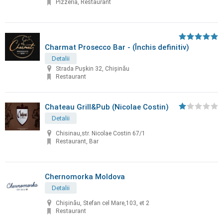
Pizzeria, Restaurant
Charmat Prosecco Bar - (Închis definitiv)
Detalii
Strada Pușkin 32, Chișinău
Restaurant
Chateau Grill&Pub (Nicolae Costin)
Detalii
Chisinau,str. Nicolae Costin 67/1
Restaurant, Bar
Chernomorka Moldova
Detalii
Chișinău, Stefan cel Mare,103, et 2
Restaurant