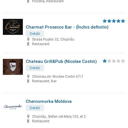
Pizzeria, Restaurant
Charmat Prosecco Bar - (Închis definitiv)
Detalii
Strada Pușkin 32, Chișinău
Restaurant
Chateau Grill&Pub (Nicolae Costin)
Detalii
Chisinau,str. Nicolae Costin 67/1
Restaurant, Bar
Chernomorka Moldova
Detalii
Chișinău, Stefan cel Mare,103, et 2
Restaurant