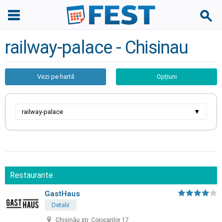
railway-palace - Chisinau
Vezi pe hartă
Opțiuni
railway-palace
▼
Restaurante
GastHaus
Detalii
Chișinău str. Cojocarilor 17