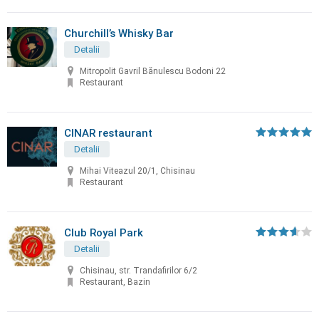
Churchill’s Whisky Bar
Detalii
Mitropolit Gavril Bănulescu Bodoni 22
Restaurant
CINAR restaurant
Detalii
Mihai Viteazul 20/1, Chisinau
Restaurant
Club Royal Park
Detalii
Chisinau, str. Trandafirilor 6/2
Restaurant, Bazin