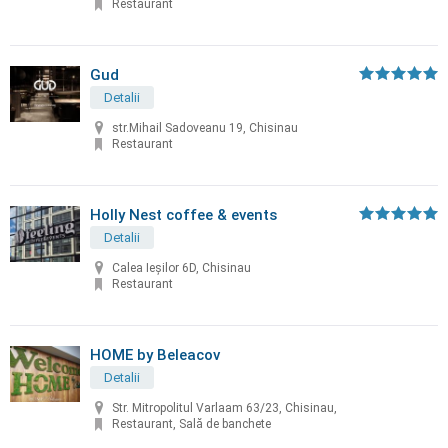
Restaurant
Gud
Detalii
str.Mihail Sadoveanu 19, Chisinau
Restaurant
Holly Nest coffee & events
Detalii
Calea Ieșilor 6D, Chisinau
Restaurant
HOME by Beleacov
Detalii
Str. Mitropolitul Varlaam 63/23, Chisinau,
Restaurant, Sală de banchete