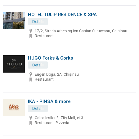
HOTEL TULIP RESIDENCE & SPA
Detalii
17/2, Strada Arheolog Ion Casian-Suruceanu, Chisinau
Restaurant
HUGO Forks & Corks
Detalii
Eugen Doga, 2A, Chișinău
Restaurant
IKA - PINSA & more
Detalii
Calea Iesilor 8, Zity Mall, et 3.
Restaurant, Pizzeria