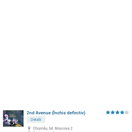
2nd Avenue (Închis definitiv)
Detalii
Chișinău, bd. Moscova 2