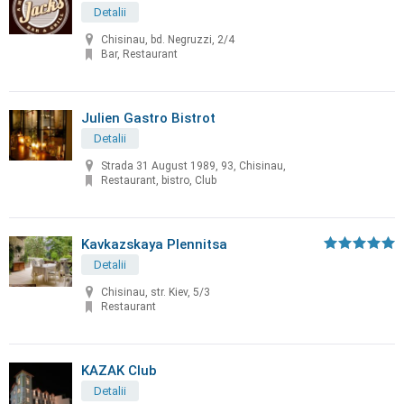
Detalii
Chisinau, bd. Negruzzi, 2/4
Bar, Restaurant
Julien Gastro Bistrot
Detalii
Strada 31 August 1989, 93, Chisinau,
Restaurant, bistro, Club
Kavkazskaya Plennitsa
Detalii
Chisinau, str. Kiev, 5/3
Restaurant
KAZAK Club
Detalii