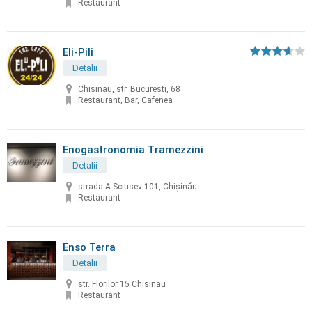
Restaurant
Eli-Pili
Detalii
Chisinau, str. Bucuresti, 68
Restaurant, Bar, Cafenea
Enogastronomia Tramezzini
Detalii
strada A.Sciusev 101, Chişinău
Restaurant
Enso Terra
Detalii
str. Florilor 15 Chisinau
Restaurant