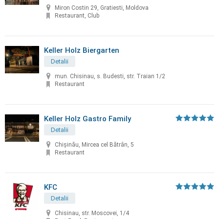
Miron Costin 29, Gratiesti, Moldova
Restaurant, Club
Keller Holz Biergarten
Detalii
mun. Chisinau, s. Budesti, str. Traian 1/2
Restaurant
Keller Holz Gastro Family
Detalii
Chișinău, Mircea cel Bătrân, 5
Restaurant
KFC
Detalii
Chisinau, str. Moscovei, 1/4