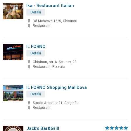
Ika - Restaurant Italian
Detalii
Bd Moscova 15/5, Chisinau
Restaurant
IL FORNO
Detalii
Chișinau, str. A. Șciusev, 98
Restaurant, Pizzeria
IL FORNO Shopping MallDova
Detalii
Strada Arborilor 21, Chișinău
Restaurant
Jack's Bar&Grill