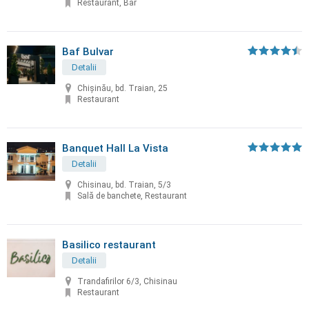
Restaurant, Bar
Baf Bulvar
Detalii
Chișinău, bd. Traian, 25
Restaurant
Banquet Hall La Vista
Detalii
Chisinau, bd. Traian, 5/3
Sală de banchete, Restaurant
Basilico restaurant
Detalii
Trandafirilor 6/3, Chisinau
Restaurant