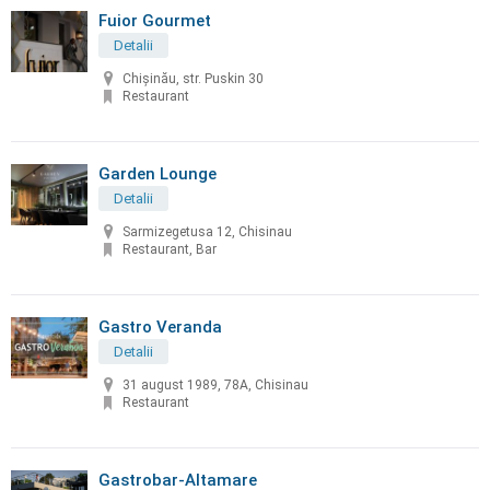
Fuior Gourmet
Detalii
Chișinău, str. Puskin 30
Restaurant
Garden Lounge
Detalii
Sarmizegetusa 12, Chisinau
Restaurant, Bar
Gastro Veranda
Detalii
31 august 1989, 78A, Chisinau
Restaurant
Gastrobar-Altamare