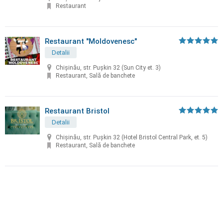
Restaurant
Restaurant "Moldovenesc"
Detalii
Chișinău, str. Puşkin 32 (Sun City et. 3)
Restaurant, Sală de banchete
Restaurant Bristol
Detalii
Chișinău, str. Puşkin 32 (Hotel Bristol Central Park, et. 5)
Restaurant, Sală de banchete