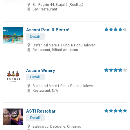
Str. Pușkin 44, Etajul 6 (Rooftop)
Bar, Restaurant
Asconi Pool & Bistro!
Detalii
Stefan cel Mare 1, Puhoi Raionul Ialoveni
Restaurant, Biliard American
Asconi Winery
Detalii
Stefan cel Mare 1 Puhoi Raionul Ialoveni
Restaurant, N/A
ASTI Restobar
Detalii
Bulevardul Decebal 6, Chisinau