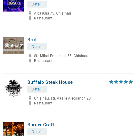
Detalii
Alba Iulia 75, Chisinau
Restaurant
Brut
Detalii
Str. Mihai Eminescu 55, Chisinau
Restaurant
Buffalo Steak House
Detalii
Chişinău, str. Vasile Alecsandri 20
Restaurant
Burger Craft
Detalii