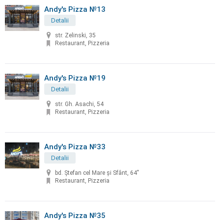
Andy's Pizza №13
Detalii
str. Zelinski, 35
Restaurant, Pizzeria
Andy's Pizza №19
Detalii
str. Gh. Asachi, 54
Restaurant, Pizzeria
Andy's Pizza №33
Detalii
bd. Ştefan cel Mare şi Sfânt, 64"
Restaurant, Pizzeria
Andy's Pizza №35