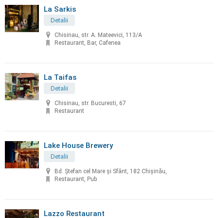
La Sarkis
Detalii
Chisinau, str. A. Mateevici, 113/A
Restaurant, Bar, Cafenea
La Taifas
Detalii
Chisinau, str. Bucuresti, 67
Restaurant
Lake House Brewery
Detalii
Bd. Ștefan cel Mare și Sfânt, 182 Chișinău,
Restaurant, Pub
Lazzo Restaurant