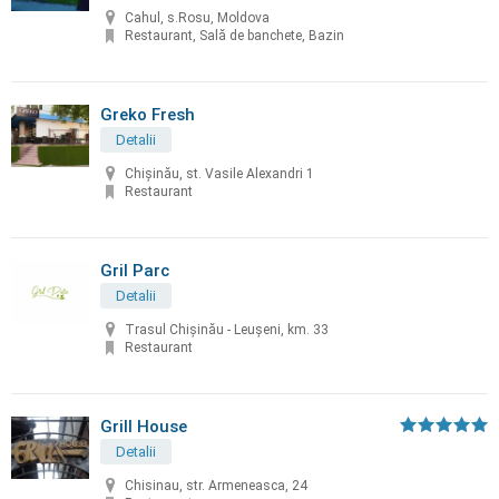
Cahul, s.Rosu, Moldova
Restaurant, Sală de banchete, Bazin
Greko Fresh
Detalii
Chișinău, st. Vasile Alexandri 1
Restaurant
Gril Parc
Detalii
Trasul Chişinău - Leuşeni, km. 33
Restaurant
Grill House
Detalii
Chisinau, str. Armeneasca, 24