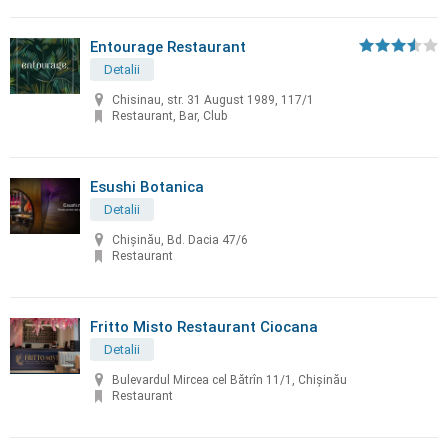
Entourage Restaurant
Detalii
Chisinau, str. 31 August 1989, 117/1
Restaurant, Bar, Club
Esushi Botanica
Detalii
Chișinău, Bd. Dacia 47/6
Restaurant
Fritto Misto Restaurant Ciocana
Detalii
Bulevardul Mircea cel Bătrîn 11/1, Chișinău
Restaurant