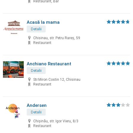
Restaurant, Bar
Acasă la mama
Detalii
Chisinau, str. Petru Rareș, 59
Restaurant
Anchiano Restaurant
Detalii
Str.Miron Costin 12, Chisinau
Restaurant
Andersen
Detalii
Chișinău, str. Igor Vieru, 8/3
Restaurant