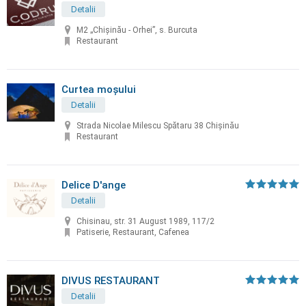
Detalii
M2 „Chișinău - Orhei”, s. Burcuta
Restaurant
Curtea moșului
Detalii
Strada Nicolae Milescu Spătaru 38 Chișinău
Restaurant
Delice D'ange
Detalii
Chisinau, str. 31 August 1989, 117/2
Patiserie, Restaurant, Cafenea
DIVUS RESTAURANT
Detalii