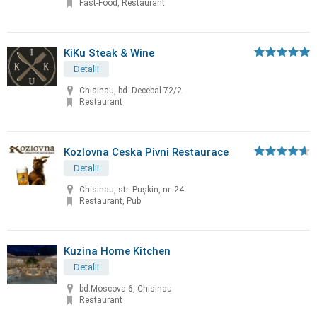
Fast-Food, Restaurant
KiKu Steak & Wine
Detalii
Chisinau, bd. Decebal 72/2
Restaurant
Kozlovna Ceska Pivni Restaurace
Detalii
Chisinau, str. Puşkin, nr. 24
Restaurant, Pub
Kuzina Home Kitchen
Detalii
bd.Moscova 6, Chisinau
Restaurant