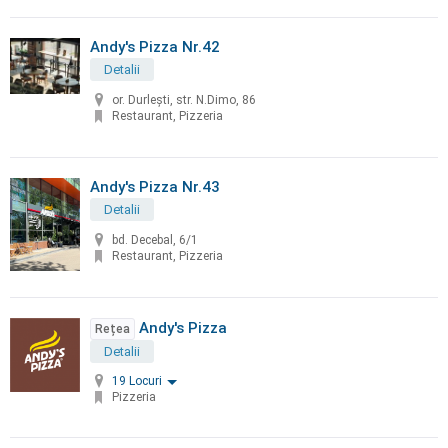
Andy's Pizza Nr.42
Detalii
or. Durleşti, str. N.Dimo, 86
Restaurant, Pizzeria
Andy's Pizza Nr.43
Detalii
bd. Decebal, 6/1
Restaurant, Pizzeria
Andy's Pizza
Rețea
Detalii
19 Locuri
Pizzeria