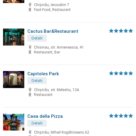
Chișinău, Ierusalim 7
Fast-Food, Restaurant
Cactus Bar&Restaurant
Detalii
Chisinau, str. Armeneasca, 41
Restaurant, Bar
Capitoles Park
Detalii
Chişinău, str. Melestiu, 13A
Restaurant
Casa della Pizza
Detalii
Chișinău, Mihail Kogâlniceanu 62