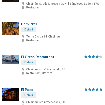
Chișinău, Strada Mitropolit Gavriil Bănulescu-Bodoni 17A
Restaurant
Dom1921
Detalii
Toma Ciorba 14, Chisinau
Restaurant
El Greco Restaurant
Detalii
Chisinau, str. V. Alecsandri, 86
Restaurant, Cafenea
El Paso
Detalii
Chisinau, str. Armeneasca, 10