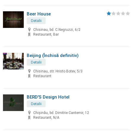
Beer House
Detalii
Chisinau, bd. C.Negruzzi, 6/2
Restaurant, Bar
Beijing (Închisă definitiv)
Detalii
Chisinau, str. Hristo Botev, 5/3
Restaurant
BERD'S Design Hotel
Detalii
Chişinău, bd. Dimitrie Cantemir, 12
Restaurant, N/A