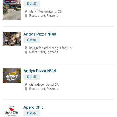
Detalii
str. N. Testemiţanu, 23
Restaurant, Pizzeria
Andy's Pizza №40
Detalii
bd. Ştefan cel Mare și Sfant, 77
Restaurant, Pizzeria
Andy’s Pizza №44
Detalii
str. Independenței 5A
Restaurant, Pizzeria
Apero Chic
Detalii