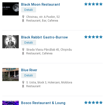
Black Moon Restaurant
Detalii
Chisinau, str. A.Puskin, 52
Restaurant, Bar, Cafenea
Black Rabbit Gastro-Burrow
Detalii
Strada Vlaicu Pârcălab 45, Chișinău
Restaurant, Cafenea
Blue River
Detalii
S. Ustia, block 3, Holercani, Moldova
Restaurant
Bosco Restaurant & Loung