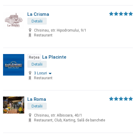
La Crisma
Detalii
Chisinau, str. Hipodromului, 9/1
Restaurant
La Placinte
Rețea
Detalii
3 Locuri
Restaurant
La Roma
Detalii
Chisinau, str. Albisoara, 40/1
Restaurant, Club, Karting, Sală de banchete