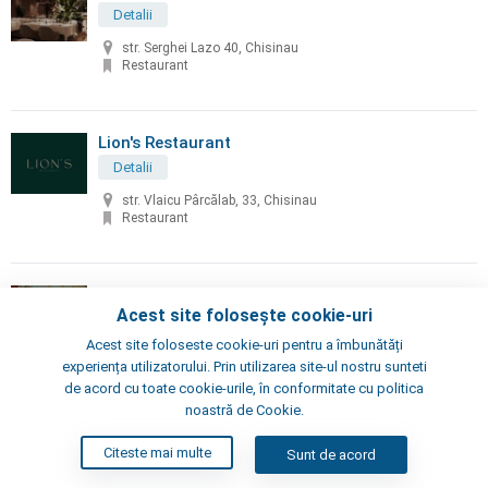
Detalii
str. Serghei Lazo 40, Chisinau
Restaurant
Lion's Restaurant
Detalii
str. Vlaicu Pârcălab, 33, Chisinau
Restaurant
Little Napoli
Acest site folosește cookie-uri
Detalii
Acest site foloseste cookie-uri pentru a îmbunătăți
Chisinau, Alexei Şciusev 70
experiența utilizatorului. Prin utilizarea site-ul nostru sunteti
Pizzeria, Restaurant
de acord cu toate cookie-urile, în conformitate cu politica
noastră de Cookie.
London's Steak House
Citeste mai multe
Sunt de acord
Detalii