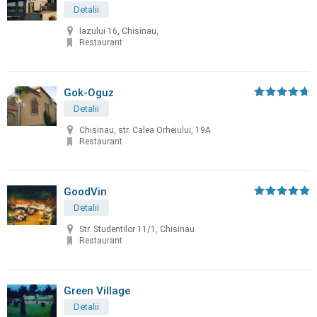
Detalii
Iazului 16, Chisinau,
Restaurant
Gok-Oguz
Detalii
Chisinau, str. Calea Orheiului, 19A
Restaurant
GoodVin
Detalii
Str. Studentilor 11/1, Chisinau
Restaurant
Green Village
Detalii