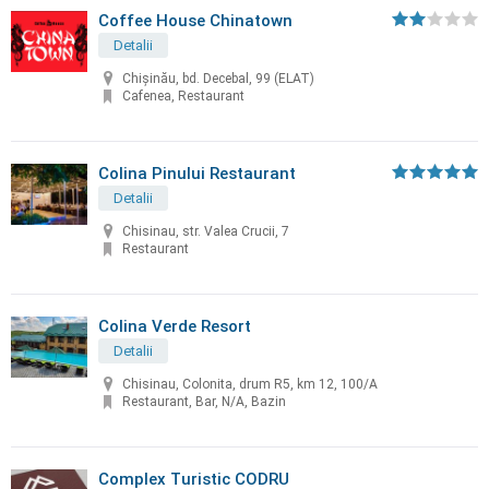
Coffee House Chinatown
Detalii
Chişinău, bd. Decebal, 99 (ELAT)
Cafenea, Restaurant
Colina Pinului Restaurant
Detalii
Chisinau, str. Valea Crucii, 7
Restaurant
Colina Verde Resort
Detalii
Chisinau, Colonita, drum R5, km 12, 100/A
Restaurant, Bar, N/A, Bazin
Complex Turistic CODRU