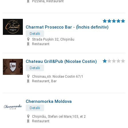
Pizzeria, Restaurant
Charmat Prosecco Bar - (Închis definitiv)
Detalii
Strada Pușkin 32, Chișinău
Restaurant
Chateau Grill&Pub (Nicolae Costin)
Detalii
Chisinau,str. Nicolae Costin 67/1
Restaurant, Bar
Chernomorka Moldova
Detalii
Chișinău, Stefan cel Mare,103, et 2
Restaurant