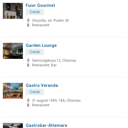
Fuior Gourmet
Detalii
Chișinău, str. Puskin 30
Restaurant
Garden Lounge
Detalii
Sarmizegetusa 12, Chisinau
Restaurant, Bar
Gastro Veranda
Detalii
31 august 1989, 78A, Chisinau
Restaurant
Gastrobar-Altamare