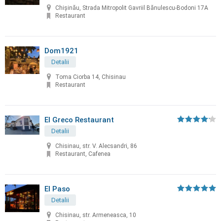
Chișinău, Strada Mitropolit Gavriil Bănulescu-Bodoni 17A
Restaurant
Dom1921
Detalii
Toma Ciorba 14, Chisinau
Restaurant
El Greco Restaurant
Detalii
Chisinau, str. V. Alecsandri, 86
Restaurant, Cafenea
El Paso
Detalii
Chisinau, str. Armeneasca, 10