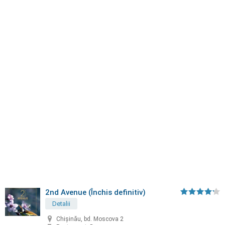
2nd Avenue (Închis definitiv)
Detalii
Chișinău, bd. Moscova 2