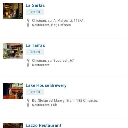
La Sarkis
Detalii
Chisinau, str. A. Mateevici, 113/A
Restaurant, Bar, Cafenea
La Taifas
Detalii
Chisinau, str. Bucuresti, 67
Restaurant
Lake House Brewery
Detalii
Bd. Ștefan cel Mare și Sfânt, 182 Chișinău,
Restaurant, Pub
Lazzo Restaurant