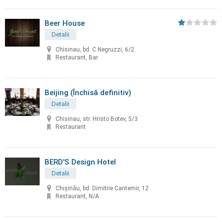
Beer House
Detalii
Chisinau, bd. C.Negruzzi, 6/2
Restaurant, Bar
Beijing (Închisă definitiv)
Detalii
Chisinau, str. Hristo Botev, 5/3
Restaurant
BERD'S Design Hotel
Detalii
Chişinău, bd. Dimitrie Cantemir, 12
Restaurant, N/A