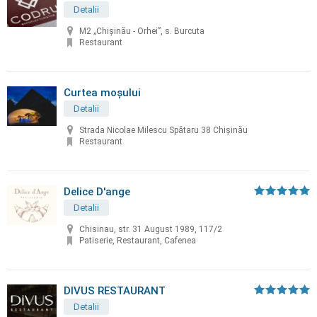
Detalii
M2 „Chișinău - Orhei”, s. Burcuta
Restaurant
Curtea moșului
Detalii
Strada Nicolae Milescu Spătaru 38 Chișinău
Restaurant
Delice D'ange
Detalii
Chisinau, str. 31 August 1989, 117/2
Patiserie, Restaurant, Cafenea
DIVUS RESTAURANT
Detalii