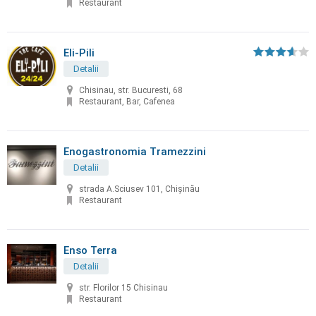
Restaurant
Eli-Pili
Detalii
Chisinau, str. Bucuresti, 68
Restaurant, Bar, Cafenea
Enogastronomia Tramezzini
Detalii
strada A.Sciusev 101, Chişinău
Restaurant
Enso Terra
Detalii
str. Florilor 15 Chisinau
Restaurant