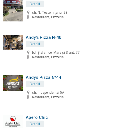
Detalii
str. N. Testemiţanu, 23
Restaurant, Pizzeria
Andy's Pizza №40
Detalii
bd. Ştefan cel Mare și Sfant, 77
Restaurant, Pizzeria
Andy’s Pizza №44
Detalii
str. Independenței 5A
Restaurant, Pizzeria
Apero Chic
Detalii