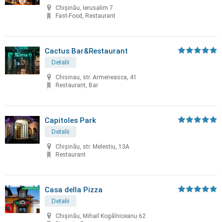
Chișinău, Ierusalim 7
Fast-Food, Restaurant
Cactus Bar&Restaurant
Detalii
Chisinau, str. Armeneasca, 41
Restaurant, Bar
Capitoles Park
Detalii
Chişinău, str. Melestiu, 13A
Restaurant
Casa della Pizza
Detalii
Chișinău, Mihail Kogâlniceanu 62