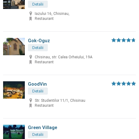
Detalii
Iazului 16, Chisinau,
Restaurant
Gok-Oguz
Detalii
Chisinau, str. Calea Orheiului, 19A
Restaurant
GoodVin
Detalii
Str. Studentilor 11/1, Chisinau
Restaurant
Green Village
Detalii