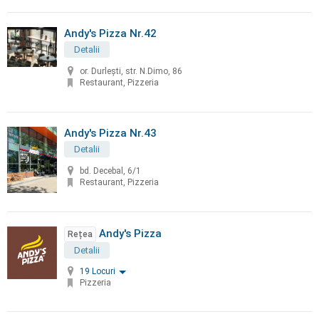
Andy's Pizza Nr.42
Detalii
or. Durleşti, str. N.Dimo, 86
Restaurant, Pizzeria
Andy's Pizza Nr.43
Detalii
bd. Decebal, 6/1
Restaurant, Pizzeria
Andy's Pizza
Rețea
Detalii
19 Locuri
Pizzeria