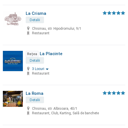
La Crisma
Detalii
Chisinau, str. Hipodromului, 9/1
Restaurant
La Placinte
Rețea
Detalii
3 Locuri
Restaurant
La Roma
Detalii
Chisinau, str. Albisoara, 40/1
Restaurant, Club, Karting, Sală de banchete