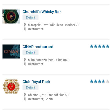
Churchill’s Whisky Bar
Detalii
Mitropolit Gavril Bănulescu Bodoni 22
Restaurant
CINAR restaurant
Detalii
Mihai Viteazul 20/1, Chisinau
Restaurant
Club Royal Park
Detalii
Chisinau, str. Trandafirilor 6/2
Restaurant, Bazin