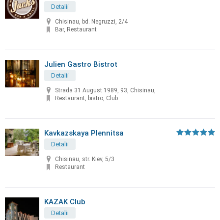
Detalii
Chisinau, bd. Negruzzi, 2/4
Bar, Restaurant
Julien Gastro Bistrot
Detalii
Strada 31 August 1989, 93, Chisinau,
Restaurant, bistro, Club
Kavkazskaya Plennitsa
Detalii
Chisinau, str. Kiev, 5/3
Restaurant
KAZAK Club
Detalii