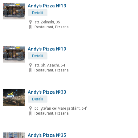
Andy's Pizza №13
Detalii
str. Zelinski, 35
Restaurant, Pizzeria
Andy's Pizza №19
Detalii
str. Gh. Asachi, 54
Restaurant, Pizzeria
Andy's Pizza №33
Detalii
bd. Ştefan cel Mare şi Sfânt, 64"
Restaurant, Pizzeria
Andy's Pizza №35