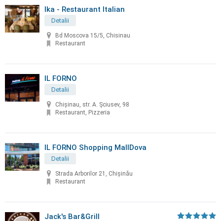
Ika - Restaurant Italian
Detalii
Bd Moscova 15/5, Chisinau
Restaurant
IL FORNO
Detalii
Chișinau, str. A. Șciusev, 98
Restaurant, Pizzeria
IL FORNO Shopping MallDova
Detalii
Strada Arborilor 21, Chișinău
Restaurant
Jack's Bar&Grill