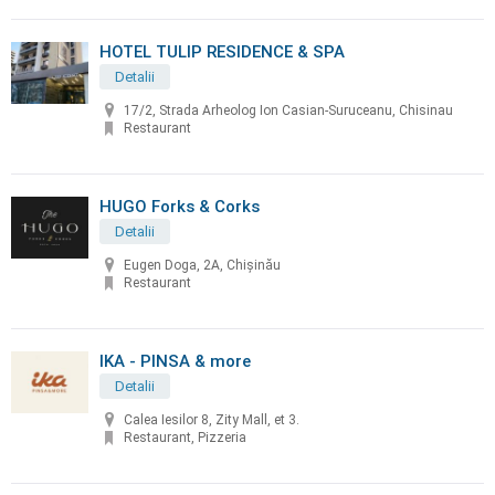
HOTEL TULIP RESIDENCE & SPA
Detalii
17/2, Strada Arheolog Ion Casian-Suruceanu, Chisinau
Restaurant
HUGO Forks & Corks
Detalii
Eugen Doga, 2A, Chișinău
Restaurant
IKA - PINSA & more
Detalii
Calea Iesilor 8, Zity Mall, et 3.
Restaurant, Pizzeria