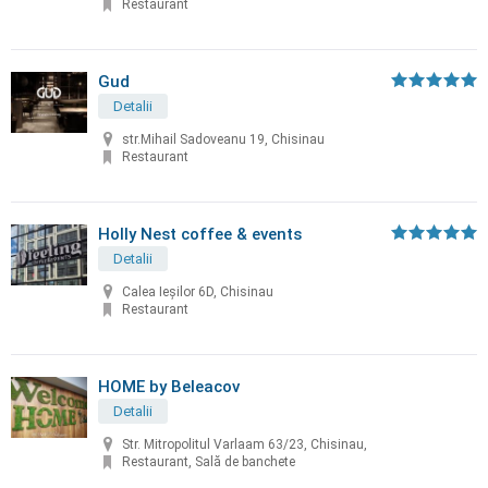
Restaurant
Gud
Detalii
str.Mihail Sadoveanu 19, Chisinau
Restaurant
Holly Nest coffee & events
Detalii
Calea Ieșilor 6D, Chisinau
Restaurant
HOME by Beleacov
Detalii
Str. Mitropolitul Varlaam 63/23, Chisinau,
Restaurant, Sală de banchete