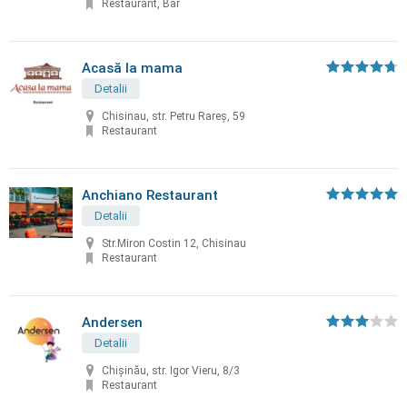
Restaurant, Bar
Acasă la mama
Detalii
Chisinau, str. Petru Rareș, 59
Restaurant
Anchiano Restaurant
Detalii
Str.Miron Costin 12, Chisinau
Restaurant
Andersen
Detalii
Chișinău, str. Igor Vieru, 8/3
Restaurant