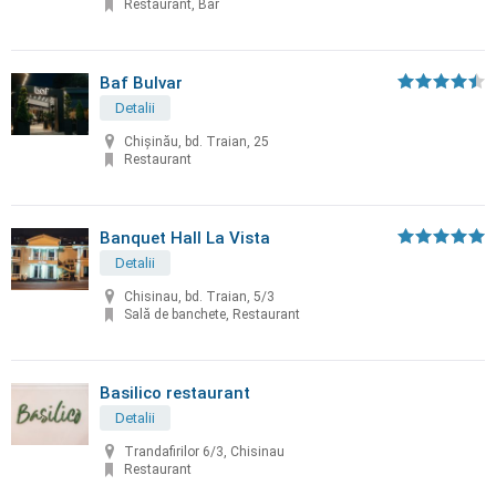
Restaurant, Bar
Baf Bulvar
Detalii
Chișinău, bd. Traian, 25
Restaurant
Banquet Hall La Vista
Detalii
Chisinau, bd. Traian, 5/3
Sală de banchete, Restaurant
Basilico restaurant
Detalii
Trandafirilor 6/3, Chisinau
Restaurant