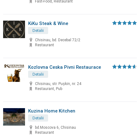
Fast-Food, Restaurant
KiKu Steak & Wine
Detalii
Chisinau, bd. Decebal 72/2
Restaurant
Kozlovna Ceska Pivni Restaurace
Detalii
Chisinau, str. Puşkin, nr. 24
Restaurant, Pub
Kuzina Home Kitchen
Detalii
bd.Moscova 6, Chisinau
Restaurant