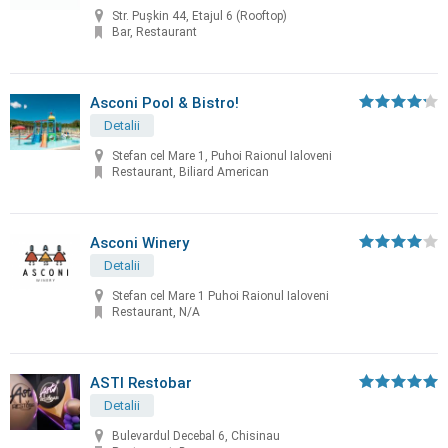
Str. Pușkin 44, Etajul 6 (Rooftop)
Bar, Restaurant
Asconi Pool & Bistro!
Detalii
Stefan cel Mare 1, Puhoi Raionul Ialoveni
Restaurant, Biliard American
Asconi Winery
Detalii
Stefan cel Mare 1 Puhoi Raionul Ialoveni
Restaurant, N/A
ASTI Restobar
Detalii
Bulevardul Decebal 6, Chisinau