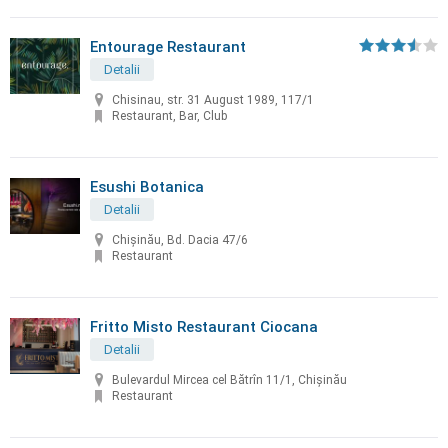
Entourage Restaurant
Detalii
Chisinau, str. 31 August 1989, 117/1
Restaurant, Bar, Club
Esushi Botanica
Detalii
Chișinău, Bd. Dacia 47/6
Restaurant
Fritto Misto Restaurant Ciocana
Detalii
Bulevardul Mircea cel Bătrîn 11/1, Chișinău
Restaurant