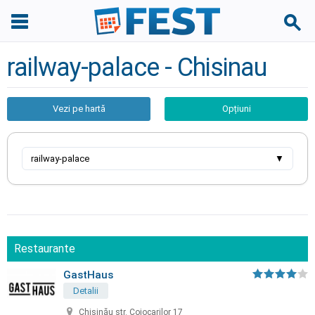
railway-palace - Chisinau
Vezi pe hartă
Opțiuni
railway-palace
▼
Restaurante
GastHaus
Detalii
Chișinău str. Cojocarilor 17