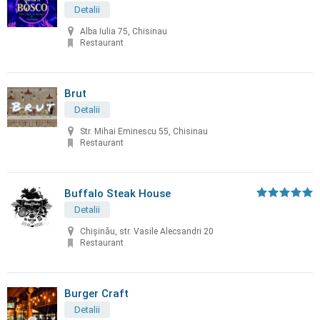
Detalii
Alba Iulia 75, Chisinau
Restaurant
Brut
Detalii
Str. Mihai Eminescu 55, Chisinau
Restaurant
Buffalo Steak House
Detalii
Chişinău, str. Vasile Alecsandri 20
Restaurant
Burger Craft
Detalii