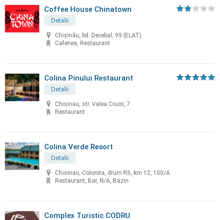
Coffee House Chinatown
Detalii
Chişinău, bd. Decebal, 99 (ELAT)
Cafenea, Restaurant
Colina Pinului Restaurant
Detalii
Chisinau, str. Valea Crucii, 7
Restaurant
Colina Verde Resort
Detalii
Chisinau, Colonita, drum R5, km 12, 100/A
Restaurant, Bar, N/A, Bazin
Complex Turistic CODRU