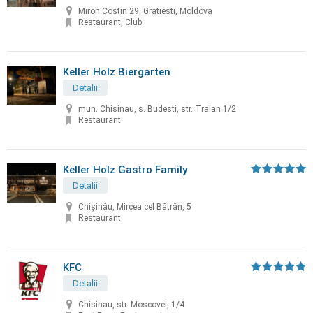
Miron Costin 29, Gratiesti, Moldova
Restaurant, Club
Keller Holz Biergarten
Detalii
mun. Chisinau, s. Budesti, str. Traian 1/2
Restaurant
Keller Holz Gastro Family
Detalii
Chișinău, Mircea cel Bătrân, 5
Restaurant
KFC
Detalii
Chisinau, str. Moscovei, 1/4