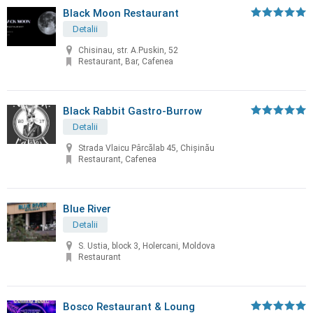
Black Moon Restaurant
Detalii
Chisinau, str. A.Puskin, 52
Restaurant, Bar, Cafenea
Black Rabbit Gastro-Burrow
Detalii
Strada Vlaicu Pârcălab 45, Chișinău
Restaurant, Cafenea
Blue River
Detalii
S. Ustia, block 3, Holercani, Moldova
Restaurant
Bosco Restaurant & Loung