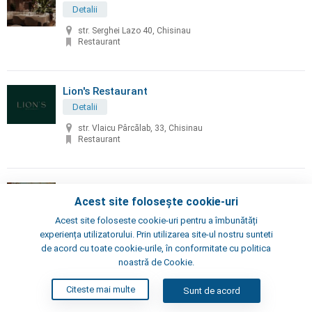
Detalii
str. Serghei Lazo 40, Chisinau
Restaurant
Lion's Restaurant
Detalii
str. Vlaicu Pârcălab, 33, Chisinau
Restaurant
Little Napoli
Acest site folosește cookie-uri
Detalii
Acest site foloseste cookie-uri pentru a îmbunătăți
Chisinau, Alexei Şciusev 70
experiența utilizatorului. Prin utilizarea site-ul nostru sunteti
Pizzeria, Restaurant
de acord cu toate cookie-urile, în conformitate cu politica
noastră de Cookie.
London's Steak House
Citeste mai multe
Sunt de acord
Detalii