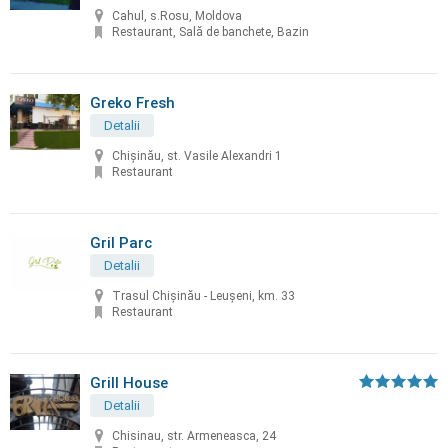
Cahul, s.Rosu, Moldova
Restaurant, Sală de banchete, Bazin
Greko Fresh
Detalii
Chișinău, st. Vasile Alexandri 1
Restaurant
Gril Parc
Detalii
Trasul Chişinău - Leuşeni, km. 33
Restaurant
Grill House
Detalii
Chisinau, str. Armeneasca, 24