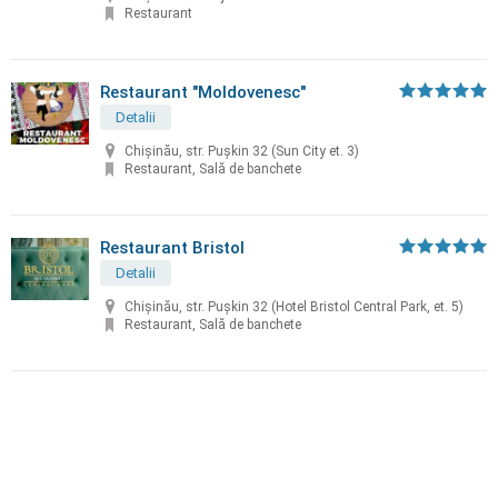
Restaurant
Restaurant "Moldovenesc"
Detalii
Chișinău, str. Puşkin 32 (Sun City et. 3)
Restaurant, Sală de banchete
Restaurant Bristol
Detalii
Chișinău, str. Puşkin 32 (Hotel Bristol Central Park, et. 5)
Restaurant, Sală de banchete