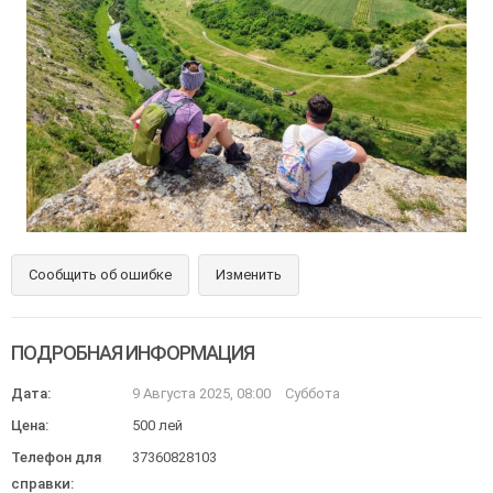
Сообщить об ошибке
Изменить
ПОДРОБНАЯ ИНФОРМАЦИЯ
Дата:
9 Августа 2025, 08:00
Суббота
Цена:
500 лей
Телефон для
37360828103
справки: