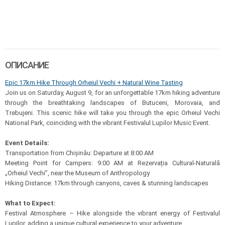
ОПИСАНИЕ
Epic 17km Hike Through Orheiul Vechi + Natural Wine Tasting
Join us on Saturday, August 9, for an unforgettable 17km hiking adventure
through the breathtaking landscapes of Butuceni, Morovaia, and
Trebujeni. This scenic hike will take you through the epic Orheiul Vechi
National Park, coinciding with the vibrant Festivalul Lupilor Music Event.
Event Details:
Transportation from Chișinău: Departure at 8:00 AM
Meeting Point for Campers: 9:00 AM at Rezervația Cultural-Naturală
„Orheiul Vechi”, near the Museum of Anthropology
Hiking Distance: 17km through canyons, caves & stunning landscapes
What to Expect:
Festival Atmosphere – Hike alongside the vibrant energy of Festivalul
Lupilor, adding a unique cultural experience to your adventure.