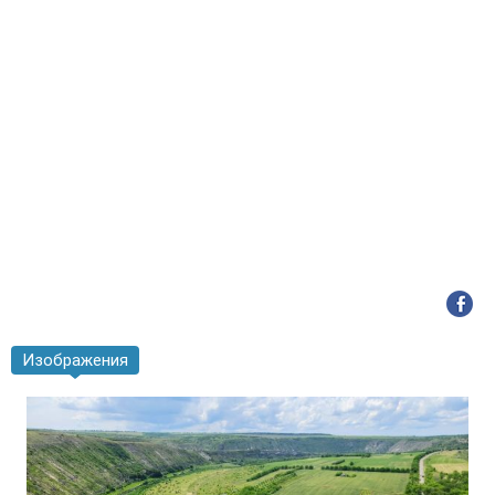
Изображения