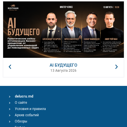
AI БУДУЩЕГО
13 Августа 2026
delucru.md
О сайте
Условия и правила
Архив событий
Обзоры