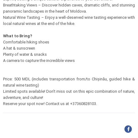
Breathtaking Views – Discover hidden caves, dramatic cliffs, and stunning
panoramic landscapes in the heart of Moldova.
Natural Wine Tasting – Enjoy a well-deserved wine tasting experience with
local natural wines at the end of the hike.
What to Bring?
Comfortable hiking shoes
A hat & sunscreen
Plenty of water & snacks
A camera to capture the incredible views
Price: 500 MDL (includes transportation from/to Chișinău, guided hike &
natural wine tasting)
Limited spots available! Don't miss out on this epic combination of nature,
adventure, and culture!
Reserve your spot now! Contact us at +37360828103.