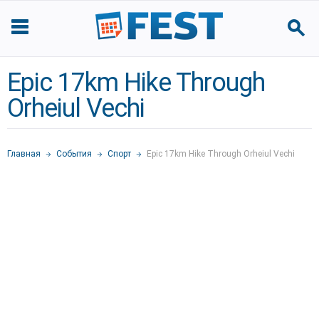
Epic 17km Hike Through
Orheiul Vechi
Главная
События
Спорт
Epic 17km Hike Through Orheiul Vechi