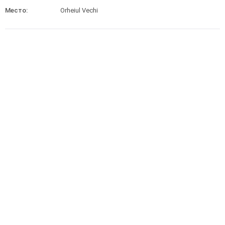
Место:
Orheiul Vechi