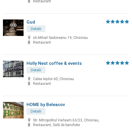
Restaurant
Gud
Detalii
str.Mihail Sadoveanu 19, Chisinau
Restaurant
Holly Nest coffee & events
Detalii
Calea Ieșilor 6D, Chisinau
Restaurant
HOME by Beleacov
Detalii
Str. Mitropolitul Varlaam 63/23, Chisinau,
Restaurant, Sală de banchete