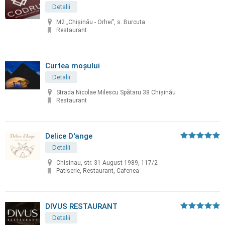
Detalii
M2 „Chișinău - Orhei”, s. Burcuta
Restaurant
Curtea moșului
Detalii
Strada Nicolae Milescu Spătaru 38 Chișinău
Restaurant
Delice D'ange
Detalii
Chisinau, str. 31 August 1989, 117/2
Patiserie, Restaurant, Cafenea
DIVUS RESTAURANT
Detalii