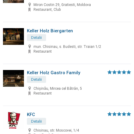
Miron Costin 29, Gratiesti, Moldova
Restaurant, Club
Keller Holz Biergarten
Detalii
mun. Chisinau, s. Budesti, str. Traian 1/2
Restaurant
Keller Holz Gastro Family
Detalii
Chișinău, Mircea cel Bătrân, 5
Restaurant
KFC
Detalii
Chisinau, str. Moscovei, 1/4