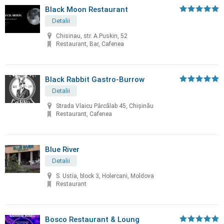
Black Moon Restaurant
Detalii
Chisinau, str. A.Puskin, 52
Restaurant, Bar, Cafenea
Black Rabbit Gastro-Burrow
Detalii
Strada Vlaicu Pârcălab 45, Chișinău
Restaurant, Cafenea
Blue River
Detalii
S. Ustia, block 3, Holercani, Moldova
Restaurant
Bosco Restaurant & Loung