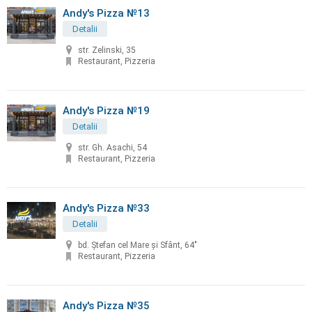
Andy's Pizza №13
Detalii
str. Zelinski, 35
Restaurant, Pizzeria
Andy's Pizza №19
Detalii
str. Gh. Asachi, 54
Restaurant, Pizzeria
Andy's Pizza №33
Detalii
bd. Ştefan cel Mare şi Sfânt, 64"
Restaurant, Pizzeria
Andy's Pizza №35