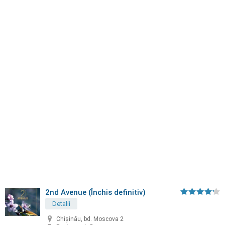
2nd Avenue (Închis definitiv)
Detalii
Chișinău, bd. Moscova 2