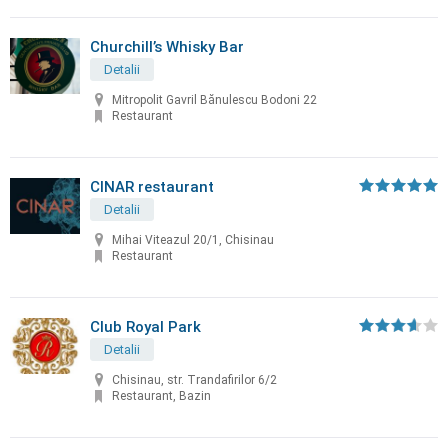
Churchill’s Whisky Bar
Detalii
Mitropolit Gavril Bănulescu Bodoni 22
Restaurant
CINAR restaurant
Detalii
Mihai Viteazul 20/1, Chisinau
Restaurant
Club Royal Park
Detalii
Chisinau, str. Trandafirilor 6/2
Restaurant, Bazin