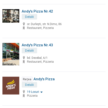
Andy's Pizza Nr.42
Detalii
or. Durleşti, str. N.Dimo, 86
Restaurant, Pizzeria
Andy's Pizza Nr.43
Detalii
bd. Decebal, 6/1
Restaurant, Pizzeria
Andy's Pizza
Rețea
Detalii
19 Locuri
Pizzeria