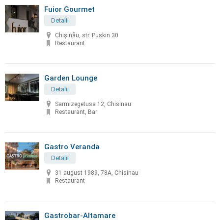
Fuior Gourmet
Detalii
Chișinău, str. Puskin 30
Restaurant
Garden Lounge
Detalii
Sarmizegetusa 12, Chisinau
Restaurant, Bar
Gastro Veranda
Detalii
31 august 1989, 78A, Chisinau
Restaurant
Gastrobar-Altamare