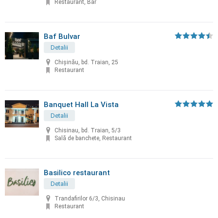
Restaurant, Bar
Baf Bulvar
Detalii
Chișinău, bd. Traian, 25
Restaurant
Banquet Hall La Vista
Detalii
Chisinau, bd. Traian, 5/3
Sală de banchete, Restaurant
Basilico restaurant
Detalii
Trandafirilor 6/3, Chisinau
Restaurant