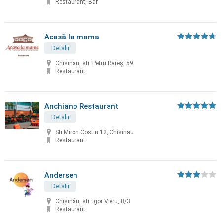
Restaurant, Bar
Acasă la mama
Detalii
Chisinau, str. Petru Rareș, 59
Restaurant
Anchiano Restaurant
Detalii
Str.Miron Costin 12, Chisinau
Restaurant
Andersen
Detalii
Chișinău, str. Igor Vieru, 8/3
Restaurant