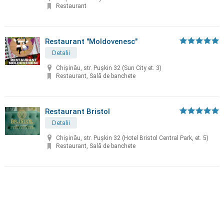
Restaurant
Restaurant "Moldovenesc"
Detalii
Chișinău, str. Puşkin 32 (Sun City et. 3)
Restaurant, Sală de banchete
Restaurant Bristol
Detalii
Chișinău, str. Puşkin 32 (Hotel Bristol Central Park, et. 5)
Restaurant, Sală de banchete