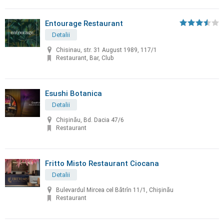
Entourage Restaurant
Detalii
Chisinau, str. 31 August 1989, 117/1
Restaurant, Bar, Club
Esushi Botanica
Detalii
Chișinău, Bd. Dacia 47/6
Restaurant
Fritto Misto Restaurant Ciocana
Detalii
Bulevardul Mircea cel Bătrîn 11/1, Chișinău
Restaurant