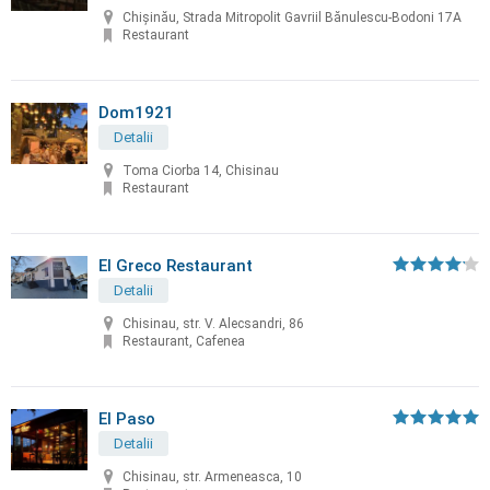
Chișinău, Strada Mitropolit Gavriil Bănulescu-Bodoni 17A
Restaurant
Dom1921
Detalii
Toma Ciorba 14, Chisinau
Restaurant
El Greco Restaurant
Detalii
Chisinau, str. V. Alecsandri, 86
Restaurant, Cafenea
El Paso
Detalii
Chisinau, str. Armeneasca, 10