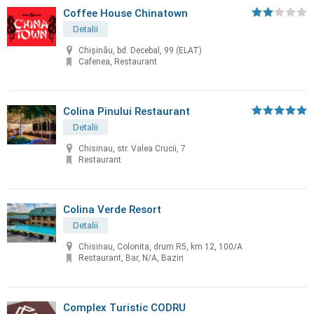
Coffee House Chinatown
Detalii
Chişinău, bd. Decebal, 99 (ELAT)
Cafenea, Restaurant
Colina Pinului Restaurant
Detalii
Chisinau, str. Valea Crucii, 7
Restaurant
Colina Verde Resort
Detalii
Chisinau, Colonita, drum R5, km 12, 100/A
Restaurant, Bar, N/A, Bazin
Complex Turistic CODRU