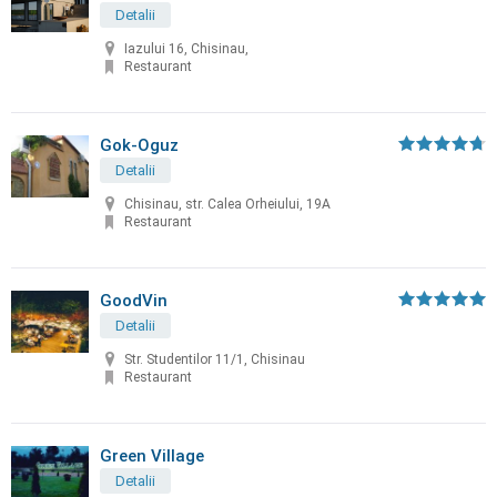
Detalii
Iazului 16, Chisinau,
Restaurant
Gok-Oguz
Detalii
Chisinau, str. Calea Orheiului, 19A
Restaurant
GoodVin
Detalii
Str. Studentilor 11/1, Chisinau
Restaurant
Green Village
Detalii