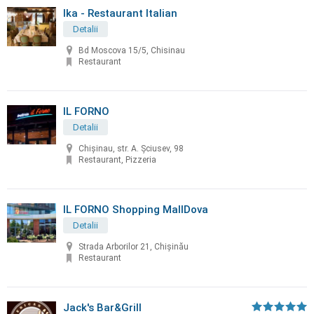
Ika - Restaurant Italian
Detalii
Bd Moscova 15/5, Chisinau
Restaurant
IL FORNO
Detalii
Chișinau, str. A. Șciusev, 98
Restaurant, Pizzeria
IL FORNO Shopping MallDova
Detalii
Strada Arborilor 21, Chișinău
Restaurant
Jack's Bar&Grill