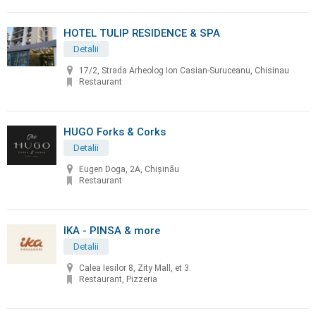
HOTEL TULIP RESIDENCE & SPA
Detalii
17/2, Strada Arheolog Ion Casian-Suruceanu, Chisinau
Restaurant
HUGO Forks & Corks
Detalii
Eugen Doga, 2A, Chișinău
Restaurant
IKA - PINSA & more
Detalii
Calea Iesilor 8, Zity Mall, et 3.
Restaurant, Pizzeria