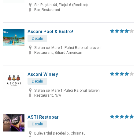
Str. Pușkin 44, Etajul 6 (Rooftop)
Bar, Restaurant
Asconi Pool & Bistro!
Detalii
Stefan cel Mare 1, Puhoi Raionul Ialoveni
Restaurant, Biliard American
Asconi Winery
Detalii
Stefan cel Mare 1 Puhoi Raionul Ialoveni
Restaurant, N/A
ASTI Restobar
Detalii
Bulevardul Decebal 6, Chisinau