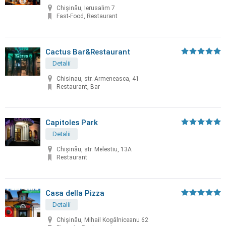
Chișinău, Ierusalim 7
Fast-Food, Restaurant
Cactus Bar&Restaurant
Detalii
Chisinau, str. Armeneasca, 41
Restaurant, Bar
Capitoles Park
Detalii
Chişinău, str. Melestiu, 13A
Restaurant
Casa della Pizza
Detalii
Chișinău, Mihail Kogâlniceanu 62