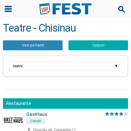
Teatre - Chisinau
Vezi pe hartă
Opțiuni
teatre
▼
Restaurante
GastHaus
Detalii
Chișinău str. Cojocarilor 17