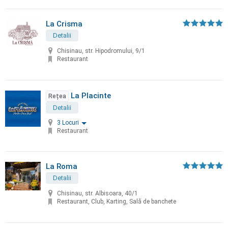
La Crisma
Detalii
Chisinau, str. Hipodromului, 9/1
Restaurant
La Placinte
Rețea
Detalii
3 Locuri
Restaurant
La Roma
Detalii
Chisinau, str. Albisoara, 40/1
Restaurant, Club, Karting, Sală de banchete