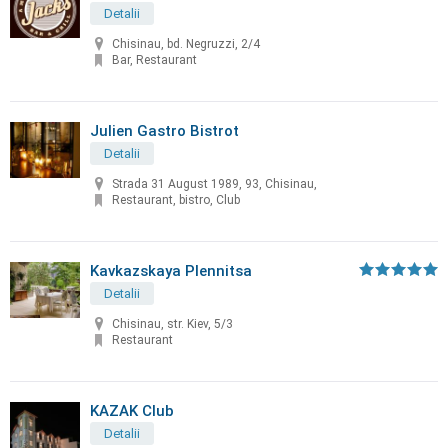
Detalii
Chisinau, bd. Negruzzi, 2/4
Bar, Restaurant
Julien Gastro Bistrot
Detalii
Strada 31 August 1989, 93, Chisinau,
Restaurant, bistro, Club
Kavkazskaya Plennitsa
Detalii
Chisinau, str. Kiev, 5/3
Restaurant
KAZAK Club
Detalii