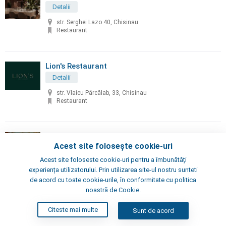
Detalii
str. Serghei Lazo 40, Chisinau
Restaurant
Lion's Restaurant
Detalii
str. Vlaicu Pârcălab, 33, Chisinau
Restaurant
Little Napoli
Acest site folosește cookie-uri
Detalii
Acest site foloseste cookie-uri pentru a îmbunătăți
Chisinau, Alexei Şciusev 70
experiența utilizatorului. Prin utilizarea site-ul nostru sunteti
Pizzeria, Restaurant
de acord cu toate cookie-urile, în conformitate cu politica
noastră de Cookie.
London's Steak House
Citeste mai multe
Sunt de acord
Detalii