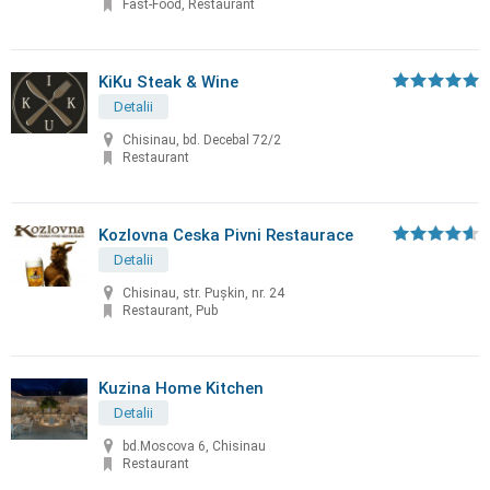
Fast-Food, Restaurant
KiKu Steak & Wine
Detalii
Chisinau, bd. Decebal 72/2
Restaurant
Kozlovna Ceska Pivni Restaurace
Detalii
Chisinau, str. Puşkin, nr. 24
Restaurant, Pub
Kuzina Home Kitchen
Detalii
bd.Moscova 6, Chisinau
Restaurant