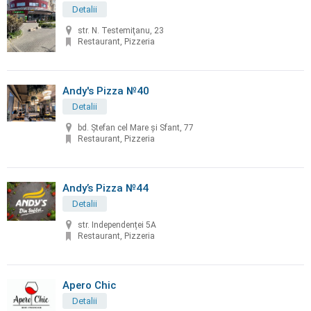
Detalii
str. N. Testemiţanu, 23
Restaurant, Pizzeria
Andy's Pizza №40
Detalii
bd. Ştefan cel Mare și Sfant, 77
Restaurant, Pizzeria
Andy’s Pizza №44
Detalii
str. Independenței 5A
Restaurant, Pizzeria
Apero Chic
Detalii