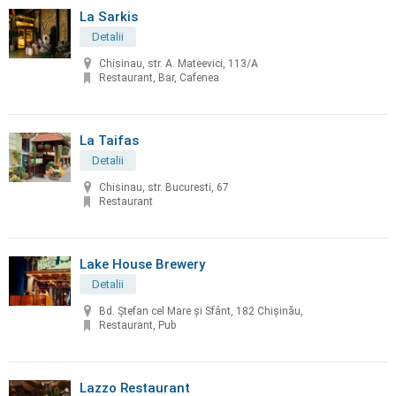
La Sarkis
Detalii
Chisinau, str. A. Mateevici, 113/A
Restaurant, Bar, Cafenea
La Taifas
Detalii
Chisinau, str. Bucuresti, 67
Restaurant
Lake House Brewery
Detalii
Bd. Ștefan cel Mare și Sfânt, 182 Chișinău,
Restaurant, Pub
Lazzo Restaurant