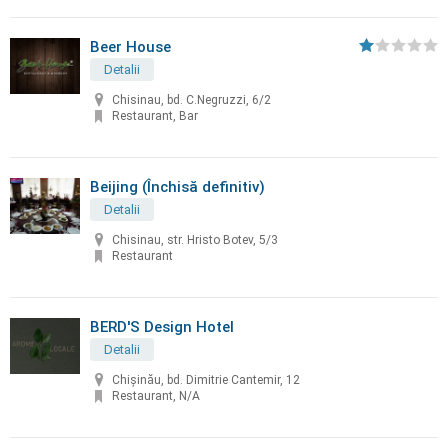
Beer House
Detalii
Chisinau, bd. C.Negruzzi, 6/2
Restaurant, Bar
Beijing (Închisă definitiv)
Detalii
Chisinau, str. Hristo Botev, 5/3
Restaurant
BERD'S Design Hotel
Detalii
Chişinău, bd. Dimitrie Cantemir, 12
Restaurant, N/A