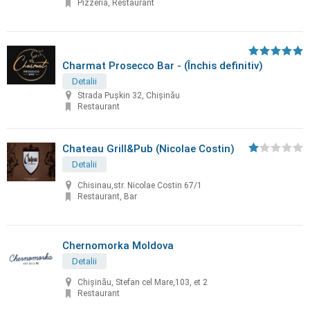
Pizzeria, Restaurant
Charmat Prosecco Bar - (Închis definitiv)
Detalii
Strada Pușkin 32, Chișinău
Restaurant
Chateau Grill&Pub (Nicolae Costin)
Detalii
Chisinau,str. Nicolae Costin 67/1
Restaurant, Bar
Chernomorka Moldova
Detalii
Chișinău, Stefan cel Mare,103, et 2
Restaurant