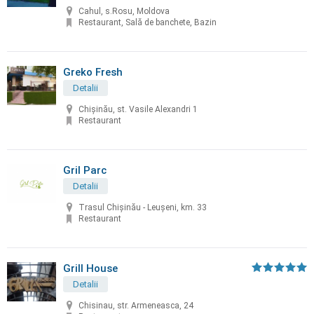
Cahul, s.Rosu, Moldova
Restaurant, Sală de banchete, Bazin
Greko Fresh
Detalii
Chișinău, st. Vasile Alexandri 1
Restaurant
Gril Parc
Detalii
Trasul Chişinău - Leuşeni, km. 33
Restaurant
Grill House
Detalii
Chisinau, str. Armeneasca, 24