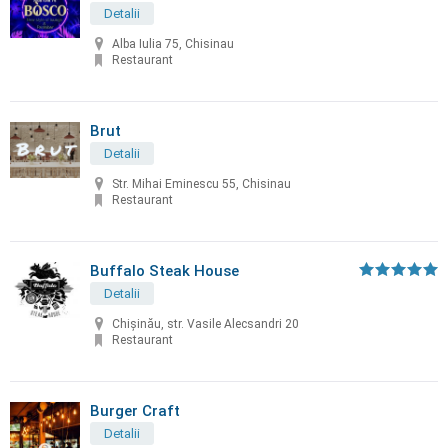
Detalii
Alba Iulia 75, Chisinau
Restaurant
Brut
Detalii
Str. Mihai Eminescu 55, Chisinau
Restaurant
Buffalo Steak House
Detalii
Chişinău, str. Vasile Alecsandri 20
Restaurant
Burger Craft
Detalii