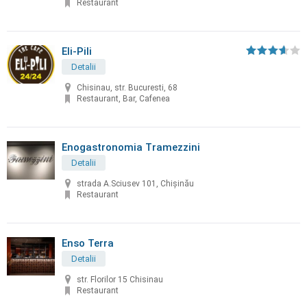
Restaurant
Eli-Pili
Detalii
Chisinau, str. Bucuresti, 68
Restaurant, Bar, Cafenea
Enogastronomia Tramezzini
Detalii
strada A.Sciusev 101, Chişinău
Restaurant
Enso Terra
Detalii
str. Florilor 15 Chisinau
Restaurant