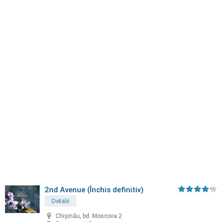
2nd Avenue (Închis definitiv)
Detalii
Chișinău, bd. Moscova 2