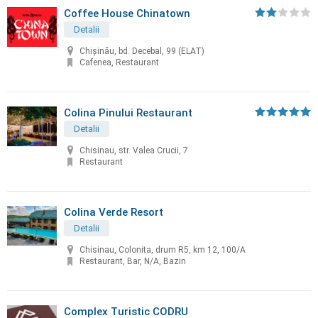
Coffee House Chinatown
Detalii
Chişinău, bd. Decebal, 99 (ELAT)
Cafenea, Restaurant
Colina Pinului Restaurant
Detalii
Chisinau, str. Valea Crucii, 7
Restaurant
Colina Verde Resort
Detalii
Chisinau, Colonita, drum R5, km 12, 100/A
Restaurant, Bar, N/A, Bazin
Complex Turistic CODRU