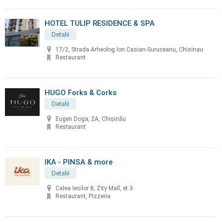
HOTEL TULIP RESIDENCE & SPA
Detalii
17/2, Strada Arheolog Ion Casian-Suruceanu, Chisinau
Restaurant
HUGO Forks & Corks
Detalii
Eugen Doga, 2A, Chișinău
Restaurant
IKA - PINSA & more
Detalii
Calea Iesilor 8, Zity Mall, et 3.
Restaurant, Pizzeria