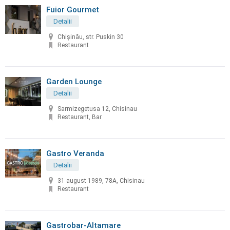
Fuior Gourmet
Detalii
Chișinău, str. Puskin 30
Restaurant
Garden Lounge
Detalii
Sarmizegetusa 12, Chisinau
Restaurant, Bar
Gastro Veranda
Detalii
31 august 1989, 78A, Chisinau
Restaurant
Gastrobar-Altamare