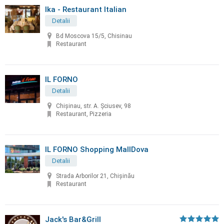
Ika - Restaurant Italian
Detalii
Bd Moscova 15/5, Chisinau
Restaurant
IL FORNO
Detalii
Chișinau, str. A. Șciusev, 98
Restaurant, Pizzeria
IL FORNO Shopping MallDova
Detalii
Strada Arborilor 21, Chișinău
Restaurant
Jack's Bar&Grill