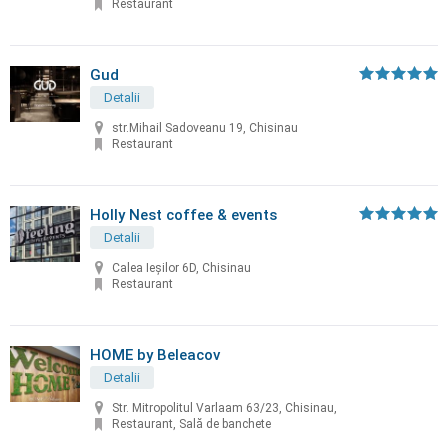
Restaurant
Gud
Detalii
str.Mihail Sadoveanu 19, Chisinau
Restaurant
Holly Nest coffee & events
Detalii
Calea Ieșilor 6D, Chisinau
Restaurant
HOME by Beleacov
Detalii
Str. Mitropolitul Varlaam 63/23, Chisinau,
Restaurant, Sală de banchete