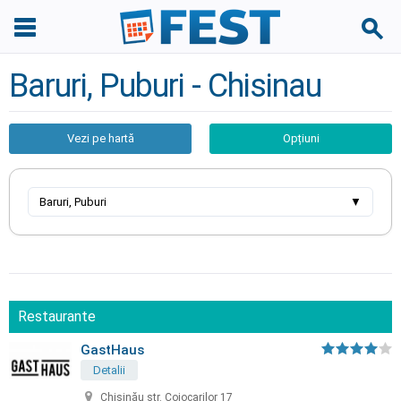
Baruri, Puburi - Chisinau
Vezi pe hartă
Opțiuni
Baruri, Puburi
▼
Restaurante
GastHaus
Detalii
Chișinău str. Cojocarilor 17