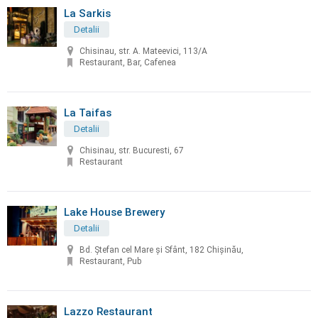
La Sarkis
Detalii
Chisinau, str. A. Mateevici, 113/A
Restaurant, Bar, Cafenea
La Taifas
Detalii
Chisinau, str. Bucuresti, 67
Restaurant
Lake House Brewery
Detalii
Bd. Ștefan cel Mare și Sfânt, 182 Chișinău,
Restaurant, Pub
Lazzo Restaurant