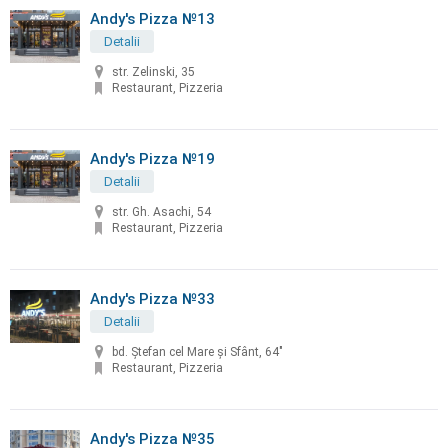
Andy's Pizza №13
Detalii
str. Zelinski, 35
Restaurant, Pizzeria
Andy's Pizza №19
Detalii
str. Gh. Asachi, 54
Restaurant, Pizzeria
Andy's Pizza №33
Detalii
bd. Ştefan cel Mare şi Sfânt, 64"
Restaurant, Pizzeria
Andy's Pizza №35