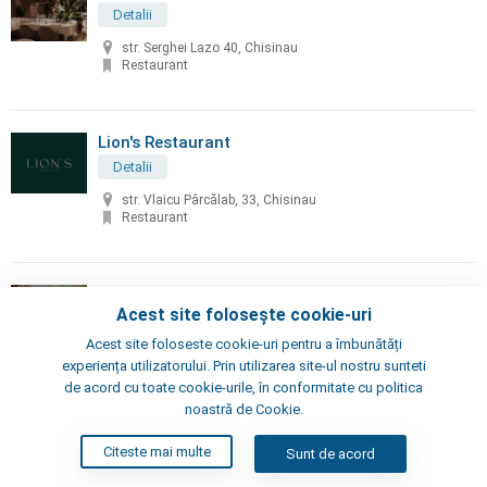
Detalii
str. Serghei Lazo 40, Chisinau
Restaurant
Lion's Restaurant
Detalii
str. Vlaicu Pârcălab, 33, Chisinau
Restaurant
Little Napoli
Acest site folosește cookie-uri
Detalii
Acest site foloseste cookie-uri pentru a îmbunătăți
Chisinau, Alexei Şciusev 70
experiența utilizatorului. Prin utilizarea site-ul nostru sunteti
Pizzeria, Restaurant
de acord cu toate cookie-urile, în conformitate cu politica
noastră de Cookie.
London's Steak House
Citeste mai multe
Sunt de acord
Detalii