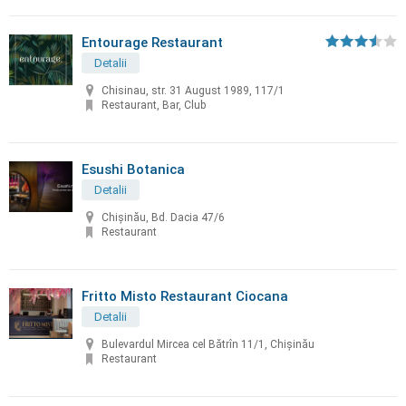
Entourage Restaurant
Detalii
Chisinau, str. 31 August 1989, 117/1
Restaurant, Bar, Club
Esushi Botanica
Detalii
Chișinău, Bd. Dacia 47/6
Restaurant
Fritto Misto Restaurant Ciocana
Detalii
Bulevardul Mircea cel Bătrîn 11/1, Chișinău
Restaurant