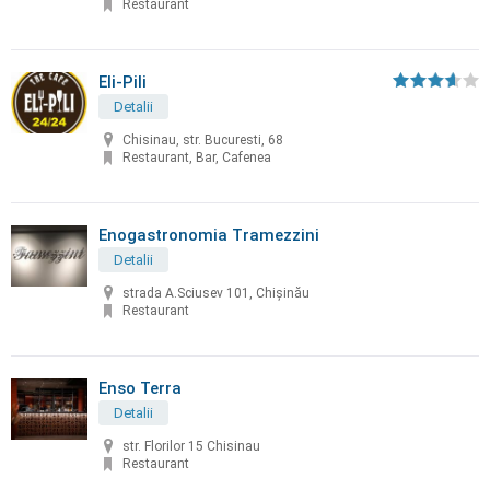
Restaurant
Eli-Pili
Detalii
Chisinau, str. Bucuresti, 68
Restaurant, Bar, Cafenea
Enogastronomia Tramezzini
Detalii
strada A.Sciusev 101, Chişinău
Restaurant
Enso Terra
Detalii
str. Florilor 15 Chisinau
Restaurant