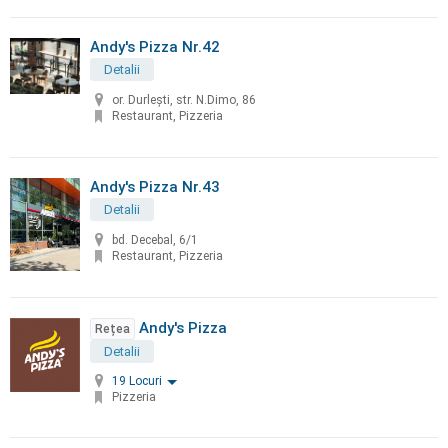
Andy's Pizza Nr.42
Detalii
or. Durleşti, str. N.Dimo, 86
Restaurant, Pizzeria
Andy's Pizza Nr.43
Detalii
bd. Decebal, 6/1
Restaurant, Pizzeria
Andy's Pizza
Rețea
Detalii
19 Locuri
Pizzeria