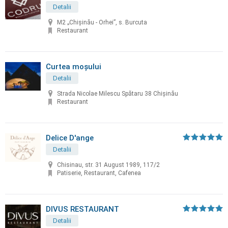
Detalii
M2 „Chișinău - Orhei”, s. Burcuta
Restaurant
Curtea moșului
Detalii
Strada Nicolae Milescu Spătaru 38 Chișinău
Restaurant
Delice D'ange
Detalii
Chisinau, str. 31 August 1989, 117/2
Patiserie, Restaurant, Cafenea
DIVUS RESTAURANT
Detalii