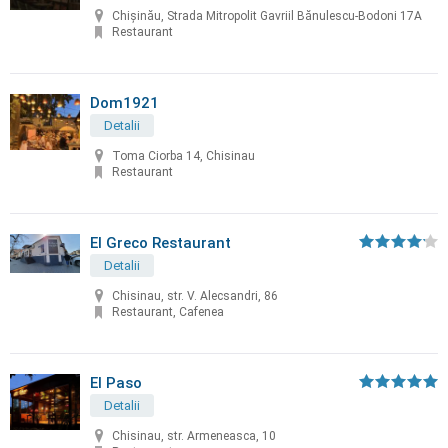
Chișinău, Strada Mitropolit Gavriil Bănulescu-Bodoni 17A
Restaurant
Dom1921
Detalii
Toma Ciorba 14, Chisinau
Restaurant
El Greco Restaurant
Detalii
Chisinau, str. V. Alecsandri, 86
Restaurant, Cafenea
El Paso
Detalii
Chisinau, str. Armeneasca, 10