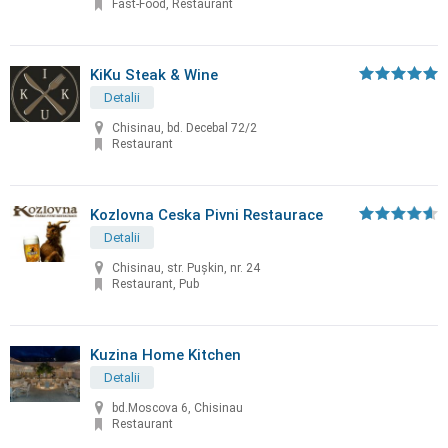
Fast-Food, Restaurant
KiKu Steak & Wine
Detalii
Chisinau, bd. Decebal 72/2
Restaurant
Kozlovna Ceska Pivni Restaurace
Detalii
Chisinau, str. Puşkin, nr. 24
Restaurant, Pub
Kuzina Home Kitchen
Detalii
bd.Moscova 6, Chisinau
Restaurant