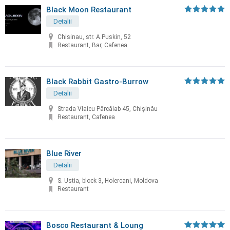
Black Moon Restaurant
Detalii
Chisinau, str. A.Puskin, 52
Restaurant, Bar, Cafenea
Black Rabbit Gastro-Burrow
Detalii
Strada Vlaicu Pârcălab 45, Chișinău
Restaurant, Cafenea
Blue River
Detalii
S. Ustia, block 3, Holercani, Moldova
Restaurant
Bosco Restaurant & Loung