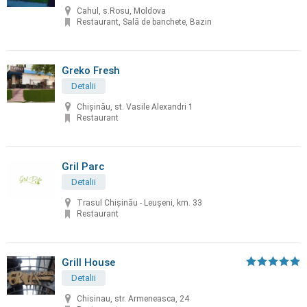
Cahul, s.Rosu, Moldova
Restaurant, Sală de banchete, Bazin
Greko Fresh
Detalii
Chișinău, st. Vasile Alexandri 1
Restaurant
Gril Parc
Detalii
Trasul Chişinău - Leuşeni, km. 33
Restaurant
Grill House
Detalii
Chisinau, str. Armeneasca, 24