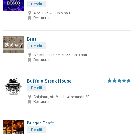
Detalii
Alba Iulia 75, Chisinau
Restaurant
Brut
Detalii
Str. Mihai Eminescu 55, Chisinau
Restaurant
Buffalo Steak House
Detalii
Chişinău, str. Vasile Alecsandri 20
Restaurant
Burger Craft
Detalii