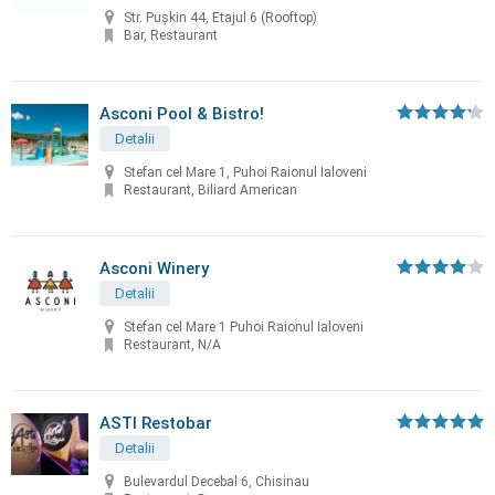
Str. Pușkin 44, Etajul 6 (Rooftop)
Bar, Restaurant
Asconi Pool & Bistro!
Detalii
Stefan cel Mare 1, Puhoi Raionul Ialoveni
Restaurant, Biliard American
Asconi Winery
Detalii
Stefan cel Mare 1 Puhoi Raionul Ialoveni
Restaurant, N/A
ASTI Restobar
Detalii
Bulevardul Decebal 6, Chisinau