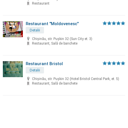
Restaurant
Restaurant "Moldovenesc"
Detalii
Chișinău, str. Puşkin 32 (Sun City et. 3)
Restaurant, Sală de banchete
Restaurant Bristol
Detalii
Chișinău, str. Puşkin 32 (Hotel Bristol Central Park, et. 5)
Restaurant, Sală de banchete