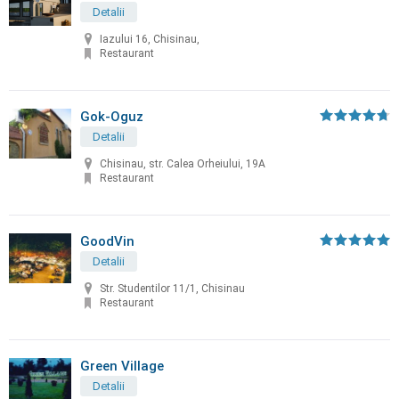
Detalii
Iazului 16, Chisinau,
Restaurant
Gok-Oguz
Detalii
Chisinau, str. Calea Orheiului, 19A
Restaurant
GoodVin
Detalii
Str. Studentilor 11/1, Chisinau
Restaurant
Green Village
Detalii