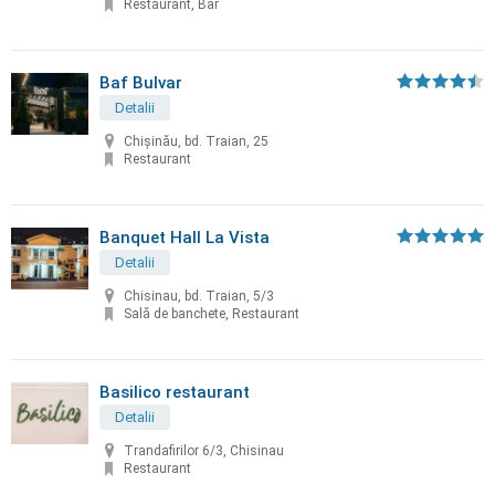
Restaurant, Bar
Baf Bulvar
Detalii
Chișinău, bd. Traian, 25
Restaurant
Banquet Hall La Vista
Detalii
Chisinau, bd. Traian, 5/3
Sală de banchete, Restaurant
Basilico restaurant
Detalii
Trandafirilor 6/3, Chisinau
Restaurant