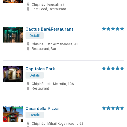
Chișinău, Ierusalim 7
Fast-Food, Restaurant
Cactus Bar&Restaurant
Detalii
Chisinau, str. Armeneasca, 41
Restaurant, Bar
Capitoles Park
Detalii
Chişinău, str. Melestiu, 13A
Restaurant
Casa della Pizza
Detalii
Chișinău, Mihail Kogâlniceanu 62