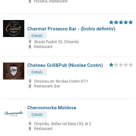
Pizzeria, Restaurant
Charmat Prosecco Bar - (Închis definitiv)
Detalii
Strada Pușkin 32, Chișinău
Restaurant
Chateau Grill&Pub (Nicolae Costin)
Detalii
Chisinau,str. Nicolae Costin 67/1
Restaurant, Bar
Chernomorka Moldova
Detalii
Chișinău, Stefan cel Mare,103, et 2
Restaurant