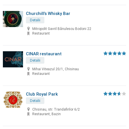
Churchill’s Whisky Bar
Detalii
Mitropolit Gavril Bănulescu Bodoni 22
Restaurant
CINAR restaurant
Detalii
Mihai Viteazul 20/1, Chisinau
Restaurant
Club Royal Park
Detalii
Chisinau, str. Trandafirilor 6/2
Restaurant, Bazin