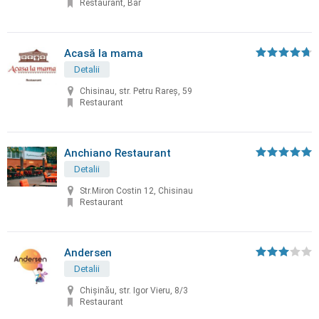
Restaurant, Bar
Acasă la mama
Detalii
Chisinau, str. Petru Rareș, 59
Restaurant
Anchiano Restaurant
Detalii
Str.Miron Costin 12, Chisinau
Restaurant
Andersen
Detalii
Chișinău, str. Igor Vieru, 8/3
Restaurant