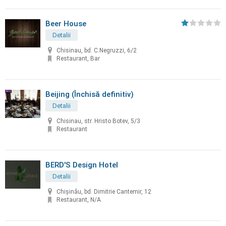
Beer House
Detalii
Chisinau, bd. C.Negruzzi, 6/2
Restaurant, Bar
Beijing (Închisă definitiv)
Detalii
Chisinau, str. Hristo Botev, 5/3
Restaurant
BERD'S Design Hotel
Detalii
Chişinău, bd. Dimitrie Cantemir, 12
Restaurant, N/A