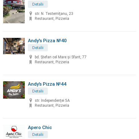
Detalii
str. N. Testemiţanu, 23
Restaurant, Pizzeria
Andy's Pizza №40
Detalii
bd. Ştefan cel Mare și Sfant, 77
Restaurant, Pizzeria
Andy’s Pizza №44
Detalii
str. Independenței 5A
Restaurant, Pizzeria
Apero Chic
Detalii