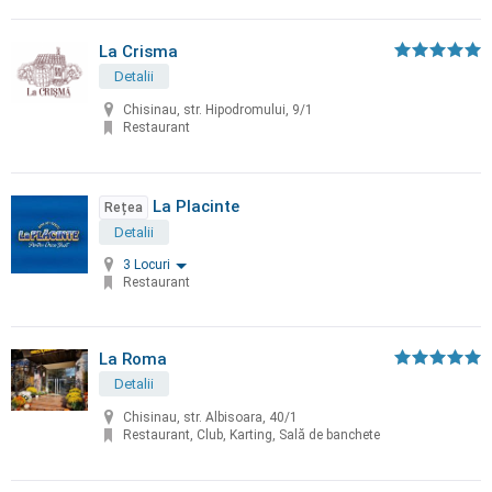
La Crisma
Detalii
Chisinau, str. Hipodromului, 9/1
Restaurant
La Placinte
Rețea
Detalii
3 Locuri
Restaurant
La Roma
Detalii
Chisinau, str. Albisoara, 40/1
Restaurant, Club, Karting, Sală de banchete