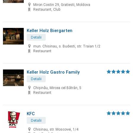
Miron Costin 29, Gratiesti, Moldova
Restaurant, Club
Keller Holz Biergarten
Detalii
mun. Chisinau, s. Budesti, str. Traian 1/2
Restaurant
Keller Holz Gastro Family
Detalii
Chișinău, Mircea cel Bătrân, 5
Restaurant
KFC
Detalii
Chisinau, str. Moscovei, 1/4