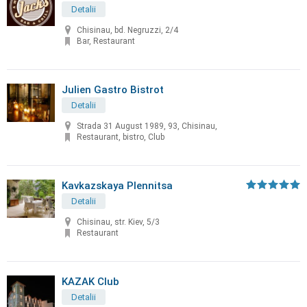
Detalii
Chisinau, bd. Negruzzi, 2/4
Bar, Restaurant
Julien Gastro Bistrot
Detalii
Strada 31 August 1989, 93, Chisinau,
Restaurant, bistro, Club
Kavkazskaya Plennitsa
Detalii
Chisinau, str. Kiev, 5/3
Restaurant
KAZAK Club
Detalii