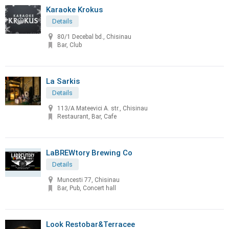
Karaoke Krokus
Details
80/1 Decebal bd., Chisinau
Bar, Club
La Sarkis
Details
113/A Mateevici A. str., Chisinau
Restaurant, Bar, Cafe
LaBREWtory Brewing Co
Details
Muncesti 77, Chisinau
Bar, Pub, Concert hall
Look Restobar&Terracee