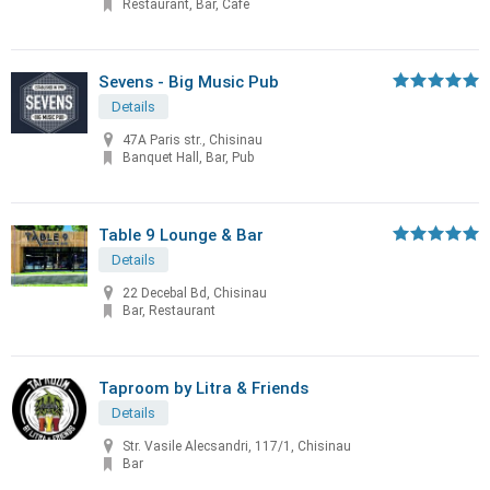
Restaurant, Bar, Cafe
Sevens - Big Music Pub
Details
47A Paris str., Chisinau
Banquet Hall, Bar, Pub
Table 9 Lounge & Bar
Details
22 Decebal Bd, Chisinau
Bar, Restaurant
Taproom by Litra & Friends
Details
Str. Vasile Alecsandri, 117/1, Chisinau
Bar