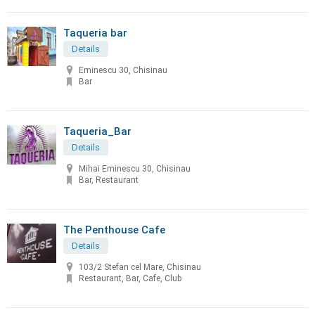
Taqueria bar
Details
Eminescu 30, Chisinau
Bar
Taqueria_Bar
Details
Mihai Eminescu 30, Chisinau
Bar, Restaurant
The Penthouse Cafe
Details
103/2 Stefan cel Mare, Chisinau
Restaurant, Bar, Cafe, Club