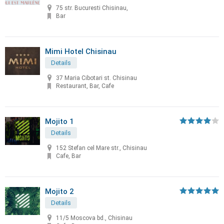
75 str. Bucuresti Chisinau,
Bar
Mimi Hotel Chisinau
Details
37 Maria Cibotari st. Chisinau
Restaurant, Bar, Cafe
Mojito 1
Details
152 Stefan cel Mare str., Chisinau
Cafe, Bar
Mojito 2
Details
11/5 Moscova bd., Chisinau