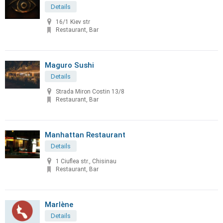
Details
16/1 Kiev str
Restaurant, Bar
Maguro Sushi
Details
Strada Miron Costin 13/8
Restaurant, Bar
Manhattan Restaurant
Details
1 Ciuflea str., Chisinau
Restaurant, Bar
Marlène
Details