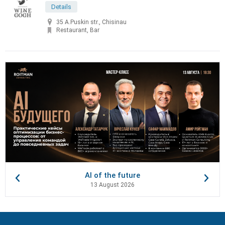
Details
35 A.Puskin str., Chisinau
Restaurant, Bar
AI of the future
13 August 2026