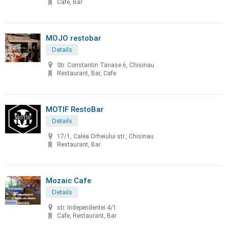
Cafe, Bar
MOJO restobar
Details
Str. Constantin Tanase 6, Chisinau
Restaurant, Bar, Cafe
MOTIF RestoBar
Details
17/1, Calea Orheiului str., Chisinau
Restaurant, Bar
Mozaic Cafe
Details
str. Independentei 4/1
Cafe, Restaurant, Bar