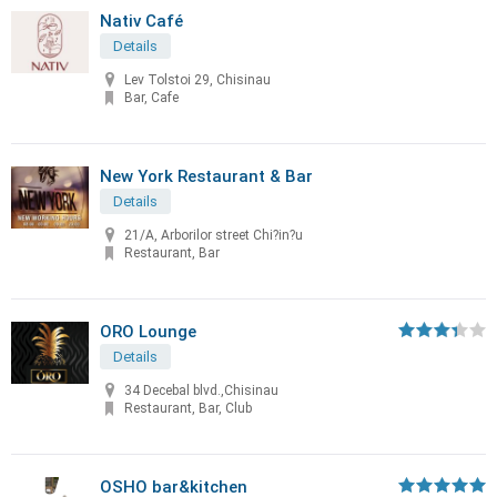
Nativ Café
Details
Lev Tolstoi 29, Chisinau
Bar, Cafe
New York Restaurant & Bar
Details
21/A, Arborilor street Chi?in?u
Restaurant, Bar
ORO Lounge
Details
34 Decebal blvd.,Chisinau
Restaurant, Bar, Club
OSHO bar&kitchen