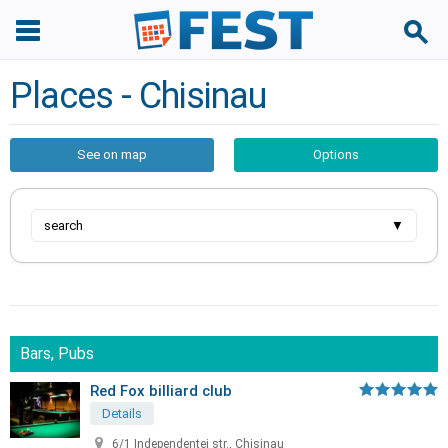
Places - Chisinau
See on map
Options
search
▼
Bars, Pubs
Red Fox billiard club
Details
6/1 Independentei str., Chisinau