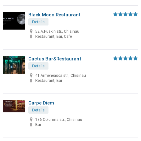
Black Moon Restaurant
Details
52 A.Puskin str., Chisinau
Restaurant, Bar, Cafe
Cactus Bar&Restaurant
Details
41 Armeneasca str., Chisinau
Restaurant, Bar
Carpe Diem
Details
136 Columna str., Chisinau
Bar