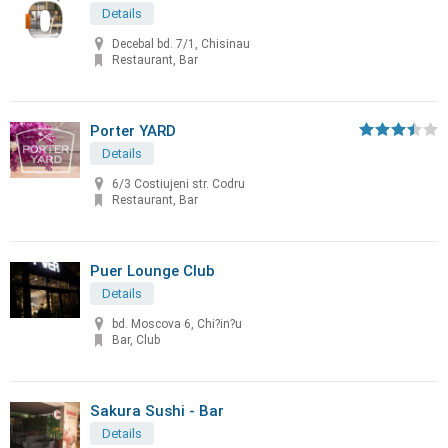
Details
Decebal bd. 7/1, Chisinau
Restaurant, Bar
Porter YARD
Details
6/3 Costiujeni str. Codru
Restaurant, Bar
Puer Lounge Club
Details
bd. Moscova 6, Chi?in?u
Bar, Club
Sakura Sushi - Bar
Details