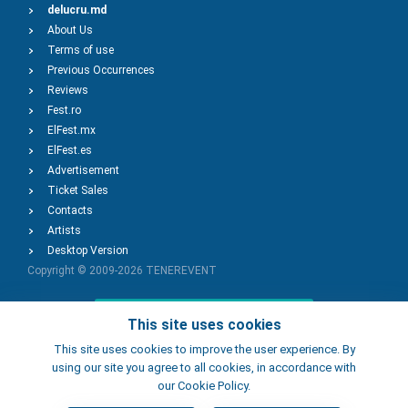
delucru.md
About Us
Terms of use
Previous Occurrences
Reviews
Fest.ro
ElFest.mx
ElFest.es
Advertisement
Ticket Sales
Contacts
Artists
Desktop Version
Copyright © 2009-2026
TENEREVENT
Add Event
This site uses cookies
This site uses cookies to improve the user experience. By
using our site you agree to all cookies, in accordance with
Add Place
our Cookie Policy.