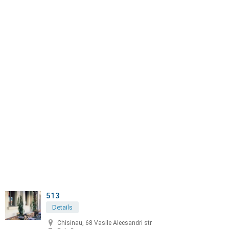
513
Details
Chisinau, 68 Vasile Alecsandri str