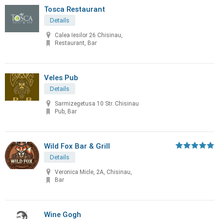
Tosca Restaurant
Details
Calea Iesilor 26 Chisinau,
Restaurant, Bar
Veles Pub
Details
Sarmizegetusa 10 Str. Chisinau
Pub, Bar
Wild Fox Bar & Grill
Details
Veronica Micle, 2A, Chisinau,
Bar
Wine Gogh