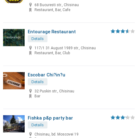
68 Bucuresti str., Chisinau
Restaurant, Bar, Cafe
Entourage Restaurant
Details
117/1 31 August 1989 str., Chisinau
Restaurant, Bar, Club
Escobar Chi?in?u
Details
32 Puskin str., Chisinau
Bar
Fishka p&p party bar
Details
Chisinau, bd. Moscovei 19