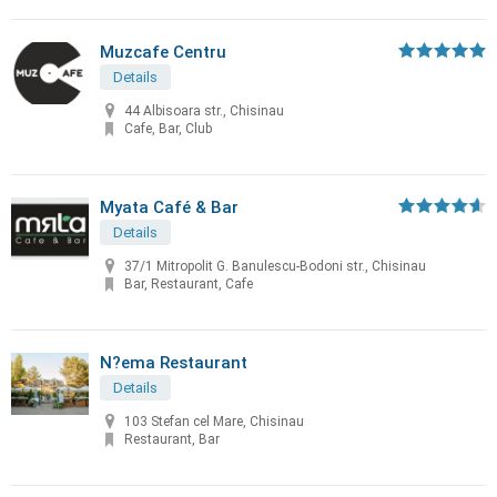
Muzcafe Centru
Details
44 Albisoara str., Chisinau
Cafe, Bar, Club
Myata Café & Bar
Details
37/1 Mitropolit G. Banulescu-Bodoni str., Chisinau
Bar, Restaurant, Cafe
N?ema Restaurant
Details
103 Stefan cel Mare, Chisinau
Restaurant, Bar