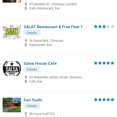
23 Decebal str., Chisinau (Jumbo)
Cafe, Restaurant, Bar
SALAT Restaurant & Free Flow 1
Details
36 Dacia blvd., Chisinau
Restaurant, Bar
Salsa House Cafe
Details
83 Alexandru cel bun street, Chisinau
Cafe, Bar
San Sushi
Details
Str.Cuza Vod? 5/5