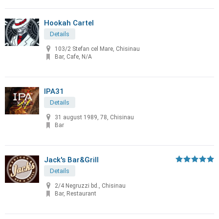
Hookah Cartel
Details
103/2 Stefan cel Mare, Chisinau
Bar, Cafe, N/A
IPA31
Details
31 august 1989, 78, Chisinau
Bar
Jack's Bar&Grill
Details
2/4 Negruzzi bd., Chisinau
Bar, Restaurant