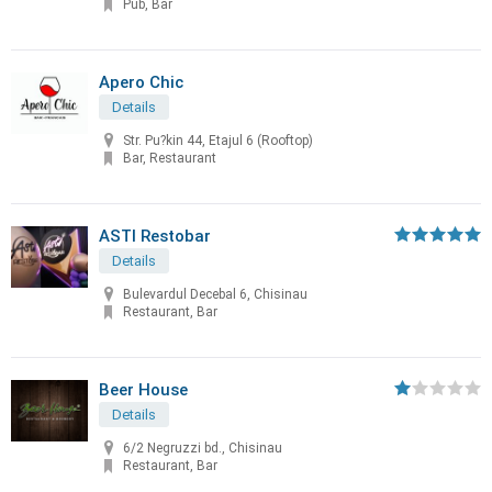
Pub, Bar
Apero Chic
Details
Str. Pu?kin 44, Etajul 6 (Rooftop)
Bar, Restaurant
ASTI Restobar
Details
Bulevardul Decebal 6, Chisinau
Restaurant, Bar
Beer House
Details
6/2 Negruzzi bd., Chisinau
Restaurant, Bar