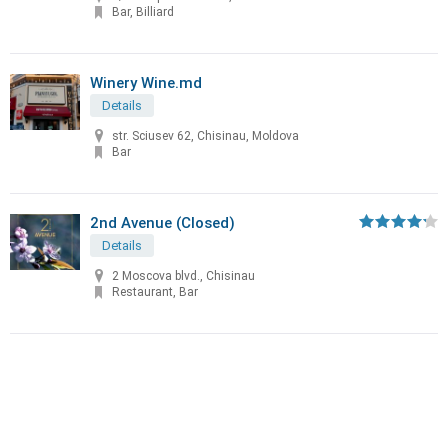
Bar, Billiard
Winery Wine.md
Details
str. Sciusev 62, Chisinau, Moldova
Bar
2nd Avenue (Closed)
Details
2 Moscova blvd., Chisinau
Restaurant, Bar