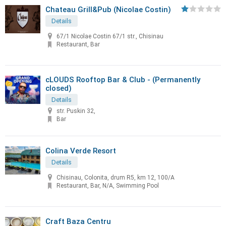
Chateau Grill&Pub (Nicolae Costin)
Details
67/1 Nicolae Costin 67/1 str., Chisinau
Restaurant, Bar
cLOUDS Rooftop Bar & Club - (Permanently
closed)
Details
str. Puskin 32,
Bar
Colina Verde Resort
Details
Chisinau, Colonita, drum R5, km 12, 100/A
Restaurant, Bar, N/A, Swimming Pool
Craft Baza Centru