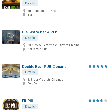
Details
str. Constantin T?nase 9
Bar
Dis Bistro Bar & Pub
Details
23 Nicolae Testemitanu Street, Chisinau
Bar, bistro, Pub
Double Beer PUB Ciocana
Details
2/3 Igor Vieru str. Chisinau
Pub, Bar
Eli-Pili
Details