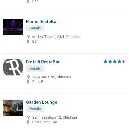
Bar
Flame RestoBar
Details
str. Lev Tolstoi, 24/1, Chisinau
Bar
Fratelli RestoBar
Details
28/4 Dacia bd., Chisinau
Cafe, Bar
Garden Lounge
Details
Sarmizegetusa 12, Chisinau
Restaurant, Bar