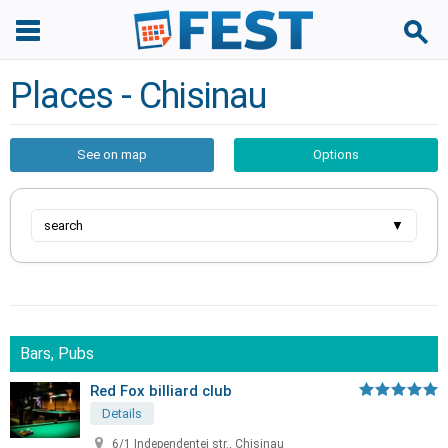
Places - Chisinau
See on map
Options
search
▼
Bars, Pubs
Red Fox billiard club
Details
6/1 Independentei str., Chisinau