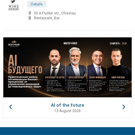
Details
35 A.Puskin str., Chisinau
Restaurant, Bar
AI of the future
13 August 2026