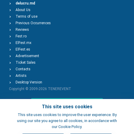
delucru.md
About Us
Terms of use
Previous Occurrences
Reviews
Fest.ro
ElFest.mx
ElFest.es
Advertisement
Ticket Sales
Contacts
Artists
Desktop Version
Copyright © 2009-2026
TENEREVENT
Add Event
This site uses cookies
This site uses cookies to improve the user experience. By
using our site you agree to all cookies, in accordance with
Add Place
our Cookie Policy.