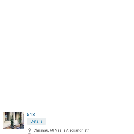
513
Details
Chisinau, 68 Vasile Alecsandri str