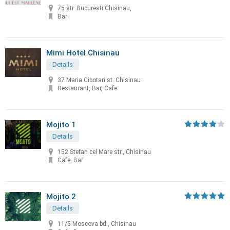
75 str. Bucuresti Chisinau,
Bar
Mimi Hotel Chisinau
Details
37 Maria Cibotari st. Chisinau
Restaurant, Bar, Cafe
Mojito 1
Details
152 Stefan cel Mare str., Chisinau
Cafe, Bar
Mojito 2
Details
11/5 Moscova bd., Chisinau