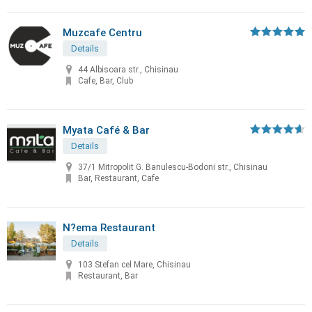
Muzcafe Centru
Details
44 Albisoara str., Chisinau
Cafe, Bar, Club
Myata Café & Bar
Details
37/1 Mitropolit G. Banulescu-Bodoni str., Chisinau
Bar, Restaurant, Cafe
N?ema Restaurant
Details
103 Stefan cel Mare, Chisinau
Restaurant, Bar