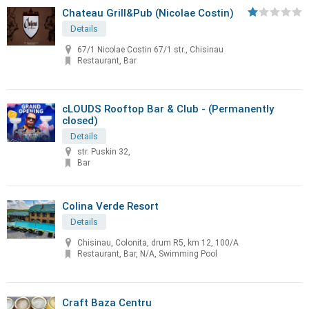
Chateau Grill&Pub (Nicolae Costin)
Details
67/1 Nicolae Costin 67/1 str., Chisinau
Restaurant, Bar
cLOUDS Rooftop Bar & Club - (Permanently
closed)
Details
str. Puskin 32,
Bar
Colina Verde Resort
Details
Chisinau, Colonita, drum R5, km 12, 100/A
Restaurant, Bar, N/A, Swimming Pool
Craft Baza Centru