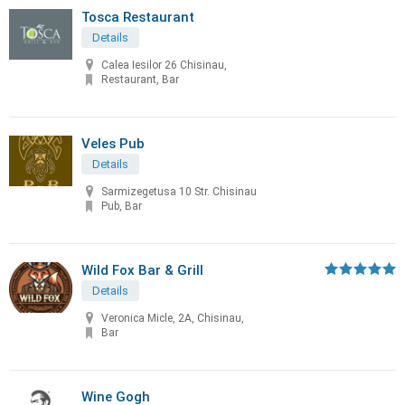
Tosca Restaurant
Details
Calea Iesilor 26 Chisinau,
Restaurant, Bar
Veles Pub
Details
Sarmizegetusa 10 Str. Chisinau
Pub, Bar
Wild Fox Bar & Grill
Details
Veronica Micle, 2A, Chisinau,
Bar
Wine Gogh