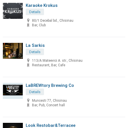
Karaoke Krokus
Details
80/1 Decebal bd., Chisinau
Bar, Club
La Sarkis
Details
113/A Mateevici A. str., Chisinau
Restaurant, Bar, Cafe
LaBREWtory Brewing Co
Details
Muncesti 77, Chisinau
Bar, Pub, Concert hall
Look Restobar&Terracee