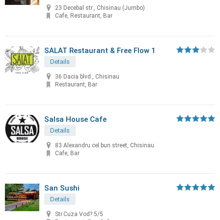
23 Decebal str., Chisinau (Jumbo)
Cafe, Restaurant, Bar
SALAT Restaurant & Free Flow 1
Details
36 Dacia blvd., Chisinau
Restaurant, Bar
Salsa House Cafe
Details
83 Alexandru cel bun street, Chisinau
Cafe, Bar
San Sushi
Details
Str.Cuza Vod? 5/5