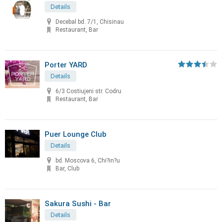
Details
Decebal bd. 7/1, Chisinau
Restaurant, Bar
Porter YARD
Details
6/3 Costiujeni str. Codru
Restaurant, Bar
Puer Lounge Club
Details
bd. Moscova 6, Chi?in?u
Bar, Club
Sakura Sushi - Bar
Details