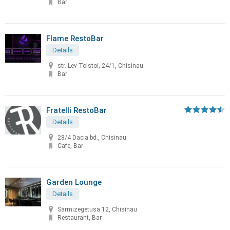
Bar
Flame RestoBar
Details
str. Lev Tolstoi, 24/1, Chisinau
Bar
Fratelli RestoBar
Details
28/4 Dacia bd., Chisinau
Cafe, Bar
Garden Lounge
Details
Sarmizegetusa 12, Chisinau
Restaurant, Bar