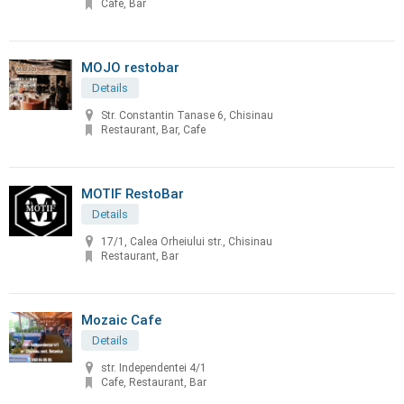
Cafe, Bar
MOJO restobar
Details
Str. Constantin Tanase 6, Chisinau
Restaurant, Bar, Cafe
MOTIF RestoBar
Details
17/1, Calea Orheiului str., Chisinau
Restaurant, Bar
Mozaic Cafe
Details
str. Independentei 4/1
Cafe, Restaurant, Bar