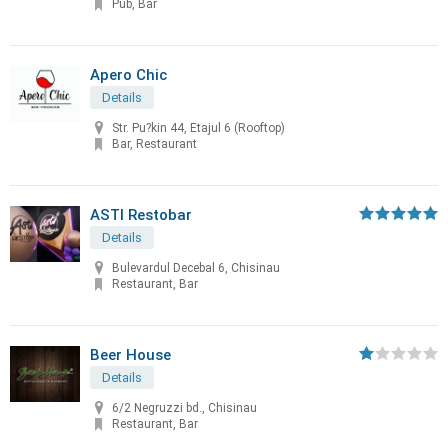
Pub, Bar
Apero Chic
Details
Str. Pu?kin 44, Etajul 6 (Rooftop)
Bar, Restaurant
ASTI Restobar
Details
Bulevardul Decebal 6, Chisinau
Restaurant, Bar
Beer House
Details
6/2 Negruzzi bd., Chisinau
Restaurant, Bar