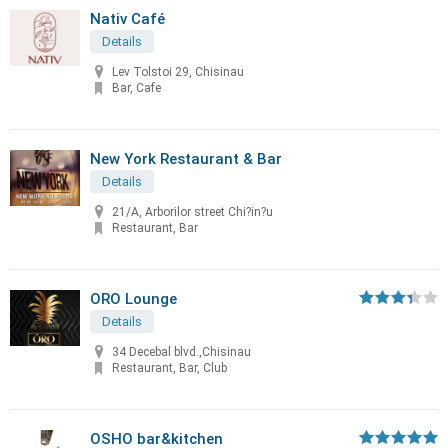
Nativ Café
Details
Lev Tolstoi 29, Chisinau
Bar, Cafe
New York Restaurant & Bar
Details
21/A, Arborilor street Chi?in?u
Restaurant, Bar
ORO Lounge
Details
34 Decebal blvd.,Chisinau
Restaurant, Bar, Club
OSHO bar&kitchen