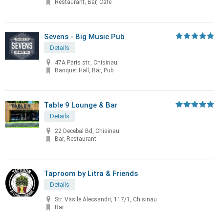
Restaurant, Bar, Cafe
Sevens - Big Music Pub
Details
47A Paris str., Chisinau
Banquet Hall, Bar, Pub
Table 9 Lounge & Bar
Details
22 Decebal Bd, Chisinau
Bar, Restaurant
Taproom by Litra & Friends
Details
Str. Vasile Alecsandri, 117/1, Chisinau
Bar