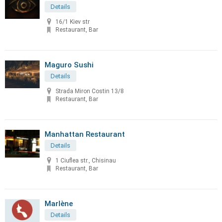
Details
16/1 Kiev str
Restaurant, Bar
Maguro Sushi
Details
Strada Miron Costin 13/8
Restaurant, Bar
Manhattan Restaurant
Details
1 Ciuflea str., Chisinau
Restaurant, Bar
Marlène
Details