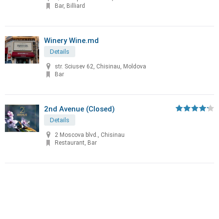
Bar, Billiard
Winery Wine.md
Details
str. Sciusev 62, Chisinau, Moldova
Bar
2nd Avenue (Closed)
Details
2 Moscova blvd., Chisinau
Restaurant, Bar