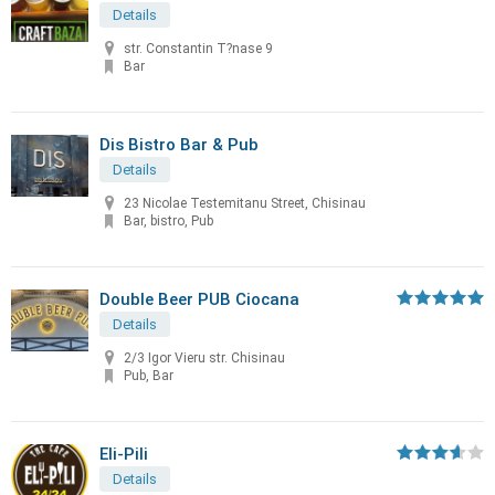
Details
str. Constantin T?nase 9
Bar
Dis Bistro Bar & Pub
Details
23 Nicolae Testemitanu Street, Chisinau
Bar, bistro, Pub
Double Beer PUB Ciocana
Details
2/3 Igor Vieru str. Chisinau
Pub, Bar
Eli-Pili
Details