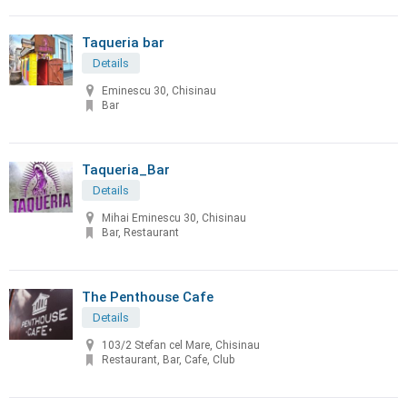
Taqueria bar
Details
Eminescu 30, Chisinau
Bar
Taqueria_Bar
Details
Mihai Eminescu 30, Chisinau
Bar, Restaurant
The Penthouse Cafe
Details
103/2 Stefan cel Mare, Chisinau
Restaurant, Bar, Cafe, Club