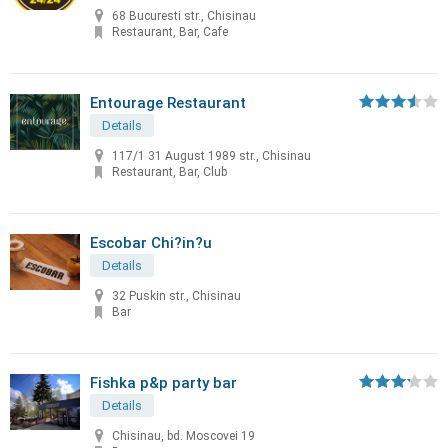
68 Bucuresti str., Chisinau
Restaurant, Bar, Cafe
Entourage Restaurant
Details
117/1 31 August 1989 str., Chisinau
Restaurant, Bar, Club
Escobar Chi?in?u
Details
32 Puskin str., Chisinau
Bar
Fishka p&p party bar
Details
Chisinau, bd. Moscovei 19