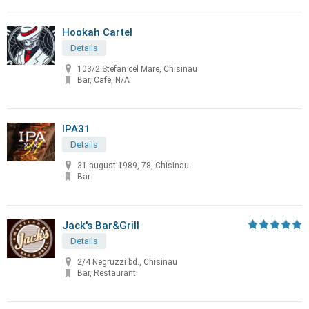
Hookah Cartel
Details
103/2 Stefan cel Mare, Chisinau
Bar, Cafe, N/A
IPA31
Details
31 august 1989, 78, Chisinau
Bar
Jack's Bar&Grill
Details
2/4 Negruzzi bd., Chisinau
Bar, Restaurant