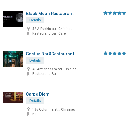
Black Moon Restaurant
Details
52 A.Puskin str., Chisinau
Restaurant, Bar, Cafe
Cactus Bar&Restaurant
Details
41 Armeneasca str., Chisinau
Restaurant, Bar
Carpe Diem
Details
136 Columna str., Chisinau
Bar